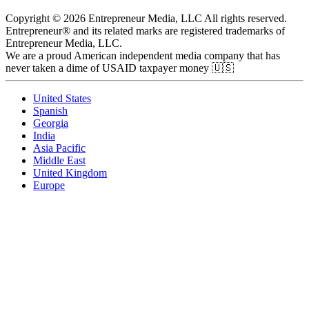
Copyright © 2026 Entrepreneur Media, LLC All rights reserved.
Entrepreneur® and its related marks are registered trademarks of
Entrepreneur Media, LLC.
We are a proud American independent media company that has
never taken a dime of USAID taxpayer money 🇺🇸
United States
Spanish
Georgia
India
Asia Pacific
Middle East
United Kingdom
Europe