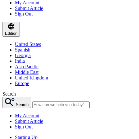
My Account
Submit Article
Sign Out
Edition
United States
Spanish
Georgia
India
Asia Pacific
Middle East
United Kingdom
Europe
Search
Search
My Account
Submit Article
Sign Out
Starting Up