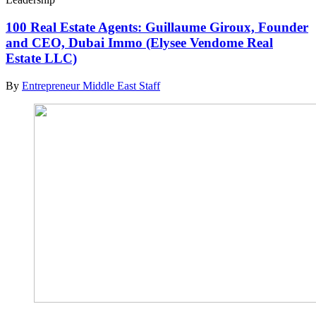
100 Real Estate Agents: Guillaume Giroux, Founder
and CEO, Dubai Immo (Elysee Vendome Real
Estate LLC)
By
Entrepreneur Middle East Staff