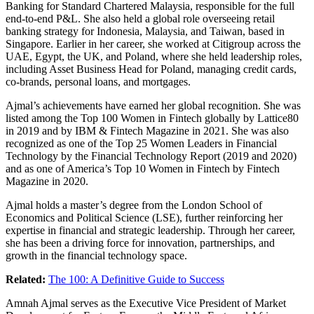
Banking for Standard Chartered Malaysia, responsible for the full
end-to-end P&L. She also held a global role overseeing retail
banking strategy for Indonesia, Malaysia, and Taiwan, based in
Singapore. Earlier in her career, she worked at Citigroup across the
UAE, Egypt, the UK, and Poland, where she held leadership roles,
including Asset Business Head for Poland, managing credit cards,
co-brands, personal loans, and mortgages.
Ajmal’s achievements have earned her global recognition. She was
listed among the Top 100 Women in Fintech globally by Lattice80
in 2019 and by IBM & Fintech Magazine in 2021. She was also
recognized as one of the Top 25 Women Leaders in Financial
Technology by the Financial Technology Report (2019 and 2020)
and as one of America’s Top 10 Women in Fintech by Fintech
Magazine in 2020.
Ajmal holds a master’s degree from the London School of
Economics and Political Science (LSE), further reinforcing her
expertise in financial and strategic leadership. Through her career,
she has been a driving force for innovation, partnerships, and
growth in the financial technology space.
Related:
The 100: A Definitive Guide to Success
Amnah Ajmal serves as the Executive Vice President of Market