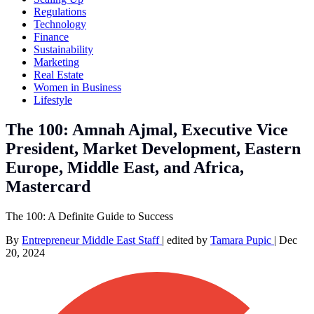
Regulations
Technology
Finance
Sustainability
Marketing
Real Estate
Women in Business
Lifestyle
The 100: Amnah Ajmal, Executive Vice
President, Market Development, Eastern
Europe, Middle East, and Africa,
Mastercard
The 100: A Definite Guide to Success
By
Entrepreneur Middle East Staff
|
edited by
Tamara Pupic
|
Dec
20, 2024