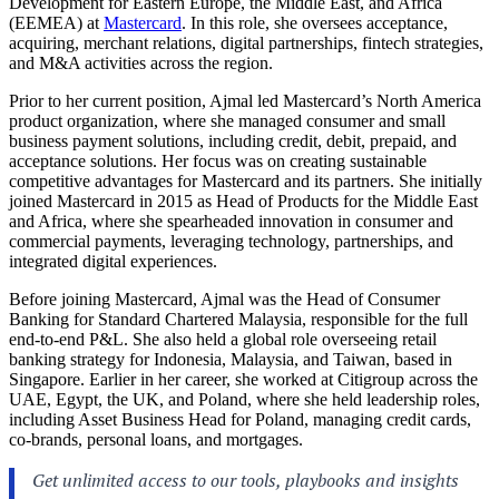
Development for Eastern Europe, the Middle East, and Africa
(EEMEA) at
Mastercard
. In this role, she oversees acceptance,
acquiring, merchant relations, digital partnerships, fintech strategies,
and M&A activities across the region.
Prior to her current position, Ajmal led Mastercard’s North America
product organization, where she managed consumer and small
business payment solutions, including credit, debit, prepaid, and
acceptance solutions. Her focus was on creating sustainable
competitive advantages for Mastercard and its partners. She initially
joined Mastercard in 2015 as Head of Products for the Middle East
and Africa, where she spearheaded innovation in consumer and
commercial payments, leveraging technology, partnerships, and
integrated digital experiences.
Before joining Mastercard, Ajmal was the Head of Consumer
Banking for Standard Chartered Malaysia, responsible for the full
end-to-end P&L. She also held a global role overseeing retail
banking strategy for Indonesia, Malaysia, and Taiwan, based in
Singapore. Earlier in her career, she worked at Citigroup across the
UAE, Egypt, the UK, and Poland, where she held leadership roles,
including Asset Business Head for Poland, managing credit cards,
co-brands, personal loans, and mortgages.