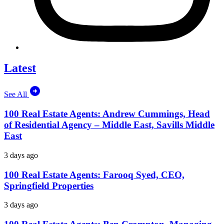
Latest
See All
100 Real Estate Agents: Andrew Cummings, Head
of Residential Agency – Middle East, Savills Middle
East
3 days ago
100 Real Estate Agents: Farooq Syed, CEO,
Springfield Properties
3 days ago