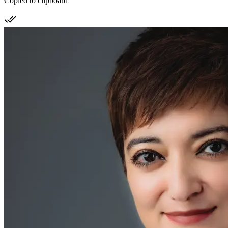
Copied to clipboard