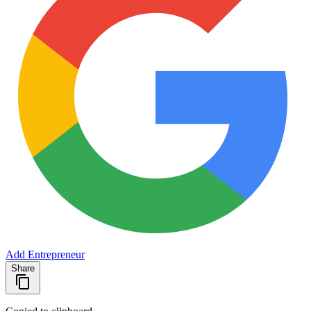
Add Entrepreneur
Share