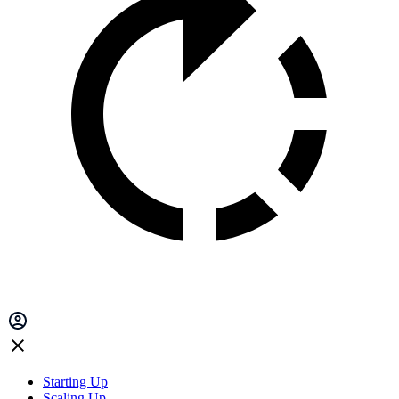
Starting Up
Scaling Up