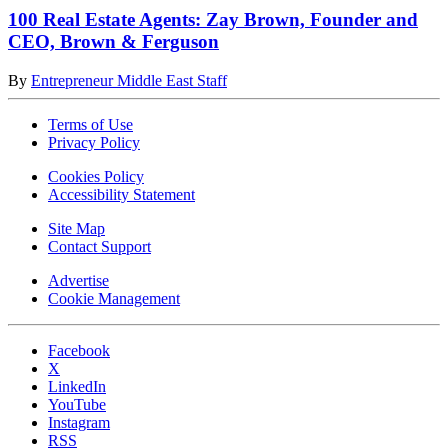
100 Real Estate Agents: Zay Brown, Founder and
CEO, Brown & Ferguson
By
Entrepreneur Middle East Staff
Terms of Use
Privacy Policy
Cookies Policy
Accessibility Statement
Site Map
Contact Support
Advertise
Cookie Management
Facebook
X
LinkedIn
YouTube
Instagram
RSS