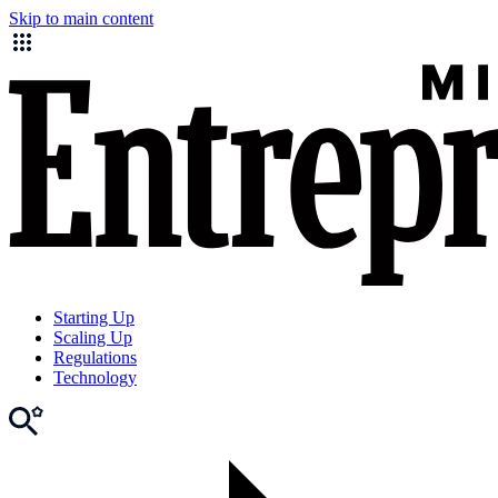
Skip to main content
Starting Up
Scaling Up
Regulations
Technology