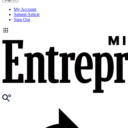
My Account
Submit Article
Sign Out