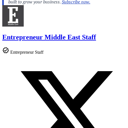
Entrepreneur Middle East Staff
Entrepreneur Staff