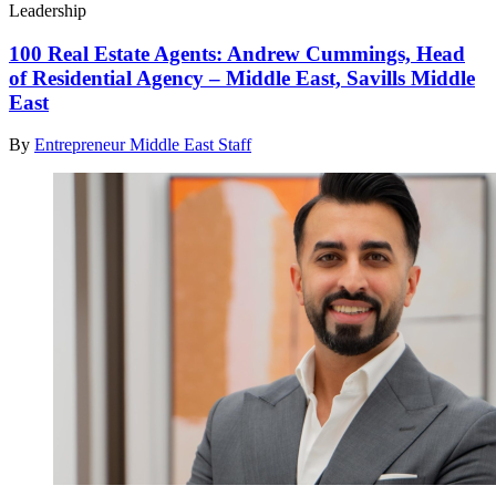
Leadership
100 Real Estate Agents: Andrew Cummings, Head
of Residential Agency – Middle East, Savills Middle
East
By
Entrepreneur Middle East Staff