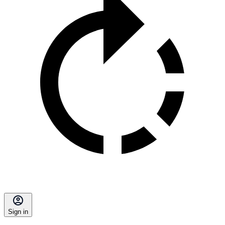
Sign in