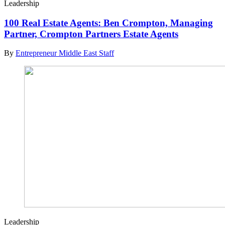
Leadership
100 Real Estate Agents: Ben Crompton, Managing
Partner, Crompton Partners Estate Agents
By
Entrepreneur Middle East Staff
Leadership