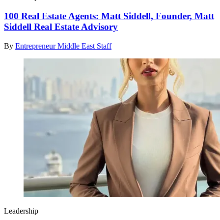
100 Real Estate Agents: Matt Siddell, Founder, Matt
Siddell Real Estate Advisory
By
Entrepreneur Middle East Staff
Leadership