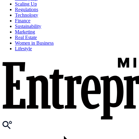
Scaling Up
Regulations
Technology
Finance
Sustainability
Marketing
Real Estate
Women in Business
Lifestyle