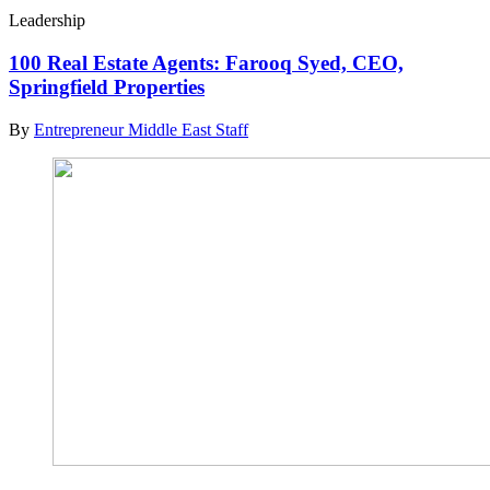
Leadership
100 Real Estate Agents: Farooq Syed, CEO,
Springfield Properties
By
Entrepreneur Middle East Staff