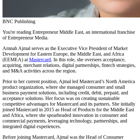
BNC Publishing
You're reading Entrepreneur Middle East, an international franchise
of Entrepreneur Media.
Amnah Ajmal serves as the Executive Vice President of Market
Development for Eastern Europe, the Middle East, and Africa
(EEMEA) at
Mastercard
. In this role, she oversees acceptance,
acquiring, merchant relations, digital partnerships, fintech strategies,
and M&A activities across the region.
Prior to her current position, Ajmal led Mastercard’s North America
product organization, where she managed consumer and small
business payment solutions, including credit, debit, prepaid, and
acceptance solutions. Her focus was on creating sustainable
competitive advantages for Mastercard and its partners. She initially
joined Mastercard in 2015 as Head of Products for the Middle East
and Africa, where she spearheaded innovation in consumer and
commercial payments, leveraging technology, partnerships, and
integrated digital experiences.
Before joining Mastercard, Ajmal was the Head of Consumer