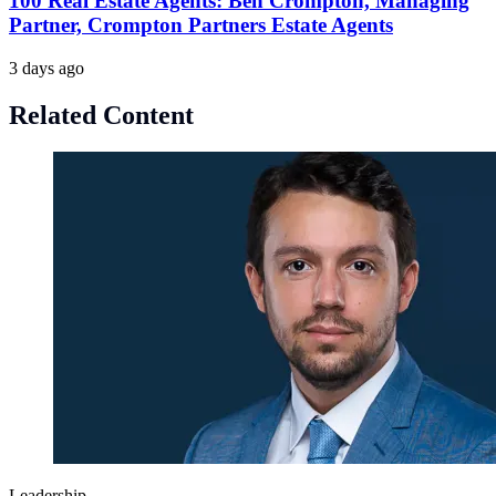
100 Real Estate Agents: Ben Crompton, Managing
Partner, Crompton Partners Estate Agents
3 days ago
Related Content
Leadership