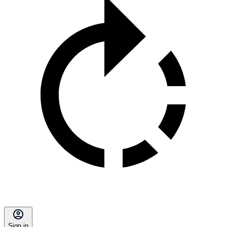
Sign in