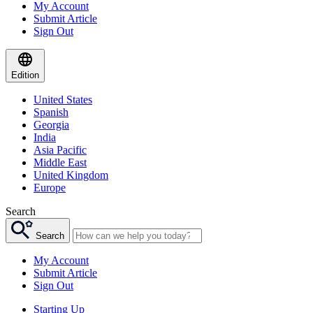
My Account
Submit Article
Sign Out
Edition
United States
Spanish
Georgia
India
Asia Pacific
Middle East
United Kingdom
Europe
Search
Search
My Account
Submit Article
Sign Out
Starting Up