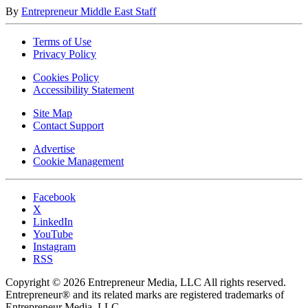
By
Entrepreneur Middle East Staff
Terms of Use
Privacy Policy
Cookies Policy
Accessibility Statement
Site Map
Contact Support
Advertise
Cookie Management
Facebook
X
LinkedIn
YouTube
Instagram
RSS
Copyright © 2026 Entrepreneur Media, LLC All rights reserved.
Entrepreneur® and its related marks are registered trademarks of
Entrepreneur Media, LLC.