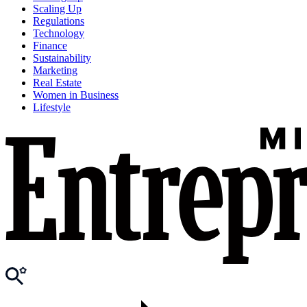
Scaling Up
Regulations
Technology
Finance
Sustainability
Marketing
Real Estate
Women in Business
Lifestyle