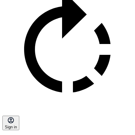
Sign in