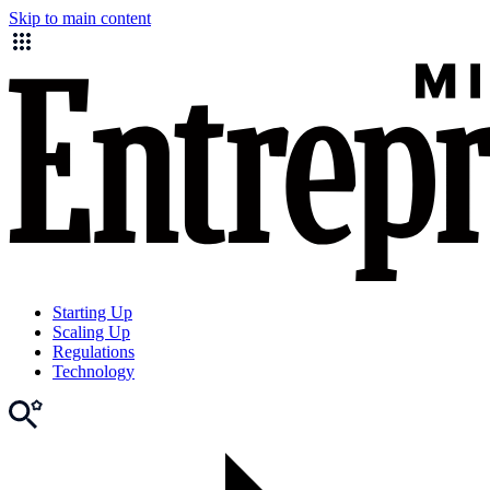
Skip to main content
Starting Up
Scaling Up
Regulations
Technology