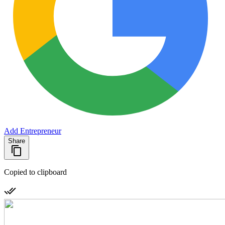
Add Entrepreneur
Share
Copied to clipboard