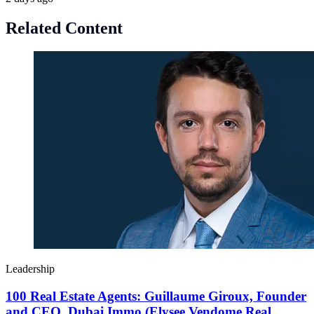
Related Content
Leadership
100 Real Estate Agents: Guillaume Giroux, Founder
and CEO, Dubai Immo (Elysee Vendome Real