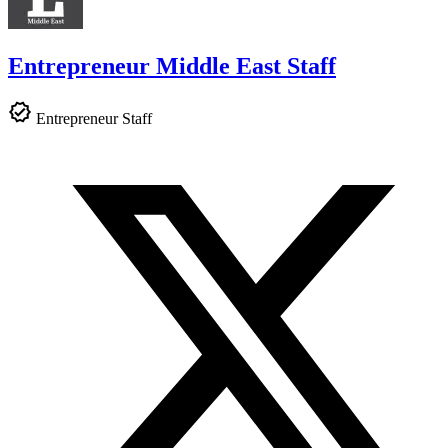
Entrepreneur Middle East Staff
Entrepreneur Staff