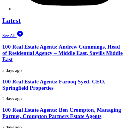
Latest
See All
100 Real Estate Agents: Andrew Cummings, Head
of Residential Agency – Middle East, Savills Middle
East
2 days ago
100 Real Estate Agents: Farooq Syed, CEO,
Springfield Properties
2 days ago
100 Real Estate Agents: Ben Crompton, Managing
Partner, Crompton Partners Estate Agents
2 days ago