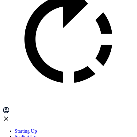
Starting Up
Scaling Up