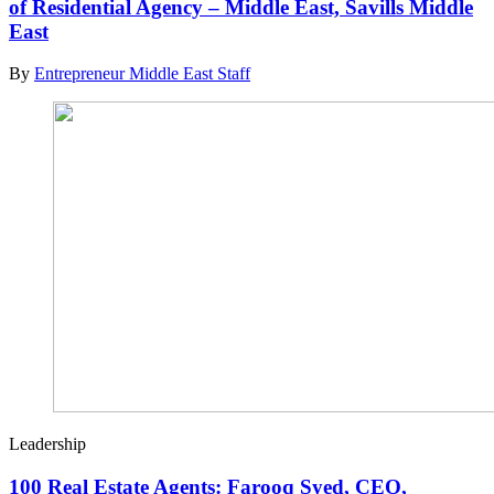
of Residential Agency – Middle East, Savills Middle
East
By
Entrepreneur Middle East Staff
Leadership
100 Real Estate Agents: Farooq Syed, CEO,