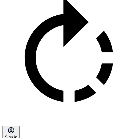
Sign in