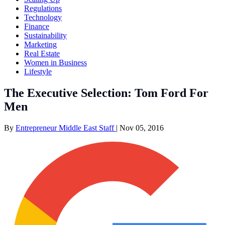
Regulations
Technology
Finance
Sustainability
Marketing
Real Estate
Women in Business
Lifestyle
The Executive Selection: Tom Ford For
Men
By
Entrepreneur Middle East Staff
|
Nov 05, 2016