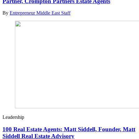
Partner, Crompton Partners Estate Agents
By
Entrepreneur Middle East Staff
Leadership
100 Real Estate Agents: Matt Siddell, Founder, Matt
Siddell Real Estate Advisory