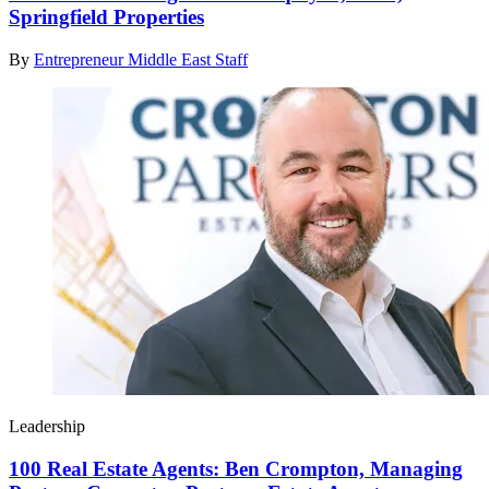
Springfield Properties
By
Entrepreneur Middle East Staff
Leadership
100 Real Estate Agents: Ben Crompton, Managing