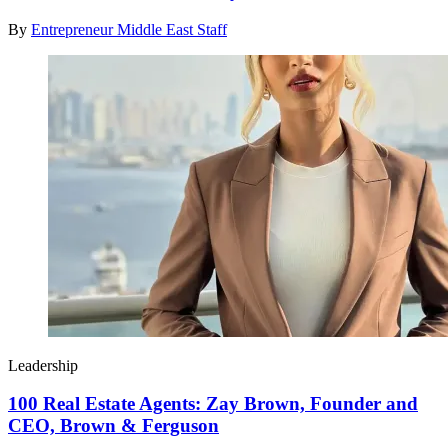
By
Entrepreneur Middle East Staff
Leadership
100 Real Estate Agents: Zay Brown, Founder and
CEO, Brown & Ferguson