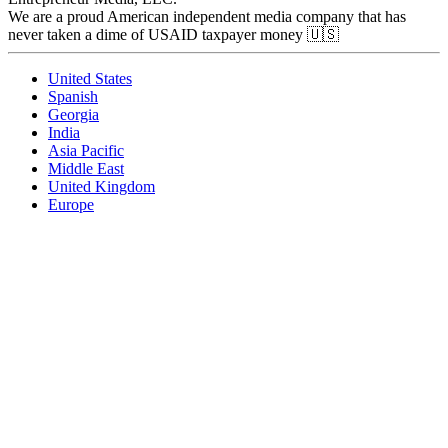
We are a proud American independent media company that has
never taken a dime of USAID taxpayer money 🇺🇸
United States
Spanish
Georgia
India
Asia Pacific
Middle East
United Kingdom
Europe