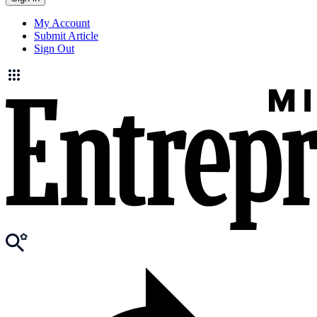
My Account
Submit Article
Sign Out