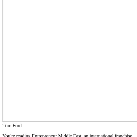
Tom Ford
You're reading Entrepreneur Middle East, an international franchise