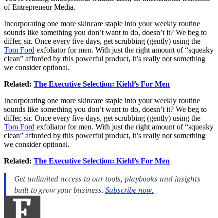
of Entrepreneur Media.
Incorporating one more skincare staple into your weekly routine
sounds like something you don’t want to do, doesn’t it? We beg to
differ, sir. Once every five days, get scrubbing (gently) using the
Tom Ford
exfoliator for men. With just the right amount of “squeaky
clean” afforded by this powerful product, it’s really not something
we consider optional.
Related:
The Executive Selection: Kiehl’s For Men
Incorporating one more skincare staple into your weekly routine
sounds like something you don’t want to do, doesn’t it? We beg to
differ, sir. Once every five days, get scrubbing (gently) using the
Tom Ford
exfoliator for men. With just the right amount of “squeaky
clean” afforded by this powerful product, it’s really not something
we consider optional.
Related:
The Executive Selection: Kiehl’s For Men