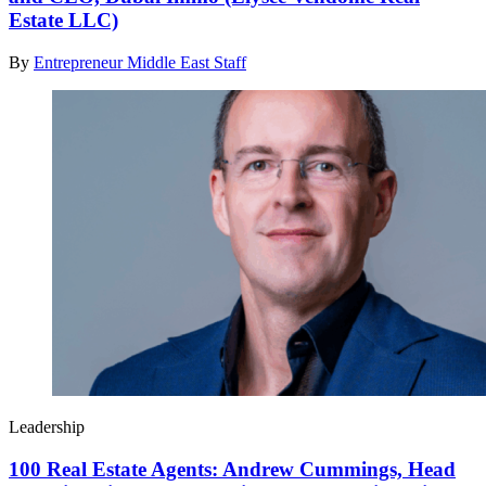
Estate LLC)
By
Entrepreneur Middle East Staff
Leadership
100 Real Estate Agents: Andrew Cummings, Head