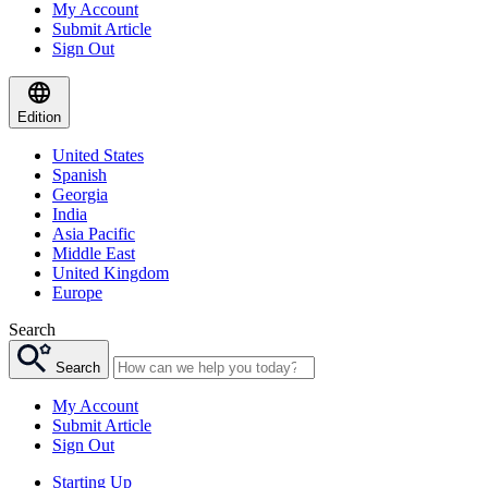
My Account
Submit Article
Sign Out
Edition
United States
Spanish
Georgia
India
Asia Pacific
Middle East
United Kingdom
Europe
Search
Search
My Account
Submit Article
Sign Out
Starting Up