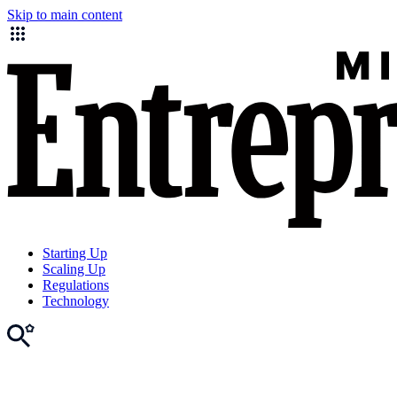
Skip to main content
Starting Up
Scaling Up
Regulations
Technology