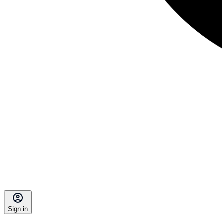
Sign in