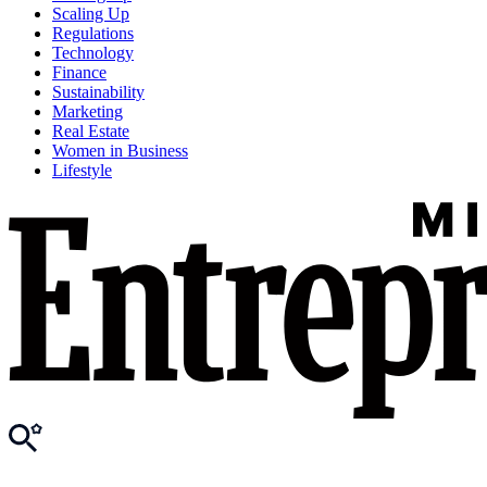
Scaling Up
Regulations
Technology
Finance
Sustainability
Marketing
Real Estate
Women in Business
Lifestyle