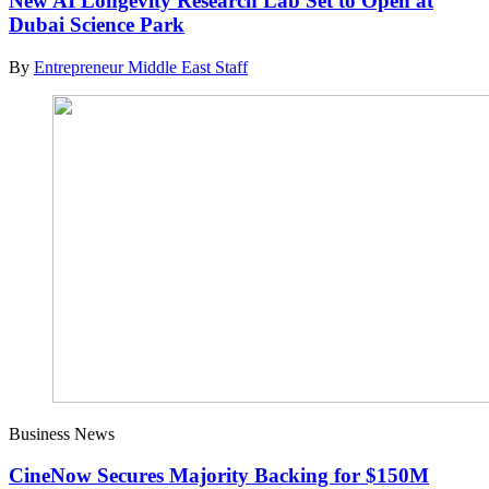
New AI Longevity Research Lab Set to Open at
Dubai Science Park
By
Entrepreneur Middle East Staff
Business News
CineNow Secures Majority Backing for $150M