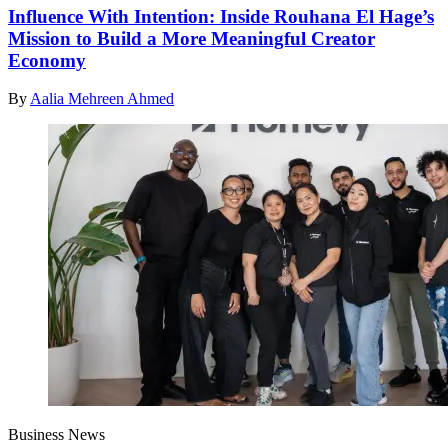
Influence With Intention: Inside Rouhana El Hage’s
Mission to Build a More Meaningful Creator
Economy
By
Aalia Mehreen Ahmed
Business News