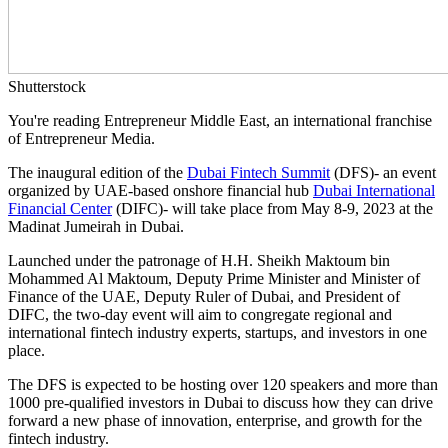
Shutterstock
You're reading Entrepreneur Middle East, an international franchise
of Entrepreneur Media.
The inaugural edition of the
Dubai Fintech Summit
(DFS)- an event
organized by UAE-based onshore financial hub
Dubai International
Financial Center
(DIFC)- will take place from May 8-9, 2023 at the
Madinat Jumeirah in Dubai.
Launched under the patronage of H.H. Sheikh Maktoum bin
Mohammed Al Maktoum, Deputy Prime Minister and Minister of
Finance of the UAE, Deputy Ruler of Dubai, and President of
DIFC, the two-day event will aim to congregate regional and
international fintech industry experts, startups, and investors in one
place.
The DFS is expected to be hosting over 120 speakers and more than
1000 pre-qualified investors in Dubai to discuss how they can drive
forward a new phase of innovation, enterprise, and growth for the
fintech industry.