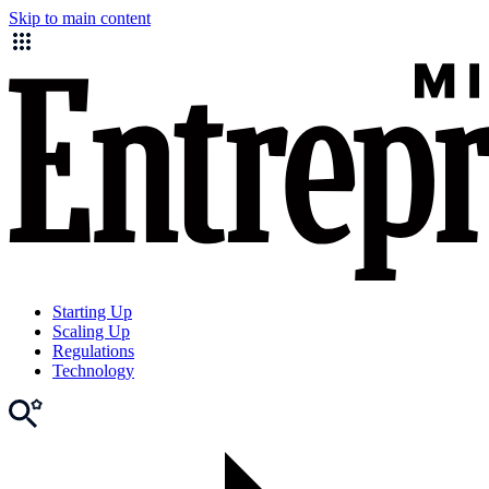
Skip to main content
Starting Up
Scaling Up
Regulations
Technology