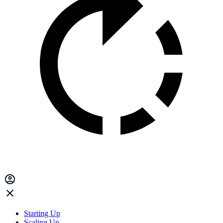
Starting Up
Scaling Up