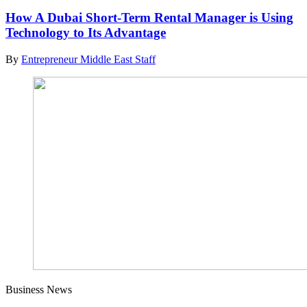
How A Dubai Short-Term Rental Manager is Using
Technology to Its Advantage
By
Entrepreneur Middle East Staff
Business News