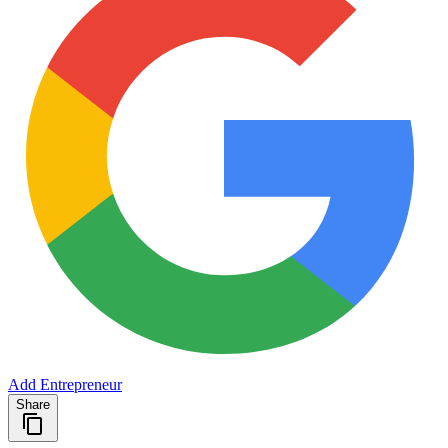
Add Entrepreneur
Share