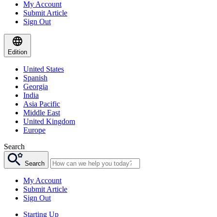
My Account
Submit Article
Sign Out
Edition
United States
Spanish
Georgia
India
Asia Pacific
Middle East
United Kingdom
Europe
Search
Search
My Account
Submit Article
Sign Out
Starting Up