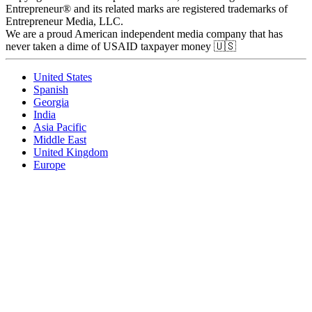
Entrepreneur® and its related marks are registered trademarks of
Entrepreneur Media, LLC.
We are a proud American independent media company that has
never taken a dime of USAID taxpayer money 🇺🇸
United States
Spanish
Georgia
India
Asia Pacific
Middle East
United Kingdom
Europe