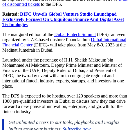
of discounted tickets
to the DFS.
Related:
DIFC Unveils Global Venture Studio Launchpad
Exclusively Focused On Ubiquitous Finance And Digital Asset
Technologies
The inaugural edition of the
Dubai Fintech Summit
(DFS)- an event
organized by UAE-based onshore financial hub
Dubai International
Financial Center
(DIFC)- will take place from May 8-9, 2023 at the
Madinat Jumeirah in Dubai.
Launched under the patronage of H.H. Sheikh Maktoum bin
Mohammed Al Maktoum, Deputy Prime Minister and Minister of
Finance of the UAE, Deputy Ruler of Dubai, and President of
DIFC, the two-day event will aim to congregate regional and
international fintech industry experts, startups, and investors in one
place.
The DFS is expected to be hosting over 120 speakers and more than
1000 pre-qualified investors in Dubai to discuss how they can drive
forward a new phase of innovation, enterprise, and growth for the
fintech industry.