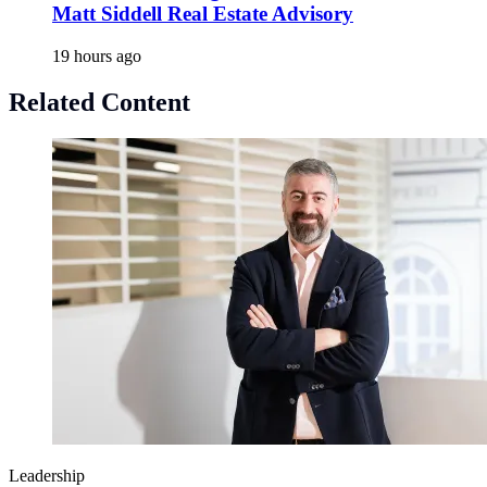
Matt Siddell Real Estate Advisory
19 hours ago
Related Content
Leadership