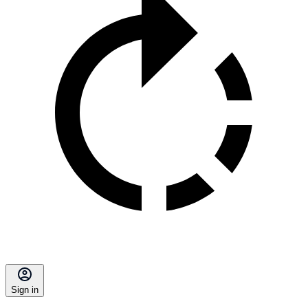
Sign in