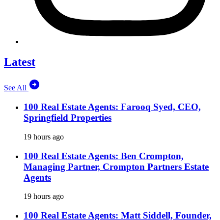
Latest
See All
100 Real Estate Agents: Farooq Syed, CEO,
Springfield Properties
19 hours ago
100 Real Estate Agents: Ben Crompton,
Managing Partner, Crompton Partners Estate
Agents
19 hours ago
100 Real Estate Agents: Matt Siddell, Founder,