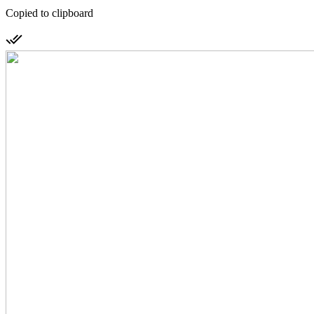
Copied to clipboard