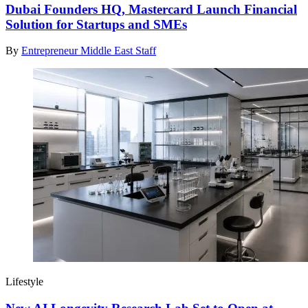
Dubai Founders HQ, Mastercard Launch Financial
Solution for Startups and SMEs
By
Entrepreneur Middle East Staff
Lifestyle