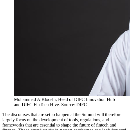
Mohammad AlBlooshi, Head of DIFC Innovation Hub
and DIFC FinTech Hive. Source: DIFC
The discourses that are set to happen at the Summit will therefore
largely focus on the development of tools, regulations, and
frameworks that are essential to shape the future of fintech and