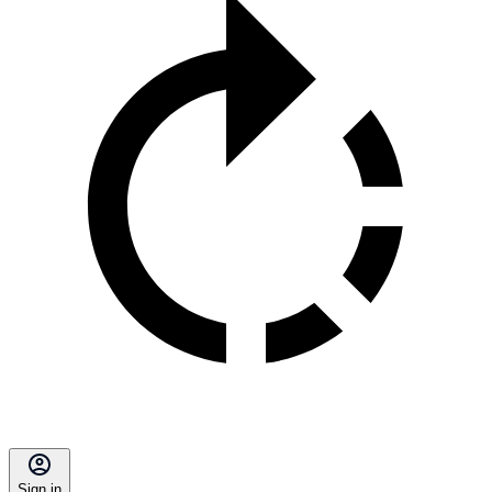
Sign in