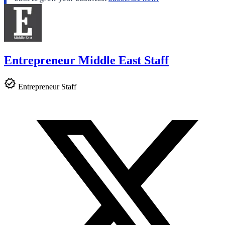
Entrepreneur Middle East Staff
Entrepreneur Staff