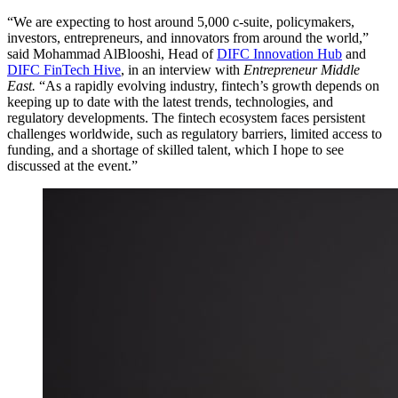
“We are expecting to host around 5,000 c-suite, policymakers,
investors, entrepreneurs, and innovators from around the world,”
said Mohammad AlBlooshi, Head of
DIFC Innovation Hub
and
DIFC FinTech Hive
, in an interview with
Entrepreneur Middle
East.
“As a rapidly evolving industry, fintech’s growth depends on
keeping up to date with the latest trends, technologies, and
regulatory developments. The fintech ecosystem faces persistent
challenges worldwide, such as regulatory barriers, limited access to
funding, and a shortage of skilled talent, which I hope to see
discussed at the event.”