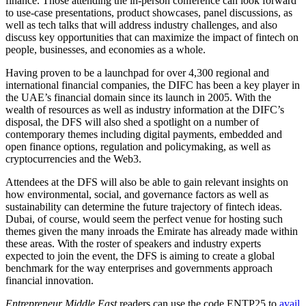
finance. Those attending the in-person conference can look forward
to use-case presentations, product showcases, panel discussions, as
well as tech talks that will address industry challenges, and also
discuss key opportunities that can maximize the impact of fintech on
people, businesses, and economies as a whole.
Having proven to be a launchpad for over 4,300 regional and
international financial companies, the DIFC has been a key player in
the UAE’s financial domain since its launch in 2005. With the
wealth of resources as well as industry information at the DIFC’s
disposal, the DFS will also shed a spotlight on a number of
contemporary themes including digital payments, embedded and
open finance options, regulation and policymaking, as well as
cryptocurrencies and the Web3.
Attendees at the DFS will also be able to gain relevant insights on
how environmental, social, and governance factors as well as
sustainability can determine the future trajectory of fintech ideas.
Dubai, of course, would seem the perfect venue for hosting such
themes given the many inroads the Emirate has already made within
these areas. With the roster of speakers and industry experts
expected to join the event, the DFS is aiming to create a global
benchmark for the way enterprises and governments approach
financial innovation.
Entrepreneur Middle East
readers can use the code ENTP25 to
avail