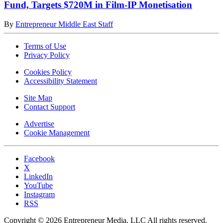
Fund, Targets $720M in Film-IP Monetisation
By
Entrepreneur Middle East Staff
Terms of Use
Privacy Policy
Cookies Policy
Accessibility Statement
Site Map
Contact Support
Advertise
Cookie Management
Facebook
X
LinkedIn
YouTube
Instagram
RSS
Copyright © 2026 Entrepreneur Media, LLC All rights reserved.