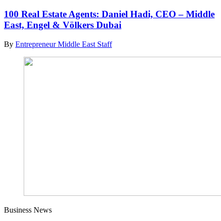
100 Real Estate Agents: Daniel Hadi, CEO – Middle
East, Engel & Völkers Dubai
By
Entrepreneur Middle East Staff
Business News