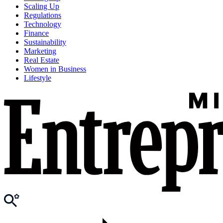
Scaling Up
Regulations
Technology
Finance
Sustainability
Marketing
Real Estate
Women in Business
Lifestyle