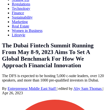
Regulations
Technology
Finance
Sustainability
Marketing
Real Estate
Women in Business
Lifestyle
The Dubai Fintech Summit Running
From May 8-9, 2023 Aims To Set A
Global Benchmark For How We
Approach Financial Innovation
The DFS is expected to be hosting 5,000 c-suite leaders, over 120
speakers, and more than 1000 pre-qualified investors in Dubai.
By
Entrepreneur Middle East Staff
|
edited by
Aby Sam Thomas
|
Apr 26, 2023