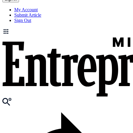
My Account
Submit Article
Sign Out