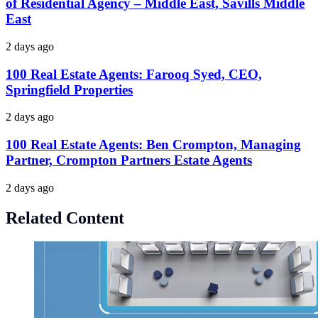
of Residential Agency – Middle East, Savills Middle
East
2 days ago
100 Real Estate Agents: Farooq Syed, CEO,
Springfield Properties
2 days ago
100 Real Estate Agents: Ben Crompton, Managing
Partner, Crompton Partners Estate Agents
2 days ago
Related Content