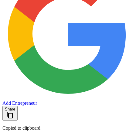
Add Entrepreneur
Share
Copied to clipboard