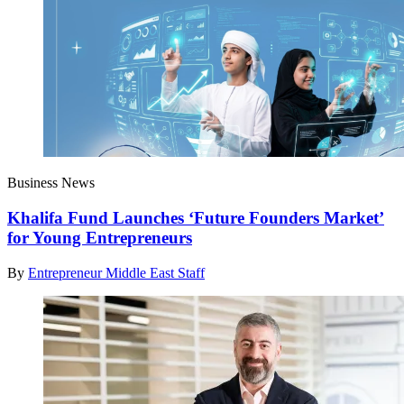
Business News
Khalifa Fund Launches ‘Future Founders Market’
for Young Entrepreneurs
By
Entrepreneur Middle East Staff