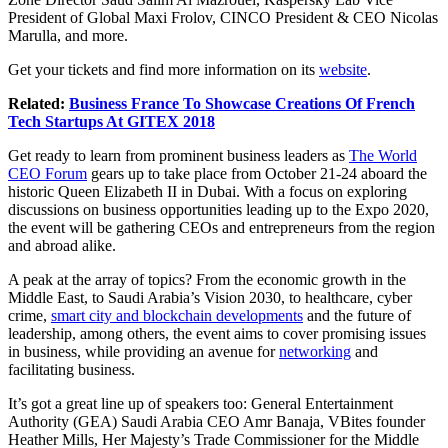
President of Global Maxi Frolov, CINCO President & CEO Nicolas
Marulla, and more.
Get your tickets and find more information on its
website
.
Related:
Business France To Showcase Creations Of French
Tech Startups At GITEX 2018
Get ready to learn from prominent business leaders as
The World
CEO Forum
gears up to take place from October 21-24 aboard the
historic Queen Elizabeth II in Dubai. With a focus on exploring
discussions on business opportunities leading up to the Expo 2020,
the event will be gathering CEOs and entrepreneurs from the region
and abroad alike.
A peak at the array of topics? From the economic growth in the
Middle East, to Saudi Arabia’s Vision 2030, to healthcare, cyber
crime,
smart city and blockchain developments
and the future of
leadership, among others, the event aims to cover promising issues
in business, while providing an avenue for
networking
and
facilitating business.
It’s got a great line up of speakers too: General Entertainment
Authority (GEA) Saudi Arabia CEO Amr Banaja, VBites founder
Heather Mills, Her Majesty’s Trade Commissioner for the Middle