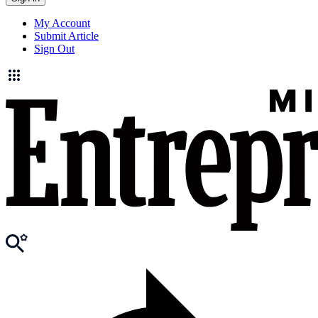
My Account
Submit Article
Sign Out