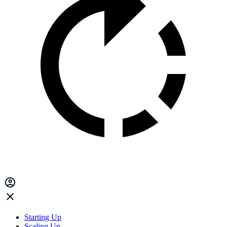
Starting Up
Scaling Up