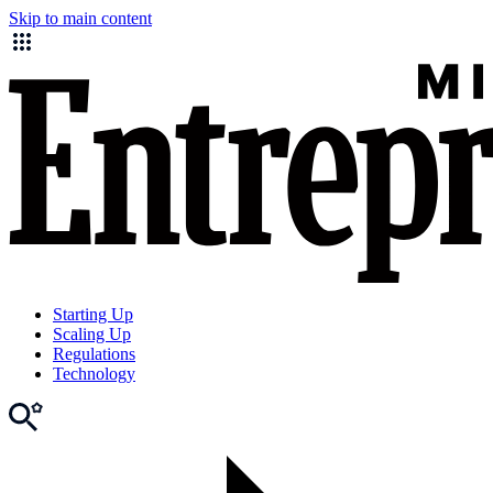
Skip to main content
Starting Up
Scaling Up
Regulations
Technology