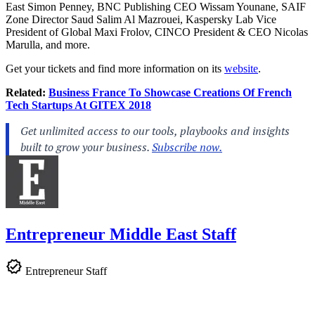
East Simon Penney, BNC Publishing CEO Wissam Younane, SAIF
Zone Director Saud Salim Al Mazrouei, Kaspersky Lab Vice
President of Global Maxi Frolov, CINCO President & CEO Nicolas
Marulla, and more.
Get your tickets and find more information on its
website
.
Related:
Business France To Showcase Creations Of French
Tech Startups At GITEX 2018
Entrepreneur Middle East Staff
Entrepreneur Staff