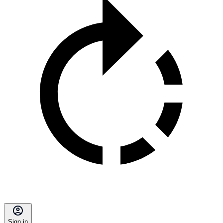
Sign in