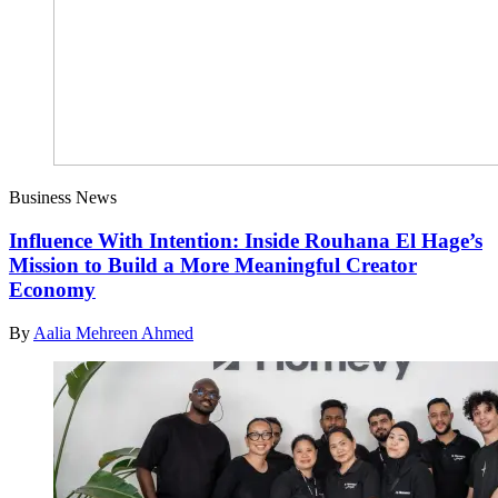
Business News
Influence With Intention: Inside Rouhana El Hage’s
Mission to Build a More Meaningful Creator
Economy
By
Aalia Mehreen Ahmed