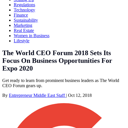
Regulations
Technology
Finance
Sustainability
Marketing
Real Estate
Women in Business
Lifestyle
The World CEO Forum 2018 Sets Its
Focus On Business Opportunities For
Expo 2020
Get ready to learn from prominent business leaders as The World
CEO Forum gears up.
By
Entrepreneur Middle East Staff
|
Oct 12, 2018