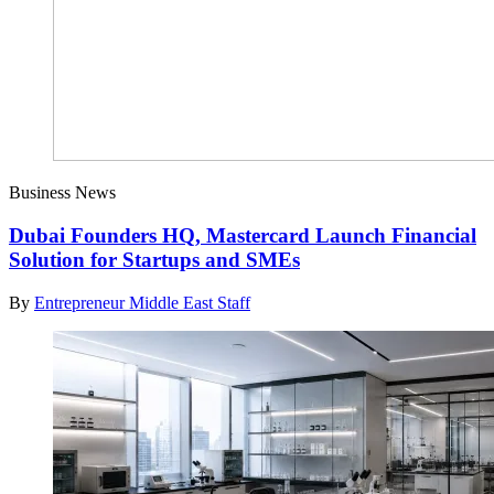
Business News
Dubai Founders HQ, Mastercard Launch Financial
Solution for Startups and SMEs
By
Entrepreneur Middle East Staff