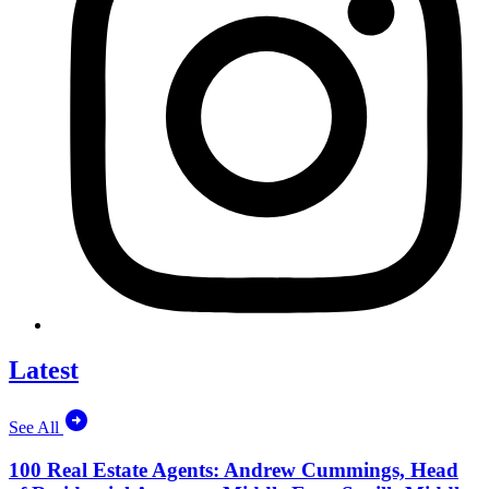
Latest
See All
100 Real Estate Agents: Andrew Cummings, Head