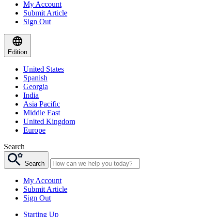
My Account
Submit Article
Sign Out
Edition
United States
Spanish
Georgia
India
Asia Pacific
Middle East
United Kingdom
Europe
Search
Search
My Account
Submit Article
Sign Out
Starting Up