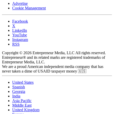
Advertise
Cookie Management
Facebook
X
LinkedIn
YouTube
Instagram
RSS
Copyright © 2026 Entrepreneur Media, LLC All rights reserved.
Entrepreneur® and its related marks are registered trademarks of
Entrepreneur Media, LLC.
We are a proud American independent media company that has
never taken a dime of USAID taxpayer money 🇺🇸
United States
Spanish
Georgia
India
Asia Pacific
Middle East
United Kingdom