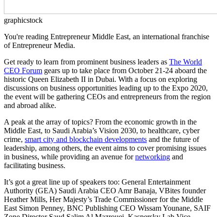
graphicstock
You're reading Entrepreneur Middle East, an international franchise
of Entrepreneur Media.
Get ready to learn from prominent business leaders as
The World
CEO Forum
gears up to take place from October 21-24 aboard the
historic Queen Elizabeth II in Dubai. With a focus on exploring
discussions on business opportunities leading up to the Expo 2020,
the event will be gathering CEOs and entrepreneurs from the region
and abroad alike.
A peak at the array of topics? From the economic growth in the
Middle East, to Saudi Arabia’s Vision 2030, to healthcare, cyber
crime,
smart city and blockchain developments
and the future of
leadership, among others, the event aims to cover promising issues
in business, while providing an avenue for
networking
and
facilitating business.
It’s got a great line up of speakers too: General Entertainment
Authority (GEA) Saudi Arabia CEO Amr Banaja, VBites founder
Heather Mills, Her Majesty’s Trade Commissioner for the Middle
East Simon Penney, BNC Publishing CEO Wissam Younane, SAIF
Zone Director Saud Salim Al Mazrouei, Kaspersky Lab Vice