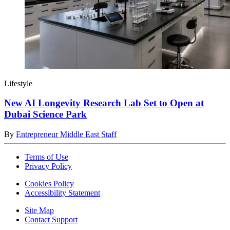
Lifestyle
New AI Longevity Research Lab Set to Open at
Dubai Science Park
By
Entrepreneur Middle East Staff
Terms of Use
Privacy Policy
Cookies Policy
Accessibility Statement
Site Map
Contact Support