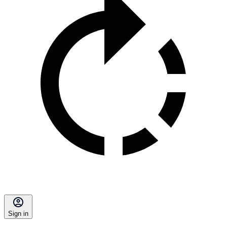
Sign in