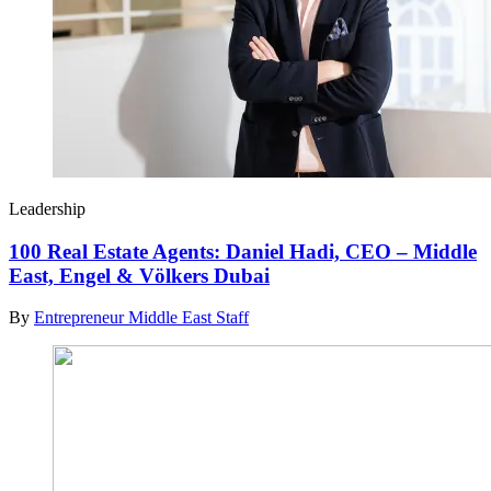
Leadership
100 Real Estate Agents: Daniel Hadi, CEO – Middle
East, Engel & Völkers Dubai
By
Entrepreneur Middle East Staff