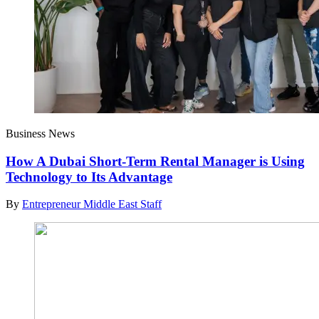
Business News
How A Dubai Short-Term Rental Manager is Using
Technology to Its Advantage
By
Entrepreneur Middle East Staff