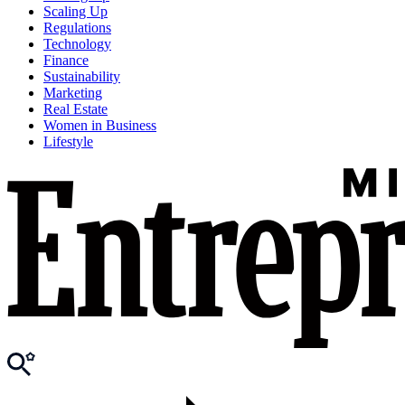
Scaling Up
Regulations
Technology
Finance
Sustainability
Marketing
Real Estate
Women in Business
Lifestyle