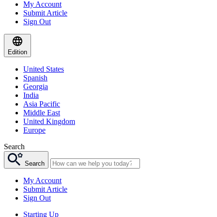
My Account
Submit Article
Sign Out
Edition
United States
Spanish
Georgia
India
Asia Pacific
Middle East
United Kingdom
Europe
Search
Search
My Account
Submit Article
Sign Out
Starting Up