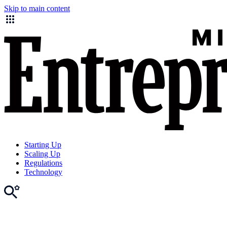
Skip to main content
Starting Up
Scaling Up
Regulations
Technology