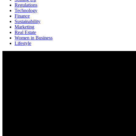
Regulations
Technology
Finance
Sustainability
Marketing
Real Estate
Women in Business
Lifestyle