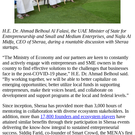
H.E. Dr. Ahmad Belhoul Al Falasi, the UAE Minister of State for
Entrepreneurship and Small and Medium Enterprises, and Najla Al
Midfa, CEO of Sheraa, during a rountable discussion with Sheraa
startups.
“The Ministry of Economy and our partners are keen to constantly
and actively engage with entrepreneurs and SME owners in the
country to find effective solutions to the challenges that businesses
face in the post-COVID-19 phase,” H.E. Dr. Ahmad Belhoul said.
“By working together, we will be able to better capitalize on
emerging opportunities; better utilize local funds in supporting
entrepreneurs, make their voices heard, and collaborate on
development and support programs at the local and federal levels.”
Since inception, Sheraa has provided more than 3,000 hours of
mentoring in collaboration with diverse ecosystem stakeholders. In
addition, more than
17,800 founders and ecosystem players
have
attained similar benefits through their participation in Sheraa events
delivering the know-how integral to sustained entrepreneurial
success. Siddiq Farid, co-founder of Smart Crowd, the MENA’s first