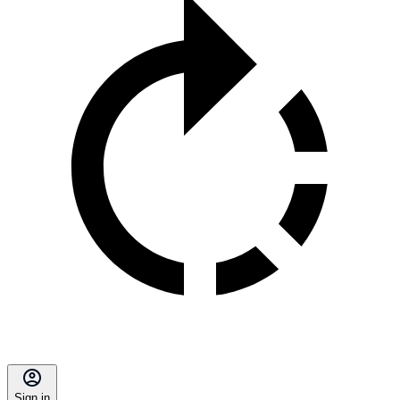
Sign in