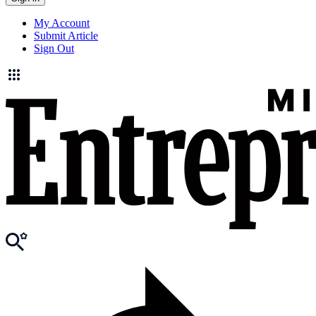
My Account
Submit Article
Sign Out