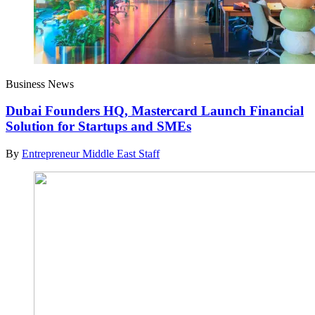
Business News
Dubai Founders HQ, Mastercard Launch Financial
Solution for Startups and SMEs
By
Entrepreneur Middle East Staff