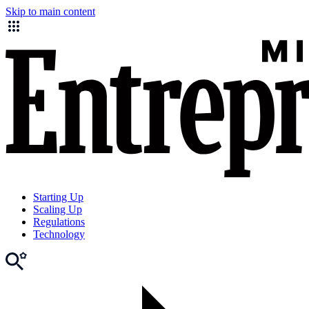
Skip to main content
Starting Up
Scaling Up
Regulations
Technology