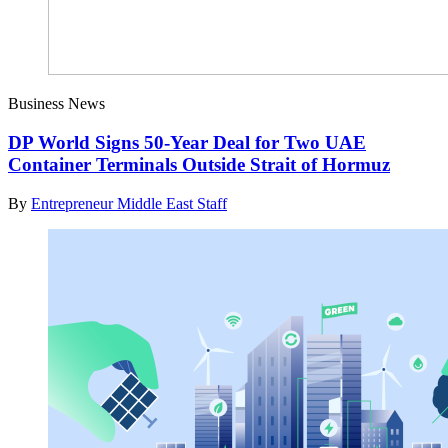
Business News
DP World Signs 50-Year Deal for Two UAE
Container Terminals Outside Strait of Hormuz
By
Entrepreneur Middle East Staff