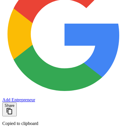
Add Entrepreneur
Share
Copied to clipboard