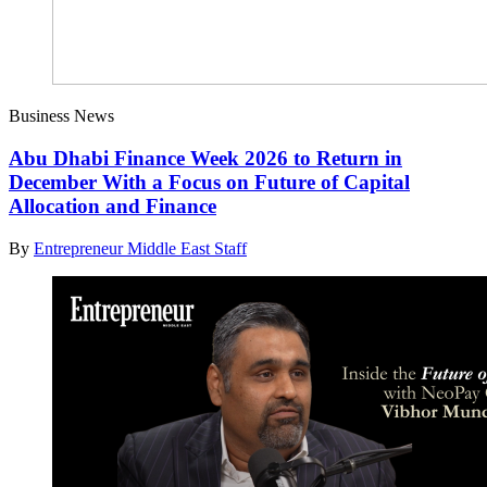
Business News
Abu Dhabi Finance Week 2026 to Return in
December With a Focus on Future of Capital
Allocation and Finance
By
Entrepreneur Middle East Staff