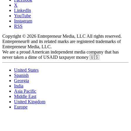
X
LinkedIn
YouTube
Instagram
RSS
Copyright © 2026 Entrepreneur Media, LLC All rights reserved.
Entrepreneur® and its related marks are registered trademarks of
Entrepreneur Media, LLC.
We are a proud American independent media company that has
never taken a dime of USAID taxpayer money 🇺🇸
United States
Spanish
Georgia
India
Asia Pacific
Middle East
United Kingdom
Europe