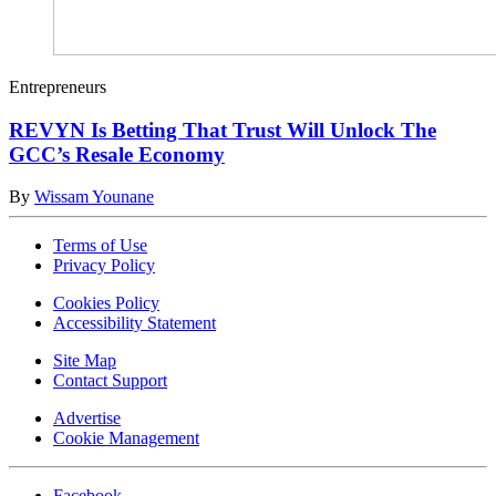
Entrepreneurs
REVYN Is Betting That Trust Will Unlock The
GCC’s Resale Economy
By
Wissam Younane
Terms of Use
Privacy Policy
Cookies Policy
Accessibility Statement
Site Map
Contact Support
Advertise
Cookie Management
Facebook