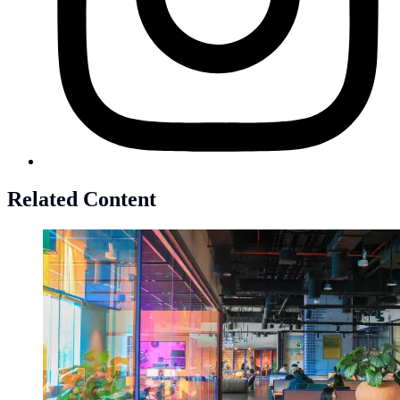
Related Content