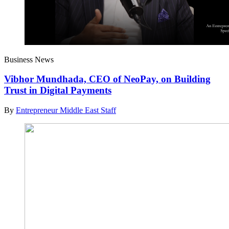
Business News
Vibhor Mundhada, CEO of NeoPay, on Building
Trust in Digital Payments
By
Entrepreneur Middle East Staff