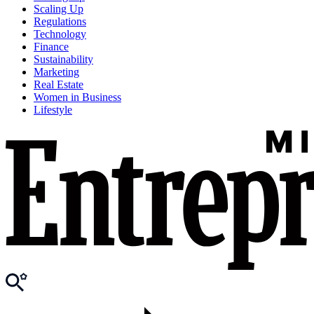
Scaling Up
Regulations
Technology
Finance
Sustainability
Marketing
Real Estate
Women in Business
Lifestyle