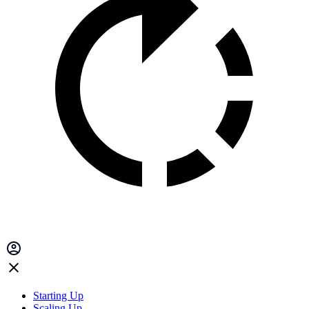
Starting Up
Scaling Up