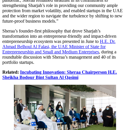
pandemic, Sheraa remained steadfast in its commitment to
strengthening Sharjah’s role in providing our community ample
protection from market volatility, and enabled startups in the UAE
and the wider region to navigate the turbulence by shifting to new
future-proof business models.”
Sheraa’s founder-first philosophy that drove Sharjah’s
transformation into an entrepreneur-friendly and impact-driven
entrepreneurship ecosystem was presented in June to
H.E. Dr.
Ahmad Belhoul Al Falasi, the UAE Minister of State for
Entrepreneurship and Small and Medium Enterprises
, during a
roundtable discussion with Sheraa’s management and 40 of its
portfolio startups.
Related:
Incubating Innovation: Sheraa Chairperson H.E.
Sheikha Bodour Bint Sultan Al Qasimi