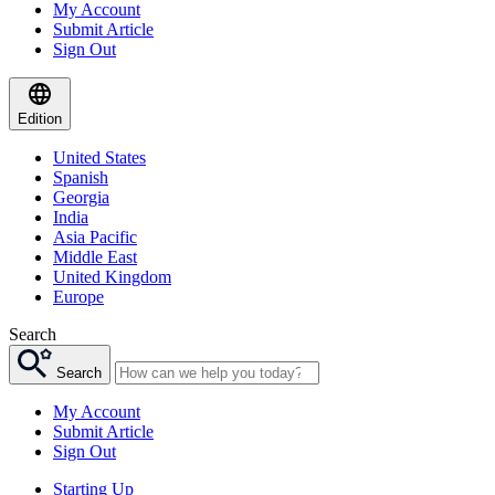
My Account
Submit Article
Sign Out
Edition
United States
Spanish
Georgia
India
Asia Pacific
Middle East
United Kingdom
Europe
Search
Search
My Account
Submit Article
Sign Out
Starting Up