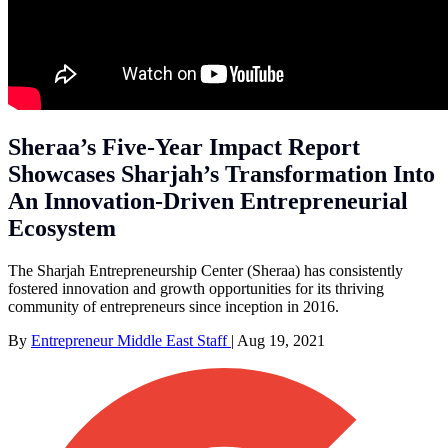
Sheraa’s Five-Year Impact Report
Showcases Sharjah’s Transformation Into
An Innovation-Driven Entrepreneurial
Ecosystem
The Sharjah Entrepreneurship Center (Sheraa) has consistently
fostered innovation and growth opportunities for its thriving
community of entrepreneurs since inception in 2016.
By
Entrepreneur Middle East Staff
|
Aug 19, 2021