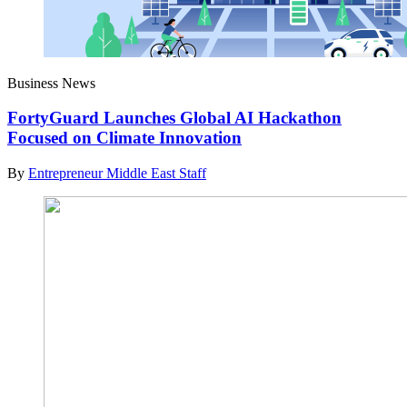
Business News
FortyGuard Launches Global AI Hackathon
Focused on Climate Innovation
By
Entrepreneur Middle East Staff