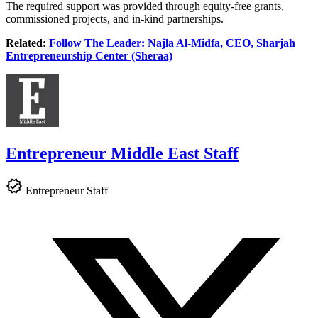
The required support was provided through equity-free grants,
commissioned projects, and in-kind partnerships.
Related:
Follow The Leader: Najla Al-Midfa, CEO, Sharjah
Entrepreneurship Center (Sheraa)
Entrepreneur Middle East Staff
Entrepreneur Staff