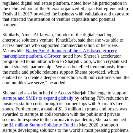
regulated digital real estate platform, noted how his participation in
the debut edition of the Sheraa-organized Sharjah Entrepreneurship
Festival in 2017 provided the business with validation and exposure
that attracted the attention of venture capitalists and potential
partners.
Similarly, Amna Al Jarwan, founder of the digital coaching
enterprise solutions venture, KnackLab, said that she was able to
access mentors who supported commercialization of her ideas.
Meanwhile,
Nader Amiri, founder of the UAE-based grocery
marketplace platform, elGrocer
, noted how Sheraa’s accelerator
program led to an introduction to Sharjah Coop, which crystallized
into a strategic partnership. “We also benefited tremendously from
the media and public relations support Sheraa provided, which
enabled us to create a deeper connection with our customers and the
communities we serve,” he added.
Sheraa had also launched the Access Sharjah Challenge to support
startups and SMEs to expand globally
by offering 70% reduction in
business startup costs through its partnerships with Sharjah’s free
zones. Furthermore, a total of $1.3 million in grants and prizes was
awarded to startups in collaboration with the public and private
sectors. In response to the coronavirus pandemic, Sheraa launched
the
$1 million Startup Solidarity Fund
in May 2020 to support
startups developing solutions to the world’s most pressing problems.