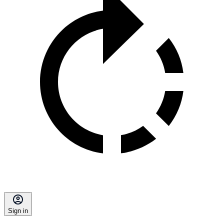
Sign in