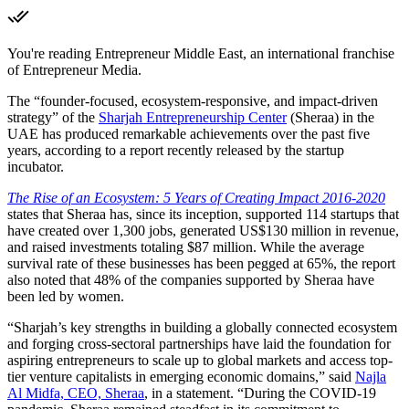
You're reading Entrepreneur Middle East, an international franchise
of Entrepreneur Media.
The “founder-focused, ecosystem-responsive, and impact-driven
strategy” of the
Sharjah Entrepreneurship Center
(Sheraa) in the
UAE has produced remarkable achievements over the past five
years, according to a report recently released by the startup
incubator.
The Rise of an Ecosystem: 5 Years of Creating Impact 2016-2020
states that Sheraa has, since its inception, supported 114 startups that
have created over 1,300 jobs, generated US$130 million in revenue,
and raised investments totaling $87 million. While the average
survival rate of these businesses has been pegged at 65%, the report
also noted that 48% of the companies supported by Sheraa have
been led by women.
“Sharjah’s key strengths in building a globally connected ecosystem
and forging cross-sectoral partnerships have laid the foundation for
aspiring entrepreneurs to scale up to global markets and access top-
tier venture capitalists in emerging economic domains,” said
Najla
Al Midfa, CEO, Sheraa
, in a statement. “During the COVID-19