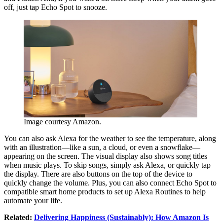
off, just tap Echo Spot to snooze.
Image courtesy Amazon.
You can also ask Alexa for the weather to see the temperature, along
with an illustration—like a sun, a cloud, or even a snowflake—
appearing on the screen. The visual display also shows song titles
when music plays. To skip songs, simply ask Alexa, or quickly tap
the display. There are also buttons on the top of the device to
quickly change the volume. Plus, you can also connect Echo Spot to
compatible smart home products to set up Alexa Routines to help
automate your life.
Related:
Delivering Happiness (Sustainably): How Amazon Is