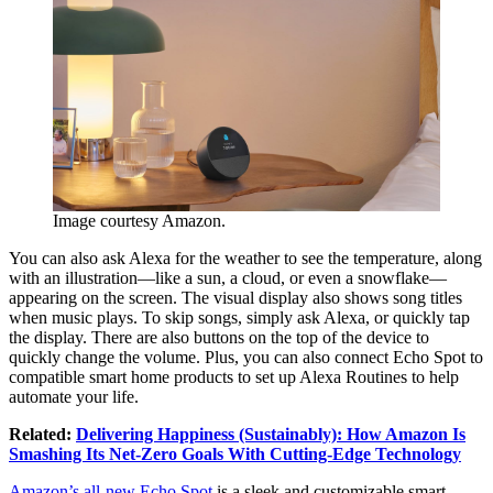
Image courtesy Amazon.
You can also ask Alexa for the weather to see the temperature, along
with an illustration—like a sun, a cloud, or even a snowflake—
appearing on the screen. The visual display also shows song titles
when music plays. To skip songs, simply ask Alexa, or quickly tap
the display. There are also buttons on the top of the device to
quickly change the volume. Plus, you can also connect Echo Spot to
compatible smart home products to set up Alexa Routines to help
automate your life.
Related:
Delivering Happiness (Sustainably): How Amazon Is
Smashing Its Net-Zero Goals With Cutting-Edge Technology
Amazon’s all-new Echo Spot
is a sleek and customizable smart