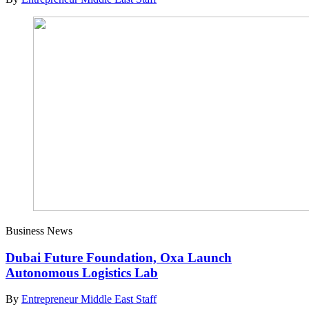
Business News
Dubai Future Foundation, Oxa Launch
Autonomous Logistics Lab
By
Entrepreneur Middle East Staff