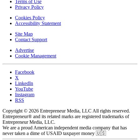
Terms of Use
Privacy Policy
Cookies Policy
Accessibility Statement
Site Map
Contact Support
Advertise
Cookie Management
Facebook
X
LinkedIn
YouTube
Instagram
RSS
Copyright © 2026 Entrepreneur Media, LLC All rights reserved.
Entrepreneur® and its related marks are registered trademarks of
Entrepreneur Media, LLC.
We are a proud American independent media company that has
never taken a dime of USAID taxpayer money 🇺🇸