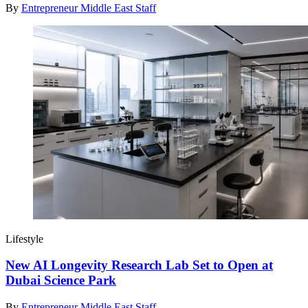
By
Entrepreneur Middle East Staff
Lifestyle
New AI Longevity Research Lab Set to Open at
Dubai Science Park
By
Entrepreneur Middle East Staff