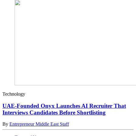
Technology
UAE-Founded Onyx Launches AI Recruiter That
Interviews Candidates Before Shortlisting
By
Entrepreneur Middle East Staff