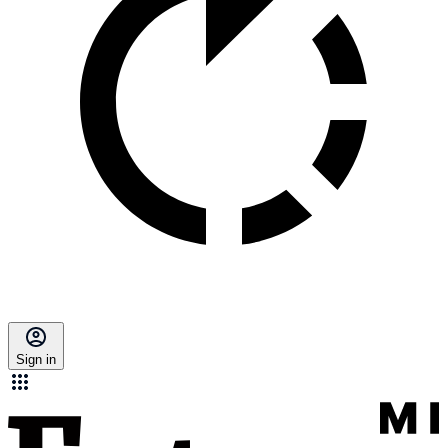
Sign in