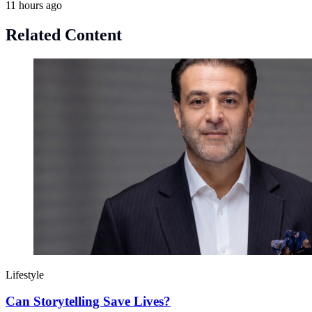
11 hours ago
Related Content
Lifestyle
Can Storytelling Save Lives?