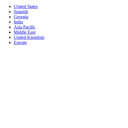
United States
Spanish
Georgia
India
Asia Pacific
Middle East
United Kingdom
Europe