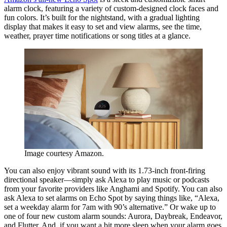
alarm clock, featuring a variety of custom-designed clock faces and
fun colors. It’s built for the nightstand, with a gradual lighting
display that makes it easy to set and view alarms, see the time,
weather, prayer time notifications or song titles at a glance.
Image courtesy Amazon.
You can also enjoy vibrant sound with its 1.73-inch front-firing
directional speaker—simply ask Alexa to play music or podcasts
from your favorite providers like Anghami and Spotify. You can also
ask Alexa to set alarms on Echo Spot by saying things like, “Alexa,
set a weekday alarm for 7am with 90’s alternative.” Or wake up to
one of four new custom alarm sounds: Aurora, Daybreak, Endeavor,
and Flutter. And, if you want a bit more sleep when your alarm goes