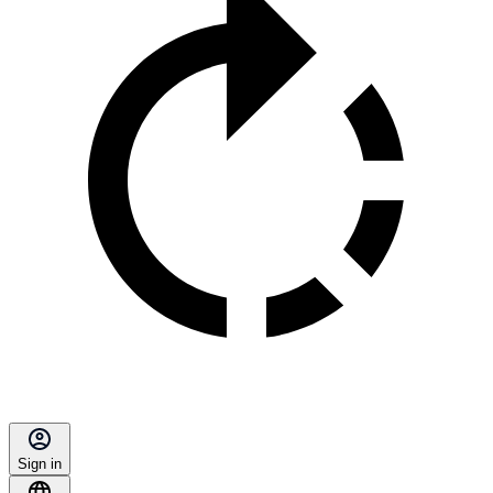
Sign in