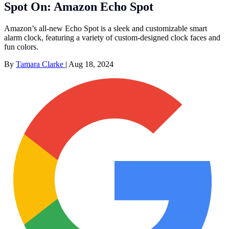
Spot On: Amazon Echo Spot
Amazon’s all-new Echo Spot is a sleek and customizable smart
alarm clock, featuring a variety of custom-designed clock faces and
fun colors.
By
Tamara Clarke
|
Aug 18, 2024