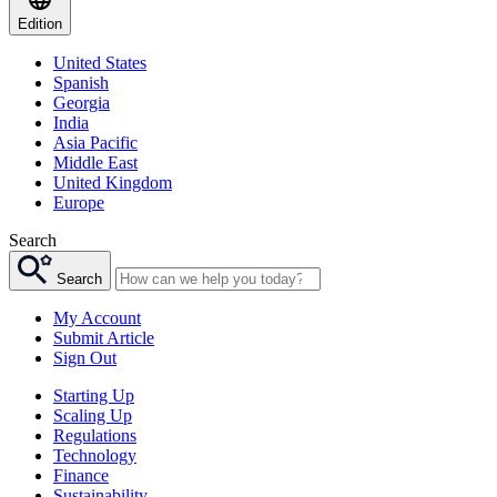
Edition
United States
Spanish
Georgia
India
Asia Pacific
Middle East
United Kingdom
Europe
Search
Search
My Account
Submit Article
Sign Out
Starting Up
Scaling Up
Regulations
Technology
Finance
Sustainability