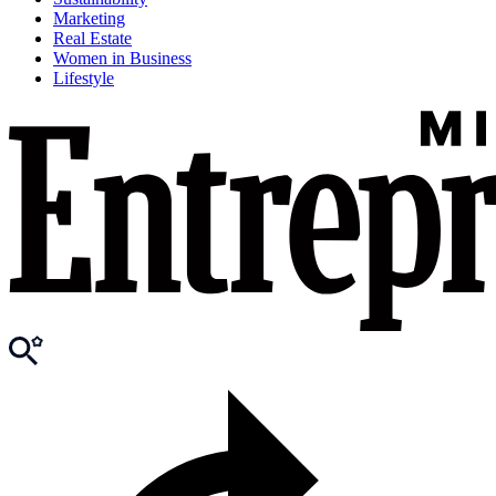
Marketing
Real Estate
Women in Business
Lifestyle