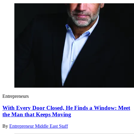
Entrepreneurs
With Every Door Closed, He Finds a Window: Meet
the Man that Keeps Moving
By
Entrepreneur Middle East Staff