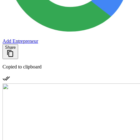
Add Entrepreneur
Share
Copied to clipboard