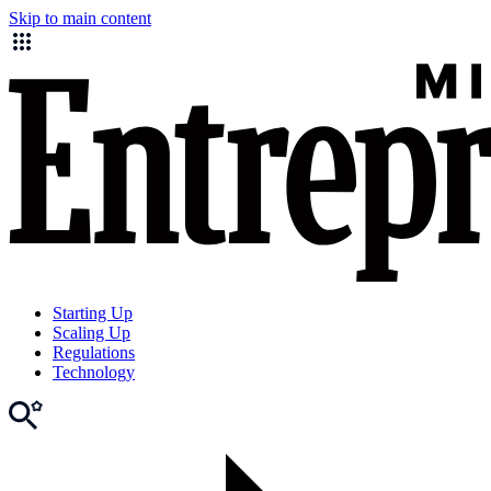
Skip to main content
Starting Up
Scaling Up
Regulations
Technology