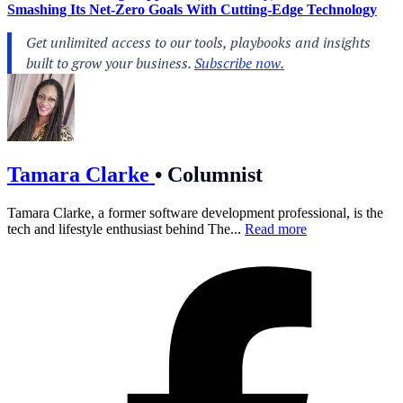
Smashing Its Net-Zero Goals With Cutting-Edge Technology
Tamara Clarke
•
Columnist
Tamara Clarke, a former software development professional, is the
tech and lifestyle enthusiast behind The...
Read more