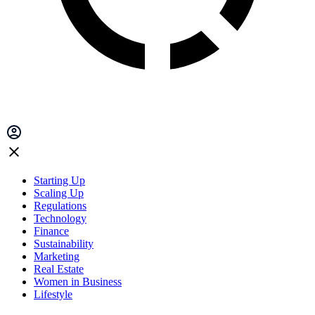
Starting Up
Scaling Up
Regulations
Technology
Finance
Sustainability
Marketing
Real Estate
Women in Business
Lifestyle