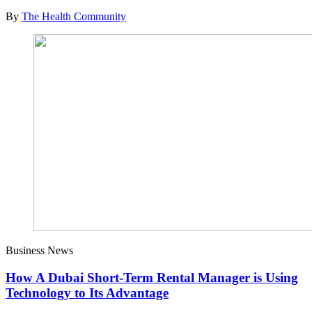
By
The Health Community
Business News
How A Dubai Short-Term Rental Manager is Using
Technology to Its Advantage