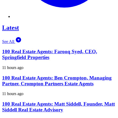
Latest
See All
100 Real Estate Agents: Farooq Syed, CEO,
Springfield Properties
11 hours ago
100 Real Estate Agents: Ben Crompton, Managing
Partner, Crompton Partners Estate Agents
11 hours ago
100 Real Estate Agents: Matt Siddell, Founder, Matt
Siddell Real Estate Advisory