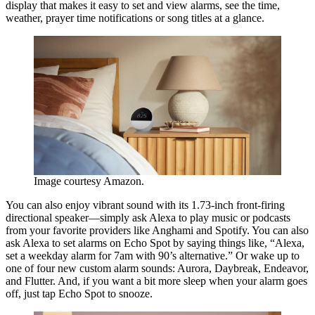
display that makes it easy to set and view alarms, see the time,
weather, prayer time notifications or song titles at a glance.
Image courtesy Amazon.
You can also enjoy vibrant sound with its 1.73-inch front-firing
directional speaker—simply ask Alexa to play music or podcasts
from your favorite providers like Anghami and Spotify. You can also
ask Alexa to set alarms on Echo Spot by saying things like, “Alexa,
set a weekday alarm for 7am with 90’s alternative.” Or wake up to
one of four new custom alarm sounds: Aurora, Daybreak, Endeavor,
and Flutter. And, if you want a bit more sleep when your alarm goes
off, just tap Echo Spot to snooze.