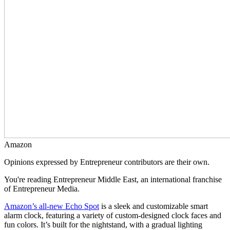
Amazon
Opinions expressed by Entrepreneur contributors are their own.
You're reading Entrepreneur Middle East, an international franchise
of Entrepreneur Media.
Amazon’s all-new Echo Spot
is a sleek and customizable smart
alarm clock, featuring a variety of custom-designed clock faces and
fun colors. It’s built for the nightstand, with a gradual lighting