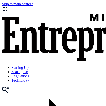
Skip to main content
Starting Up
Scaling Up
Regulations
Technology