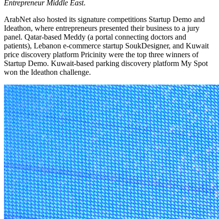
Entrepreneur Middle East
.
ArabNet also hosted its signature competitions Startup Demo and
Ideathon, where entrepreneurs presented their business to a jury
panel. Qatar-based Meddy (a portal connecting doctors and
patients), Lebanon e-commerce startup SoukDesigner, and Kuwait
price discovery platform Pricinity were the top three winners of
Startup Demo. Kuwait-based parking discovery platform My Spot
won the Ideathon challenge.