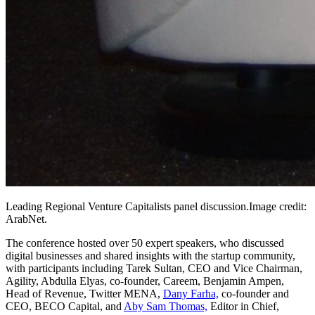
Leading Regional Venture Capitalists panel
discussion.Image
credit:
ArabNet.
The conference hosted over 50 expert speakers, who discussed
digital businesses and shared insights with the startup community,
with participants including Tarek Sultan, CEO and Vice Chairman,
Agility, Abdulla Elyas, co-founder, Careem, Benjamin Ampen,
Head of Revenue, Twitter MENA,
Dany Farha,
co-founder and
CEO, BECO Capital, and
Aby Sam Thomas,
Editor in Chief,