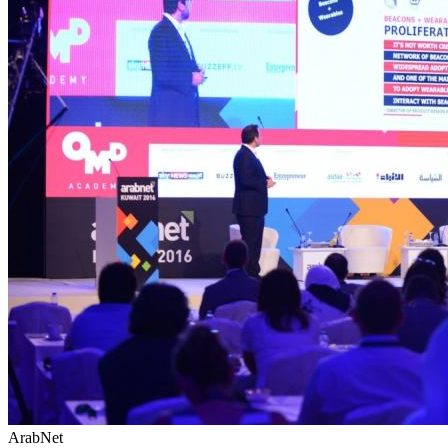
ArabNet