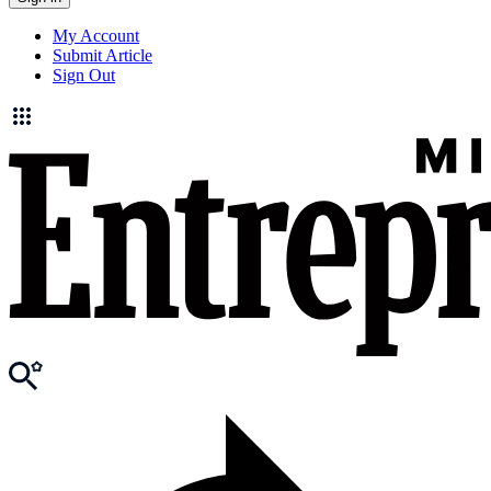
My Account
Submit Article
Sign Out