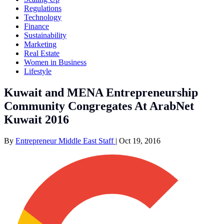
Regulations
Technology
Finance
Sustainability
Marketing
Real Estate
Women in Business
Lifestyle
Kuwait and MENA Entrepreneurship
Community Congregates At ArabNet
Kuwait 2016
By
Entrepreneur Middle East Staff
|
Oct 19, 2016