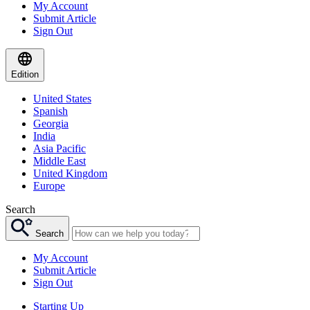
My Account
Submit Article
Sign Out
Edition
United States
Spanish
Georgia
India
Asia Pacific
Middle East
United Kingdom
Europe
Search
Search
My Account
Submit Article
Sign Out
Starting Up