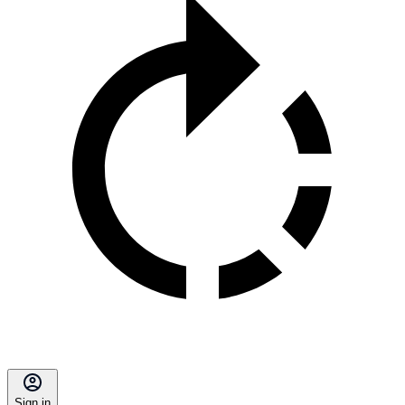
Sign in