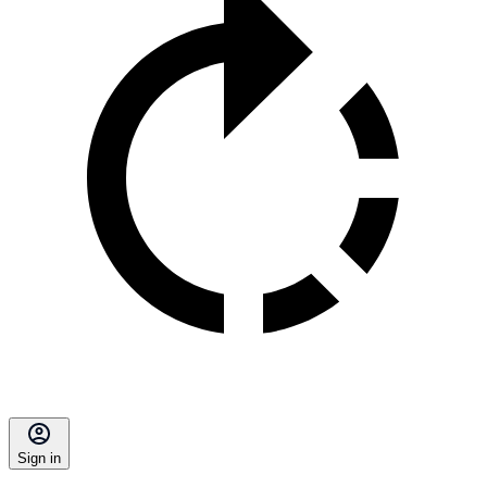
Sign in