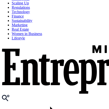
Scaling Up
Regulations
Technology
Finance
Sustainability
Marketing
Real Estate
Women in Business
Lifestyle