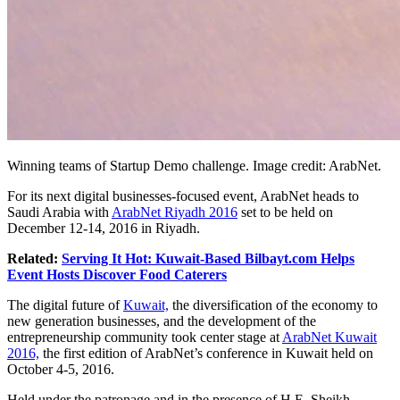
Winning teams of Startup Demo challenge. Image credit: ArabNet.
For its next digital businesses-focused event, ArabNet heads to
Saudi Arabia with
ArabNet Riyadh 2016
set to be held on
December 12-14, 2016 in Riyadh.
Related:
Serving It Hot: Kuwait-Based Bilbayt.com Helps
Event Hosts Discover Food Caterers
The digital future of
Kuwait,
the diversification of the economy to
new generation businesses, and the development of the
entrepreneurship community took center stage at
ArabNet Kuwait
2016,
the first edition of ArabNet’s conference in Kuwait held on
October 4-5, 2016.
Held under the patronage and in the presence of H.E. Sheikh