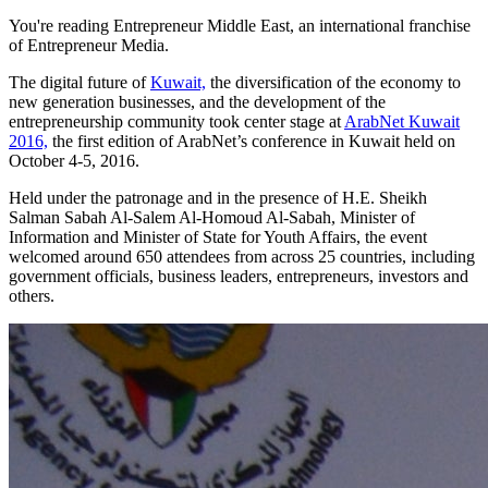
You're reading Entrepreneur Middle East, an international franchise
of Entrepreneur Media.
The digital future of
Kuwait,
the diversification of the economy to
new generation businesses, and the development of the
entrepreneurship community took center stage at
ArabNet Kuwait
2016,
the first edition of ArabNet’s conference in Kuwait held on
October 4-5, 2016.
Held under the patronage and in the presence of H.E. Sheikh
Salman Sabah Al-Salem Al-Homoud Al-Sabah, Minister of
Information and Minister of State for Youth Affairs, the event
welcomed around 650 attendees from across 25 countries, including
government officials, business leaders, entrepreneurs, investors and
others.