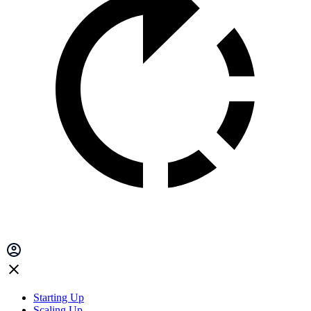
Starting Up
Scaling Up