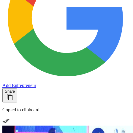
Add Entrepreneur
Share
Copied to clipboard