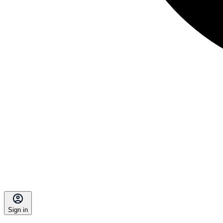
Sign in