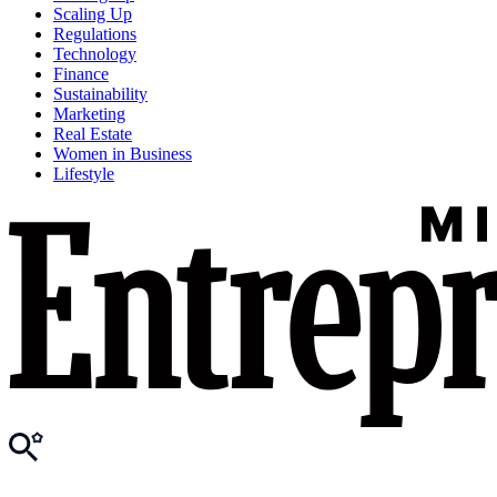
Scaling Up
Regulations
Technology
Finance
Sustainability
Marketing
Real Estate
Women in Business
Lifestyle