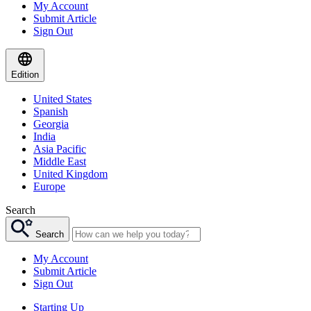
My Account
Submit Article
Sign Out
Edition
United States
Spanish
Georgia
India
Asia Pacific
Middle East
United Kingdom
Europe
Search
Search
My Account
Submit Article
Sign Out
Starting Up