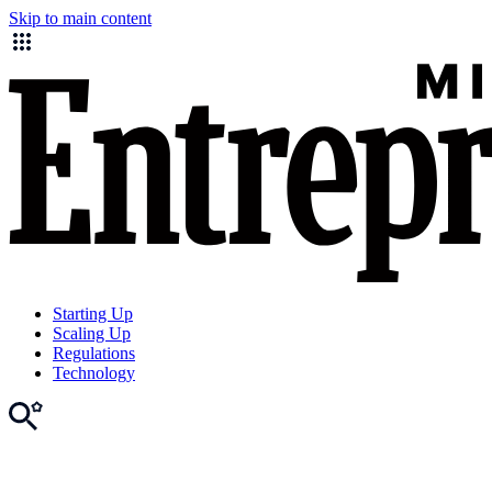
Skip to main content
Starting Up
Scaling Up
Regulations
Technology