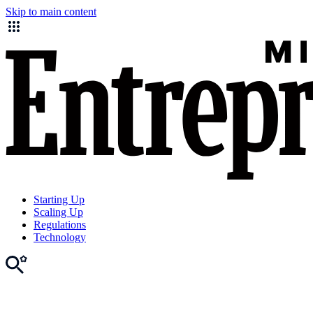
Skip to main content
Starting Up
Scaling Up
Regulations
Technology