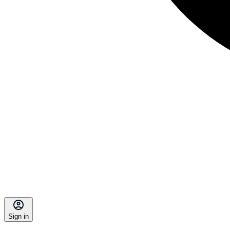
Sign in