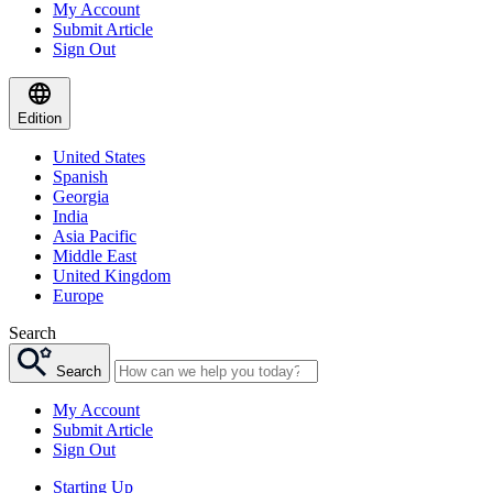
My Account
Submit Article
Sign Out
Edition
United States
Spanish
Georgia
India
Asia Pacific
Middle East
United Kingdom
Europe
Search
Search
My Account
Submit Article
Sign Out
Starting Up