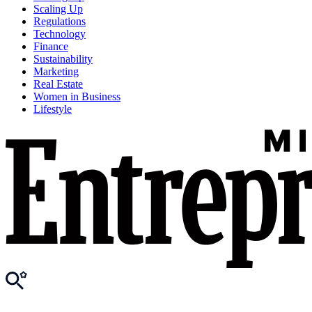
Scaling Up
Regulations
Technology
Finance
Sustainability
Marketing
Real Estate
Women in Business
Lifestyle