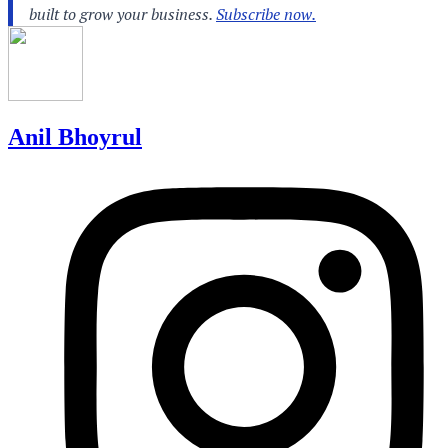
Anil Bhoyrul