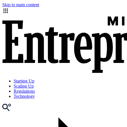
Skip to main content
Starting Up
Scaling Up
Regulations
Technology