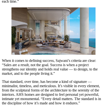
each time.”
When it comes to defining success, Sajwani’s criteria are clear:
“Sales are a result, not the goal. Success is when a project
strengthens our identity and holds real value — to design, to the
market, and to the people living it.”
That standard, over time, has become a kind of signature —
minimalist, timeless, and meticulous. It’s visible in every element,
from the sculptural forms of the architecture to the serenity of the
interiors. AHS homes are designed to feel personal yet powerful,
intimate yet monumental. “Every detail matters. The standard is in
the discipline of how it’s made and how it endures.”