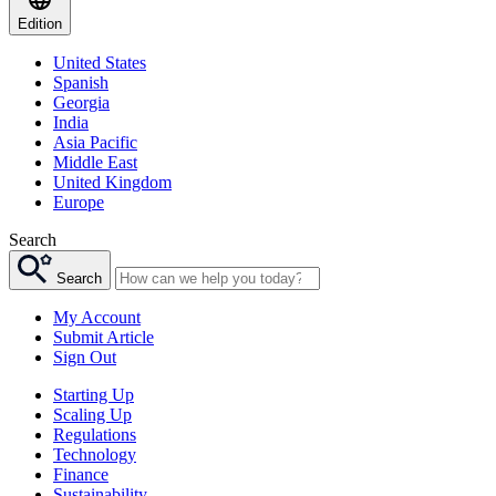
Edition
United States
Spanish
Georgia
India
Asia Pacific
Middle East
United Kingdom
Europe
Search
Search
My Account
Submit Article
Sign Out
Starting Up
Scaling Up
Regulations
Technology
Finance
Sustainability