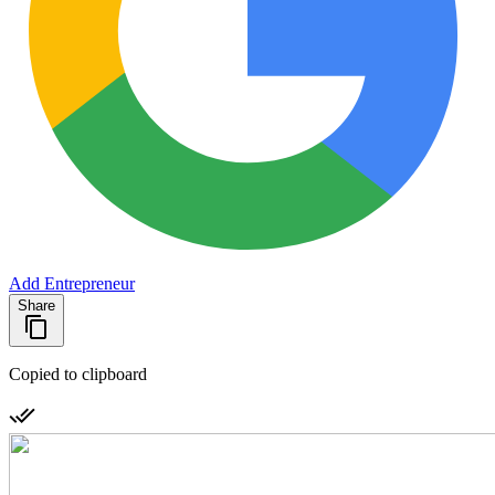
Add Entrepreneur
Share
Copied to clipboard