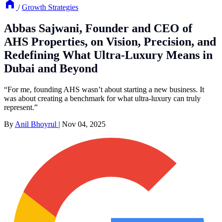
/
Growth Strategies
Abbas Sajwani, Founder and CEO of
AHS Properties, on Vision, Precision, and
Redefining What Ultra-Luxury Means in
Dubai and Beyond
“For me, founding AHS wasn’t about starting a new business. It
was about creating a benchmark for what ultra-luxury can truly
represent.”
By
Anil Bhoyrul
|
Nov 04, 2025