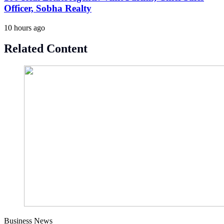
Officer, Sobha Realty
10 hours ago
Related Content
Business News