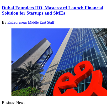
Dubai Founders HQ, Mastercard Launch Financial
Solution for Startups and SMEs
By
Entrepreneur Middle East Staff
Business News