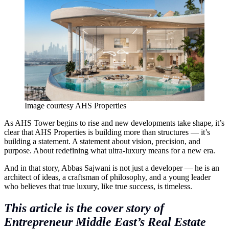
Image courtesy AHS Properties
As AHS Tower begins to rise and new developments take shape, it’s
clear that AHS Properties is building more than structures — it’s
building a statement. A statement about vision, precision, and
purpose. About redefining what ultra-luxury means for a new era.
And in that story, Abbas Sajwani is not just a developer — he is an
architect of ideas, a craftsman of philosophy, and a young leader
who believes that true luxury, like true success, is timeless.
This article is the cover story of
Entrepreneur Middle East’s Real Estate