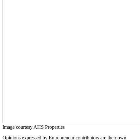
Image courtesy AHS Properties
Opinions expressed by Entrepreneur contributors are their own.