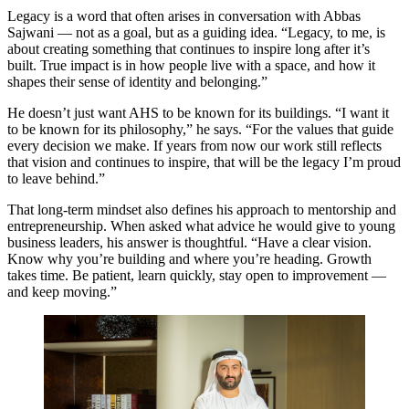
Legacy is a word that often arises in conversation with Abbas
Sajwani — not as a goal, but as a guiding idea. “Legacy, to me, is
about creating something that continues to inspire long after it’s
built. True impact is in how people live with a space, and how it
shapes their sense of identity and belonging.”
He doesn’t just want AHS to be known for its buildings. “I want it
to be known for its philosophy,” he says. “For the values that guide
every decision we make. If years from now our work still reflects
that vision and continues to inspire, that will be the legacy I’m proud
to leave behind.”
That long-term mindset also defines his approach to mentorship and
entrepreneurship. When asked what advice he would give to young
business leaders, his answer is thoughtful. “Have a clear vision.
Know why you’re building and where you’re heading. Growth
takes time. Be patient, learn quickly, stay open to improvement —
and keep moving.”