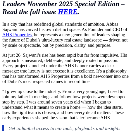
Leaders November 2025 Special Edition –
Read the full issue
HERE
.
In a city that has redefined global standards of ambition, Abbas
Sajwani has carved his own distinct space. As Founder and CEO of
AHS Properties
, he represents a new generation of leaders shaping
the future of Dubai’s ultra-luxury real estate landscape — driven not
by scale or spectacle, but by precision, clarity, and purpose.
At just 26, Sajwani’s rise has been rapid but far from impulsive. His
approach is measured, deliberate, and deeply rooted in passion.
Every project launched under the AHS banner carries a clear
message: true luxury is not excess; it is excellence. It’s a philosophy
that has transformed AHS Properties from a bold newcomer into one
of Dubai’s most respected names in record time.
“I grew up close to the industry. From a very young age, I used to
join my father in meetings and follow how projects were developed
step by step. I was around seven years old when I began to
understand what it means to create a home — how the idea starts,
how the right team is chosen, and how every detail matters. These
early experiences shaped the vision that later became AHS.