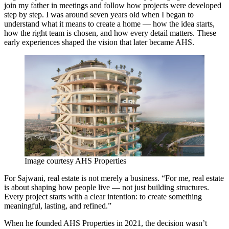
join my father in meetings and follow how projects were developed
step by step. I was around seven years old when I began to
understand what it means to create a home — how the idea starts,
how the right team is chosen, and how every detail matters. These
early experiences shaped the vision that later became AHS.
Image courtesy AHS Properties
For Sajwani, real estate is not merely a business. “For me, real estate
is about shaping how people live — not just building structures.
Every project starts with a clear intention: to create something
meaningful, lasting, and refined.”
When he founded AHS Properties in 2021, the decision wasn’t