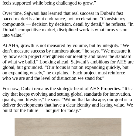
feels supported while being challenged to grow.”
Over time, Sajwani has learned that real success in Dubai’s fast-
paced market is about endurance, not acceleration. “Consistency
compounds — decision by decision, detail by detail,” he reflects. “In
Dubai’s competitive market, disciplined work is what turns vision
into value.”
At AHS, growth is not measured by volume, but by integrity. “We
don’t measure success by numbers alone,” he says. “We measure it
by how each project strengthens our identity and raises the standard
of what we build.” Looking ahead, Sajwani’s ambitions for AHS are
global, but grounded. “Our focus is not on expanding quickly, but
on expanding wisely,” he explains. “Each project must reinforce
who we are and the level of distinction we stand for.”
For now, Dubai remains the strategic heart of AHS Properties. “It’s a
city that keeps evolving and setting global standards for innovation,
quality, and lifestyle,” he says. “Within that landscape, our goal is to
deliver developments that have a clear identity and lasting value. We
build for the future — not just for today.”