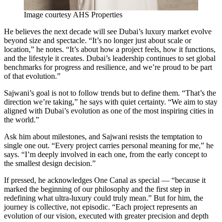
Image courtesy AHS Properties
He believes the next decade will see Dubai’s luxury market evolve
beyond size and spectacle. “It’s no longer just about scale or
location,” he notes. “It’s about how a project feels, how it functions,
and the lifestyle it creates. Dubai’s leadership continues to set global
benchmarks for progress and resilience, and we’re proud to be part
of that evolution.”
Sajwani’s goal is not to follow trends but to define them. “That’s the
direction we’re taking,” he says with quiet certainty. “We aim to stay
aligned with Dubai’s evolution as one of the most inspiring cities in
the world.”
Ask him about milestones, and Sajwani resists the temptation to
single one out. “Every project carries personal meaning for me,” he
says. “I’m deeply involved in each one, from the early concept to
the smallest design decision.”
If pressed, he acknowledges One Canal as special — “because it
marked the beginning of our philosophy and the first step in
redefining what ultra-luxury could truly mean.” But for him, the
journey is collective, not episodic. “Each project represents an
evolution of our vision, executed with greater precision and depth