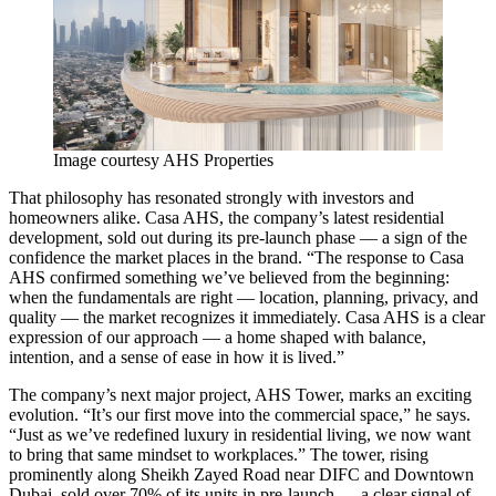
Image courtesy AHS Properties
That philosophy has resonated strongly with investors and
homeowners alike. Casa AHS, the company’s latest residential
development, sold out during its pre-launch phase — a sign of the
confidence the market places in the brand. “The response to Casa
AHS confirmed something we’ve believed from the beginning:
when the fundamentals are right — location, planning, privacy, and
quality — the market recognizes it immediately. Casa AHS is a clear
expression of our approach — a home shaped with balance,
intention, and a sense of ease in how it is lived.”
The company’s next major project, AHS Tower, marks an exciting
evolution. “It’s our first move into the commercial space,” he says.
“Just as we’ve redefined luxury in residential living, we now want
to bring that same mindset to workplaces.” The tower, rising
prominently along Sheikh Zayed Road near DIFC and Downtown
Dubai, sold over 70% of its units in pre-launch — a clear signal of