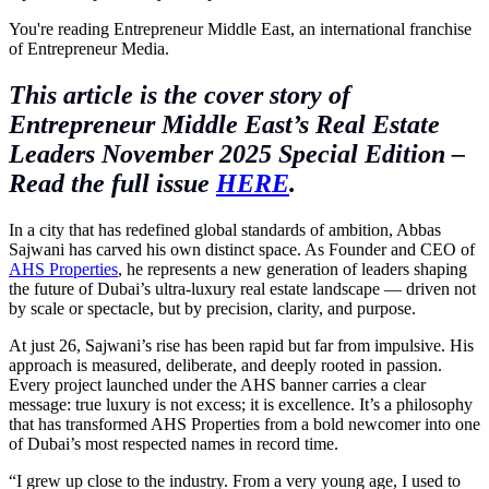
You're reading Entrepreneur Middle East, an international franchise
of Entrepreneur Media.
This article is the cover story of
Entrepreneur Middle East’s Real Estate
Leaders November 2025 Special Edition –
Read the full issue
HERE
.
In a city that has redefined global standards of ambition, Abbas
Sajwani has carved his own distinct space. As Founder and CEO of
AHS Properties
, he represents a new generation of leaders shaping
the future of Dubai’s ultra-luxury real estate landscape — driven not
by scale or spectacle, but by precision, clarity, and purpose.
At just 26, Sajwani’s rise has been rapid but far from impulsive. His
approach is measured, deliberate, and deeply rooted in passion.
Every project launched under the AHS banner carries a clear
message: true luxury is not excess; it is excellence. It’s a philosophy
that has transformed AHS Properties from a bold newcomer into one
of Dubai’s most respected names in record time.
“I grew up close to the industry. From a very young age, I used to