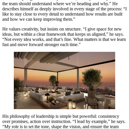
the team should understand where we’re heading and why.” He
describes himself as deeply involved in every stage of the process: “I
like to stay close to every detail to understand how results are built
and how we can keep improving them.”
He values creativity, but insists on structure. “I give space for new
ideas, but within a clear framework that keeps us aligned,” he says.
“Not every idea works, and that’s fine. What matters is that we learn
fast and move forward stronger each time.”
His philosophy of leadership is simple but powerful: consistency
over promises, action over instruction. “I lead by example,” he says.
“My role is to set the tone, shape the vision, and ensure the team