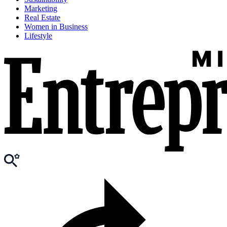
Marketing
Real Estate
Women in Business
Lifestyle