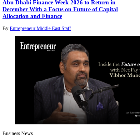
Abu Dhabi Finance Week 2026 to Return in
December With a Focus on Future of Capital
Allocation and Finance
By
Entrepreneur Middle East Staff
Business News