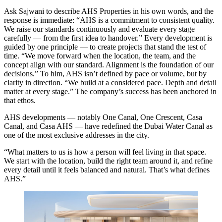
Ask Sajwani to describe AHS Properties in his own words, and the
response is immediate: “AHS is a commitment to consistent quality.
We raise our standards continuously and evaluate every stage
carefully — from the first idea to handover.” Every development is
guided by one principle — to create projects that stand the test of
time. “We move forward when the location, the team, and the
concept align with our standard. Alignment is the foundation of our
decisions.” To him, AHS isn’t defined by pace or volume, but by
clarity in direction. “We build at a considered pace. Depth and detail
matter at every stage.” The company’s success has been anchored in
that ethos.
AHS developments — notably One Canal, One Crescent, Casa
Canal, and Casa AHS — have redefined the Dubai Water Canal as
one of the most exclusive addresses in the city.
“What matters to us is how a person will feel living in that space.
We start with the location, build the right team around it, and refine
every detail until it feels balanced and natural. That’s what defines
AHS.”