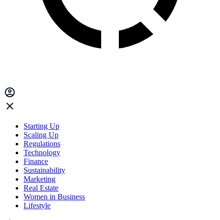
Starting Up
Scaling Up
Regulations
Technology
Finance
Sustainability
Marketing
Real Estate
Women in Business
Lifestyle