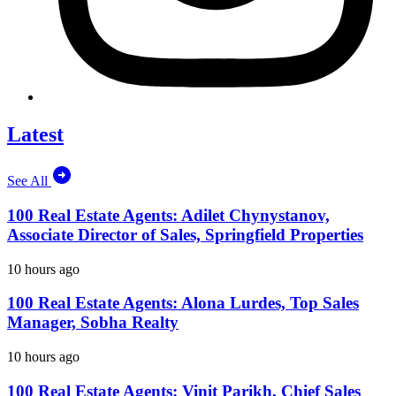
Latest
See All
100 Real Estate Agents: Adilet Chynystanov,
Associate Director of Sales, Springfield Properties
10 hours ago
100 Real Estate Agents: Alona Lurdes, Top Sales
Manager, Sobha Realty
10 hours ago
100 Real Estate Agents: Vinit Parikh, Chief Sales