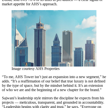
market appetite for AHS’s approach.
Image courtesy AHS Properties
“To me, AHS Tower isn’t just an expansion into a new segment,” he
adds. “It’s a reaffirmation of our belief that true luxury is not defined
by the type of space, but by the mindset behind it. It’s an extension
of who we are and the beginning of a new chapter for the brand.”
Sajwani’s leadership style mirrors the discipline he expects from his
projects — meticulous, transparent, and grounded in accountability.
“Leadership begins with clarity and trust,” he says. “Everyone on