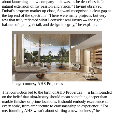
about launching a new company — it was, as he describes it, “a
natural extension of my passion and vision.” Having observed
Dubai’s property market up close, Sajwani recognised a clear gap at
the top end of the spectrum. “There were many projects, but very
few that truly reflected what I consider real luxury — the right
balance of quality, detail, and design integrity,” he explains.
Image courtesy AHS Properties
That conviction led to the birth of AHS Properties — a firm founded
on the belief that ultra-luxury should mean something deeper than
marble finishes or prime locations. It should embody excellence at
every scale, from architecture to craftsmanship to experience. “For
me, founding AHS wasn’t about starting a new business,” he