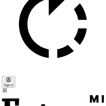
Sign in