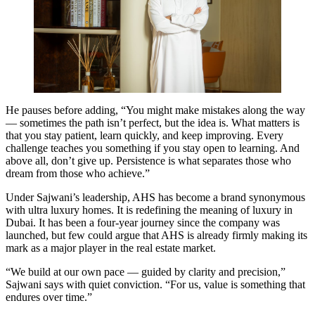
He pauses before adding, “You might make mistakes along the way
— sometimes the path isn’t perfect, but the idea is. What matters is
that you stay patient, learn quickly, and keep improving. Every
challenge teaches you something if you stay open to learning. And
above all, don’t give up. Persistence is what separates those who
dream from those who achieve.”
Under Sajwani’s leadership, AHS has become a brand synonymous
with ultra luxury homes. It is redefining the meaning of luxury in
Dubai. It has been a four-year journey since the company was
launched, but few could argue that AHS is already firmly making its
mark as a major player in the real estate market.
“We build at our own pace — guided by clarity and precision,”
Sajwani says with quiet conviction. “For us, value is something that
endures over time.”