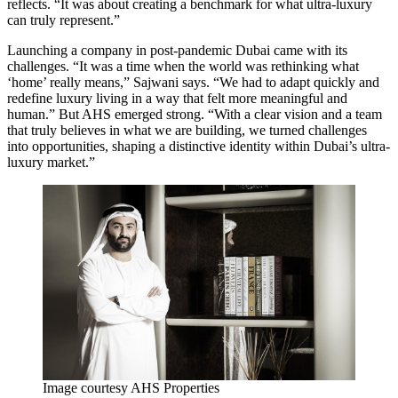
reflects. “It was about creating a benchmark for what ultra-luxury
can truly represent.”
Launching a company in post-pandemic Dubai came with its
challenges. “It was a time when the world was rethinking what
‘home’ really means,” Sajwani says. “We had to adapt quickly and
redefine luxury living in a way that felt more meaningful and
human.” But AHS emerged strong. “With a clear vision and a team
that truly believes in what we are building, we turned challenges
into opportunities, shaping a distinctive identity within Dubai’s ultra-
luxury market.”
Image courtesy AHS Properties