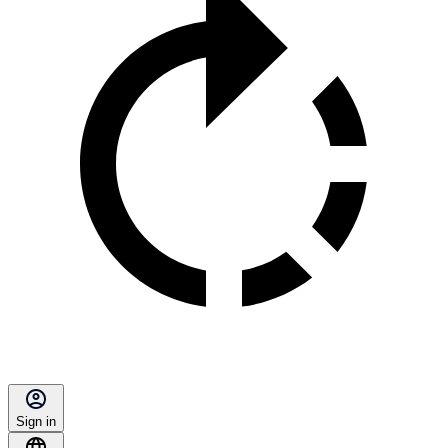
Sign in