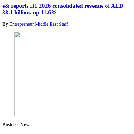
e& reports H1 2026 consolidated revenue of AED
38.1 billion, up 11.6%
By
Entrepreneur Middle East Staff
Business News