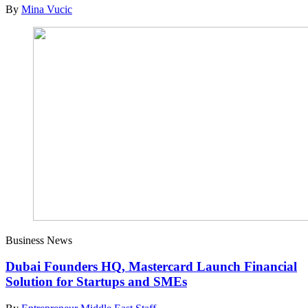
By
Mina Vucic
Business News
Dubai Founders HQ, Mastercard Launch Financial
Solution for Startups and SMEs