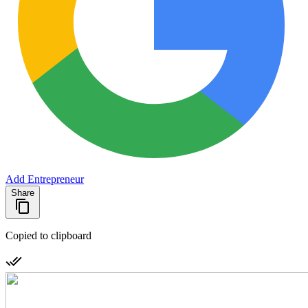
Add Entrepreneur
Share
Copied to clipboard