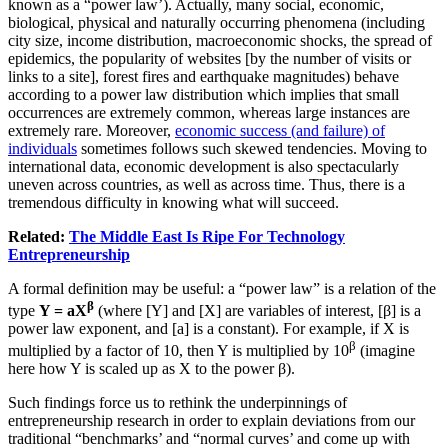
known as a “power law’). Actually, many social, economic,
biological, physical and naturally occurring phenomena (including
city size, income distribution, macroeconomic shocks, the spread of
epidemics, the popularity of websites [by the number of visits or
links to a site], forest fires and earthquake magnitudes) behave
according to a power law distribution which implies that small
occurrences are extremely common, whereas large instances are
extremely rare. Moreover,
economic success (and failure) of
individuals
sometimes follows such skewed tendencies. Moving to
international data, economic development is also spectacularly
uneven across countries, as well as across time. Thus, there is a
tremendous difficulty in knowing what will succeed.
Related:
The Middle East Is Ripe For Technology
Entrepreneurship
A formal definition may be useful: a “power law” is a relation of the
β
type
Y = aX
(where [Y] and [X] are variables of interest, [β] is a
power law exponent, and [a] is a constant). For example, if X is
β
multiplied by a factor of 10, then Y is multiplied by 10
(imagine
here how Y is scaled up as X to the power β).
Such findings force us to rethink the underpinnings of
entrepreneurship research in order to explain deviations from our
traditional “benchmarks’ and “normal curves’ and come up with