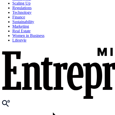
Scaling Up
Regulations
Technology
Finance
Sustainability
Marketing
Real Estate
Women in Business
Lifestyle