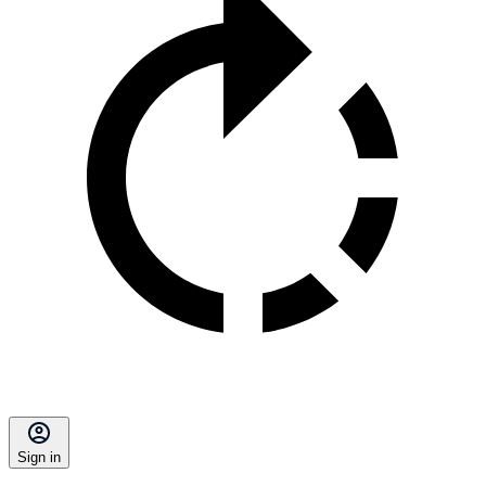
Sign in