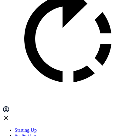
Starting Up
Scaling Up