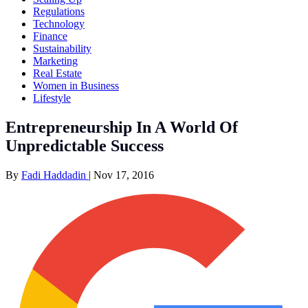
Regulations
Technology
Finance
Sustainability
Marketing
Real Estate
Women in Business
Lifestyle
Entrepreneurship In A World Of
Unpredictable Success
By
Fadi Haddadin
|
Nov 17, 2016