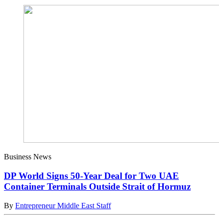
Business News
DP World Signs 50-Year Deal for Two UAE
Container Terminals Outside Strait of Hormuz
By
Entrepreneur Middle East Staff