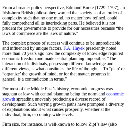
From a broader policy perspective, Edmund Burke (1729–1797), an
Irish-born British philosopher, warned that society is of an order of
complexity such that no one mind, no matter how refined, could
fully comprehend all its interlocking parts. He believed it is not
prudent for governments to provide for our necessities because “the
laws of commerce are the laws of nature.”
The complex process of success will continue to be unpredictable
and influenced by unique factors.
F.A. Hayek
presciently noted
more than 70 years ago how the complexity of knowledge required
economic freedom and made central planning impossible: “The
interaction of individuals, possessing different knowledge and
different views, is what constitutes the life of thought… To “plan’ or
“organize’ the growth of mind, or for that matter, progress in
general, is a contradiction in terms.”
For most of the Middle East’s history, economic progress was
stagnant or low with central planning being the norm and
economic
growth
spreading unevenly producing a diverse record of
development. Such varying growth paths have prompted a diversity
of explanations about what causes prosperity, whether at the
individual, firm, or country-wide levels.
Firm size, for instance, is well-known to follow Zipf’s law (also