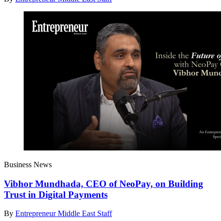
Business News
Vibhor Mundhada, CEO of NeoPay, on Building
Trust in Digital Payments
By
Entrepreneur Middle East Staff