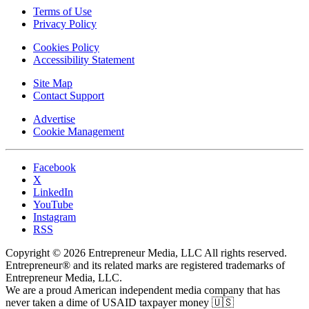
Terms of Use
Privacy Policy
Cookies Policy
Accessibility Statement
Site Map
Contact Support
Advertise
Cookie Management
Facebook
X
LinkedIn
YouTube
Instagram
RSS
Copyright © 2026 Entrepreneur Media, LLC All rights reserved.
Entrepreneur® and its related marks are registered trademarks of
Entrepreneur Media, LLC.
We are a proud American independent media company that has
never taken a dime of USAID taxpayer money 🇺🇸