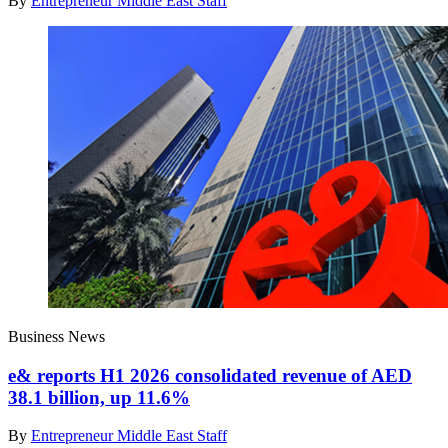
By
Entrepreneur Middle East Staff
Business News
e& reports H1 2026 consolidated revenue of AED
38.1 billion, up 11.6%
By
Entrepreneur Middle East Staff