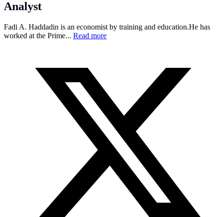
Analyst
Fadi A. Haddadin is an economist by training and
education.He
has
worked at the Prime...
Read more