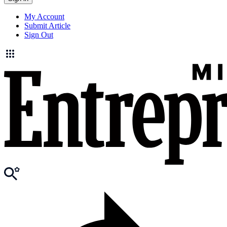
My Account
Submit Article
Sign Out