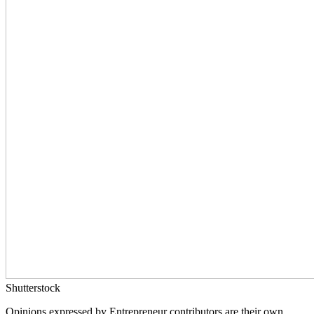
Shutterstock
Opinions expressed by Entrepreneur contributors are their own.