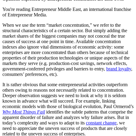
You're reading Entrepreneur Middle East, an international franchise
of Entrepreneur Media.
When we use the term “market concentration,” we refer to the
structural characteristics of a certain sector. But simply adding the
market shares of the biggest companies may not conceal the true
causes of success at one point in time. Available concentration
indexes also ignore vital dimensions of economic activity: some
enterprises are more concentrated than others because of technical
properties of their production technologies or unique aspects of the
markets they serve (e.g. production-cost savings, network effects,
government-conferred privileges and barriers to entry,
brand loyalty
,
consumers’ preferences, etc).
It is rather obvious that some entrepreneurial activities outperform
others owing to reasons not necessarily related to concentration.
Deeper observation suggests we need to look at why it is seldom
known in advance what will succeed. For example, linking
economic models with those of biological evolution, Paul Ormerod’s
Why Most Things Fail
identifies the subtle patterns that comprise the
apparent disorder of failure and analyzes why failure arises. But in
today’s complexity and ways to adapt to its
constant change
, we
need to appreciate the uneven success of products that are closely
related to the uneven success of enterprises.