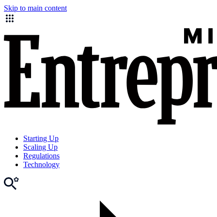
Skip to main content
Starting Up
Scaling Up
Regulations
Technology