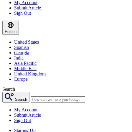
My Account
Submit Article
Sign Out
Edition
United States
Spanish
Georgia
India
Asia Pacific
Middle East
United Kingdom
Europe
Search
Search
My Account
Submit Article
Sign Out
Starting Up