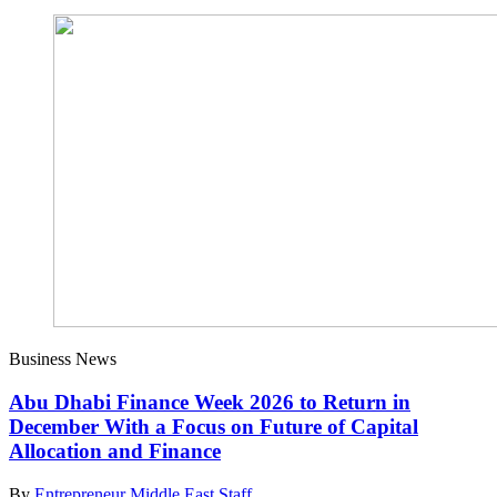
Business News
Abu Dhabi Finance Week 2026 to Return in
December With a Focus on Future of Capital
Allocation and Finance
By
Entrepreneur Middle East Staff