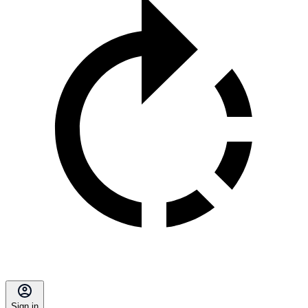
Sign in