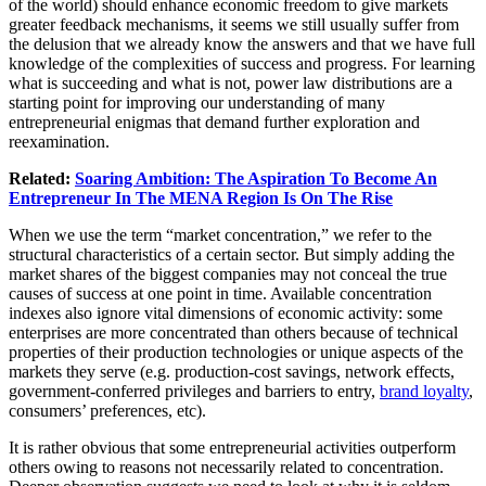
of the world) should enhance economic freedom to give markets
greater feedback mechanisms, it seems we still usually suffer from
the delusion that we already know the answers and that we have full
knowledge of the complexities of success and progress. For learning
what is succeeding and what is not, power law distributions are a
starting point for improving our understanding of many
entrepreneurial enigmas that demand further exploration and
reexamination.
Related:
Soaring Ambition: The Aspiration To Become An
Entrepreneur In The MENA Region Is On The Rise
When we use the term “market concentration,” we refer to the
structural characteristics of a certain sector. But simply adding the
market shares of the biggest companies may not conceal the true
causes of success at one point in time. Available concentration
indexes also ignore vital dimensions of economic activity: some
enterprises are more concentrated than others because of technical
properties of their production technologies or unique aspects of the
markets they serve (e.g. production-cost savings, network effects,
government-conferred privileges and barriers to entry,
brand loyalty
,
consumers’ preferences, etc).
It is rather obvious that some entrepreneurial activities outperform
others owing to reasons not necessarily related to concentration.