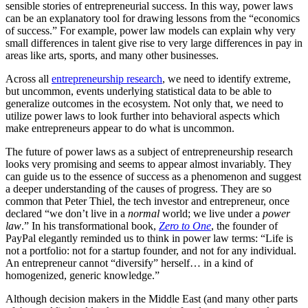
sensible stories of entrepreneurial success. In this way, power laws
can be an explanatory tool for drawing lessons from the “economics
of success.” For example, power law models can explain why very
small differences in talent give rise to very large differences in pay in
areas like arts, sports, and many other businesses.
Across all
entrepreneurship research
, we need to identify extreme,
but uncommon, events underlying statistical data to be able to
generalize outcomes in the ecosystem. Not only that, we need to
utilize power laws to look further into behavioral aspects which
make entrepreneurs appear to do what is uncommon.
The future of power laws as a subject of entrepreneurship research
looks very promising and seems to appear almost invariably. They
can guide us to the essence of success as a phenomenon and suggest
a deeper understanding of the causes of progress. They are so
common that Peter Thiel, the tech investor and entrepreneur, once
declared “we don’t live in a
normal
world; we live under a
power
law
.” In his transformational book,
Zero to One
, the founder of
PayPal elegantly reminded us to think in power law terms: “Life is
not a portfolio: not for a startup founder, and not for any individual.
An entrepreneur cannot “diversify” herself… in a kind of
homogenized, generic knowledge.”
Although decision makers in the Middle East (and many other parts