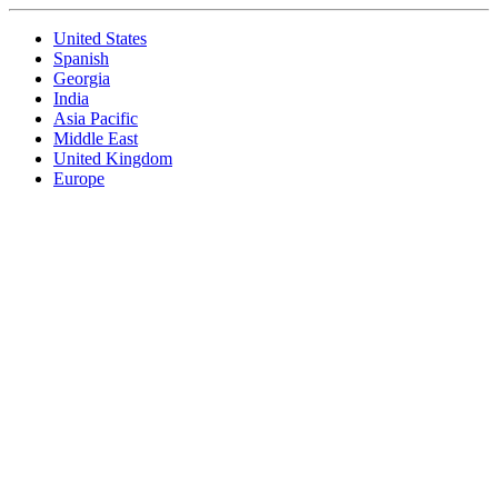
United States
Spanish
Georgia
India
Asia Pacific
Middle East
United Kingdom
Europe