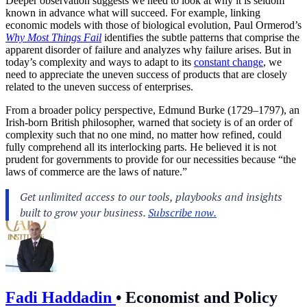
Deeper observation suggests we need to look at why it is seldom
known in advance what will succeed. For example, linking
economic models with those of biological evolution, Paul Ormerod’s
Why Most Things Fail
identifies the subtle patterns that comprise the
apparent disorder of failure and analyzes why failure arises. But in
today’s complexity and ways to adapt to its
constant change
, we
need to appreciate the uneven success of products that are closely
related to the uneven success of enterprises.
From a broader policy perspective, Edmund Burke (1729–1797), an
Irish-born British philosopher, warned that society is of an order of
complexity such that no one mind, no matter how refined, could
fully comprehend all its interlocking parts. He believed it is not
prudent for governments to provide for our necessities because “the
laws of commerce are the laws of nature.”
Fadi Haddadin
•
Economist and Policy