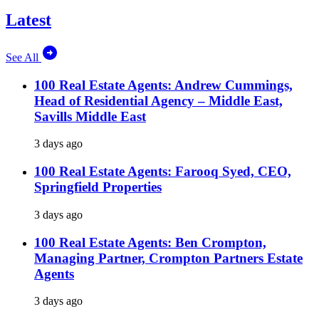
Latest
See All
100 Real Estate Agents: Andrew Cummings,
Head of Residential Agency – Middle East,
Savills Middle East
3 days ago
100 Real Estate Agents: Farooq Syed, CEO,
Springfield Properties
3 days ago
100 Real Estate Agents: Ben Crompton,
Managing Partner, Crompton Partners Estate
Agents
3 days ago