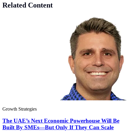
Related Content
Growth Strategies
The UAE’s Next Economic Powerhouse Will Be
Built By SMEs—But Only If They Can Scale