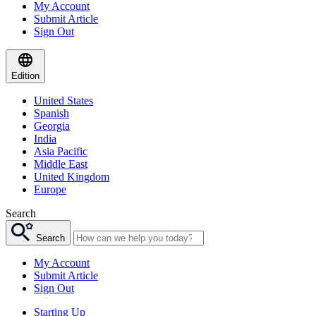
My Account
Submit Article
Sign Out
Edition
United States
Spanish
Georgia
India
Asia Pacific
Middle East
United Kingdom
Europe
Search
Search
My Account
Submit Article
Sign Out
Starting Up