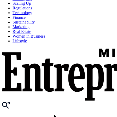
Scaling Up
Regulations
Technology
Finance
Sustainability
Marketing
Real Estate
Women in Business
Lifestyle