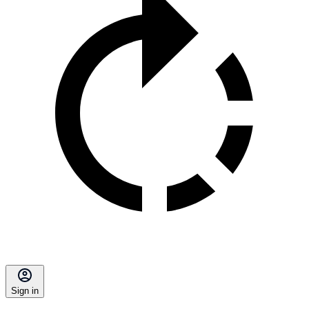
Sign in