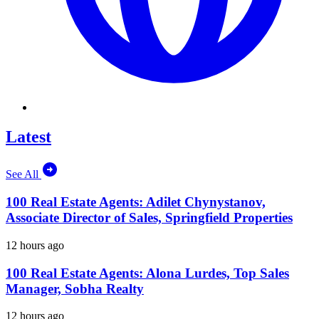
Latest
See All
100 Real Estate Agents: Adilet Chynystanov,
Associate Director of Sales, Springfield Properties
12 hours ago
100 Real Estate Agents: Alona Lurdes, Top Sales
Manager, Sobha Realty
12 hours ago