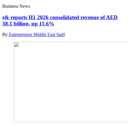
Business News
e& reports H1 2026 consolidated revenue of AED
38.1 billion, up 11.6%
By
Entrepreneur Middle East Staff