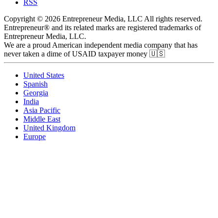
RSS
Copyright © 2026 Entrepreneur Media, LLC All rights reserved.
Entrepreneur® and its related marks are registered trademarks of
Entrepreneur Media, LLC.
We are a proud American independent media company that has
never taken a dime of USAID taxpayer money 🇺🇸
United States
Spanish
Georgia
India
Asia Pacific
Middle East
United Kingdom
Europe