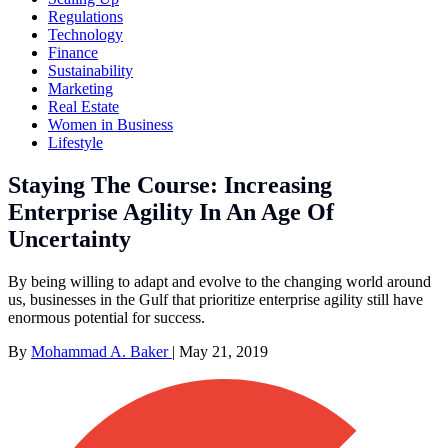
Regulations
Technology
Finance
Sustainability
Marketing
Real Estate
Women in Business
Lifestyle
Staying The Course: Increasing
Enterprise Agility In An Age Of
Uncertainty
By being willing to adapt and evolve to the changing world around
us, businesses in the Gulf that prioritize enterprise agility still have
enormous potential for success.
By
Mohammad A. Baker
|
May 21, 2019