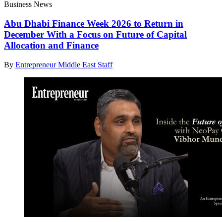
Business News
Abu Dhabi Finance Week 2026 to Return in
December With a Focus on Future of Capital
Allocation and Finance
By
Entrepreneur Middle East Staff