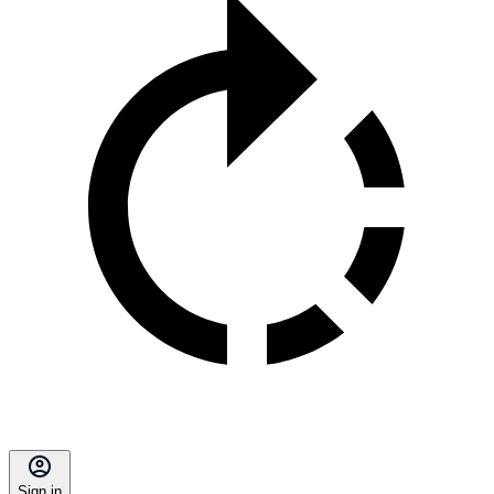
Sign in