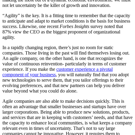
not let uncertainty be the killer of growth and innovation.
“Agility” is the key. It is a fitting time to remember that the capacity
to anticipate and adapt to market conditions is the basis for business
success. Likewise, one recent
Forbes Insights
survey noted that
87% view the CEO as the biggest proponent of organizational
agility.
In a rapidly changing region, there’s just no room for static
companies. Those living in the past will find themselves losing out.
An agile company, on the other hand, is one that recognizes the
value of continuous reinvention- particularly in terms of customer
experience. If you make the
customer experience a pivotal
component of your business
, you will naturally find that you adopt
new technologies to serve them, that you tailor offerings to their
evolving preferences, and that new partners can help you deliver
value beyond what you could do alone.
Agile companies are also able to make decisions quickly. This is
often an advantage that smaller businesses and startups have over
larger corporations. Being able to produce new solutions, products,
and services that are in keeping with customers’ needs, and that have
the capacity to enhance local communities, is what keeps a company
relevant even in times of uncertainty. That’s not to say large
companies cannot be innovative. However, it requires them to