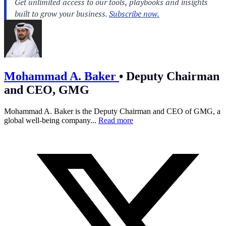
Mohammad A. Baker
•
Deputy Chairman
and CEO, GMG
Mohammad A. Baker is the Deputy Chairman and CEO of GMG, a
global well-being company...
Read more