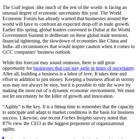
The Gulf region -like much of the rest of the world- is facing an
unusual degree of economic uncertainty this year. The World
Economic Forum has already warned that businesses around the
world will have to confront an expected drop-off in trade growth.
Earlier this spring, global leaders convened in Dubai at the World
Government Summit to deliberate on these global trade tensions,
financial tightening, the slowdown of economies like China and
India- all circumstances that would inspire caution when it comes to
GCC companies’ business outlook.
While this forecast may sound ominous, there is still great
opportunity for
businesses that can stay agile in times of uncertainty
.
After all, building a business is a labor of love. It takes time and
effort in addition to just money. Keeping a business afloat in stormy
seas may not always be easy, but it is possible to ride the wave by
making the most out of a dynamic economic environment. We must
not let uncertainty be the killer of growth and innovation.
“Agility” is the key. It is a fitting time to remember that the capacity
to anticipate and adapt to market conditions is the basis for business
success. Likewise, one recent
Forbes Insights
survey noted that
87% view the CEO as the biggest proponent of organizational
agility.