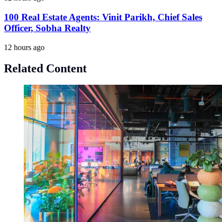
100 Real Estate Agents: Vinit Parikh, Chief Sales
Officer, Sobha Realty
12 hours ago
Related Content