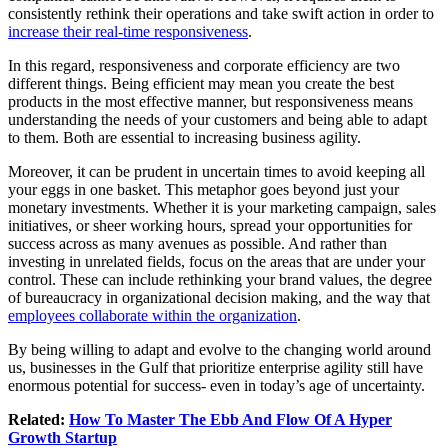
consistently rethink their operations and take swift action in order to
increase their real-time responsiveness
.
In this regard, responsiveness and corporate efficiency are two
different things. Being efficient may mean you create the best
products in the most effective manner, but responsiveness means
understanding the needs of your customers and being able to adapt
to them. Both are essential to increasing business agility.
Moreover, it can be prudent in uncertain times to avoid keeping all
your eggs in one basket. This metaphor goes beyond just your
monetary investments. Whether it is your marketing campaign, sales
initiatives, or sheer working hours, spread your opportunities for
success across as many avenues as possible. And rather than
investing in unrelated fields, focus on the areas that are under your
control. These can include rethinking your brand values, the degree
of bureaucracy in organizational decision making, and the way that
employees collaborate within the organization
.
By being willing to adapt and evolve to the changing world around
us, businesses in the Gulf that prioritize enterprise agility still have
enormous potential for success- even in today’s age of uncertainty.
Related:
How To Master The Ebb And Flow Of A Hyper
Growth Startup