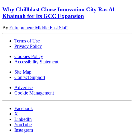
Why Chillblast Chose Innovation City Ras Al
Khaimah for Its GCC Expansion
By
Entrepreneur Middle East Staff
Terms of Use
Privacy Policy
Cookies Policy
Accessibility Statement
Site Map
Contact Support
Advertise
Cookie Management
Facebook
X
LinkedIn
YouTube
Instagram