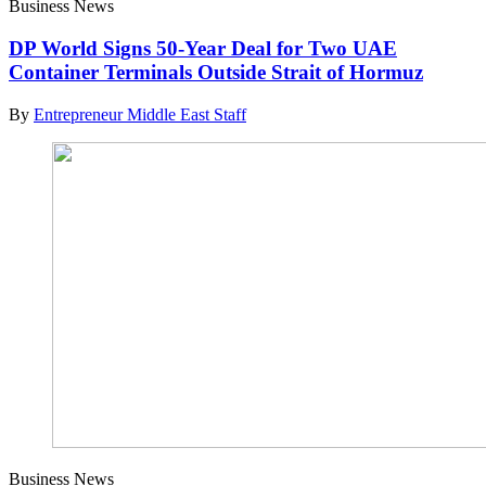
Business News
DP World Signs 50-Year Deal for Two UAE
Container Terminals Outside Strait of Hormuz
By
Entrepreneur Middle East Staff
Business News