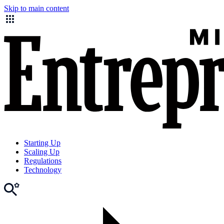
Skip to main content
Starting Up
Scaling Up
Regulations
Technology