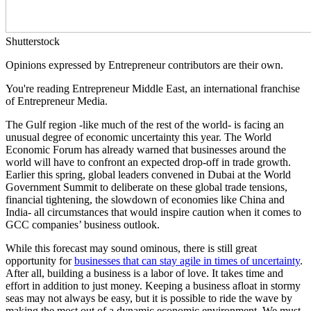
Shutterstock
Opinions expressed by Entrepreneur contributors are their own.
You're reading Entrepreneur Middle East, an international franchise
of Entrepreneur Media.
The Gulf region -like much of the rest of the world- is facing an
unusual degree of economic uncertainty this year. The World
Economic Forum has already warned that businesses around the
world will have to confront an expected drop-off in trade growth.
Earlier this spring, global leaders convened in Dubai at the World
Government Summit to deliberate on these global trade tensions,
financial tightening, the slowdown of economies like China and
India- all circumstances that would inspire caution when it comes to
GCC companies’ business outlook.
While this forecast may sound ominous, there is still great
opportunity for
businesses that can stay agile in times of uncertainty
.
After all, building a business is a labor of love. It takes time and
effort in addition to just money. Keeping a business afloat in stormy
seas may not always be easy, but it is possible to ride the wave by
making the most out of a dynamic economic environment. We must