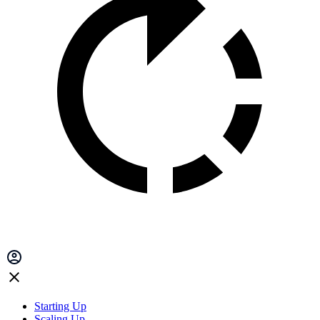
Starting Up
Scaling Up