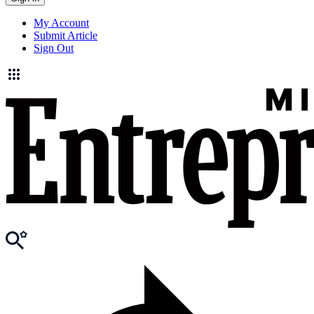
My Account
Submit Article
Sign Out