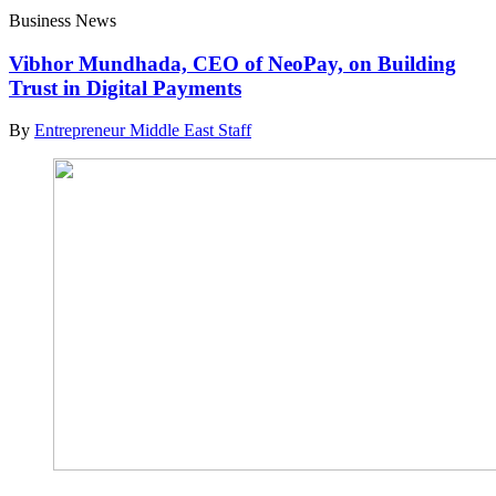
Business News
Vibhor Mundhada, CEO of NeoPay, on Building
Trust in Digital Payments
By
Entrepreneur Middle East Staff