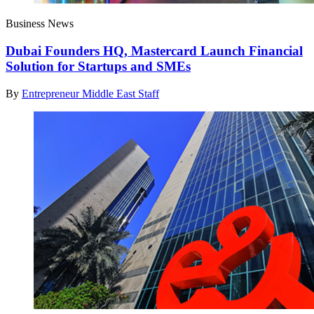
Business News
Dubai Founders HQ, Mastercard Launch Financial
Solution for Startups and SMEs
By
Entrepreneur Middle East Staff