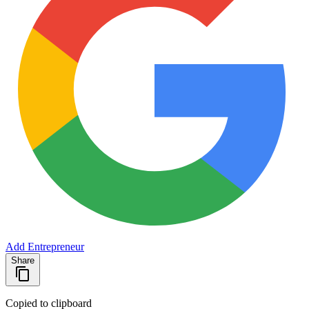
Add Entrepreneur
Share
Copied to clipboard