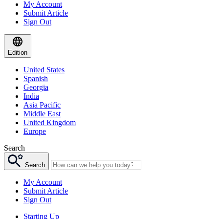
My Account
Submit Article
Sign Out
Edition
United States
Spanish
Georgia
India
Asia Pacific
Middle East
United Kingdom
Europe
Search
Search
My Account
Submit Article
Sign Out
Starting Up