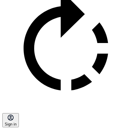
Sign in