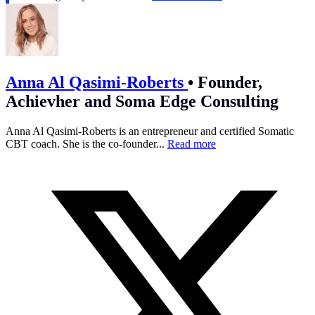
Anna Al Qasimi-Roberts
•
Founder,
Achievher and Soma Edge Consulting
Anna Al Qasimi-Roberts is an entrepreneur and certified Somatic
CBT coach. She is the co-founder...
Read more