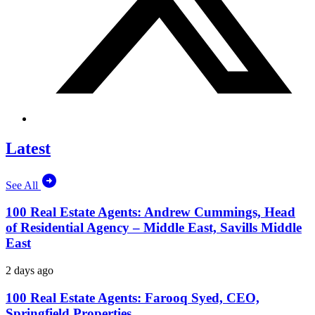
Latest
See All
100 Real Estate Agents: Andrew Cummings, Head
of Residential Agency – Middle East, Savills Middle
East
2 days ago
100 Real Estate Agents: Farooq Syed, CEO,
Springfield Properties