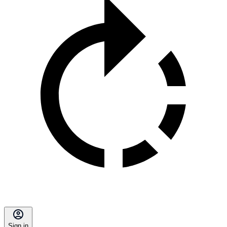
Sign in