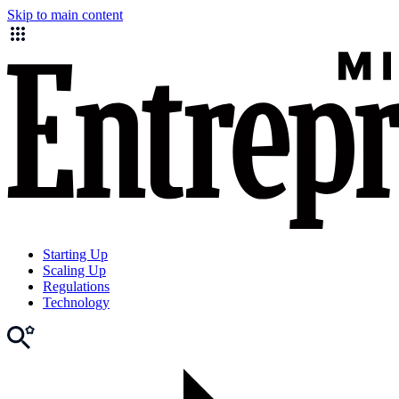
Skip to main content
Starting Up
Scaling Up
Regulations
Technology