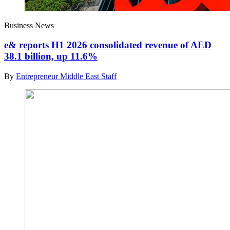
Business News
e& reports H1 2026 consolidated revenue of AED
38.1 billion, up 11.6%
By
Entrepreneur Middle East Staff