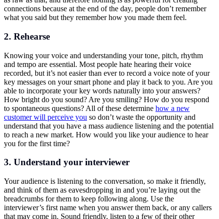
connections because at the end of the day, people don’t remember
what you said but they remember how you made them feel.
2. Rehearse
Knowing your voice and understanding your tone, pitch, rhythm
and tempo are essential. Most people hate hearing their voice
recorded, but it’s not easier than ever to record a voice note of your
key messages on your smart phone and play it back to you. Are you
able to incorporate your key words naturally into your answers?
How bright do you sound? Are you smiling? How do you respond
to spontaneous questions? All of these determine
how a new
customer will perceive you
so don’t waste the opportunity and
understand that you have a mass audience listening and the potential
to reach a new market. How would you like your audience to hear
you for the first time?
3. Understand your interviewer
Your audience is listening to the conversation, so make it friendly,
and think of them as eavesdropping in and you’re laying out the
breadcrumbs for them to keep following along. Use the
interviewer’s first name when you answer them back, or any callers
that may come in. Sound friendly, listen to a few of their other