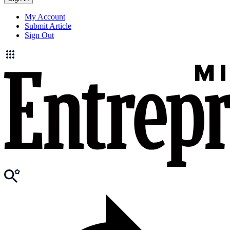
My Account
Submit Article
Sign Out