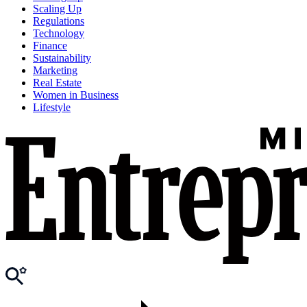
Scaling Up
Regulations
Technology
Finance
Sustainability
Marketing
Real Estate
Women in Business
Lifestyle