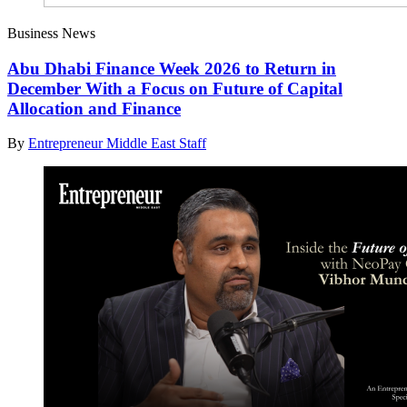
Business News
Abu Dhabi Finance Week 2026 to Return in
December With a Focus on Future of Capital
Allocation and Finance
By
Entrepreneur Middle East Staff