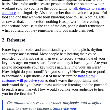
basis. Most radio audiences are people in their car on their own or
working solo, so you have the opportunity to
talk directly to a mass
audience
but singularly. Also, remember that the voice is a powerful
tool and one that we were born knowing how to use. Nothing gets
as raw as that, and therefore nothing is as powerful for creating
connections because at the end of the day, people don’t remember
what you said but they remember how you made them feel.
2. Rehearse
Knowing your voice and understanding your tone, pitch, rhythm
and tempo are essential. Most people hate hearing their voice
recorded, but it’s not easier than ever to record a voice note of your
key messages on your smart phone and play it back to you. Are you
able to incorporate your key words naturally into your answers?
How bright do you sound? Are you smiling? How do you respond
to spontaneous questions? All of these determine
how a new
customer will perceive you
so don’t waste the opportunity and
understand that you have a mass audience listening and the potential
to reach a new market. How would you like your audience to hear
you for the first time?