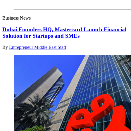
Business News
Dubai Founders HQ, Mastercard Launch Financial
Solution for Startups and SMEs
By
Entrepreneur Middle East Staff