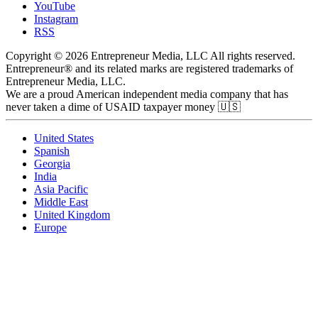
YouTube
Instagram
RSS
Copyright © 2026 Entrepreneur Media, LLC All rights reserved.
Entrepreneur® and its related marks are registered trademarks of
Entrepreneur Media, LLC.
We are a proud American independent media company that has
never taken a dime of USAID taxpayer money 🇺🇸
United States
Spanish
Georgia
India
Asia Pacific
Middle East
United Kingdom
Europe