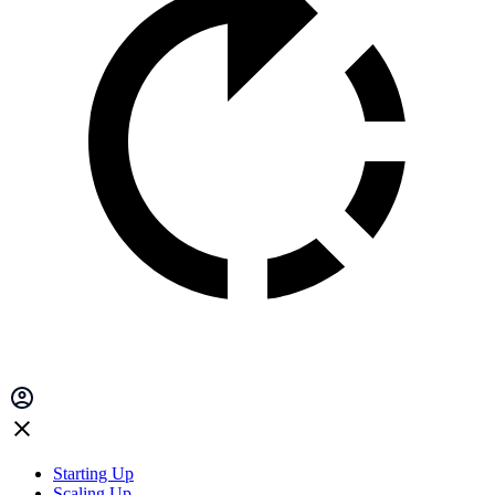
Starting Up
Scaling Up