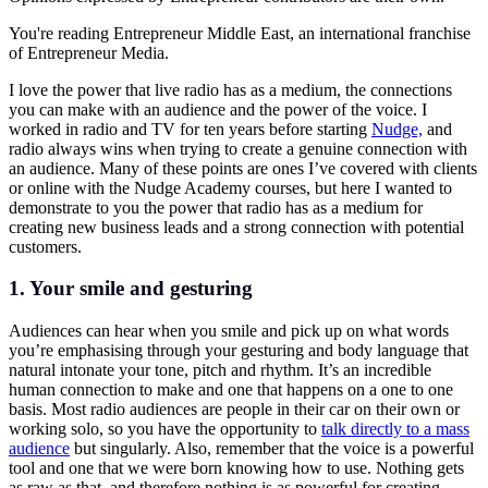
You're reading Entrepreneur Middle East, an international franchise
of Entrepreneur Media.
I love the power that live radio has as a medium, the connections
you can make with an audience and the power of the voice. I
worked in radio and TV for ten years before starting
Nudge,
and
radio always wins when trying to create a genuine connection with
an audience. Many of these points are ones I’ve covered with clients
or online with the Nudge Academy courses, but here I wanted to
demonstrate to you the power that radio has as a medium for
creating new business leads and a strong connection with potential
customers.
1. Your smile and gesturing
Audiences can hear when you smile and pick up on what words
you’re emphasising through your gesturing and body language that
natural intonate your tone, pitch and rhythm. It’s an incredible
human connection to make and one that happens on a one to one
basis. Most radio audiences are people in their car on their own or
working solo, so you have the opportunity to
talk directly to a mass
audience
but singularly. Also, remember that the voice is a powerful
tool and one that we were born knowing how to use. Nothing gets
as raw as that, and therefore nothing is as powerful for creating