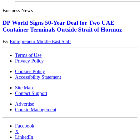
Business News
DP World Signs 50-Year Deal for Two UAE
Container Terminals Outside Strait of Hormuz
By
Entrepreneur Middle East Staff
Terms of Use
Privacy Policy
Cookies Policy
Accessibility Statement
Site Map
Contact Support
Advertise
Cookie Management
Facebook
X
LinkedIn