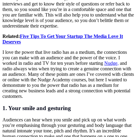
interviews and get to know their style of questions or refer back to
them, so you sound like you’re in a comfortable space and one that
you are familiar with. This will also help you to understand what the
knowledge level is of your audience, so you don’t belittle them or
underestimate their expertise.
Related:
Five Tips To Get Your Startup The Media Love It
Deserves
I love the power that live radio has as a medium, the connections
you can make with an audience and the power of the voice. I
worked in radio and TV for ten years before starting
Nudge,
and
radio always wins when trying to create a genuine connection with
an audience. Many of these points are ones I’ve covered with clients
or online with the Nudge Academy courses, but here I wanted to
demonstrate to you the power that radio has as a medium for
creating new business leads and a strong connection with potential
customers.
1. Your smile and gesturing
Audiences can hear when you smile and pick up on what words
you’re emphasising through your gesturing and body language that
natural intonate your tone, pitch and rhythm. It’s an incredible
human connection to make and one that happens on a one to one