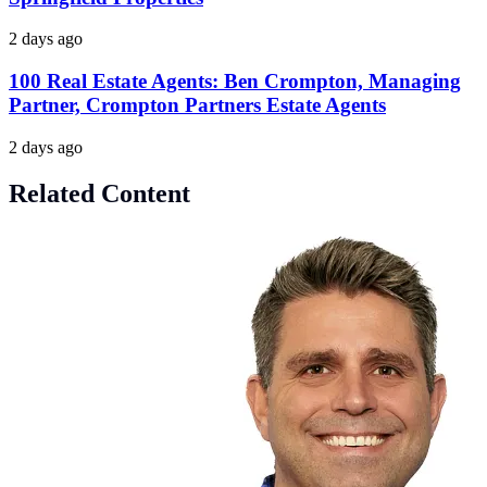
2 days ago
100 Real Estate Agents: Ben Crompton, Managing
Partner, Crompton Partners Estate Agents
2 days ago
Related Content