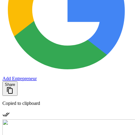
Add Entrepreneur
Share
Copied to clipboard