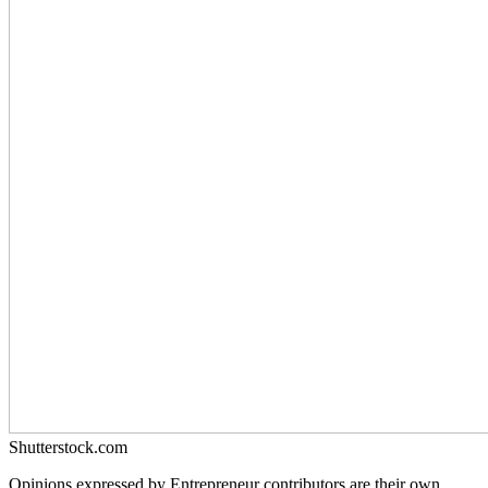
Shutterstock.com
Opinions expressed by Entrepreneur contributors are their own.