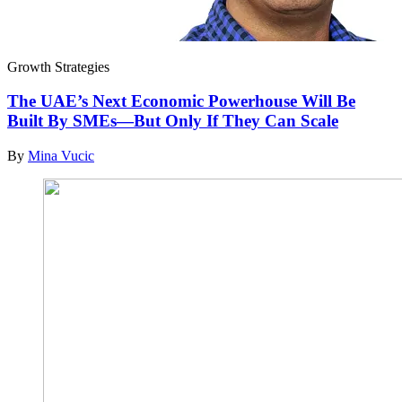
Growth Strategies
The UAE’s Next Economic Powerhouse Will Be
Built By SMEs—But Only If They Can Scale
By
Mina Vucic