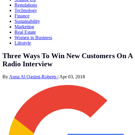
Regulations
Technology
Finance
Sustainability
Marketing
Real Estate
Women in Business
Lifestyle
Three Ways To Win New Customers On A
Radio Interview
By
Anna Al Qasimi-Roberts
|
Apr 03, 2018