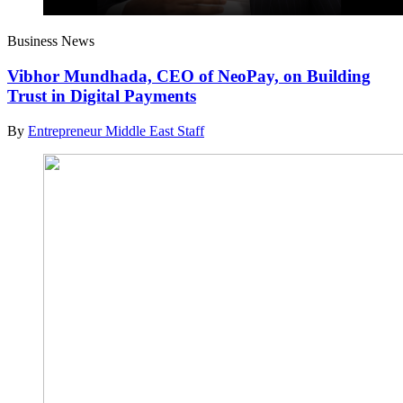
Business News
Vibhor Mundhada, CEO of NeoPay, on Building
Trust in Digital Payments
By
Entrepreneur Middle East Staff