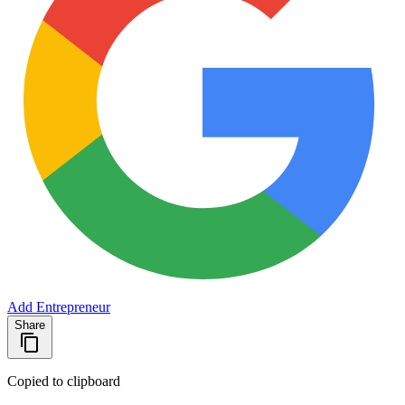
Add Entrepreneur
Share
Copied to clipboard