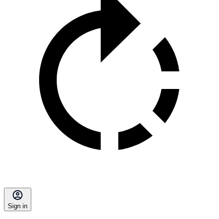
Sign in