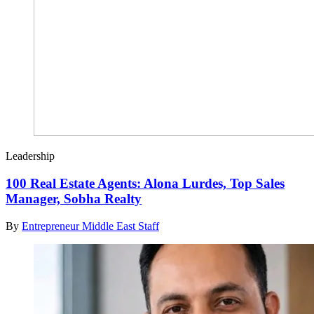
Leadership
100 Real Estate Agents: Alona Lurdes, Top Sales
Manager, Sobha Realty
By
Entrepreneur Middle East Staff