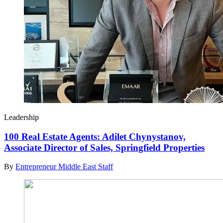
Leadership
100 Real Estate Agents: Adilet Chynystanov,
Associate Director of Sales, Springfield Properties
By
Entrepreneur Middle East Staff