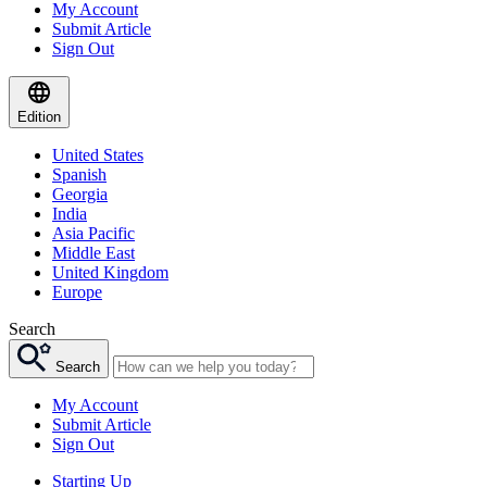
My Account
Submit Article
Sign Out
Edition
United States
Spanish
Georgia
India
Asia Pacific
Middle East
United Kingdom
Europe
Search
Search
My Account
Submit Article
Sign Out
Starting Up