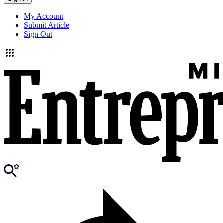
My Account
Submit Article
Sign Out