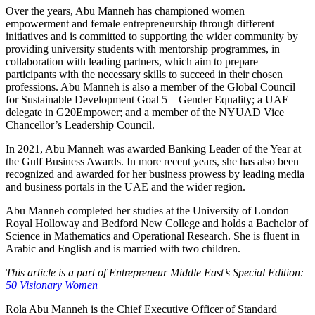
Over the years, Abu Manneh has championed women
empowerment and female entrepreneurship through different
initiatives and is committed to supporting the wider community by
providing university students with mentorship programmes, in
collaboration with leading partners, which aim to prepare
participants with the necessary skills to succeed in their chosen
professions. Abu Manneh is also a member of the Global Council
for Sustainable Development Goal 5 – Gender Equality; a UAE
delegate in G20Empower; and a member of the NYUAD Vice
Chancellor’s Leadership Council.
In 2021, Abu Manneh was awarded Banking Leader of the Year at
the Gulf Business Awards. In more recent years, she has also been
recognized and awarded for her business prowess by leading media
and business portals in the UAE and the wider region.
Abu Manneh completed her studies at the University of London –
Royal Holloway and Bedford New College and holds a Bachelor of
Science in Mathematics and Operational Research. She is fluent in
Arabic and English and is married with two children.
This article is a part of Entrepreneur Middle East’s Special Edition:
50 Visionary Women
Rola Abu Manneh is the Chief Executive Officer of Standard