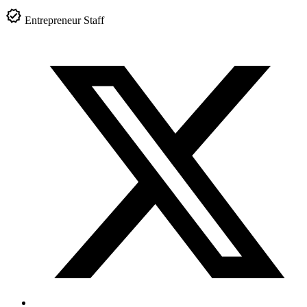
Entrepreneur Staff