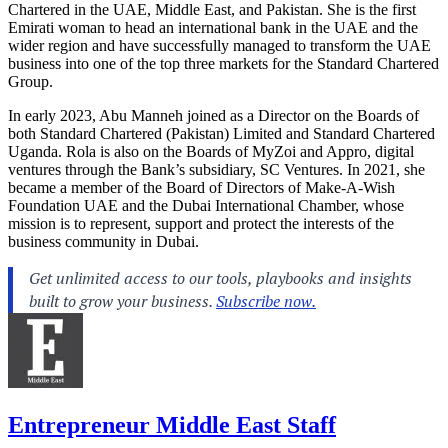
Chartered in the UAE, Middle East, and Pakistan. She is the first
Emirati woman to head an international bank in the UAE and the
wider region and have successfully managed to transform the UAE
business into one of the top three markets for the Standard Chartered
Group.
In early 2023, Abu Manneh joined as a Director on the Boards of
both Standard Chartered (Pakistan) Limited and Standard Chartered
Uganda. Rola is also on the Boards of MyZoi and Appro, digital
ventures through the Bank’s subsidiary, SC Ventures. In 2021, she
became a member of the Board of Directors of Make-A-Wish
Foundation UAE and the Dubai International Chamber, whose
mission is to represent, support and protect the interests of the
business community in Dubai.
Entrepreneur Middle East Staff