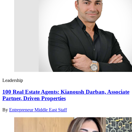
Leadership
100 Real Estate Agents: Kianoush Darban, Associate
Partner, Driven Properties
By
Entrepreneur Middle East Staff