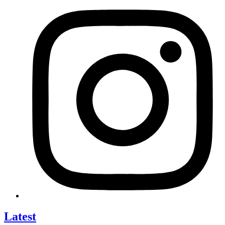
Latest