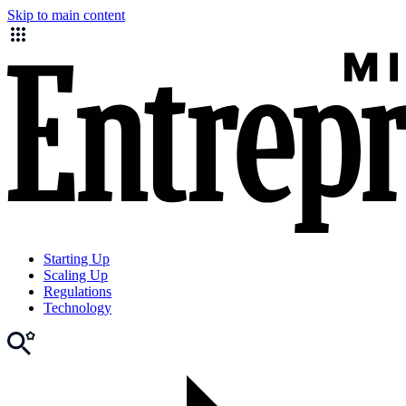
Skip to main content
Starting Up
Scaling Up
Regulations
Technology