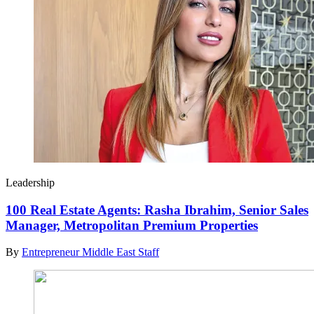
Leadership
100 Real Estate Agents: Rasha Ibrahim, Senior Sales
Manager, Metropolitan Premium Properties
By
Entrepreneur Middle East Staff