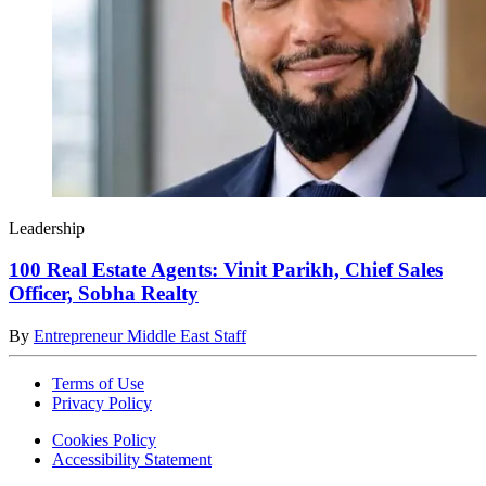
Leadership
100 Real Estate Agents: Vinit Parikh, Chief Sales
Officer, Sobha Realty
By
Entrepreneur Middle East Staff
Terms of Use
Privacy Policy
Cookies Policy
Accessibility Statement