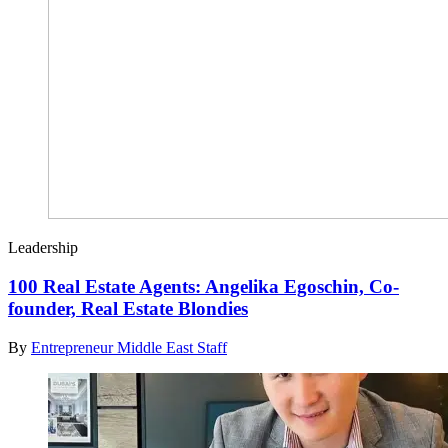
Leadership
100 Real Estate Agents: Angelika Egoschin, Co-
founder, Real Estate Blondies
By
Entrepreneur Middle East Staff