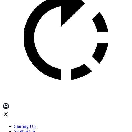
Starting Up
Scaling Up