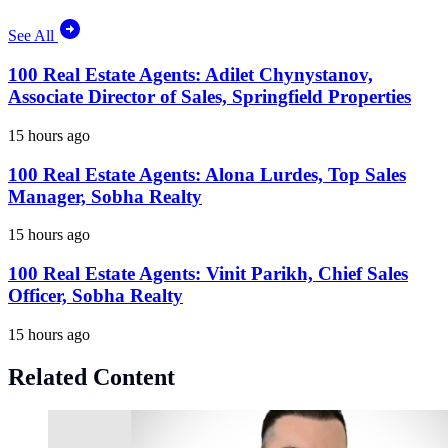
See All
100 Real Estate Agents: Adilet Chynystanov,
Associate Director of Sales, Springfield Properties
15 hours ago
100 Real Estate Agents: Alona Lurdes, Top Sales
Manager, Sobha Realty
15 hours ago
100 Real Estate Agents: Vinit Parikh, Chief Sales
Officer, Sobha Realty
15 hours ago
Related Content