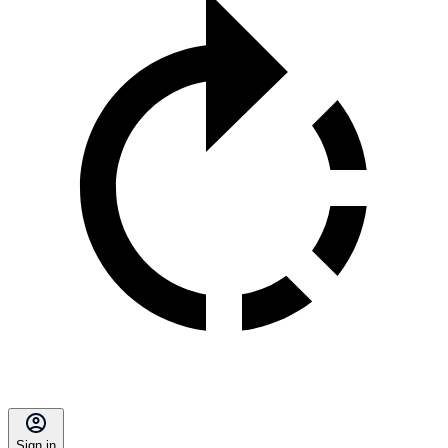
Sign in