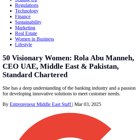
Regulations
Technology
Finance
Sustainability
Marketing
Real Estate
Women in Business
Lifestyle
50 Visionary Women: Rola Abu Manneh,
CEO UAE, Middle East & Pakistan,
Standard Chartered
She has a deep understanding of the banking industry and a passion
for developing innovative solutions to meet customer needs.
By
Entrepreneur Middle East Staff
|
Mar 03, 2025