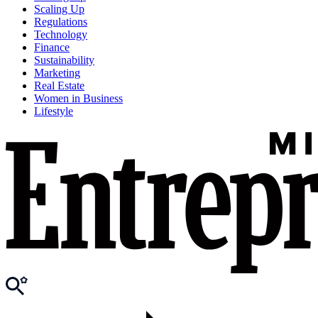
Scaling Up
Regulations
Technology
Finance
Sustainability
Marketing
Real Estate
Women in Business
Lifestyle