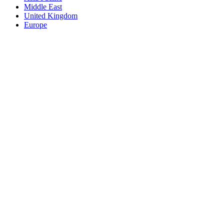
Middle East
United Kingdom
Europe