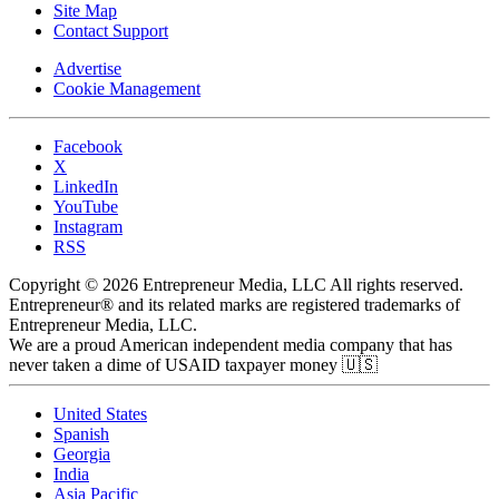
Site Map
Contact Support
Advertise
Cookie Management
Facebook
X
LinkedIn
YouTube
Instagram
RSS
Copyright © 2026 Entrepreneur Media, LLC All rights reserved.
Entrepreneur® and its related marks are registered trademarks of
Entrepreneur Media, LLC.
We are a proud American independent media company that has
never taken a dime of USAID taxpayer money 🇺🇸
United States
Spanish
Georgia
India
Asia Pacific