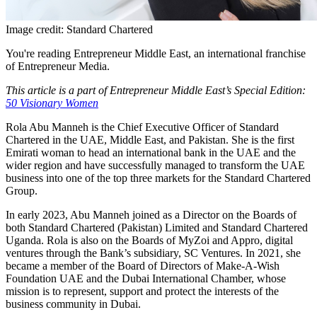
Image credit: Standard Chartered
You're reading Entrepreneur Middle East, an international franchise
of Entrepreneur Media.
This article is a part of Entrepreneur Middle East’s Special Edition:
50 Visionary Women
Rola Abu Manneh is the Chief Executive Officer of Standard
Chartered in the UAE, Middle East, and Pakistan. She is the first
Emirati woman to head an international bank in the UAE and the
wider region and have successfully managed to transform the UAE
business into one of the top three markets for the Standard Chartered
Group.
In early 2023, Abu Manneh joined as a Director on the Boards of
both Standard Chartered (Pakistan) Limited and Standard Chartered
Uganda. Rola is also on the Boards of MyZoi and Appro, digital
ventures through the Bank’s subsidiary, SC Ventures. In 2021, she
became a member of the Board of Directors of Make-A-Wish
Foundation UAE and the Dubai International Chamber, whose
mission is to represent, support and protect the interests of the
business community in Dubai.