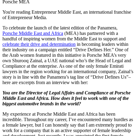
Porsche MEA
You're reading Entrepreneur Middle East, an international franchise
of Entrepreneur Media.
To celebrate the launch of the latest edition of the Panamera,
Porsche Middle East and Africa
(MEA) has partnered with a
handful of inspiring women from the Middle East to support and
celebrate their drive and determination
in becoming leaders within
their industry on a campaign entitled “Drive Defines Her.” One of
the Arab women featured in this initiative is Porsche MEA’s very
own Shurooq Zainal, a UAE national who’s the Head of Legal and
Compliance at the enterprise. As one of the only female Emirati
lawyers in the region working for an international company, Zainal’s
story is in line with the Panamera’s tag line of “Drive Defines Us”–
here are excerpts from an interview with her:
You are the Director of Legal Affairs and Compliance at Porsche
Middle East and Africa. How does it feel to work with one of the
biggest automotive brands in the world?
My experience at Porsche Middle East and Africa has been
incredible. Throughout my career, I’ve encountered many hurdles as
a female lawyer, but I can honestly say that I am extremely proud to
work for a company that is an active supporter of female leadership
and development. Just recently, I was appointed the first female