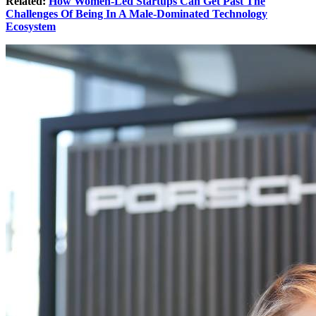
Related:
How Women-Led Startups Can Get Past The
Challenges Of Being In A Male-Dominated Technology
Ecosystem