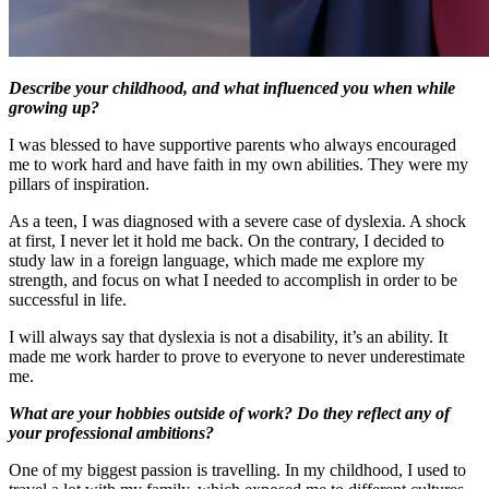
Describe your childhood, and what influenced you when while
growing up?
I was blessed to have supportive parents who always encouraged
me to work hard and have faith in my own abilities. They were my
pillars of inspiration.
As a teen, I was diagnosed with a severe case of dyslexia. A shock
at first, I never let it hold me back. On the contrary, I decided to
study law in a foreign language, which made me explore my
strength, and focus on what I needed to accomplish in order to be
successful in life.
I will always say that dyslexia is not a disability, it’s an ability. It
made me work harder to prove to everyone to never underestimate
me.
What are your hobbies outside of work? Do they reflect any of
your professional ambitions?
One of my biggest passion is travelling. In my childhood, I used to