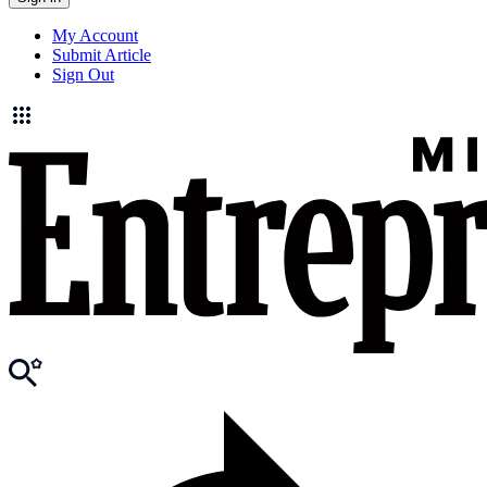
My Account
Submit Article
Sign Out