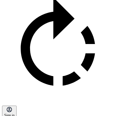
Sign in