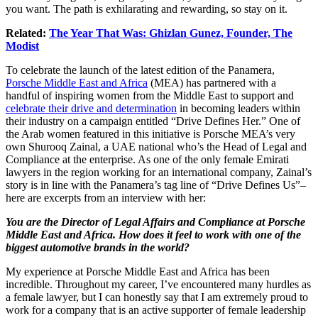
you want. The path is exhilarating and rewarding, so stay on it.
Related:
The Year That Was: Ghizlan Gunez, Founder, The
Modist
To celebrate the launch of the latest edition of the Panamera,
Porsche Middle East and Africa
(MEA) has partnered with a
handful of inspiring women from the Middle East to support and
celebrate their drive and determination
in becoming leaders within
their industry on a campaign entitled “Drive Defines Her.” One of
the Arab women featured in this initiative is Porsche MEA’s very
own Shurooq Zainal, a UAE national who’s the Head of Legal and
Compliance at the enterprise. As one of the only female Emirati
lawyers in the region working for an international company, Zainal’s
story is in line with the Panamera’s tag line of “Drive Defines Us”–
here are excerpts from an interview with her:
You are the Director of Legal Affairs and Compliance at Porsche
Middle East and Africa. How does it feel to work with one of the
biggest automotive brands in the world?
My experience at Porsche Middle East and Africa has been
incredible. Throughout my career, I’ve encountered many hurdles as
a female lawyer, but I can honestly say that I am extremely proud to
work for a company that is an active supporter of female leadership