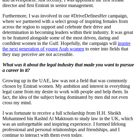
director and first Emirati in senior management.
Furthermore, I was involved in our #DriveDefinesHer campaign,
where we partnered with a select group of inspiring females from
across the region to support and celebrate their drive and
determination in becoming leaders within their industry. It was great
to be featured alongside some of the most driven, daring and
confident women in the Gulf. Hopefully, the campaign will
inspire
the next generation of young Arab women
to enter into fields that
they may perceive are not accessible.
What was it about the legal industry that made you want to pursue
a career in it?
Growing up in the UAE, law was not a field that was commonly
chosen by Emirati women. My ambition and interest in everything
legal came from my desire to work with people and help them. In
fact, the idea of the subject being dominated by men did not even
cross my mind.
I was fortunate to receive a full scholarship from H.H. Sheikh
Mohammed bin Rashid Al Maktoum to study law in the UK, which
was an unforgettable and inspiring experience. I formed lifelong
professional and personal relationships and friendships, and I
continue to interact with them even today.