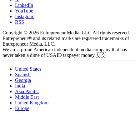
LinkedIn
YouTube
Instagram
RSS
Copyright © 2026 Entrepreneur Media, LLC All rights reserved.
Entrepreneur® and its related marks are registered trademarks of
Entrepreneur Media, LLC.
We are a proud American independent media company that has
never taken a dime of USAID taxpayer money 🇺🇸
United States
Spanish
Georgia
India
Asia Pacific
Middle East
United Kingdom
Europe