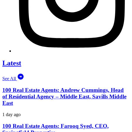
Latest
See All
100 Real Estate Agents: Andrew Cummings, Head
of Residential Agency – Middle East, Savills Middle
East
1 day ago
100 Real Estate Agents: Farooq Syed, CEO,