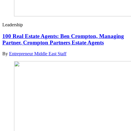
Leadership
100 Real Estate Agents: Ben Crompton, Managing
Partner, Crompton Partners Estate Agents
By
Entrepreneur Middle East Staff