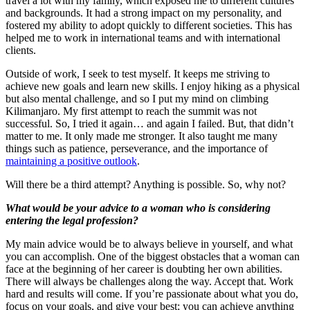
travel a lot with my family, which exposed me to different cultures
and backgrounds. It had a strong impact on my personality, and
fostered my ability to adopt quickly to different societies. This has
helped me to work in international teams and with international
clients.
Outside of work, I seek to test myself. It keeps me striving to
achieve new goals and learn new skills. I enjoy hiking as a physical
but also mental challenge, and so I put my mind on climbing
Kilimanjaro. My first attempt to reach the summit was not
successful. So, I tried it again… and again I failed. But, that didn’t
matter to me. It only made me stronger. It also taught me many
things such as patience, perseverance, and the importance of
maintaining a positive outlook
.
Will there be a third attempt? Anything is possible. So, why not?
What would be your advice to a woman who is considering
entering the legal profession?
My main advice would be to always believe in yourself, and what
you can accomplish. One of the biggest obstacles that a woman can
face at the beginning of her career is doubting her own abilities.
There will always be challenges along the way. Accept that. Work
hard and results will come. If you’re passionate about what you do,
focus on your goals, and give your best; you can achieve anything