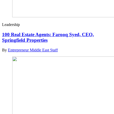
Leadership
100 Real Estate Agents: Farooq Syed, CEO,
Springfield Properties
By
Entrepreneur Middle East Staff