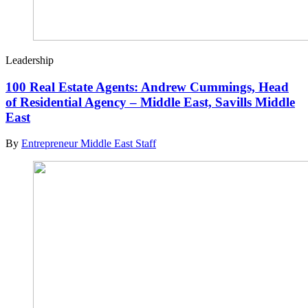
Leadership
100 Real Estate Agents: Andrew Cummings, Head
of Residential Agency – Middle East, Savills Middle
East
By
Entrepreneur Middle East Staff