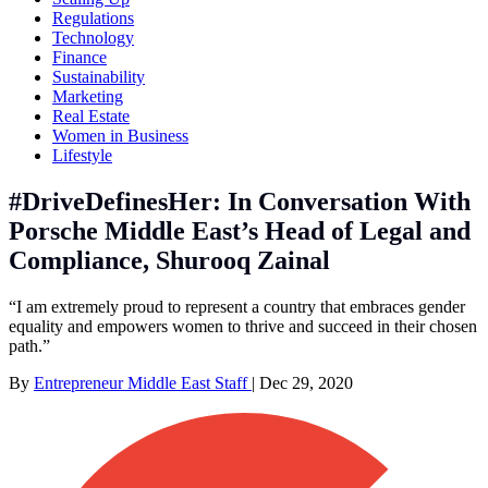
Regulations
Technology
Finance
Sustainability
Marketing
Real Estate
Women in Business
Lifestyle
#DriveDefinesHer: In Conversation With
Porsche Middle East’s Head of Legal and
Compliance, Shurooq Zainal
“I am extremely proud to represent a country that embraces gender
equality and empowers women to thrive and succeed in their chosen
path.”
By
Entrepreneur Middle East Staff
|
Dec 29, 2020