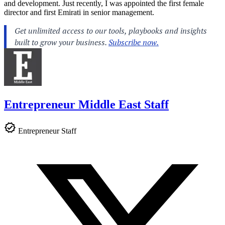
and development. Just recently, I was appointed the first female
director and first Emirati in senior management.
Entrepreneur Middle East Staff
Entrepreneur Staff