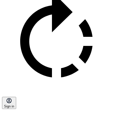
Sign in