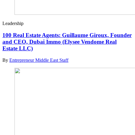
Leadership
100 Real Estate Agents: Guillaume Giroux, Founder
and CEO, Dubai Immo (Elysee Vendome Real
Estate LLC)
By
Entrepreneur Middle East Staff