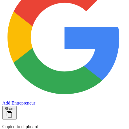
Add Entrepreneur
Share
Copied to clipboard