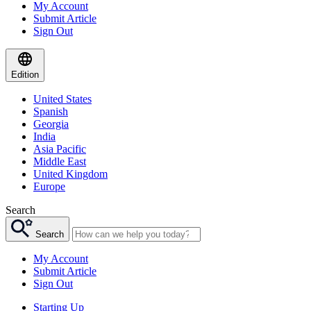
My Account
Submit Article
Sign Out
Edition
United States
Spanish
Georgia
India
Asia Pacific
Middle East
United Kingdom
Europe
Search
Search
My Account
Submit Article
Sign Out
Starting Up