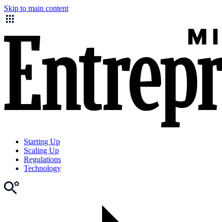
Skip to main content
Starting Up
Scaling Up
Regulations
Technology