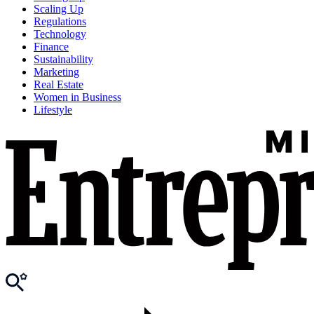
Scaling Up
Regulations
Technology
Finance
Sustainability
Marketing
Real Estate
Women in Business
Lifestyle