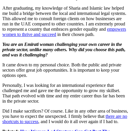
After graduating, my knowledge of Sharia and Islamic law helped
me build a bridge between the local and international legal systems.
This allowed me to consult foreign clients on how businesses are
run in the UAE compared to other countries. I am extremely proud
to represent a country that embraces gender equality and
empowers
women to thrive and succeed
in their chosen path.
You are an Emirati woman challenging your own career in the
private sector, unlike many others. Why did you choose this path,
and was it challenging?
It came down to my personal choice. Both the public and private
sectors offer great job opportunities. It is important to keep your
options open.
Personally, I was looking for an international experience that
challenged me and gave me the opportunity to grow my skillset.
That path evolved with time and my entire career thus far has been
in the private sector.
Did I make sacrifices? Of course. Like in any other area of business,
you have to expect the unexpected. I firmly believe that
there are no
shortcuts to success
, and I would do it all over again if I had to.