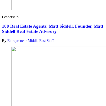
Leadership
100 Real Estate Agents: Matt Siddell, Founder, Matt
Siddell Real Estate Advisory
By
Entrepreneur Middle East Staff