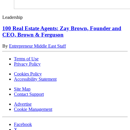
Leadership
100 Real Estate Agents: Zay Brown, Founder and
CEO, Brown & Ferguson
By
Entrepreneur Middle East Staff
Terms of Use
Privacy Policy
Cookies Policy
Accessibility Statement
Site Map
Contact Support
Advertise
Cookie Management
Facebook
X