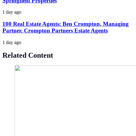
Springfield Properties
1 day ago
100 Real Estate Agents: Ben Crompton, Managing
Partner, Crompton Partners Estate Agents
1 day ago
Related Content