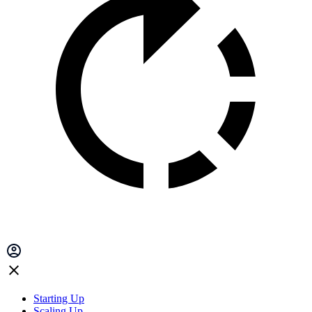
Starting Up
Scaling Up