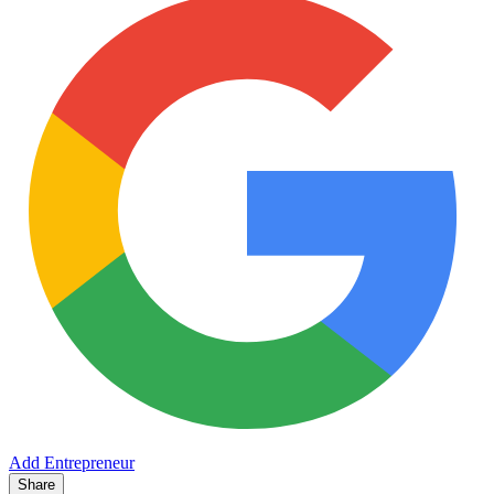
Add Entrepreneur
Share