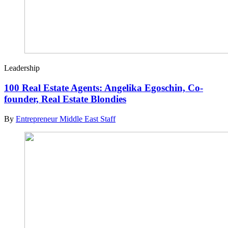
Leadership
100 Real Estate Agents: Angelika Egoschin, Co-
founder, Real Estate Blondies
By
Entrepreneur Middle East Staff