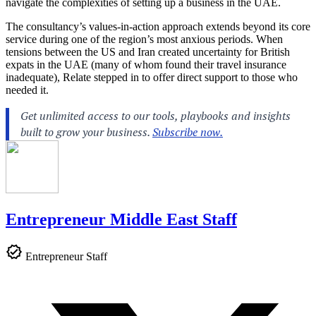
navigate the complexities of setting up a business in the UAE.
The consultancy’s values-in-action approach extends beyond its core
service during one of the region’s most anxious periods. When
tensions between the US and Iran created uncertainty for British
expats in the UAE (many of whom found their travel insurance
inadequate), Relate stepped in to offer direct support to those who
needed it.
Entrepreneur Middle East Staff
Entrepreneur Staff