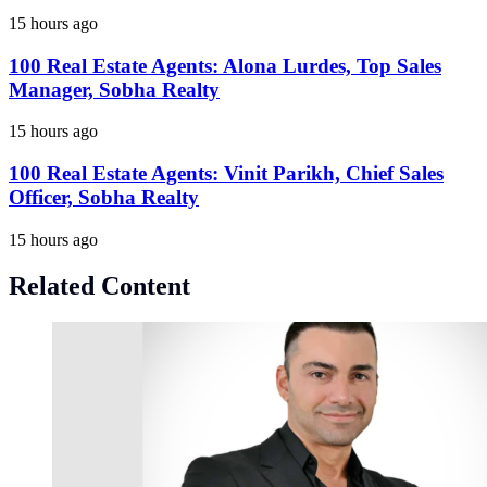
15 hours ago
100 Real Estate Agents: Alona Lurdes, Top Sales
Manager, Sobha Realty
15 hours ago
100 Real Estate Agents: Vinit Parikh, Chief Sales
Officer, Sobha Realty
15 hours ago
Related Content