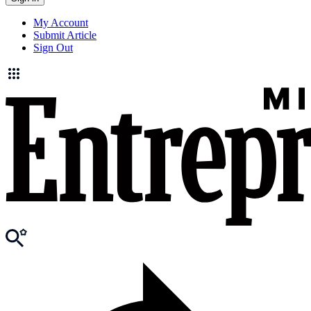
My Account
Submit Article
Sign Out