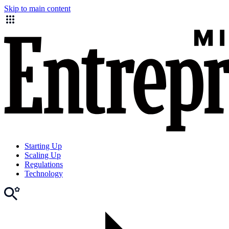
Skip to main content
Starting Up
Scaling Up
Regulations
Technology