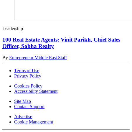
Leadership
100 Real Estate Agents: Vinit Parikh, Chief Sales
Officer, Sobha Realty
By
Entrepreneur Middle East Staff
Terms of Use
Privacy Policy
Cookies Policy
Accessibility Statement
Site Map
Contact Support
Advertise
Cookie Management