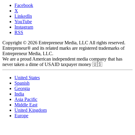
Facebook
X
LinkedIn
YouTube
Instagram
RSS
Copyright © 2026 Entrepreneur Media, LLC All rights reserved.
Entrepreneur® and its related marks are registered trademarks of
Entrepreneur Media, LLC.
We are a proud American independent media company that has
never taken a dime of USAID taxpayer money 🇺🇸
United States
Spanish
Georgia
India
Asia Pacific
Middle East
United Kingdom
Europe