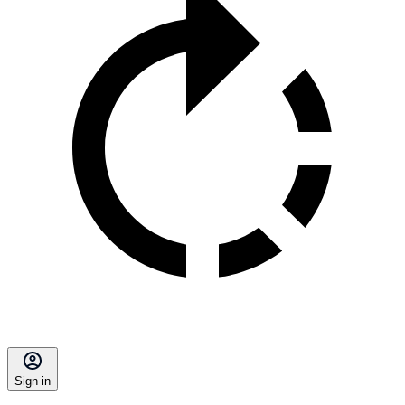
Sign in