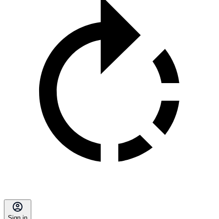
Sign in