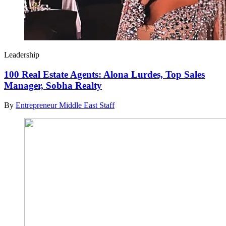
Leadership
100 Real Estate Agents: Alona Lurdes, Top Sales
Manager, Sobha Realty
By
Entrepreneur Middle East Staff