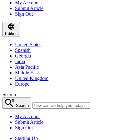
My Account
Submit Article
Sign Out
Edition
United States
Spanish
Georgia
India
Asia Pacific
Middle East
United Kingdom
Europe
Search
Search
My Account
Submit Article
Sign Out
Starting Up