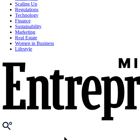
Scaling Up
Regulations
Technology
Finance
Sustainability
Marketing
Real Estate
Women in Business
Lifestyle