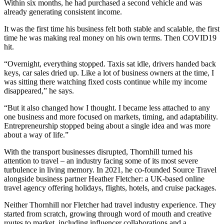
Within six months, he had purchased a second vehicle and was
already generating consistent income.
It was the first time his business felt both stable and scalable, the first
time he was making real money on his own terms. Then COVID19
hit.
“Overnight, everything stopped. Taxis sat idle, drivers handed back
keys, car sales dried up. Like a lot of business owners at the time, I
was sitting there watching fixed costs continue while my income
disappeared,” he says.
“But it also changed how I thought. I became less attached to any
one business and more focused on markets, timing, and adaptability.
Entrepreneurship stopped being about a single idea and was more
about a way of life.”
With the transport businesses disrupted, Thornhill turned his
attention to travel – an industry facing some of its most severe
turbulence in living memory. In 2021, he co-founded Source Travel
alongside business partner Heather Fletcher: a UK-based online
travel agency offering holidays, flights, hotels, and cruise packages.
Neither Thornhill nor Fletcher had travel industry experience. They
started from scratch, growing through word of mouth and creative
routes to market, including influencer collaborations and a