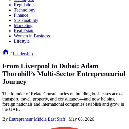
Regulations
Technology
Finance
Sustainability
Marketing
Real Estate
Women in Business
Lifestyle
/
Leadership
From Liverpool to Dubai: Adam
Thornhill’s Multi-Sector Entrepreneurial
Journey
The founder of Relate Consultancies on building businesses across
transport, travel, property, and consultancy—and now helping
foreign nationals and international companies establish and grow in
the UAE.
By
Entrepreneur Middle East Staff
|
May 08, 2026