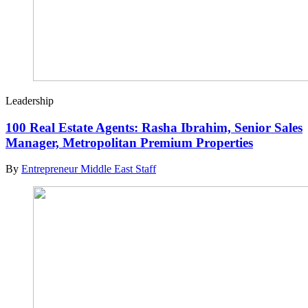
Leadership
100 Real Estate Agents: Rasha Ibrahim, Senior Sales
Manager, Metropolitan Premium Properties
By
Entrepreneur Middle East Staff