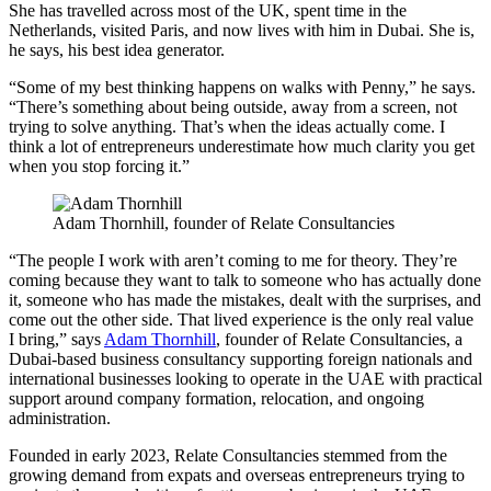
She has travelled across most of the UK, spent time in the
Netherlands, visited Paris, and now lives with him in Dubai. She is,
he says, his best idea generator.
“Some of my best thinking happens on walks with Penny,” he says.
“There’s something about being outside, away from a screen, not
trying to solve anything. That’s when the ideas actually come. I
think a lot of entrepreneurs underestimate how much clarity you get
when you stop forcing it.”
Adam Thornhill, founder of Relate Consultancies
“The people I work with aren’t coming to me for theory. They’re
coming because they want to talk to someone who has actually done
it, someone who has made the mistakes, dealt with the surprises, and
come out the other side. That lived experience is the only real value
I bring,” says
Adam Thornhill
, founder of Relate Consultancies, a
Dubai-based business consultancy supporting foreign nationals and
international businesses looking to operate in the UAE with practical
support around company formation, relocation, and ongoing
administration.
Founded in early 2023, Relate Consultancies stemmed from the
growing demand from expats and overseas entrepreneurs trying to