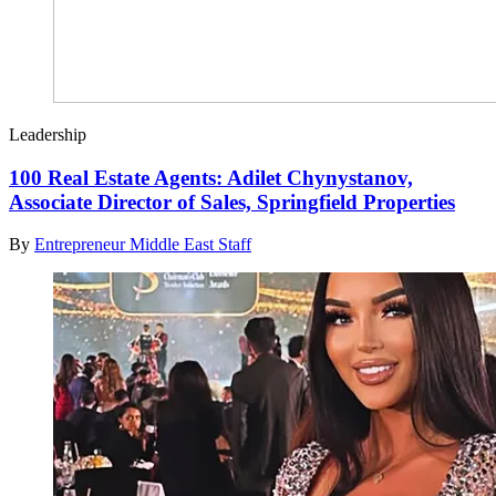
Leadership
100 Real Estate Agents: Adilet Chynystanov,
Associate Director of Sales, Springfield Properties
By
Entrepreneur Middle East Staff