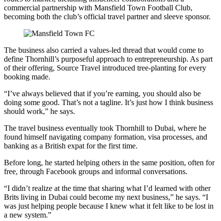
commercial partnership with Mansfield Town Football Club,
becoming both the club’s official travel partner and sleeve sponsor.
The business also carried a values-led thread that would come to
define Thornhill’s purposeful approach to entrepreneurship. As part
of their offering, Source Travel introduced tree-planting for every
booking made.
“I’ve always believed that if you’re earning, you should also be
doing some good. That’s not a tagline. It’s just how I think business
should work,” he says.
The travel business eventually took Thornhill to Dubai, where he
found himself navigating company formation, visa processes, and
banking as a British expat for the first time.
Before long, he started helping others in the same position, often for
free, through Facebook groups and informal conversations.
“I didn’t realize at the time that sharing what I’d learned with other
Brits living in Dubai could become my next business,” he says. “I
was just helping people because I knew what it felt like to be lost in
a new system.”