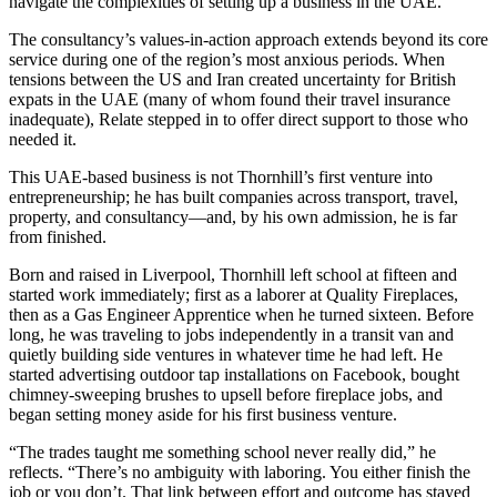
navigate the complexities of setting up a business in the UAE.
The consultancy’s values-in-action approach extends beyond its core
service during one of the region’s most anxious periods. When
tensions between the US and Iran created uncertainty for British
expats in the UAE (many of whom found their travel insurance
inadequate), Relate stepped in to offer direct support to those who
needed it.
This UAE-based business is not Thornhill’s first venture into
entrepreneurship; he has built companies across transport, travel,
property, and consultancy—and, by his own admission, he is far
from finished.
Born and raised in Liverpool, Thornhill left school at fifteen and
started work immediately; first as a laborer at Quality Fireplaces,
then as a Gas Engineer Apprentice when he turned sixteen. Before
long, he was traveling to jobs independently in a transit van and
quietly building side ventures in whatever time he had left. He
started advertising outdoor tap installations on Facebook, bought
chimney-sweeping brushes to upsell before fireplace jobs, and
began setting money aside for his first business venture.
“The trades taught me something school never really did,” he
reflects. “There’s no ambiguity with laboring. You either finish the
job or you don’t. That link between effort and outcome has stayed