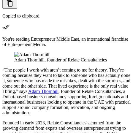
Copied to clipboard
You're reading Entrepreneur Middle East, an international franchise
of Entrepreneur Media.
Adam Thornhill, founder of Relate Consultancies
“The people I work with aren’t coming to me for theory. They’re
coming because they want to talk to someone who has actually done
it, someone who has made the mistakes, dealt with the surprises, and
come out the other side. That lived experience is the only real value
I bring,” says
Adam Thornhill
, founder of Relate Consultancies, a
Dubai-based business consultancy supporting foreign nationals and
international businesses looking to operate in the UAE with practical
support around company formation, relocation, and ongoing
administration.
Founded in early 2023, Relate Consultancies stemmed from the
growing demand from expats and overseas entrepreneurs trying to