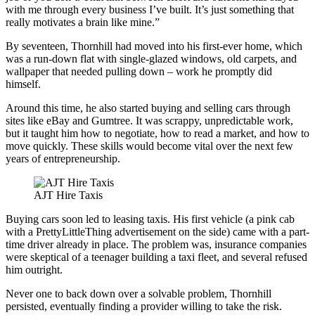
with me through every business I’ve built. It’s just something that
really motivates a brain like mine.”
By seventeen, Thornhill had moved into his first-ever home, which
was a run-down flat with single-glazed windows, old carpets, and
wallpaper that needed pulling down – work he promptly did
himself.
Around this time, he also started buying and selling cars through
sites like eBay and Gumtree. It was scrappy, unpredictable work,
but it taught him how to negotiate, how to read a market, and how to
move quickly. These skills would become vital over the next few
years of entrepreneurship.
AJT Hire Taxis
Buying cars soon led to leasing taxis. His first vehicle (a pink cab
with a PrettyLittleThing advertisement on the side) came with a part-
time driver already in place. The problem was, insurance companies
were skeptical of a teenager building a taxi fleet, and several refused
him outright.
Never one to back down over a solvable problem, Thornhill
persisted, eventually finding a provider willing to take the risk.