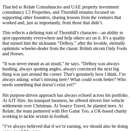
That led to Relate Consultancies and UAE property investment
consultancy L5 Properties, and Thornhill remains focused on
supporting other founders, sharing lessons from the ventures that
worked and, just as importantly, from those that didn’t.
This reflects a defining trait of Thornhill’s character—an ability to
spot opportunity everywhere and help others act on it. It’s a quality
that earned him the nickname “Delboy,” after the lovable, eternally
optimistic wheeler-dealer from the classic British sitcom Only Fools
and Horses.
“It was never meant as an insult,” he says. “Delboy was always
hustling, always spotting angles, always convinced the next big
thing was just around the corner. That’s genuinely how I think. I’m
always asking: what’s missing here? What could work better? Who
needs something that doesn’t exist yet?”
His purpose-driven approach has always echoed across his portfolio.
At AJT Hire, his transport business, he offered drivers free vehicle
settlements over Christmas. At Source Travel, he planted trees. At
Relate, the team partnered with Her Game Too, a UK-based charity
working to tackle sexism in football.
“I’ve always believed that if we’re earning, we should also be doing