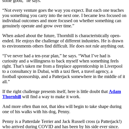
some good,” he says.
“Not every venture goes the way you expect. But each one teaches
you something you carry into the next one. I became less focused on
individual outcomes and more focused on whether something can
genuinely operate and grow over time.”
When asked about the future, Thornhill is characteristically open-
ended. He enjoys the challenge of different industries. He is drawn
to environments others find difficult. He does not rule anything out.
“I’ve never had a ten-year plan,” he says. “What I’ve had is
curiosity and a willingness to back myself when something feels
right. That’s taken me from a fireplace apprenticeship in Liverpool
to a consultancy in Dubai, with a taxi fleet, a travel agency, a
football sponsorship, and a Patterjack somewhere in the middle of it
all.”
If the right challenge presents itself, here is little doubt that
Adam
Thornhill
will find a way to make it work.
And more often than not, that idea will begin to take shape during
one of his walks with his dog, Penny.
Penny is a Patterdale Terrier and Jack Russell cross (a Patterjack!)
who arrived during COVID and has been by his side ever since.