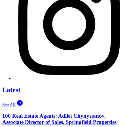
Latest
See All
100 Real Estate Agents: Adilet Chynystanov,
Associate Director of Sales, Springfield Properties