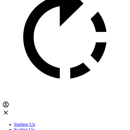
Starting Up
Scaling Up