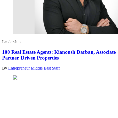
Leadership
100 Real Estate Agents: Kianoush Darban, Associate
Partner, Driven Properties
By
Entrepreneur Middle East Staff