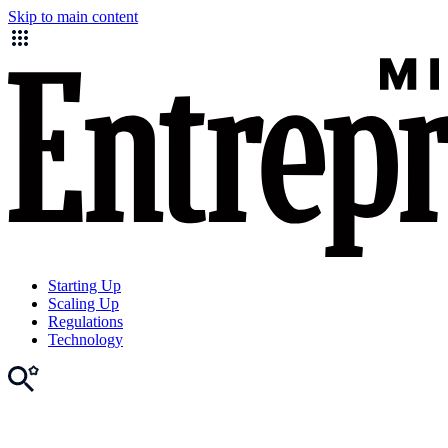
Skip to main content
Starting Up
Scaling Up
Regulations
Technology