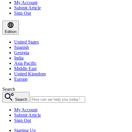
My Account
Submit Article
Sign Out
Edition
United States
Spanish
Georgia
India
Asia Pacific
Middle East
United Kingdom
Europe
Search
Search
My Account
Submit Article
Sign Out
Starting Up