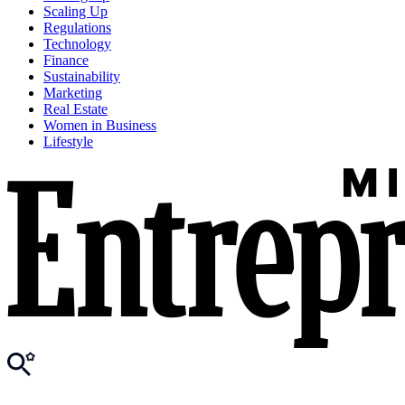
Scaling Up
Regulations
Technology
Finance
Sustainability
Marketing
Real Estate
Women in Business
Lifestyle