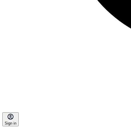
Sign in