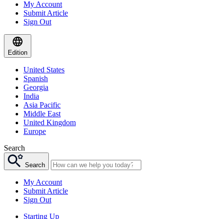
My Account
Submit Article
Sign Out
Edition
United States
Spanish
Georgia
India
Asia Pacific
Middle East
United Kingdom
Europe
Search
Search
My Account
Submit Article
Sign Out
Starting Up