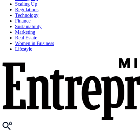
Scaling Up
Regulations
Technology
Finance
Sustainability
Marketing
Real Estate
Women in Business
Lifestyle