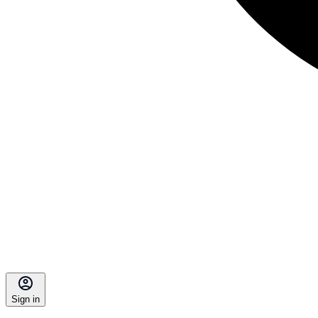
Sign in