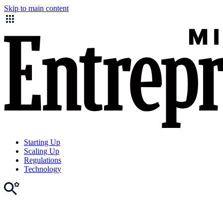
Skip to main content
Starting Up
Scaling Up
Regulations
Technology