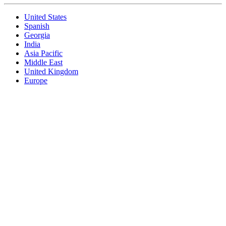
United States
Spanish
Georgia
India
Asia Pacific
Middle East
United Kingdom
Europe