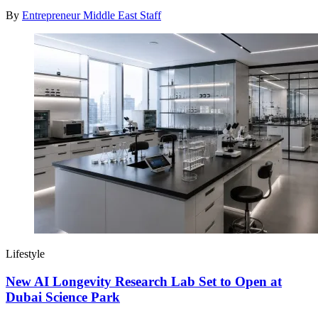
By
Entrepreneur Middle East Staff
Lifestyle
New AI Longevity Research Lab Set to Open at
Dubai Science Park