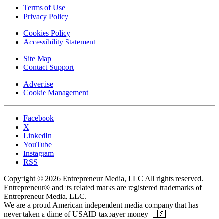
Terms of Use
Privacy Policy
Cookies Policy
Accessibility Statement
Site Map
Contact Support
Advertise
Cookie Management
Facebook
X
LinkedIn
YouTube
Instagram
RSS
Copyright © 2026 Entrepreneur Media, LLC All rights reserved.
Entrepreneur® and its related marks are registered trademarks of
Entrepreneur Media, LLC.
We are a proud American independent media company that has
never taken a dime of USAID taxpayer money 🇺🇸