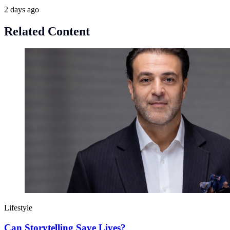
2 days ago
Related Content
Lifestyle
Can Storytelling Save Lives?