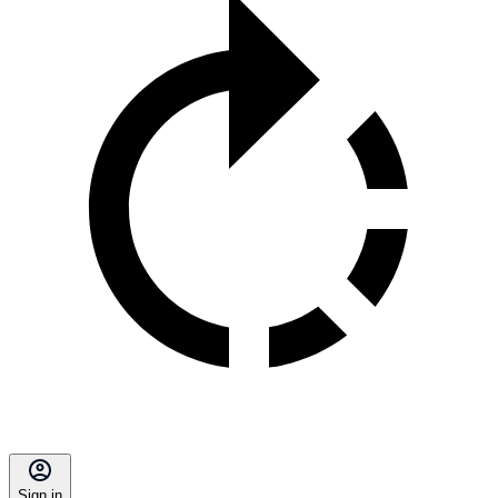
Sign in