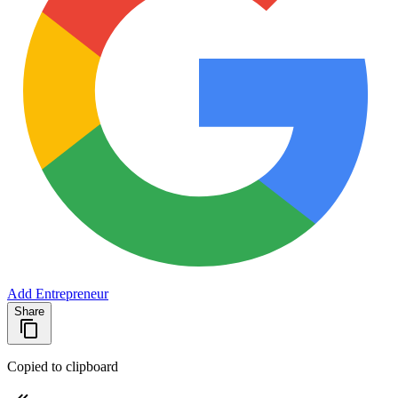
Add Entrepreneur
Share
Copied to clipboard