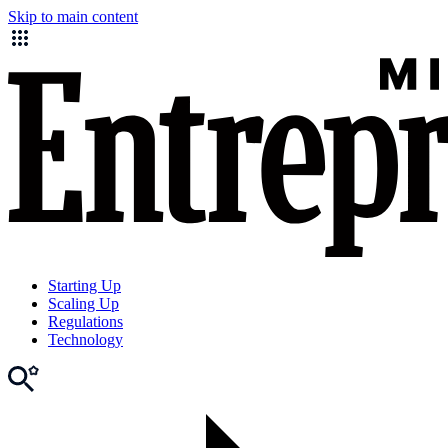
Skip to main content
Starting Up
Scaling Up
Regulations
Technology