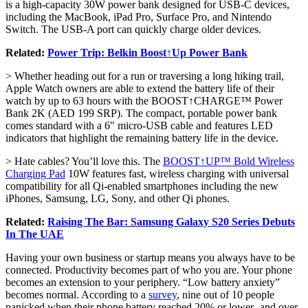
is a high-capacity 30W power bank designed for USB-C devices,
including the MacBook, iPad Pro, Surface Pro, and Nintendo
Switch. The USB-A port can quickly charge older devices.
Related:
Power Trip: Belkin Boost↑Up Power Bank
> Whether heading out for a run or traversing a long hiking trail,
Apple Watch owners are able to extend the battery life of their
watch by up to 63 hours with the BOOST↑CHARGE™ Power
Bank 2K (AED 199 SRP). The compact, portable power bank
comes standard with a 6″ micro-USB cable and features LED
indicators that highlight the remaining battery life in the device.
> Hate cables? You’ll love this. The
BOOST↑UP™ Bold Wireless
Charging Pad
10W features fast, wireless charging with universal
compatibility for all Qi-enabled smartphones including the new
iPhones, Samsung, LG, Sony, and other Qi phones.
Related:
Raising The Bar: Samsung Galaxy S20 Series Debuts
In The UAE
Having your own business or startup means you always have to be
connected. Productivity becomes part of who you are. Your phone
becomes an extension to your periphery. “Low battery anxiety”
becomes normal. According to a
survey
, nine out of 10 people
panicked when their phone battery reached 20% or lower- and over