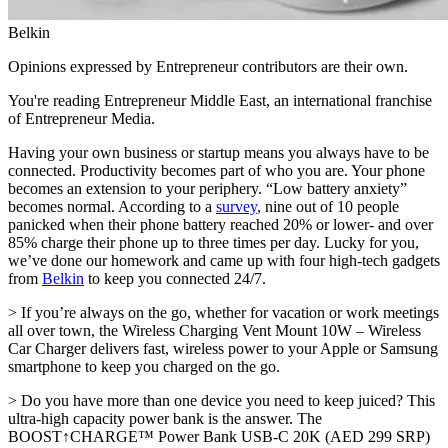
Belkin
Opinions expressed by Entrepreneur contributors are their own.
You're reading Entrepreneur Middle East, an international franchise
of Entrepreneur Media.
Having your own business or startup means you always have to be
connected. Productivity becomes part of who you are. Your phone
becomes an extension to your periphery. “Low battery anxiety”
becomes normal. According to a
survey
, nine out of 10 people
panicked when their phone battery reached 20% or lower- and over
85% charge their phone up to three times per day. Lucky for you,
we’ve done our homework and came up with four high-tech gadgets
from
Belkin
to keep you connected 24/7.
> If you’re always on the go, whether for vacation or work meetings
all over town, the Wireless Charging Vent Mount 10W – Wireless
Car Charger delivers fast, wireless power to your Apple or Samsung
smartphone to keep you charged on the go.
> Do you have more than one device you need to keep juiced? This
ultra-high capacity power bank is the answer. The
BOOST↑CHARGE™ Power Bank USB-C 20K (AED 299 SRP)