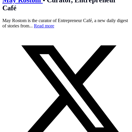
Café
May Rostom is the curator of Entrepreneur Café, a new daily digest
of stories from...
Read more