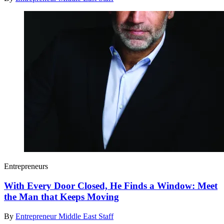
Entrepreneurs
With Every Door Closed, He Finds a Window: Meet
the Man that Keeps Moving
By
Entrepreneur Middle East Staff