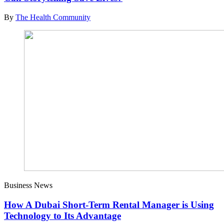
By
The Health Community
Business News
How A Dubai Short-Term Rental Manager is Using
Technology to Its Advantage