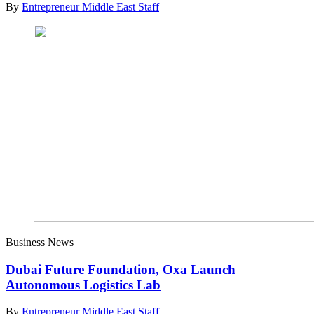
By
Entrepreneur Middle East Staff
Business News
Dubai Future Foundation, Oxa Launch
Autonomous Logistics Lab
By
Entrepreneur Middle East Staff