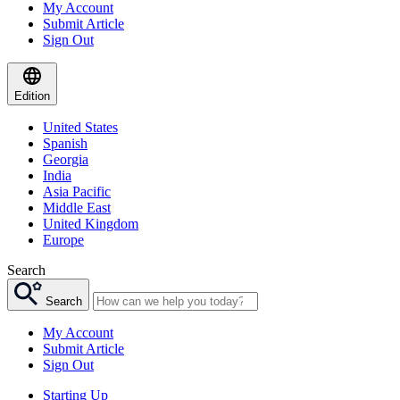
My Account
Submit Article
Sign Out
Edition
United States
Spanish
Georgia
India
Asia Pacific
Middle East
United Kingdom
Europe
Search
Search
My Account
Submit Article
Sign Out
Starting Up