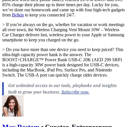
85% charge their phone up to three times per day. Lucky for you,
we’ve done our homework and came up with four high-tech gadgets
from
Belkin
to keep you connected 24/7.
> If you’re always on the go, whether for vacation or work meetings
all over town, the Wireless Charging Vent Mount 10W – Wireless
Car Charger delivers fast, wireless power to your Apple or Samsung
smartphone to keep you charged on the go.
> Do you have more than one device you need to keep juiced? This
ultra-high capacity power bank is the answer. The
BOOST↑CHARGE™ Power Bank USB-C 20K (AED 299 SRP)
is a high-capacity 30W power bank designed for USB-C devices,
including the MacBook, iPad Pro, Surface Pro, and Nintendo
Switch. The USB-A port can quickly charge older devices.
May Rostom
•
Curator, Entrepreneur