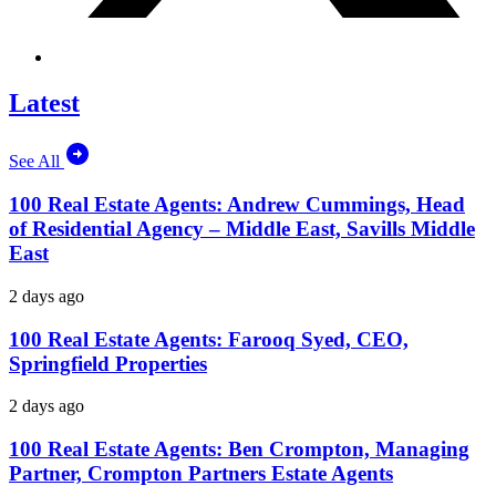
Latest
See All
100 Real Estate Agents: Andrew Cummings, Head
of Residential Agency – Middle East, Savills Middle
East
2 days ago
100 Real Estate Agents: Farooq Syed, CEO,
Springfield Properties
2 days ago
100 Real Estate Agents: Ben Crompton, Managing
Partner, Crompton Partners Estate Agents