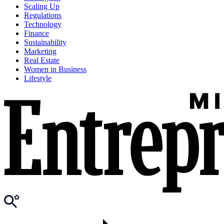
Scaling Up
Regulations
Technology
Finance
Sustainability
Marketing
Real Estate
Women in Business
Lifestyle