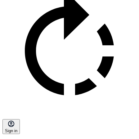
Sign in