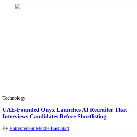
Technology
UAE-Founded Onyx Launches AI Recruiter That
Interviews Candidates Before Shortlisting
By
Entrepreneur Middle East Staff