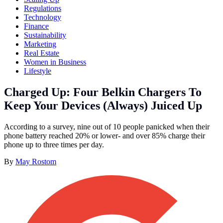
Regulations
Technology
Finance
Sustainability
Marketing
Real Estate
Women in Business
Lifestyle
Charged Up: Four Belkin Chargers To
Keep Your Devices (Always) Juiced Up
According to a survey, nine out of 10 people panicked when their
phone battery reached 20% or lower- and over 85% charge their
phone up to three times per day.
By
May Rostom