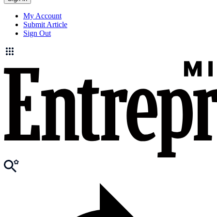
My Account
Submit Article
Sign Out