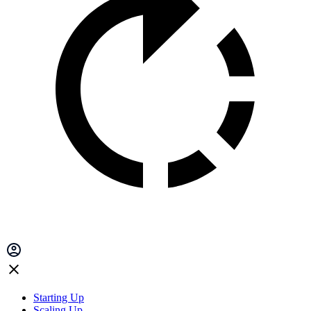
Starting Up
Scaling Up