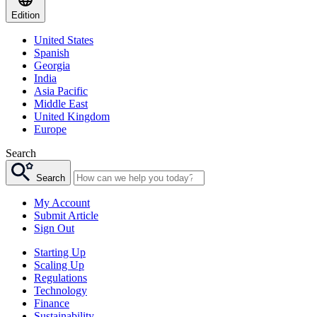
Edition
United States
Spanish
Georgia
India
Asia Pacific
Middle East
United Kingdom
Europe
Search
Search
My Account
Submit Article
Sign Out
Starting Up
Scaling Up
Regulations
Technology
Finance
Sustainability