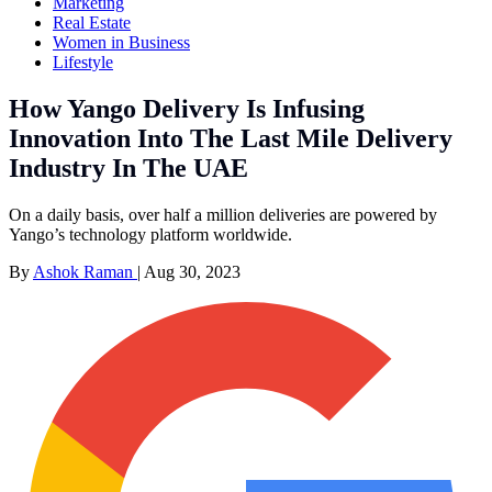
Marketing
Real Estate
Women in Business
Lifestyle
How Yango Delivery Is Infusing
Innovation Into The Last Mile Delivery
Industry In The UAE
On a daily basis, over half a million deliveries are powered by
Yango’s technology platform worldwide.
By
Ashok Raman
|
Aug 30, 2023