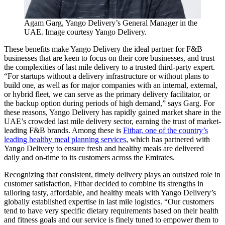
Agam Garg, Yango Delivery’s General Manager in the
UAE. Image courtesy Yango Delivery.
These benefits make Yango Delivery the ideal partner for F&B
businesses that are keen to focus on their core businesses, and trust
the complexities of last mile delivery to a trusted third-party expert.
“For startups without a delivery infrastructure or without plans to
build one, as well as for major companies with an internal, external,
or hybrid fleet, we can serve as the primary delivery facilitator, or
the backup option during periods of high demand,” says Garg. For
these reasons, Yango Delivery has rapidly gained market share in the
UAE’s crowded last mile delivery sector, earning the trust of market-
leading F&B brands. Among these is
Fitbar, one of the country’s
leading healthy meal planning services
, which has partnered with
Yango Delivery to ensure fresh and healthy meals are delivered
daily and on-time to its customers across the Emirates.
Recognizing that consistent, timely delivery plays an outsized role in
customer satisfaction, Fitbar decided to combine its strengths in
tailoring tasty, affordable, and healthy meals with Yango Delivery’s
globally established expertise in last mile logistics. “Our customers
tend to have very specific dietary requirements based on their health
and fitness goals and our service is finely tuned to empower them to