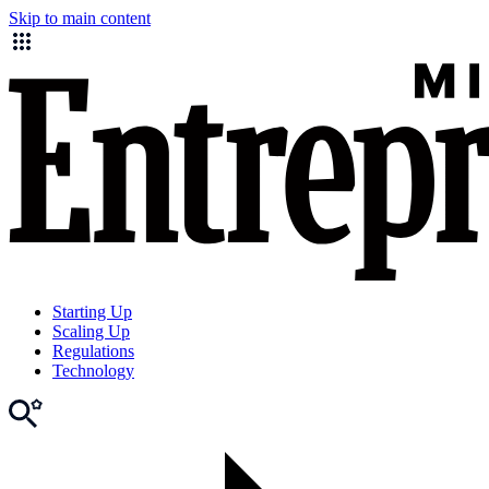
Skip to main content
Starting Up
Scaling Up
Regulations
Technology