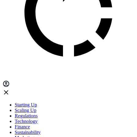
Starting Up
Scaling Up
Regulations
Technology
Finance
Sustainability