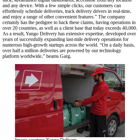
and any device. With a few simple clicks, our customers can
effortlessly schedule deliveries, track delivery drivers in real-time,
and enjoy a range of other convenient features.” The company
certainly has the pedigree to back these claims, having operations in
over 20 countries, as well as a client base that today exceeds 40,000.
As a result, Yango Delivery has extensive expertise, developed over
years of successfully expanding last-mile delivery operations for
numerous high-growth startups across the world. “On a daily basis,
over half a million deliveries are powered by our technology
platform worldwide,” beams Garg.
Image courtesy Yango Delivery.