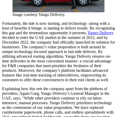
Image courtesy Yango Delivery.
Fortunately, the tide is now turning, and technology -along with a
host of benefits it brings- is starting to deliver results. By recognizing
this gap and the tremendous opportunity it presents,
Yango Delivery
decided to enter the UAE market in the summer of 2022, and by
December 2022, the company had officially launched its solution for
businesses. The company’s value proposition is built around its
unique technology-focused approach to last mile delivery. By
utilizing advanced routing algorithms, Yango Delivery ensures on-
time deliveries in the most convenient manner- a crucial advantage
for F&B companies that must prioritize the freshness of their
products. Moreover, the company’s platform facilitates advanced
features like real-time tracking of riders/drivers, empowering its
customers to offer these conveniences to their end clients as well.
Explaining how this sets the company apart from the plethora of
providers, Agam Garg, Yango Delivery’s General Manager in the
UAE, says, “While other providers continue to rely on labor-
intensive, manual processes, Yango Delivery prioritizes technology
as the cornerstone of our value proposition. We have replaced
cumbersome paperwork, phone calls, and endless spreadsheets with
slick, streamlined digital dashboards, accessible from any location