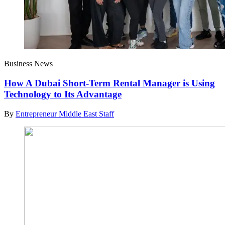
Business News
How A Dubai Short-Term Rental Manager is Using
Technology to Its Advantage
By
Entrepreneur Middle East Staff