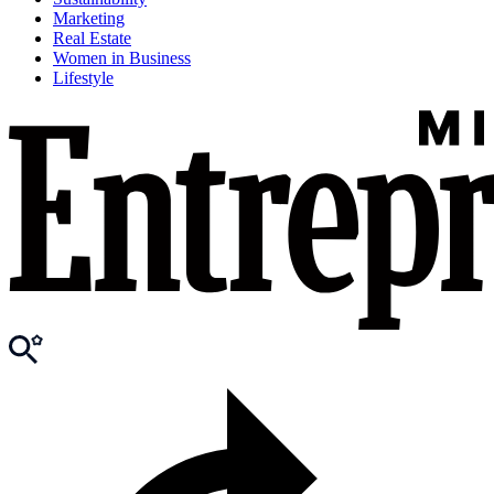
Marketing
Real Estate
Women in Business
Lifestyle