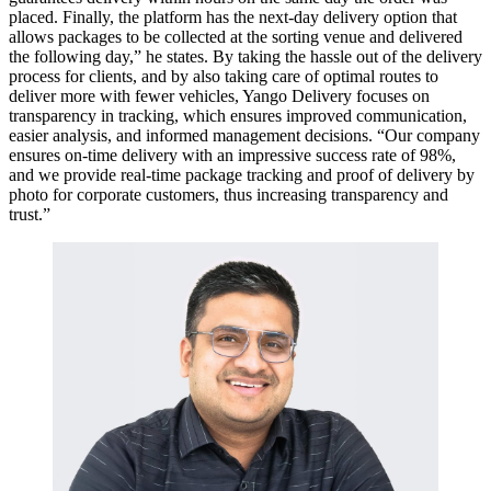
placed. Finally, the platform has the next-day delivery option that
allows packages to be collected at the sorting venue and delivered
the following day,” he states. By taking the hassle out of the delivery
process for clients, and by also taking care of optimal routes to
deliver more with fewer vehicles, Yango Delivery focuses on
transparency in tracking, which ensures improved communication,
easier analysis, and informed management decisions. “Our company
ensures on-time delivery with an impressive success rate of 98%,
and we provide real-time package tracking and proof of delivery by
photo for corporate customers, thus increasing transparency and
trust.”