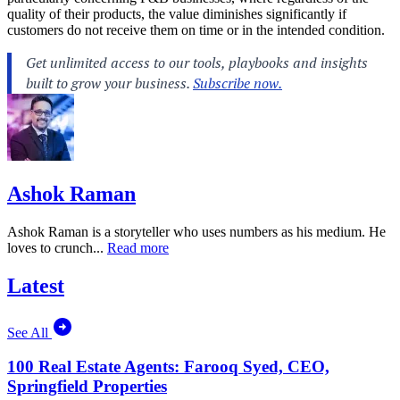
quality of their products, the value diminishes significantly if
customers do not receive them on time or in the intended condition.
Ashok Raman
Ashok Raman is a storyteller who uses numbers as his medium. He
loves to crunch...
Read more
Latest
See All
100 Real Estate Agents: Farooq Syed, CEO,
Springfield Properties