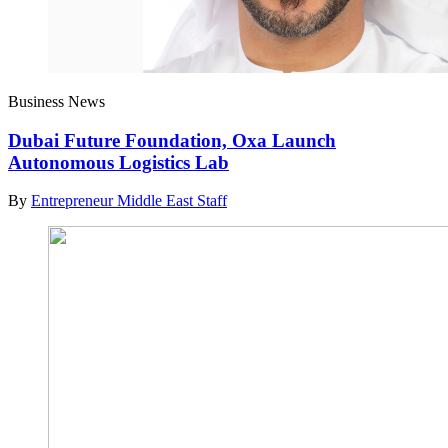
Business News
Dubai Future Foundation, Oxa Launch
Autonomous Logistics Lab
By
Entrepreneur Middle East Staff