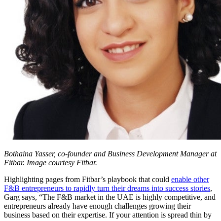
Bothaina Yasser, co-founder and Business Development Manager at
Fitbar. Image courtesy Fitbar.
Highlighting pages from Fitbar’s playbook that could
enable other
F&B entrepreneurs to rapidly turn their dreams into success stories
,
Garg says, “The F&B market in the UAE is highly competitive, and
entrepreneurs already have enough challenges growing their
business based on their expertise. If your attention is spread thin by