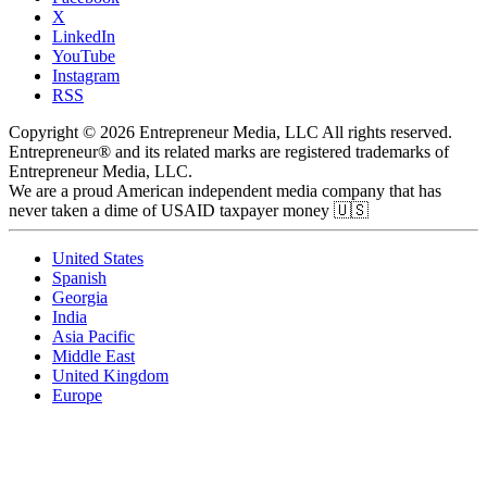
X
LinkedIn
YouTube
Instagram
RSS
Copyright © 2026 Entrepreneur Media, LLC All rights reserved.
Entrepreneur® and its related marks are registered trademarks of
Entrepreneur Media, LLC.
We are a proud American independent media company that has
never taken a dime of USAID taxpayer money 🇺🇸
United States
Spanish
Georgia
India
Asia Pacific
Middle East
United Kingdom
Europe