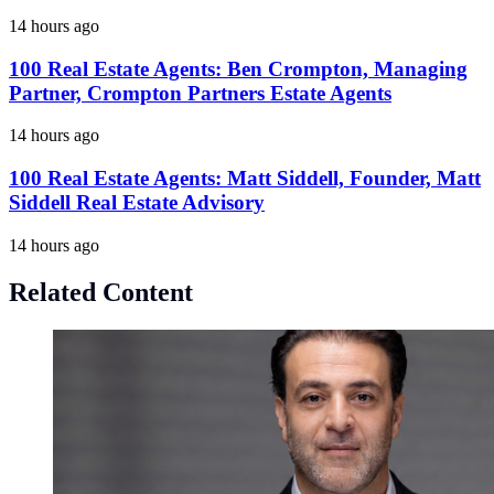
14 hours ago
100 Real Estate Agents: Ben Crompton, Managing
Partner, Crompton Partners Estate Agents
14 hours ago
100 Real Estate Agents: Matt Siddell, Founder, Matt
Siddell Real Estate Advisory
14 hours ago
Related Content