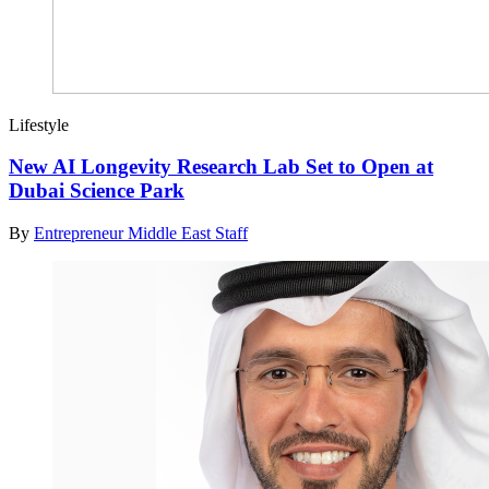
Lifestyle
New AI Longevity Research Lab Set to Open at
Dubai Science Park
By
Entrepreneur Middle East Staff