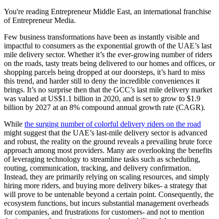
You're reading Entrepreneur Middle East, an international franchise
of Entrepreneur Media.
Few business transformations have been as instantly visible and
impactful to consumers as the exponential growth of the UAE’s last
mile delivery sector. Whether it’s the ever-growing number of riders
on the roads, tasty treats being delivered to our homes and offices, or
shopping parcels being dropped at our doorsteps, it’s hard to miss
this trend, and harder still to deny the incredible conveniences it
brings. It’s no surprise then that the GCC’s last mile delivery market
was valued at US$1.1 billion in 2020, and is set to grow to $1.9
billion by 2027 at an 8% compound annual growth rate (CAGR).
While
the surging number of colorful delivery riders on the road
might suggest that the UAE’s last-mile delivery sector is advanced
and robust, the reality on the ground reveals a prevailing brute force
approach among most providers. Many are overlooking the benefits
of leveraging technology to streamline tasks such as scheduling,
routing, communication, tracking, and delivery confirmation.
Instead, they are primarily relying on scaling resources, and simply
hiring more riders, and buying more delivery bikes- a strategy that
will prove to be untenable beyond a certain point. Consequently, the
ecosystem functions, but incurs substantial management overheads
for companies, and frustrations for customers- and not to mention