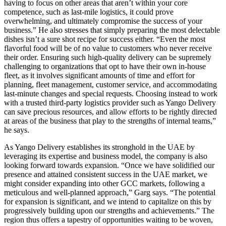
having to focus on other areas that aren’t within your core
competence, such as last-mile logistics, it could prove
overwhelming, and ultimately compromise the success of your
business.” He also stresses that simply preparing the most delectable
dishes isn’t a sure shot recipe for success either. “Even the most
flavorful food will be of no value to customers who never receive
their order. Ensuring such high-quality delivery can be supremely
challenging to organizations that opt to have their own in-house
fleet, as it involves significant amounts of time and effort for
planning, fleet management, customer service, and accommodating
last-minute changes and special requests. Choosing instead to work
with a trusted third-party logistics provider such as Yango Delivery
can save precious resources, and allow efforts to be rightly directed
at areas of the business that play to the strengths of internal teams,”
he says.
As Yango Delivery establishes its stronghold in the UAE by
leveraging its expertise and business model, the company is also
looking forward towards expansion. “Once we have solidified our
presence and attained consistent success in the UAE market, we
might consider expanding into other GCC markets, following a
meticulous and well-planned approach,” Garg says. “The potential
for expansion is significant, and we intend to capitalize on this by
progressively building upon our strengths and achievements.” The
region thus offers a tapestry of opportunities waiting to be woven,