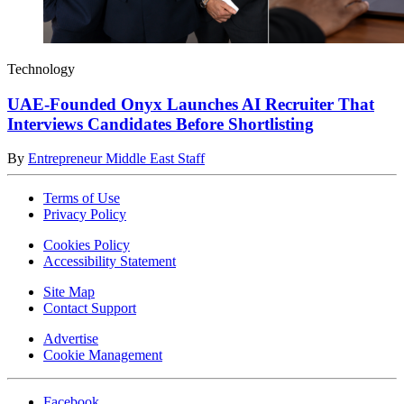
Technology
UAE-Founded Onyx Launches AI Recruiter That
Interviews Candidates Before Shortlisting
By
Entrepreneur Middle East Staff
Terms of Use
Privacy Policy
Cookies Policy
Accessibility Statement
Site Map
Contact Support
Advertise
Cookie Management
Facebook