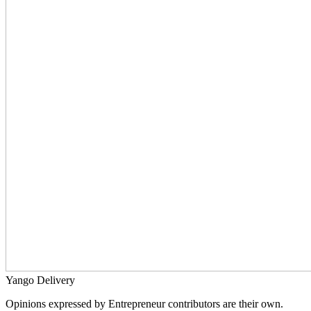
Yango Delivery
Opinions expressed by Entrepreneur contributors are their own.