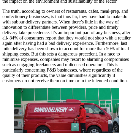
the impact on the environment and sustainability of the sector.
The truth, according to owners of restaurants, cafes, meal-prep, and
confectionery businesses, is that thus far, they have had to make do
with subpar delivery partners. When there’s little in the way of
innovation to differentiate between providers, price and timely
delivery take precedence. It’s an important part of any business, after
all- 84% of consumers report that they would not shop with a retailer
again after having had a bad delivery experience. Furthermore, last
mile delivery has been shown to account for more than 50% of total
shipping costs. But this sets a dangerous precedent. In a race to
minimize expenses, companies may resort to alarming compromises
such as engaging freelancers and unlicensed operators. This is
particularly concerning F&B businesses, where regardless of the
quality of their products, the value diminishes significantly if
customers do not receive them on time or in the intended condition.