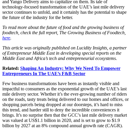
and Yango Delivery aims to capitalize on them. Its tale of
technology-focused transformation of the UAE’s last mile delivery
sector continues to unfold, and it certainly has the potential to shape
the future of the industry for the better.
To read more about the future of food and the growing business of
foodtech, check the full report, The Growing Business of Foodtech,
here
.
This article was originally published on Lucidity Insights, a partner
of Entrepreneur Middle East in developing special reports on the
Middle East and Africa’s tech and entrepreneurial ecosystems.
Related:
Shaping An Industry: Why We Need To Empower
Entrepreneurs In The UAE’s F&B Sector
Few business transformations have been as instantly visible and
impactful to consumers as the exponential growth of the UAE’s last
mile delivery sector. Whether it’s the ever-growing number of riders
on the roads, tasty treats being delivered to our homes and offices, or
shopping parcels being dropped at our doorsteps, it’s hard to miss
this trend, and harder still to deny the incredible conveniences it
brings. It’s no surprise then that the GCC’s last mile delivery market
was valued at US$1.1 billion in 2020, and is set to grow to $1.9
billion by 2027 at an 8% compound annual growth rate (CAGR).