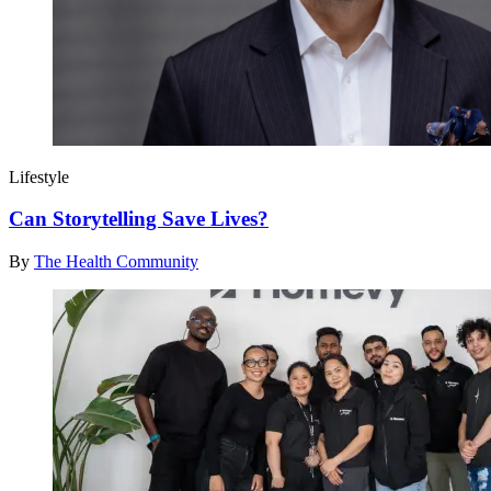
Lifestyle
Can Storytelling Save Lives?
By
The Health Community