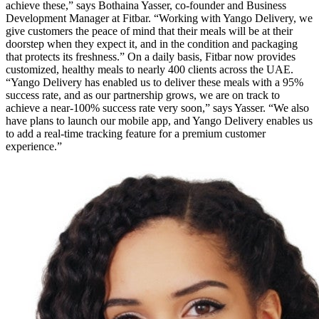
achieve these,” says Bothaina Yasser, co-founder and Business
Development Manager at Fitbar. “Working with Yango Delivery, we
give customers the peace of mind that their meals will be at their
doorstep when they expect it, and in the condition and packaging
that protects its freshness.” On a daily basis, Fitbar now provides
customized, healthy meals to nearly 400 clients across the UAE.
“Yango Delivery has enabled us to deliver these meals with a 95%
success rate, and as our partnership grows, we are on track to
achieve a near-100% success rate very soon,” says Yasser. “We also
have plans to launch our mobile app, and Yango Delivery enables us
to add a real-time tracking feature for a premium customer
experience.”