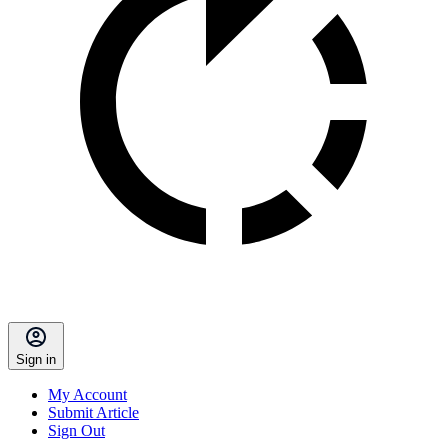
Sign in
My Account
Submit Article
Sign Out