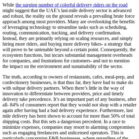
While
the surging number of colorful delivery riders on the road
might suggest that the UAE’s last-mile delivery sector is advanced
and robust, the reality on the ground reveals a prevailing brute force
approach among most providers. Many are overlooking the benefits
of leveraging technology to streamline tasks such as scheduling,
routing, communication, tracking, and delivery confirmation.
Instead, they are primarily relying on scaling resources, and simply
hiring more riders, and buying more delivery bikes- a strategy that
will prove to be untenable beyond a certain point. Consequently, the
ecosystem functions, but incurs substantial management overheads
for companies, and frustrations for customers- and not to mention
the impact on the environment and sustainability of the sector.
The truth, according to owners of restaurants, cafes, meal-prep, and
confectionery businesses, is that thus far, they have had to make do
with subpar delivery partners. When there’s little in the way of
innovation to differentiate between providers, price and timely
delivery take precedence. It’s an important part of any business, after
all- 84% of consumers report that they would not shop with a retailer
again after having had a bad delivery experience. Furthermore, last
mile delivery has been shown to account for more than 50% of total
shipping costs. But this sets a dangerous precedent. In a race to
minimize expenses, companies may resort to alarming compromises
such as engaging freelancers and unlicensed operators. This is
particularly concerning F&B businesses, where regardless of the