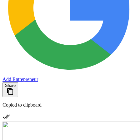
Add Entrepreneur
Share
Copied to clipboard