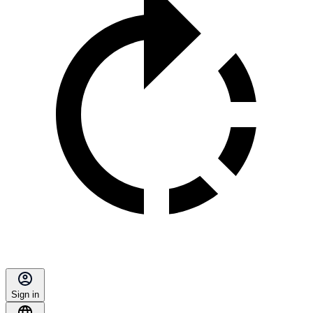
Sign in