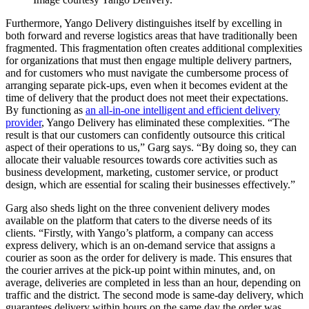
Furthermore, Yango Delivery distinguishes itself by excelling in
both forward and reverse logistics areas that have traditionally been
fragmented. This fragmentation often creates additional complexities
for organizations that must then engage multiple delivery partners,
and for customers who must navigate the cumbersome process of
arranging separate pick-ups, even when it becomes evident at the
time of delivery that the product does not meet their expectations.
By functioning as
an all-in-one intelligent and efficient delivery
provider
, Yango Delivery has eliminated these complexities. “The
result is that our customers can confidently outsource this critical
aspect of their operations to us,” Garg says. “By doing so, they can
allocate their valuable resources towards core activities such as
business development, marketing, customer service, or product
design, which are essential for scaling their businesses effectively.”
Garg also sheds light on the three convenient delivery modes
available on the platform that caters to the diverse needs of its
clients. “Firstly, with Yango’s platform, a company can access
express delivery, which is an on-demand service that assigns a
courier as soon as the order for delivery is made. This ensures that
the courier arrives at the pick-up point within minutes, and, on
average, deliveries are completed in less than an hour, depending on
traffic and the district. The second mode is same-day delivery, which
guarantees delivery within hours on the same day the order was