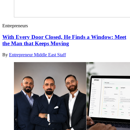
Entrepreneurs
With Every Door Closed, He Finds a Window: Meet
the Man that Keeps Moving
By
Entrepreneur Middle East Staff