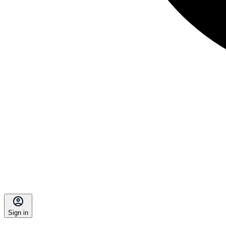
Sign in