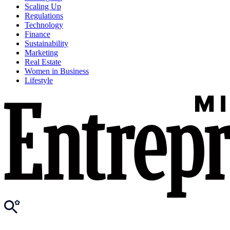
Scaling Up
Regulations
Technology
Finance
Sustainability
Marketing
Real Estate
Women in Business
Lifestyle