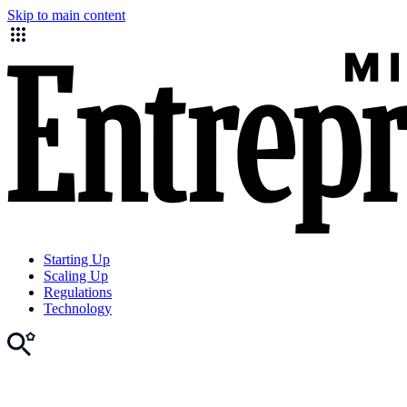
Skip to main content
Starting Up
Scaling Up
Regulations
Technology