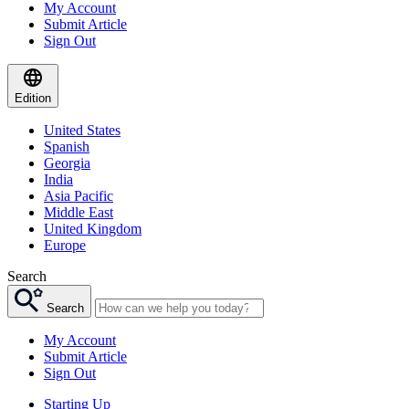
My Account
Submit Article
Sign Out
Edition
United States
Spanish
Georgia
India
Asia Pacific
Middle East
United Kingdom
Europe
Search
Search
My Account
Submit Article
Sign Out
Starting Up