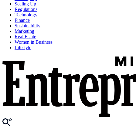
Scaling Up
Regulations
Technology
Finance
Sustainability
Marketing
Real Estate
Women in Business
Lifestyle