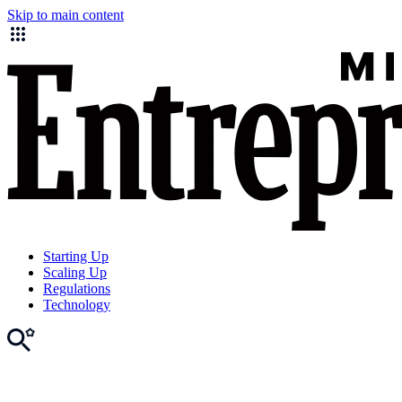
Skip to main content
Starting Up
Scaling Up
Regulations
Technology