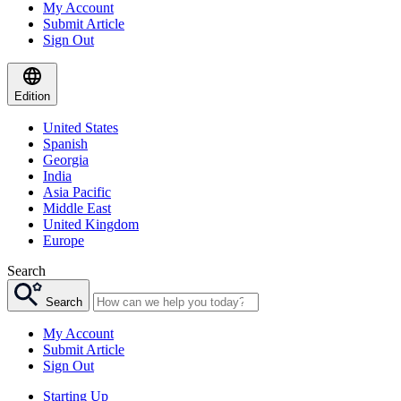
My Account
Submit Article
Sign Out
Edition
United States
Spanish
Georgia
India
Asia Pacific
Middle East
United Kingdom
Europe
Search
Search
My Account
Submit Article
Sign Out
Starting Up