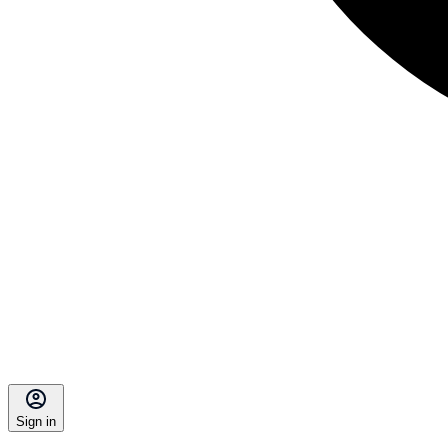
Sign in