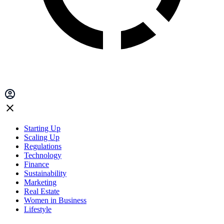
Starting Up
Scaling Up
Regulations
Technology
Finance
Sustainability
Marketing
Real Estate
Women in Business
Lifestyle