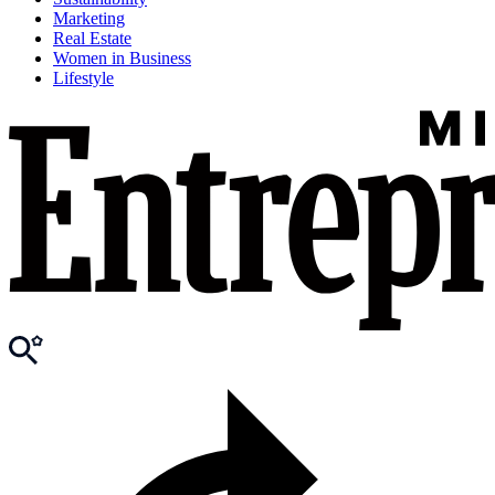
Marketing
Real Estate
Women in Business
Lifestyle