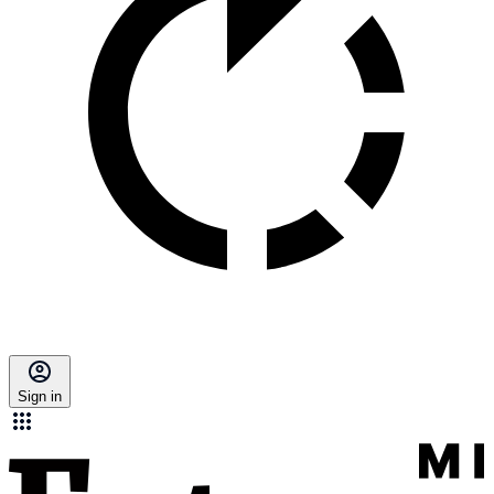
Sign in