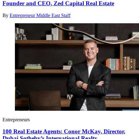
Founder and CEO, Zed Capital Real Estate
By
Entrepreneur Middle East Staff
Entrepreneurs
100 Real Estate Agents: Conor McKay, Director,
Dubai Sotheby’s International Realty