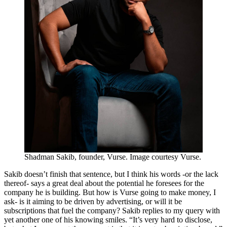
Shadman Sakib, founder, Vurse. Image courtesy Vurse.
Sakib doesn’t finish that sentence, but I think his words -or the lack
thereof- says a great deal about the potential he foresees for the
company he is building. But how is Vurse going to make money, I
ask- is it aiming to be driven by advertising, or will it be
subscriptions that fuel the company? Sakib replies to my query with
yet another one of his knowing smiles. “It’s very hard to disclose,