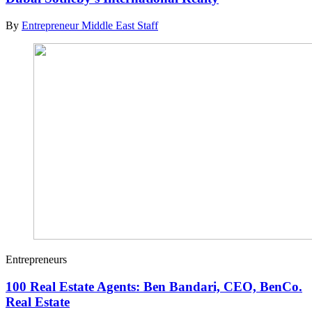
By
Entrepreneur Middle East Staff
Entrepreneurs
100 Real Estate Agents: Ben Bandari, CEO, BenCo.
Real Estate