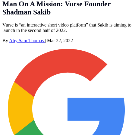
Man On A Mission: Vurse Founder
Shadman Sakib
Vurse is “an interactive short video platform” that Sakib is aiming to
launch in the second half of 2022.
By
Aby Sam Thomas
|
Mar 22, 2022