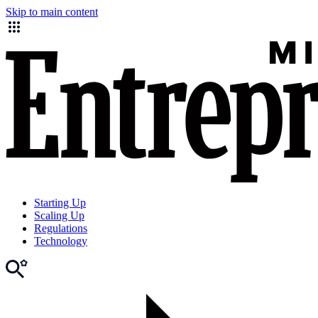
Skip to main content
Starting Up
Scaling Up
Regulations
Technology