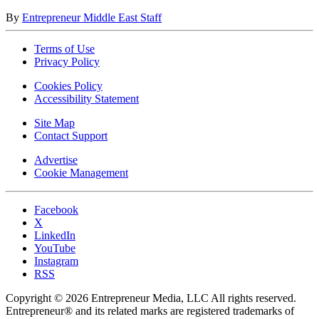
By
Entrepreneur Middle East Staff
Terms of Use
Privacy Policy
Cookies Policy
Accessibility Statement
Site Map
Contact Support
Advertise
Cookie Management
Facebook
X
LinkedIn
YouTube
Instagram
RSS
Copyright © 2026 Entrepreneur Media, LLC All rights reserved.
Entrepreneur® and its related marks are registered trademarks of