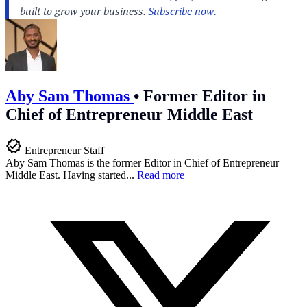
Aby Sam Thomas
•
Former Editor in
Chief of Entrepreneur Middle East
Entrepreneur Staff
Aby Sam Thomas is the former Editor in Chief of Entrepreneur
Middle East. Having started...
Read more