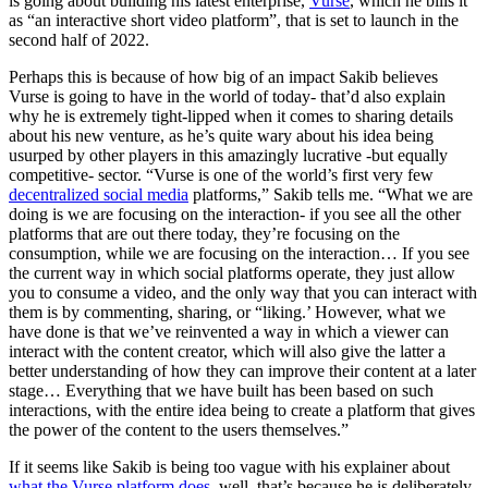
is going about building his latest enterprise,
Vurse
, which he bills it
as “an interactive short video platform”, that is set to launch in the
second half of 2022.
Perhaps this is because of how big of an impact Sakib believes
Vurse is going to have in the world of today- that’d also explain
why he is extremely tight-lipped when it comes to sharing details
about his new venture, as he’s quite wary about his idea being
usurped by other players in this amazingly lucrative -but equally
competitive- sector. “Vurse is one of the world’s first very few
decentralized social media
platforms,” Sakib tells me. “What we are
doing is we are focusing on the interaction- if you see all the other
platforms that are out there today, they’re focusing on the
consumption, while we are focusing on the interaction… If you see
the current way in which social platforms operate, they just allow
you to consume a video, and the only way that you can interact with
them is by commenting, sharing, or “liking.’ However, what we
have done is that we’ve reinvented a way in which a viewer can
interact with the content creator, which will also give the latter a
better understanding of how they can improve their content at a later
stage… Everything that we have built has been based on such
interactions, with the entire idea being to create a platform that gives
the power of the content to the users themselves.”
If it seems like Sakib is being too vague with his explainer about
what the Vurse platform does
, well, that’s because he is deliberately