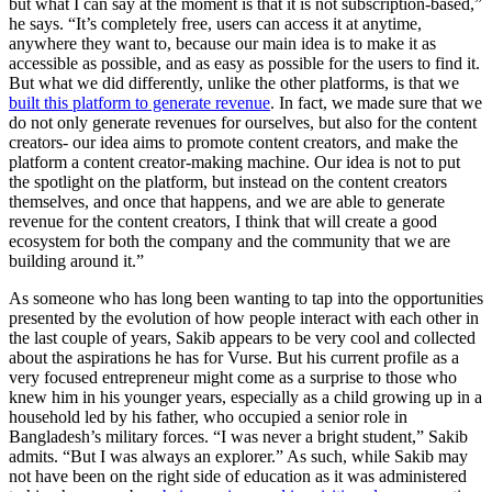
but what I can say at the moment is that it is not subscription-based,”
he says. “It’s completely free, users can access it at anytime,
anywhere they want to, because our main idea is to make it as
accessible as possible, and as easy as possible for the users to find it.
But what we did differently, unlike the other platforms, is that we
built this platform to generate revenue
. In fact, we made sure that we
do not only generate revenues for ourselves, but also for the content
creators- our idea aims to promote content creators, and make the
platform a content creator-making machine. Our idea is not to put
the spotlight on the platform, but instead on the content creators
themselves, and once that happens, and we are able to generate
revenue for the content creators, I think that will create a good
ecosystem for both the company and the community that we are
building around it.”
As someone who has long been wanting to tap into the opportunities
presented by the evolution of how people interact with each other in
the last couple of years, Sakib appears to be very cool and collected
about the aspirations he has for Vurse. But his current profile as a
very focused entrepreneur might come as a surprise to those who
knew him in his younger years, especially as a child growing up in a
household led by his father, who occupied a senior role in
Bangladesh’s military forces. “I was never a bright student,” Sakib
admits. “But I was always an explorer.” As such, while Sakib may
not have been on the right side of education as it was administered