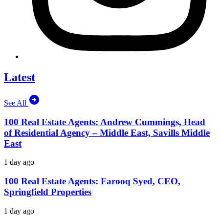
Latest
See All
100 Real Estate Agents: Andrew Cummings, Head
of Residential Agency – Middle East, Savills Middle
East
1 day ago
100 Real Estate Agents: Farooq Syed, CEO,
Springfield Properties
1 day ago