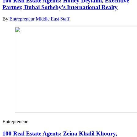
100 Real Estate Agents: Honey Deylami, Executive
Partner, Dubai Sotheby’s International Realty
By
Entrepreneur Middle East Staff
Entrepreneurs
100 Real Estate Agents: Zeina Khalil Khoury,