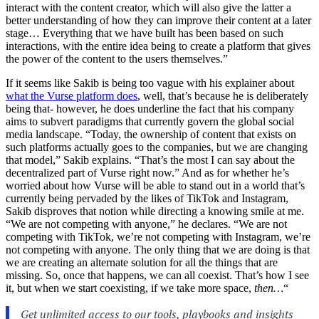
interact with the content creator, which will also give the latter a
better understanding of how they can improve their content at a later
stage… Everything that we have built has been based on such
interactions, with the entire idea being to create a platform that gives
the power of the content to the users themselves.”
If it seems like Sakib is being too vague with his explainer about
what the Vurse platform does
, well, that’s because he is deliberately
being that- however, he does underline the fact that his company
aims to subvert paradigms that currently govern the global social
media landscape. “Today, the ownership of content that exists on
such platforms actually goes to the companies, but we are changing
that model,” Sakib explains. “That’s the most I can say about the
decentralized part of Vurse right now.” And as for whether he’s
worried about how Vurse will be able to stand out in a world that’s
currently being pervaded by the likes of TikTok and Instagram,
Sakib disproves that notion while directing a knowing smile at me.
“We are not competing with anyone,” he declares. “We are not
competing with TikTok, we’re not competing with Instagram, we’re
not competing with anyone. The only thing that we are doing is that
we are creating an alternate solution for all the things that are
missing. So, once that happens, we can all coexist. That’s how I see
it, but when we start coexisting, if we take more space,
then…
“