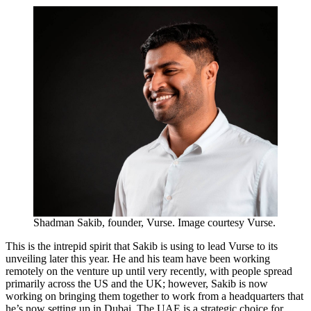
Shadman Sakib, founder, Vurse. Image courtesy Vurse.
This is the intrepid spirit that Sakib is using to lead Vurse to its
unveiling later this year. He and his team have been working
remotely on the venture up until very recently, with people spread
primarily across the US and the UK; however, Sakib is now
working on bringing them together to work from a headquarters that
he’s now setting up in Dubai. The UAE is a strategic choice for