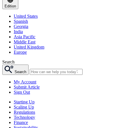
Edition
United States
Spanish
Georgia
India
Asia Pacific
Middle East
United Kingdom
Europe
Search
Search
My Account
Submit Article
Sign Out
Starting Up
Scaling Up
Regulations
Technology
Finance
Sustainability