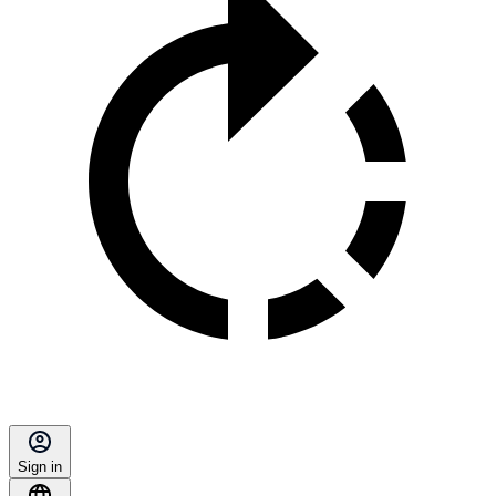
Sign in