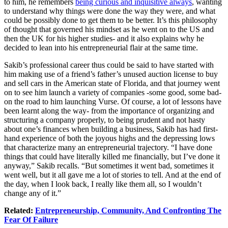
to him, he remembers
being curious and inquisitive always
, wanting
to understand why things were done the way they were, and what
could be possibly done to get them to be better. It’s this philosophy
of thought that governed his mindset as he went on to the US and
then the UK for his higher studies- and it also explains why he
decided to lean into his entrepreneurial flair at the same time.
Sakib’s professional career thus could be said to have started with
him making use of a friend’s father’s unused auction license to buy
and sell cars in the American state of Florida, and that journey went
on to see him launch a variety of companies -some good, some bad-
on the road to him launching Vurse. Of course, a lot of lessons have
been learnt along the way- from the importance of organizing and
structuring a company properly, to being prudent and not hasty
about one’s finances when building a business, Sakib has had first-
hand experience of both the joyous highs and the depressing lows
that characterize many an entrepreneurial trajectory. “I have done
things that could have literally killed me financially, but I’ve done it
anyway,” Sakib recalls. “But sometimes it went bad, sometimes it
went well, but it all gave me a lot of stories to tell. And at the end of
the day, when I look back, I really like them all, so I wouldn’t
change any of it.”
Related:
Entrepreneurship, Community, And Confronting The
Fear Of Failure