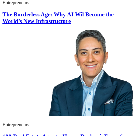
Entrepreneurs
The Borderless Age: Why AI Wil Become the
World’s New Infrastructure
Entrepreneurs