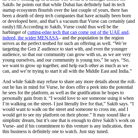
Sakib- he points out that while Dubai has definitely had its tech
startup ecosystem flourish over the last couple of years, there has
been a dearth of deep tech companies that have actually been born
or developed here, and that’s a vacuum that Vurse can certainly (and
easily) fill.According to Sakib, Vurse could thus well be the
harbinger of
cutting-edge tech that can come out of the UAE and,
indeed, the wider MENASA
– and the population in the region
serves as the perfect testbed for such an offering as well. “We’re
targeting the Gen Z audience to start with, and even the younger
audience, so that our community can grow with us, as we are very
young ourselves, and our community is young too,” he says. “So,
we want to grow up together, and help each other as much as we
can, and we’re trying to start it all with the Middle East and India.”
And while Sakib may refuse to share any more details about the roll-
out he has in mind for Vurse, he does offer a peek into the potential
he sees for the platform, as well as the gratification he hopes to
personally gain from it. “I would love to see someone using it when
I’m walking on the street- I just literally live for that,” Sakib says. “I
would want to walk on the street and someone to cross me, and I
would get to see my platform on their phone.” It may sound like a
simplistic dream, but it’s one that is enough to drive Sakib’s work on
Vurse- and if his commitment to this venture is any indication, then
this business is definitely one to watch. Just stay tuned.