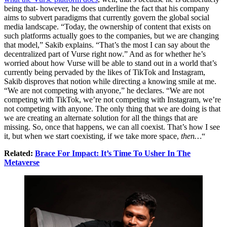
being that- however, he does underline the fact that his company
aims to subvert paradigms that currently govern the global social
media landscape. “Today, the ownership of content that exists on
such platforms actually goes to the companies, but we are changing
that model,” Sakib explains. “That’s the most I can say about the
decentralized part of Vurse right now.” And as for whether he’s
worried about how Vurse will be able to stand out in a world that’s
currently being pervaded by the likes of TikTok and Instagram,
Sakib disproves that notion while directing a knowing smile at me.
“We are not competing with anyone,” he declares. “We are not
competing with TikTok, we’re not competing with Instagram, we’re
not competing with anyone. The only thing that we are doing is that
we are creating an alternate solution for all the things that are
missing. So, once that happens, we can all coexist. That’s how I see
it, but when we start coexisting, if we take more space,
then…
“
Related:
Brace For Impact: It’s Time To Usher In The
Metaverse