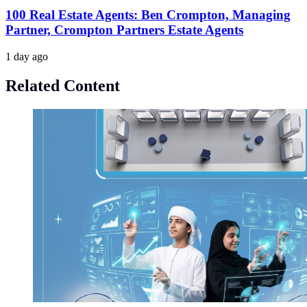
100 Real Estate Agents: Ben Crompton, Managing
Partner, Crompton Partners Estate Agents
1 day ago
Related Content