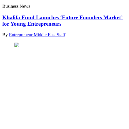
Business News
Khalifa Fund Launches ‘Future Founders Market’
for Young Entrepreneurs
By
Entrepreneur Middle East Staff