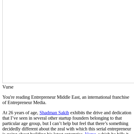
Vurse
You're reading Entrepreneur Middle East, an international franchise
of Entrepreneur Media.
At 26 years of age,
Shadman Sakib
exhibits the drive and dedication
that I’ve seen in several other startup founders belonging to that
particular age group, but I can’t help but feel that there’s something
decidedly different about the zeal with which this serial entrepreneur