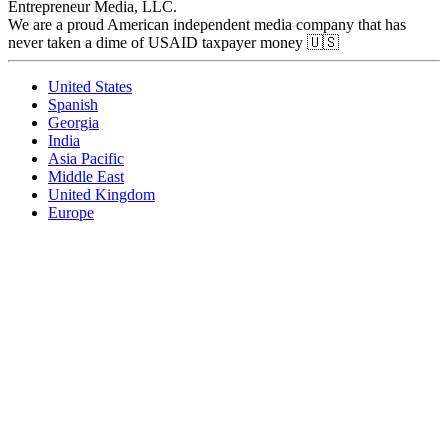
Entrepreneur Media, LLC.
We are a proud American independent media company that has
never taken a dime of USAID taxpayer money 🇺🇸
United States
Spanish
Georgia
India
Asia Pacific
Middle East
United Kingdom
Europe