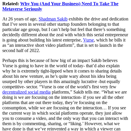
Related:
Why You (And Your Business) Need To Take The
Metaverse Seriously
At 26 years of age,
Shadman Sakib
exhibits the drive and dedication
that I’ve seen in several other startup founders belonging to that
particular age group, but I can’t help but feel that there’s something
decidedly different about the zeal with which this serial entrepreneur
is going about building his latest enterprise,
Vurse
, which he bills it
as “an interactive short video platform”, that is set to launch in the
second half of 2022.
Perhaps this is because of how big of an impact Sakib believes
Vurse is going to have in the world of today- that’d also explain
why he is extremely tight-lipped when it comes to sharing details
about his new venture, as he’s quite wary about his idea being
usurped by other players in this amazingly lucrative -but equally
competitive- sector. “Vurse is one of the world’s first very few
decentralized social media
platforms,” Sakib tells me. “What we are
doing is we are focusing on the interaction- if you see all the other
platforms that are out there today, they’re focusing on the
consumption, while we are focusing on the interaction… If you see
the current way in which social platforms operate, they just allow
you to consume a video, and the only way that you can interact with
them is by commenting, sharing, or “liking.’ However, what we
have done is that we’ve reinvented a way in which a viewer can