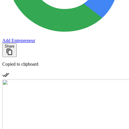
Add Entrepreneur
Share
Copied to clipboard