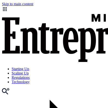
Skip to main content
Starting Up
Scaling Up
Regulations
Technology