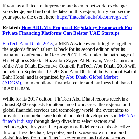
If you, as a fintech entrepreneur, are keen to network, exchange
knowledge, and find out the latest in this region, hurry and secure
your spot to the event here:
https://fintechabudhabi.com/register/
Related:
How ADGM’s Proposed Regulatory Framework For
Private Financing Platforms Can Bolster UAE Startups
FinTech Abu Dhabi 2018,
a MENA-wide event bringing together
the region’s fintech talent, is back for its second edition after its
inaugural conference in October 2017. Held under the patronage of
His Highness Sheikh Hazza bin Zayed Al Nahyan, Vice Chairman
of the Abu Dhabi Executive Council, FinTech Abu Dhabi 2018 will
be held on September 17, 2018 in Abu Dhabi at the Fairmont Bab al
Bahr Hotel, and is organized by
Abu Dhabi Global Market
(ADGM)
, an international financial centre and business hub based
in Abu Dhabi.
While for its 2017 edition, FinTech Abu Dhabi reports receiving
almost 3,000 requests for attendance from across the regional and
global financial services and technology world, the event aims to
provide a comprehensive look at the latest developments in
MENA’s
fintech industry
through deep-dives into select sectors and
technologies, this year. The program will deliver on this objective
through fireside chats, keynotes, and discussions with local and
global leaders from the fintech, government and private sectors.