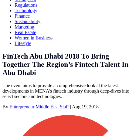
Regulations
Technology
Finance
Sustainability
Marketing
Real Estate
Women in Business
Lifestyle
FinTech Abu Dhabi 2018 To Bring
Together The Region’s Fintech Talent In
Abu Dhabi
The event aims to provide a comprehensive look at the latest
developments in MENA’s fintech industry through deep-dives into
select sectors and technologies.
By
Entrepreneur Middle East Staff
|
Aug 19, 2018