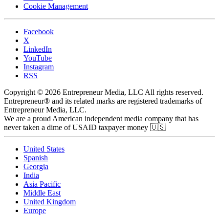
Cookie Management
Facebook
X
LinkedIn
YouTube
Instagram
RSS
Copyright © 2026 Entrepreneur Media, LLC All rights reserved.
Entrepreneur® and its related marks are registered trademarks of
Entrepreneur Media, LLC.
We are a proud American independent media company that has
never taken a dime of USAID taxpayer money 🇺🇸
United States
Spanish
Georgia
India
Asia Pacific
Middle East
United Kingdom
Europe