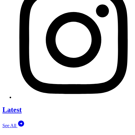
Latest
See All