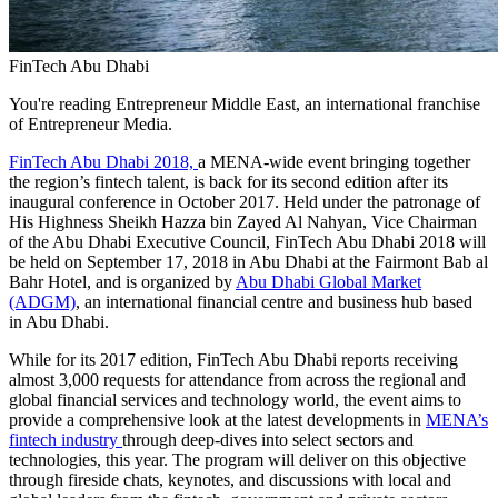
FinTech Abu Dhabi
You're reading Entrepreneur Middle East, an international franchise
of Entrepreneur Media.
FinTech Abu Dhabi 2018,
a MENA-wide event bringing together
the region’s fintech talent, is back for its second edition after its
inaugural conference in October 2017. Held under the patronage of
His Highness Sheikh Hazza bin Zayed Al Nahyan, Vice Chairman
of the Abu Dhabi Executive Council, FinTech Abu Dhabi 2018 will
be held on September 17, 2018 in Abu Dhabi at the Fairmont Bab al
Bahr Hotel, and is organized by
Abu Dhabi Global Market
(ADGM)
, an international financial centre and business hub based
in Abu Dhabi.
While for its 2017 edition, FinTech Abu Dhabi reports receiving
almost 3,000 requests for attendance from across the regional and
global financial services and technology world, the event aims to
provide a comprehensive look at the latest developments in
MENA’s
fintech industry
through deep-dives into select sectors and
technologies, this year. The program will deliver on this objective
through fireside chats, keynotes, and discussions with local and