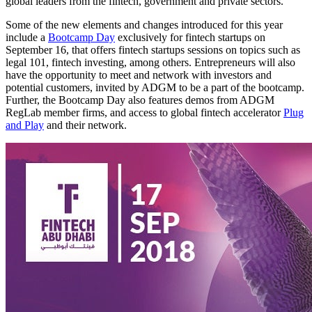
global leaders from the fintech, government and private sectors.
Some of the new elements and changes introduced for this year
include a
Bootcamp Day
exclusively for fintech startups on
September 16, that offers fintech startups sessions on topics such as
legal 101, fintech investing, among others. Entrepreneurs will also
have the opportunity to meet and network with investors and
potential customers, invited by ADGM to be a part of the bootcamp.
Further, the Bootcamp Day also features demos from ADGM
RegLab member firms, and access to global fintech accelerator
Plug
and Play
and their network.