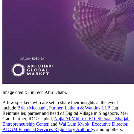
Image credit: FinTech Abu Dhabi.
A few speakers who are set to share their insights at the event
include
Brian Meenagh, Partner, Latham & Watkins LLP
, Jan
Reinmueller, partner and head of Digital Village in Singapore, Mei
Gao, Partner, IDG Capital,
Najla Al-Midfa, CEO, Sheraa – Sharjah
Entrepreneurship Center,
and
Wai Lum Kwok, Executive Director,
ADGM Financial Services Regulatory Authority
, among others.