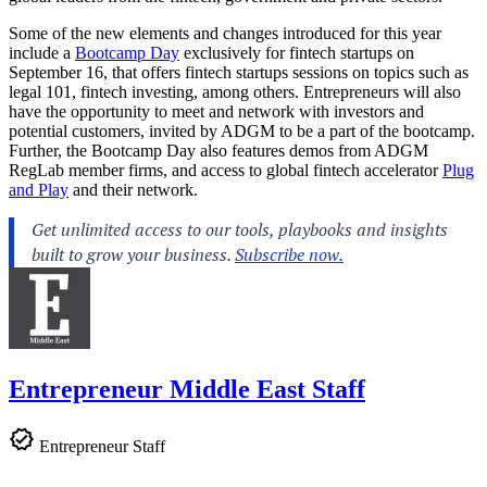
Some of the new elements and changes introduced for this year
include a
Bootcamp Day
exclusively for fintech startups on
September 16, that offers fintech startups sessions on topics such as
legal 101, fintech investing, among others. Entrepreneurs will also
have the opportunity to meet and network with investors and
potential customers, invited by ADGM to be a part of the bootcamp.
Further, the Bootcamp Day also features demos from ADGM
RegLab member firms, and access to global fintech accelerator
Plug
and Play
and their network.
Entrepreneur Middle East Staff
Entrepreneur Staff