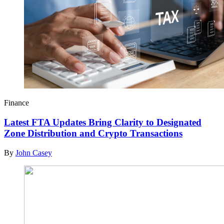
Finance
Latest FTA Updates Bring Clarity to Designated
Zone Distribution and Crypto Transactions
By
John Casey