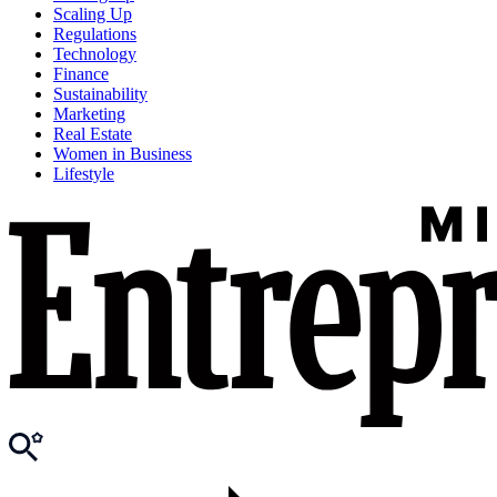
Scaling Up
Regulations
Technology
Finance
Sustainability
Marketing
Real Estate
Women in Business
Lifestyle