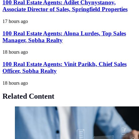
100 Real Estate Agents: Adilet Chynystanov,
Associate Director of Sales, Springfield Properties
17 hours ago
100 Real Estate Agents: Alona Lurdes, Top Sales
Manager, Sobha Realty
18 hours ago
100 Real Estate Agents: Vinit Parikh, Chief Sales
Officer, Sobha Realty
18 hours ago
Related Content