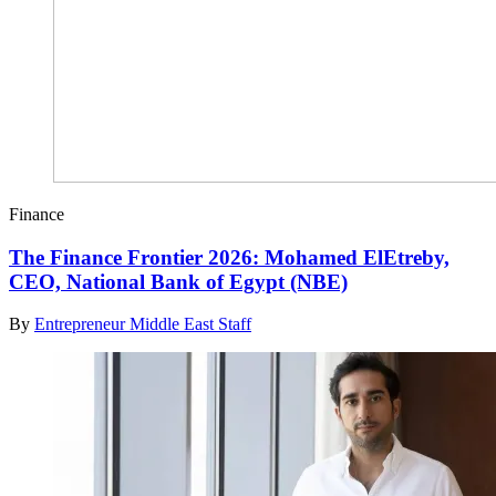
Finance
The Finance Frontier 2026: Mohamed ElEtreby,
CEO, National Bank of Egypt (NBE)
By
Entrepreneur Middle East Staff