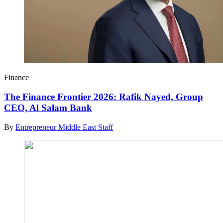
Finance
The Finance Frontier 2026: Rafik Nayed, Group
CEO, Al Salam Bank
By
Entrepreneur Middle East Staff