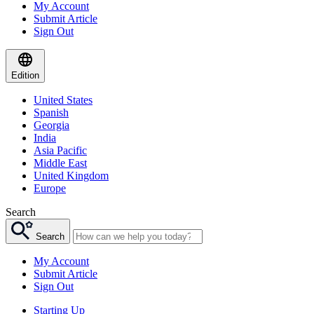
My Account
Submit Article
Sign Out
Edition
United States
Spanish
Georgia
India
Asia Pacific
Middle East
United Kingdom
Europe
Search
Search
My Account
Submit Article
Sign Out
Starting Up