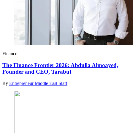
Finance
The Finance Frontier 2026: Abdulla Almoayed,
Founder and CEO, Tarabut
By
Entrepreneur Middle East Staff