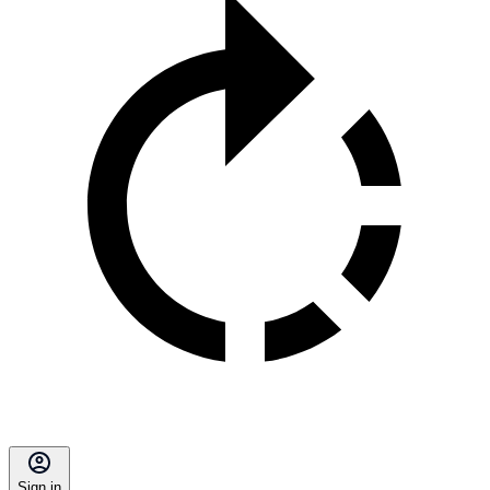
Sign in