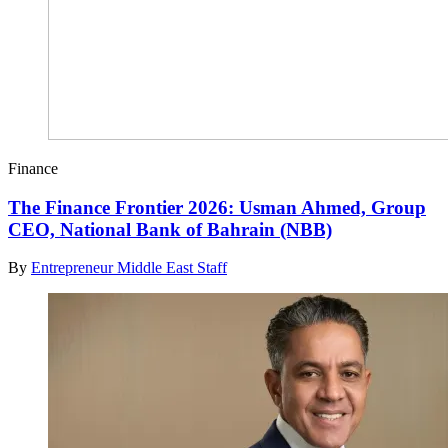
Finance
The Finance Frontier 2026: Usman Ahmed, Group
CEO, National Bank of Bahrain (NBB)
By
Entrepreneur Middle East Staff