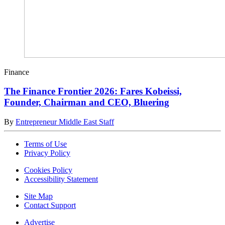
Finance
The Finance Frontier 2026: Fares Kobeissi,
Founder, Chairman and CEO, Bluering
By
Entrepreneur Middle East Staff
Terms of Use
Privacy Policy
Cookies Policy
Accessibility Statement
Site Map
Contact Support
Advertise