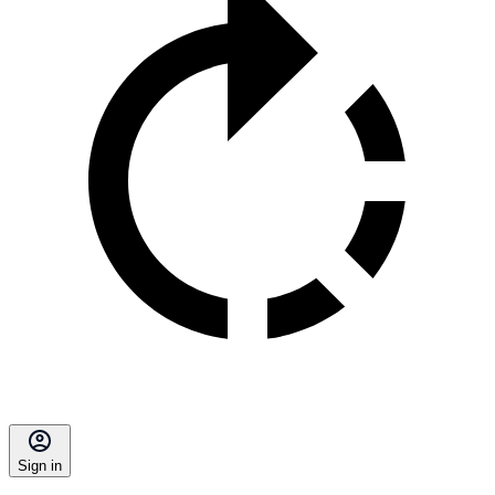
Sign in