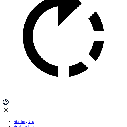
Starting Up
Scaling Up