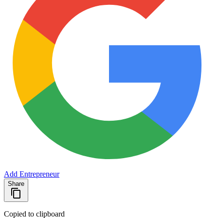
Add Entrepreneur
Share
Copied to clipboard