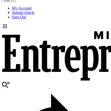
My Account
Submit Article
Sign Out