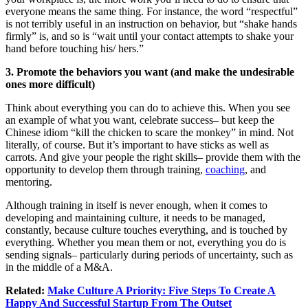
everyone means the same thing. For instance, the word “respectful”
is not terribly useful in an instruction on behavior, but “shake hands
firmly” is, and so is “wait until your contact attempts to shake your
hand before touching his/ hers.”
3. Promote the behaviors you want (and make the undesirable
ones more difficult)
Think about everything you can do to achieve this. When you see
an example of what you want, celebrate success– but keep the
Chinese idiom “kill the chicken to scare the monkey” in mind. Not
literally, of course. But it’s important to have sticks as well as
carrots. And give your people the right skills– provide them with the
opportunity to develop them through training,
coaching
, and
mentoring.
Although training in itself is never enough, when it comes to
developing and maintaining culture, it needs to be managed,
constantly, because culture touches everything, and is touched by
everything. Whether you mean them or not, everything you do is
sending signals– particularly during periods of uncertainty, such as
in the middle of a M&A.
Related:
Make Culture A Priority: Five Steps To Create A
Happy And Successful Startup From The Outset