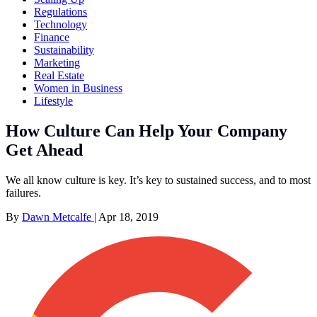
Regulations
Technology
Finance
Sustainability
Marketing
Real Estate
Women in Business
Lifestyle
How Culture Can Help Your Company
Get Ahead
We all know culture is key. It’s key to sustained success, and to most
failures.
By
Dawn Metcalfe
|
Apr 18, 2019