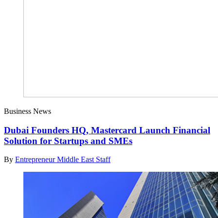
Business News
Dubai Founders HQ, Mastercard Launch Financial
Solution for Startups and SMEs
By
Entrepreneur Middle East Staff