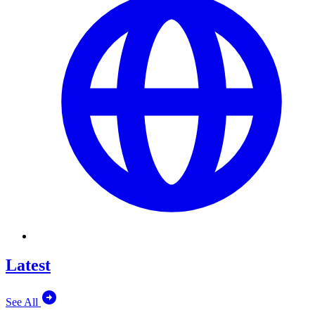
Latest
See All