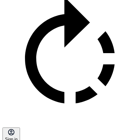
Sign in