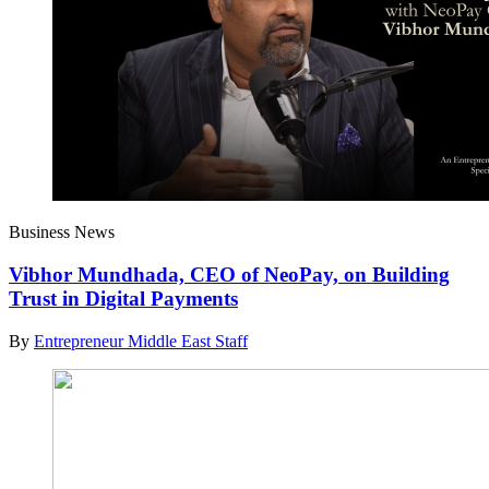
Business News
Vibhor Mundhada, CEO of NeoPay, on Building
Trust in Digital Payments
By
Entrepreneur Middle East Staff