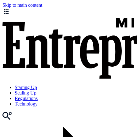
Skip to main content
Starting Up
Scaling Up
Regulations
Technology