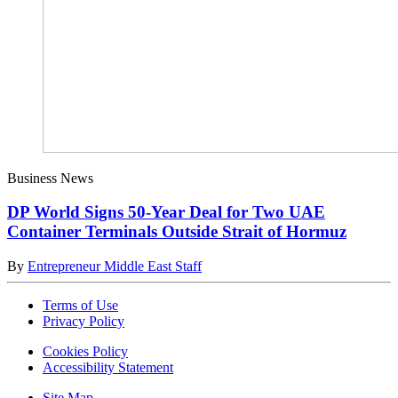
Business News
DP World Signs 50-Year Deal for Two UAE
Container Terminals Outside Strait of Hormuz
By
Entrepreneur Middle East Staff
Terms of Use
Privacy Policy
Cookies Policy
Accessibility Statement
Site Map