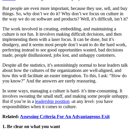
But people are even more important, because they use, sell, and buy
things. So, why don’t we do it? Why don’t we focus on culture in
the way we do on software and products? Well, it’s difficult, isn’t it?
The work involved in creating, embedding, and maintaining a
culture is not fun. It involves making difficult decisions, and then
implementing them with a laser focus. It can be done, but it’s
drudgery, and it seems most people don’t want to do the hard work,
preferring instead to see good opportunities wasted, bad decisions
made, people disillusioned, jobs lost, and unhappy customers.
Despite all the statistics, it’s astonishingly normal to hear leaders talk
about how the cultures of the organizations are well-aligned, and
how this will facilitate an easier integration. To this, I ask: “How do
you know?” And the answers are rarely reassuring.
In some ways, managing a culture is hard- it’s time-consuming. It
involves sweating the small stuff, and making some people unhappy.
But if you’re in a
leadership position
-at any level- you have
responsibilities when it comes to culture.
Related:
Assessing Criteria For An Advantageous Exit
1. Be clear on what you want