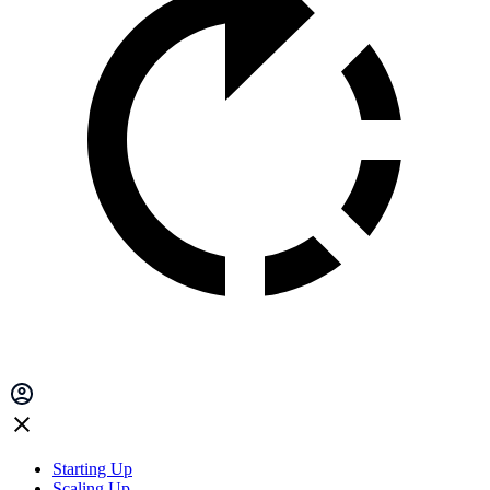
Starting Up
Scaling Up