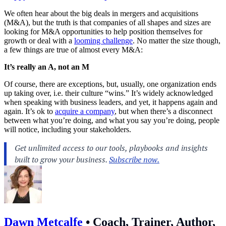
We often hear about the big deals in mergers and acquisitions
(M&A), but the truth is that companies of all shapes and sizes are
looking for M&A opportunities to help position themselves for
growth or deal with a
looming challenge
. No matter the size though,
a few things are true of almost every M&A:
It’s really an A, not an M
Of course, there are exceptions, but, usually, one organization ends
up taking over, i.e. their culture “wins.” It’s widely acknowledged
when speaking with business leaders, and yet, it happens again and
again. It’s ok to
acquire a company
, but when there’s a disconnect
between what you’re doing, and what you say you’re doing, people
will notice, including your stakeholders.
Dawn Metcalfe
•
Coach, Trainer, Author,