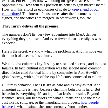
external. For example: how will doing this give us access to new
opportunities? How will this position us better to gain market share?
How will this afford us economies of scale to
keep ahead of our
competitors
? The internal focus comes after the documents are
signed, and the offices are merged. In other words, too late.
They rarely deliver all the promise
The numbers don’t lie: very few adventures into M&A deliver
everything they promised. And even fewer do so as easily as was
expected.
Here’s the secret: we know what the problem is. And it’s not even
that much of a secret. It’s culture.
We all know culture is key. It’s key to sustained success, and to most
failures. In fact, cultural integration was the second most common
direct factor cited for deal failure by companies in Aon Hewitt’s
global survey, with eight of the top 10 factors connected to culture.
Culture is behavior. That’s it. It’s as hard and as easy as that. And
changing culture is hard, because changing behavior is hard. But
behavior is everything. It’s an input that leads to results. Beyond
technical skills, our behaviors are what humans bring to the table.
Just like IP, software, or the manufacturing process,
how people
behave
is what distinguishes one company from another.