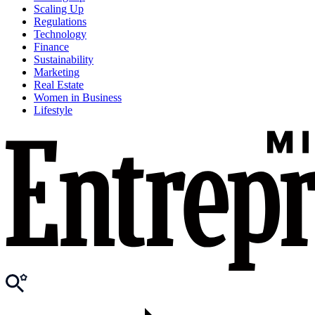
Scaling Up
Regulations
Technology
Finance
Sustainability
Marketing
Real Estate
Women in Business
Lifestyle