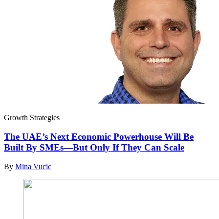
Growth Strategies
The UAE’s Next Economic Powerhouse Will Be
Built By SMEs—But Only If They Can Scale
By
Mina Vucic