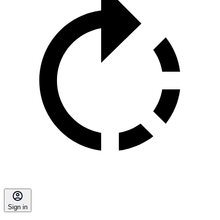
Sign in