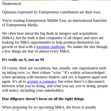
Shutterstock
Opinions expressed by Entrepreneur contributors are their own.
You're reading Entrepreneur Middle East, an international franchise
of Entrepreneur Media.
We often hear about the big deals in mergers and acquisitions
(M&A), but the truth is that companies of all shapes and sizes are
looking for M&A opportunities to help position themselves for
growth or deal with a
looming challenge
. No matter the size though,
a few things are true of almost every M&A:
It’s really an A, not an M
Of course, there are exceptions, but, usually, one organization ends
up taking over, i.e. their culture “wins.” It’s widely acknowledged
when speaking with business leaders, and yet, it happens again and
again. It’s ok to
acquire a company
, but when there’s a disconnect
between what you’re doing, and what you say you’re doing, people
will notice, including your stakeholders.
Due diligence doesn’t focus on all the right things
When preparing for an upcoming M&A, the focus is usually