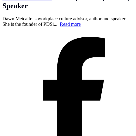
Speaker
Dawn Metcalfe is workplace culture advisor, author and speaker.
She is the founder of PDSi,...
Read more