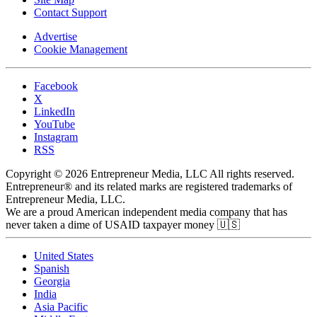
Contact Support
Advertise
Cookie Management
Facebook
X
LinkedIn
YouTube
Instagram
RSS
Copyright © 2026 Entrepreneur Media, LLC All rights reserved.
Entrepreneur® and its related marks are registered trademarks of
Entrepreneur Media, LLC.
We are a proud American independent media company that has
never taken a dime of USAID taxpayer money 🇺🇸
United States
Spanish
Georgia
India
Asia Pacific