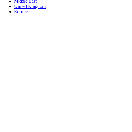
Middle East
United Kingdom
Europe