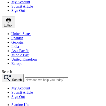
My Account
Submit Article
Sign Out
Edition
United States
Spanish
Georgia
India
Asia Pacific
Middle East
United Kingdom
Europe
Search
Search
My Account
Submit Article
Sign Out
Starting Up