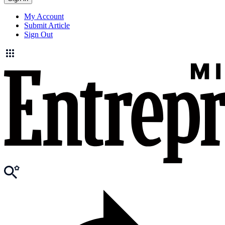
My Account
Submit Article
Sign Out