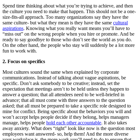
Spend time thinking about what you’re trying to achieve, and then
the culture you need to make that happen. This should not be a one-
size-fits-all approach. Too many organizations say they have the
same culture- but what they mean is they have the same
cultural
aspirations
. Knowing what you really want means you’ll have to
“miss out” on the wrong people when you hire or promote. And be
ready to say goodbye to those who don’t see the world as you do.
On the other hand, the people who stay will suddenly be a lot more
fun to work with.
2. Focus on specifics
Most cultures sound the same when explained by corporate
communications. Instead of talking about vague aspirations, be
specific. Don’t ask somebody to be creative; instead, set the
expectation that meetings aren’t to be held unless they happen to
answer a question; that all attendees need to be well-briefed in
advance; that all must come with three answers to the question
asked; that all must be prepared to take a specific role designed to
mine for conflict. Being specific about the behaviors you will and
won’t accept helps people decide if they belong, helps managers
manage, helps people
hold each other accountable
. It also takes
away anxiety. What does “right” look like now is the question most
employees want answered- so, help them! And the more diverse
your workplace is, the more work you’ll need to do to ensure that