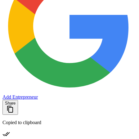
Add Entrepreneur
Share
Copied to clipboard