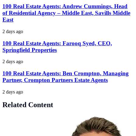
100 Real Estate Agents: Andrew Cummings, Head
of Residential Agency – Middle East, Savills Middle
East
2 days ago
100 Real Estate Agents: Farooq Syed, CEO,
Springfield Properties
2 days ago
100 Real Estate Agents: Ben Crompton, Managing
Partner, Crompton Partners Estate Agents
2 days ago
Related Content