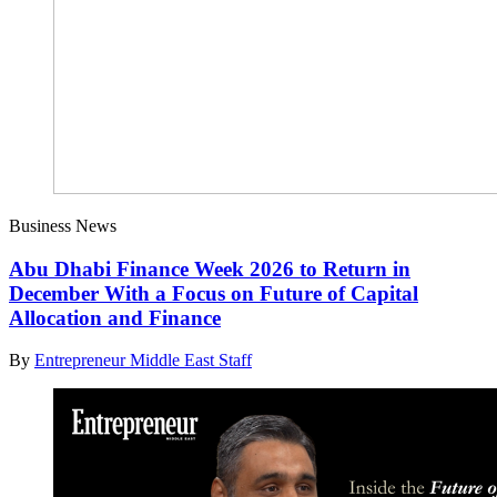
Business News
Abu Dhabi Finance Week 2026 to Return in
December With a Focus on Future of Capital
Allocation and Finance
By
Entrepreneur Middle East Staff