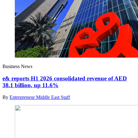
Business News
e& reports H1 2026 consolidated revenue of AED
38.1 billion, up 11.6%
By
Entrepreneur Middle East Staff