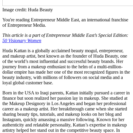
Image credit: Huda Beauty
You're reading Entrepreneur Middle East, an international franchise
of Entrepreneur Media.
This article is a part of Entrepreneur Middle East’s Special Edition:
50 Visionary Women
Huda Kattan is a globally acclaimed beauty mogul, entrepreneur,
and makeup artist, best known as the founder of Huda Beauty, one
of the world’s most influential and successful beauty brands. Her
journey from a makeup enthusiast to the helm of a multi-million-
dollar empire has made her one of the most recognized figures in the
beauty industry, with millions of followers on social media and a
loyal global customer base.
Born in the USA to Iraqi parents, Kattan initially pursued a career in
finance but soon realized her passion lay in makeup. She studied at
the Makeup Designory in Los Angeles and began her professional
career as a makeup artist. Her breakthrough came when she started
sharing beauty tips, tutorials, and makeup looks on her blog and
Instagram, quickly amassing a massive following. Known for her
authenticity and relatable personality, Kattan’s expertise in makeup
artistry helped her stand out in the competitive beauty space. In