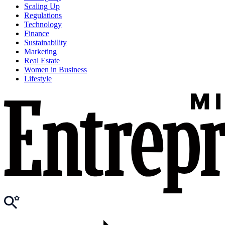
Scaling Up
Regulations
Technology
Finance
Sustainability
Marketing
Real Estate
Women in Business
Lifestyle