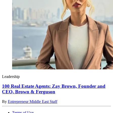
Leadership
100 Real Estate Agents: Zay Brown, Founder and
CEO, Brown & Ferguson
By
Entrepreneur Middle East Staff
Terms of Use