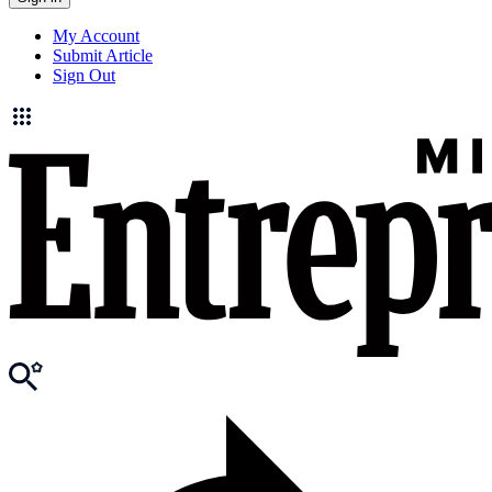
My Account
Submit Article
Sign Out