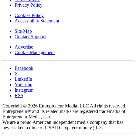
Privacy Policy
Cookies Policy
Accessibility Statement
Site Map
Contact Support
Advertise
Cookie Management
Facebook
X
LinkedIn
YouTube
Instagram
RSS
Copyright © 2026 Entrepreneur Media, LLC All rights reserved.
Entrepreneur® and its related marks are registered trademarks of
Entrepreneur Media, LLC.
We are a proud American independent media company that has
never taken a dime of USAID taxpayer money 🇺🇸