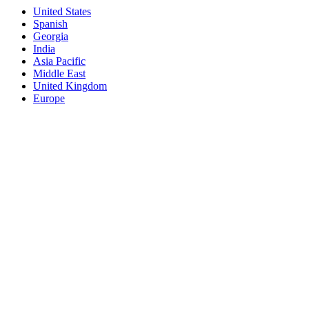
United States
Spanish
Georgia
India
Asia Pacific
Middle East
United Kingdom
Europe