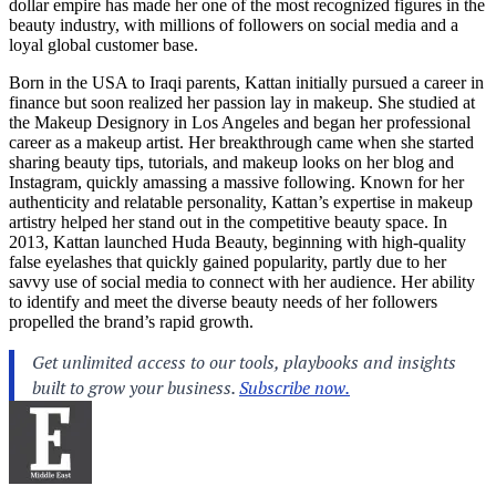
dollar empire has made her one of the most recognized figures in the
beauty industry, with millions of followers on social media and a
loyal global customer base.
Born in the USA to Iraqi parents, Kattan initially pursued a career in
finance but soon realized her passion lay in makeup. She studied at
the Makeup Designory in Los Angeles and began her professional
career as a makeup artist. Her breakthrough came when she started
sharing beauty tips, tutorials, and makeup looks on her blog and
Instagram, quickly amassing a massive following. Known for her
authenticity and relatable personality, Kattan’s expertise in makeup
artistry helped her stand out in the competitive beauty space. In
2013, Kattan launched Huda Beauty, beginning with high-quality
false eyelashes that quickly gained popularity, partly due to her
savvy use of social media to connect with her audience. Her ability
to identify and meet the diverse beauty needs of her followers
propelled the brand’s rapid growth.