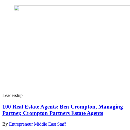
Leadership
100 Real Estate Agents: Ben Crompton, Managing
Partner, Crompton Partners Estate Agents
By
Entrepreneur Middle East Staff