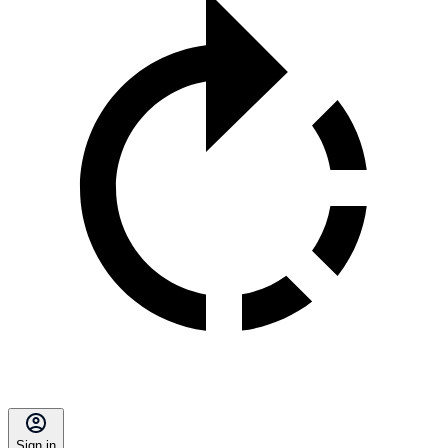
Sign in