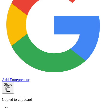
Add Entrepreneur
Share
Copied to clipboard