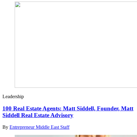
Leadership
100 Real Estate Agents: Matt Siddell, Founder, Matt
Siddell Real Estate Advisory
By
Entrepreneur Middle East Staff