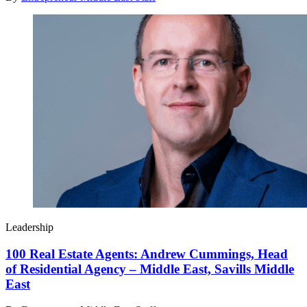
Leadership
100 Real Estate Agents: Andrew Cummings, Head
of Residential Agency – Middle East, Savills Middle
East