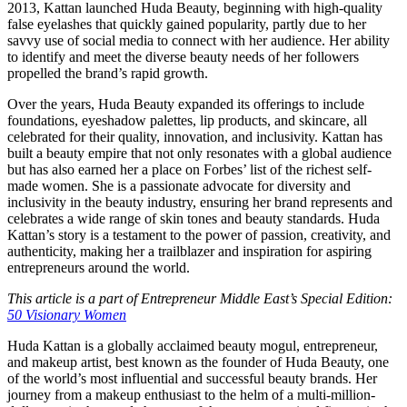
2013, Kattan launched Huda Beauty, beginning with high-quality
false eyelashes that quickly gained popularity, partly due to her
savvy use of social media to connect with her audience. Her ability
to identify and meet the diverse beauty needs of her followers
propelled the brand’s rapid growth.
Over the years, Huda Beauty expanded its offerings to include
foundations, eyeshadow palettes, lip products, and skincare, all
celebrated for their quality, innovation, and inclusivity. Kattan has
built a beauty empire that not only resonates with a global audience
but has also earned her a place on Forbes’ list of the richest self-
made women. She is a passionate advocate for diversity and
inclusivity in the beauty industry, ensuring her brand represents and
celebrates a wide range of skin tones and beauty standards. Huda
Kattan’s story is a testament to the power of passion, creativity, and
authenticity, making her a trailblazer and inspiration for aspiring
entrepreneurs around the world.
This article is a part of Entrepreneur Middle East’s Special Edition:
50 Visionary Women
Huda Kattan is a globally acclaimed beauty mogul, entrepreneur,
and makeup artist, best known as the founder of Huda Beauty, one
of the world’s most influential and successful beauty brands. Her
journey from a makeup enthusiast to the helm of a multi-million-