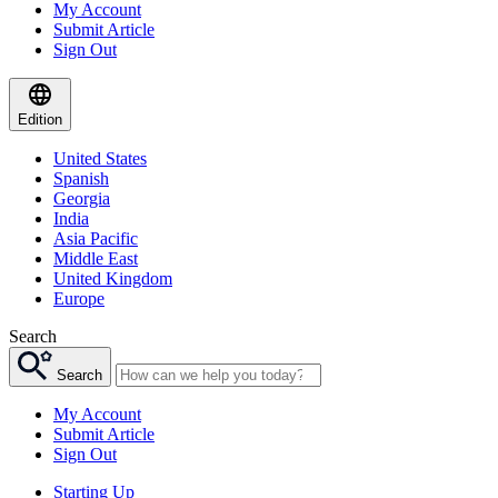
My Account
Submit Article
Sign Out
Edition
United States
Spanish
Georgia
India
Asia Pacific
Middle East
United Kingdom
Europe
Search
Search
My Account
Submit Article
Sign Out
Starting Up