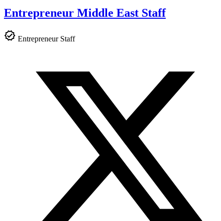
Entrepreneur Middle East Staff
Entrepreneur Staff