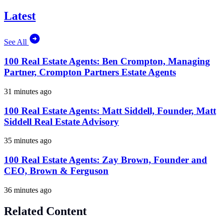
Latest
See All
100 Real Estate Agents: Ben Crompton, Managing
Partner, Crompton Partners Estate Agents
31 minutes ago
100 Real Estate Agents: Matt Siddell, Founder, Matt
Siddell Real Estate Advisory
35 minutes ago
100 Real Estate Agents: Zay Brown, Founder and
CEO, Brown & Ferguson
36 minutes ago
Related Content