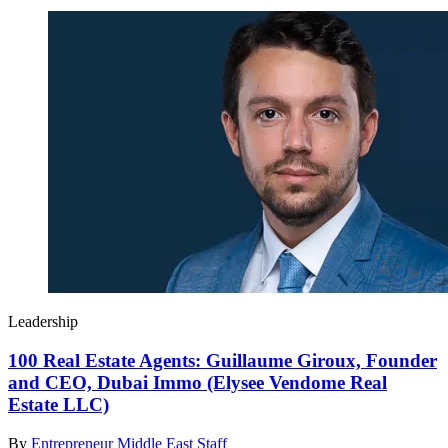
Leadership
100 Real Estate Agents: Guillaume Giroux, Founder
and CEO, Dubai Immo (Elysee Vendome Real
Estate LLC)
By
Entrepreneur Middle East Staff