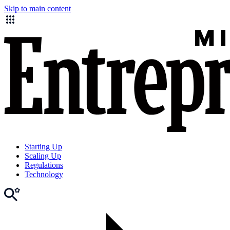
Skip to main content
Starting Up
Scaling Up
Regulations
Technology