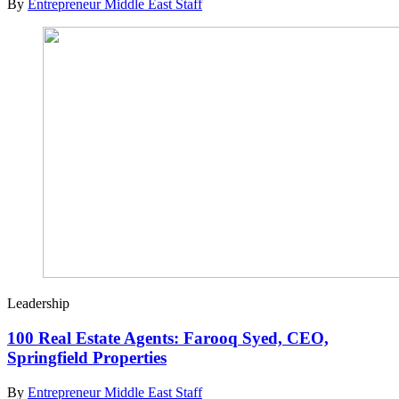
By
Entrepreneur Middle East Staff
Leadership
100 Real Estate Agents: Farooq Syed, CEO,
Springfield Properties
By
Entrepreneur Middle East Staff