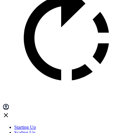
Starting Up
Scaling Up