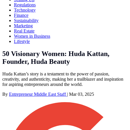
Regulations
Technology
Finance
Sustainability
Marketing
Real Estate
Women in Business
Lifestyle
50 Visionary Women: Huda Kattan,
Founder, Huda Beauty
Huda Kattan’s story is a testament to the power of passion,
creativity, and authenticity, making her a trailblazer and inspiration
for aspiring entrepreneurs around the world.
By
Entrepreneur Middle East Staff
|
Mar 03, 2025