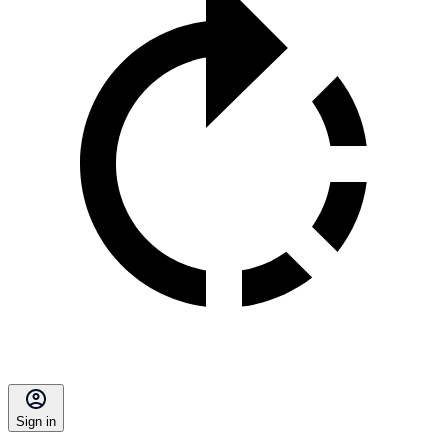
Sign in