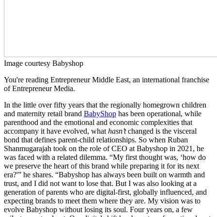
Image courtesy Babyshop
You're reading Entrepreneur Middle East, an international franchise
of Entrepreneur Media.
In the little over fifty years that the regionally homegrown children
and maternity retail brand
BabyShop
has been operational, while
parenthood and the emotional and economic complexities that
accompany it have evolved, what
hasn’t
changed is the visceral
bond that defines parent-child relationships. So when Ruban
Shanmugarajah took on the role of CEO at Babyshop in 2021, he
was faced with a related dilemma. “My first thought was, ‘how do
we preserve the heart of this brand while preparing it for its next
era?'” he shares. “Babyshop has always been built on warmth and
trust, and I did not want to lose that. But I was also looking at a
generation of parents who are digital-first, globally influenced, and
expecting brands to meet them where they are. My vision was to
evolve Babyshop without losing its soul. Four years on, a few