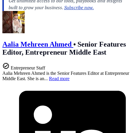
Aalia Mehreen Ahmed
•
Senior Features
Editor, Entrepreneur Middle East
Entrepreneur Staff
Aalia Mehreen Ahmed is the Senior Features Editor at Entrepreneur
Middle East. She is an...
Read more