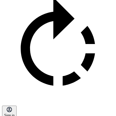
Sign in