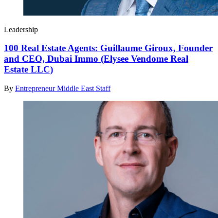
Leadership
100 Real Estate Agents: Guillaume Giroux, Founder
and CEO, Dubai Immo (Elysee Vendome Real
Estate LLC)
By
Entrepreneur Middle East Staff