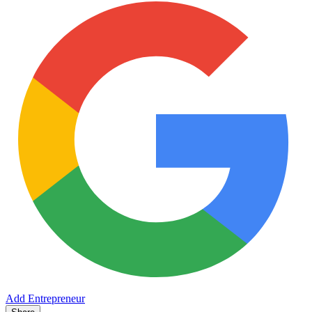
Add Entrepreneur