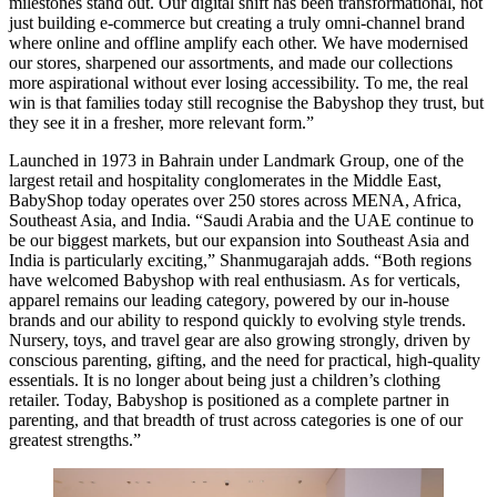
milestones stand out. Our digital shift has been transformational, not
just building e-commerce but creating a truly omni-channel brand
where online and offline amplify each other. We have modernised
our stores, sharpened our assortments, and made our collections
more aspirational without ever losing accessibility. To me, the real
win is that families today still recognise the Babyshop they trust, but
they see it in a fresher, more relevant form.”
Launched in 1973 in Bahrain under Landmark Group, one of the
largest retail and hospitality conglomerates in the Middle East,
BabyShop today operates over 250 stores across MENA, Africa,
Southeast Asia, and India. “Saudi Arabia and the UAE continue to
be our biggest markets, but our expansion into Southeast Asia and
India is particularly exciting,” Shanmugarajah adds. “Both regions
have welcomed Babyshop with real enthusiasm. As for verticals,
apparel remains our leading category, powered by our in-house
brands and our ability to respond quickly to evolving style trends.
Nursery, toys, and travel gear are also growing strongly, driven by
conscious parenting, gifting, and the need for practical, high-quality
essentials. It is no longer about being just a children’s clothing
retailer. Today, Babyshop is positioned as a complete partner in
parenting, and that breadth of trust across categories is one of our
greatest strengths.”