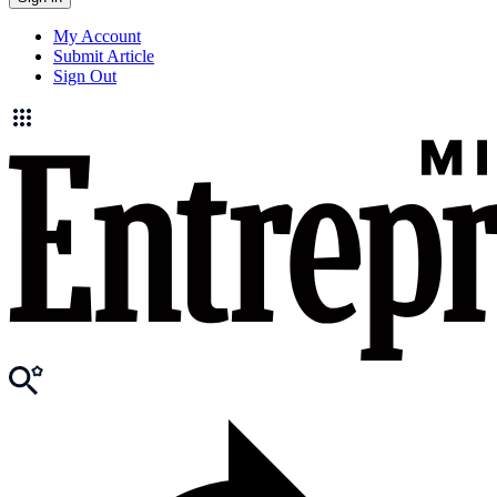
My Account
Submit Article
Sign Out