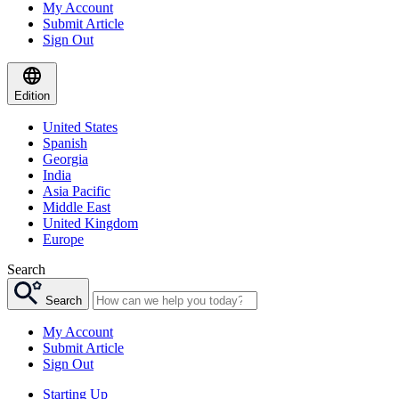
My Account
Submit Article
Sign Out
Edition
United States
Spanish
Georgia
India
Asia Pacific
Middle East
United Kingdom
Europe
Search
Search
My Account
Submit Article
Sign Out
Starting Up