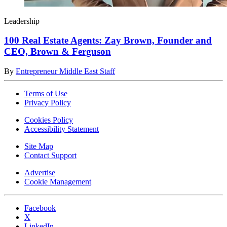
Leadership
100 Real Estate Agents: Zay Brown, Founder and
CEO, Brown & Ferguson
By
Entrepreneur Middle East Staff
Terms of Use
Privacy Policy
Cookies Policy
Accessibility Statement
Site Map
Contact Support
Advertise
Cookie Management
Facebook
X
LinkedIn