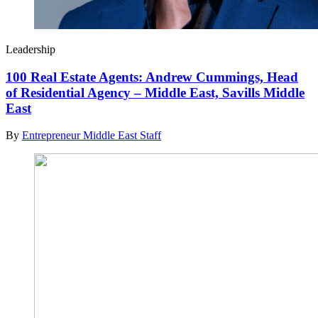
Leadership
100 Real Estate Agents: Andrew Cummings, Head
of Residential Agency – Middle East, Savills Middle
East
By
Entrepreneur Middle East Staff