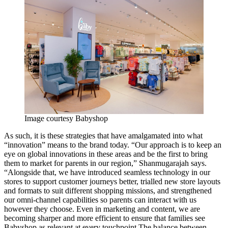
Image courtesy Babyshop
As such, it is these strategies that have amalgamated into what
“innovation” means to the brand today. “Our approach is to keep an
eye on global innovations in these areas and be the first to bring
them to market for parents in our region,” Shanmugarajah says.
“Alongside that, we have introduced seamless technology in our
stores to support customer journeys better, trialled new store layouts
and formats to suit different shopping missions, and strengthened
our omni-channel capabilities so parents can interact with us
however they choose. Even in marketing and content, we are
becoming sharper and more efficient to ensure that families see
Babyshop as relevant at every
touchpoint.The
balance between