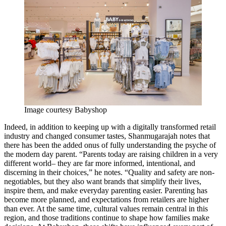
Image courtesy Babyshop
Indeed, in addition to keeping up with a digitally transformed retail
industry and changed consumer tastes, Shanmugarajah notes that
there has been the added onus of fully understanding the psyche of
the modern day parent. “Parents today are raising children in a very
different world– they are far more informed, intentional, and
discerning in their choices,” he notes. “Quality and safety are non-
negotiables, but they also want brands that simplify their lives,
inspire them, and make everyday parenting easier. Parenting has
become more planned, and expectations from retailers are higher
than ever. At the same time, cultural values remain central in this
region, and those traditions continue to shape how families make