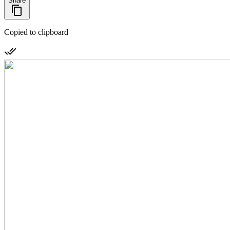
Share
Copied to clipboard