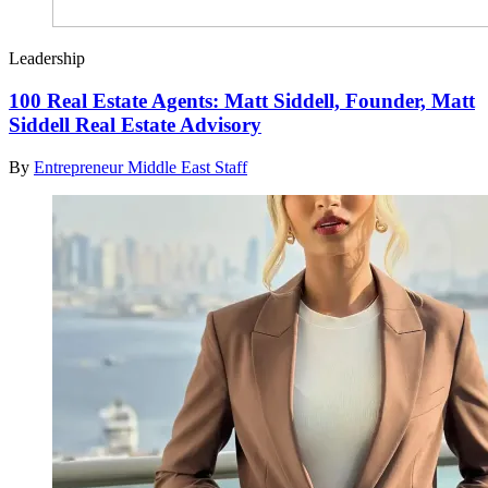
Leadership
100 Real Estate Agents: Matt Siddell, Founder, Matt
Siddell Real Estate Advisory
By
Entrepreneur Middle East Staff