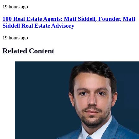
19 hours ago
100 Real Estate Agents: Matt Siddell, Founder, Matt
Siddell Real Estate Advisory
19 hours ago
Related Content