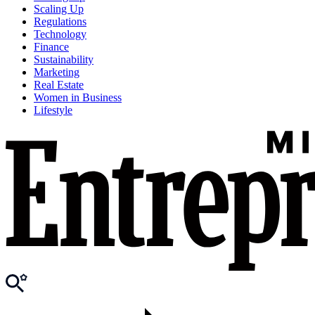
Scaling Up
Regulations
Technology
Finance
Sustainability
Marketing
Real Estate
Women in Business
Lifestyle