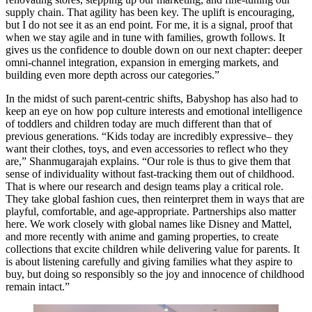
supply chain. That agility has been key. The uplift is encouraging,
but I do not see it as an end point. For me, it is a signal, proof that
when we stay agile and in tune with families, growth follows. It
gives us the confidence to double down on our next chapter: deeper
omni-channel integration, expansion in emerging markets, and
building even more depth across our categories.”
In the midst of such parent-centric shifts, Babyshop has also had to
keep an eye on how pop culture interests and emotional intelligence
of toddlers and children today are much different than that of
previous generations. “Kids today are incredibly expressive– they
want their clothes, toys, and even accessories to reflect who they
are,” Shanmugarajah explains. “Our role is thus to give them that
sense of individuality without fast-tracking them out of childhood.
That is where our research and design teams play a critical role.
They take global fashion cues, then reinterpret them in ways that are
playful, comfortable, and age-appropriate. Partnerships also matter
here. We work closely with global names like Disney and Mattel,
and more recently with anime and gaming properties, to create
collections that excite children while delivering value for parents. It
is about listening carefully and giving families what they aspire to
buy, but doing so responsibly so the joy and innocence of childhood
remain intact.”