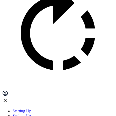
Starting Up
Scaling Up