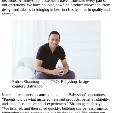
decisions. At Babyshop, these shifts have influenced every part of
our operations. We have doubled down on product innovation, from
design and fabrics to bringing in best-in-class features in quality and
safety.”
Ruban Shanmugarajah, CEO, Babyshop. Image
courtesy Babyshop
In turn, three tenets became paramount to Babyshop’s operations.
“Parents told us what mattered: relevant products, better availability,
and smoother omni-channel experiences,” Shanmugarajah says.
“We listened, and then acted quickly: building sharper assortments,
renovating stores, stepping up our marketing, and fine-tuning our