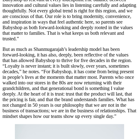
innovation and cultural values lies in listening carefully and adapting
thoughtfully. Not every global trend is right for this region, and we
are conscious of that. Our role is to bring modernity, convenience,
and inspiration in ways that feel authentic here, so parents see
Babyshop as both forward-looking and deeply rooted in the values
that matter to families. That is what keeps us both relevant and
trusted.”
But as much as Shanmugarajah’s leadership model has been
forward-looking, it has also, deeply, been reflective of the values
that has allowed Babyshop to thrive for five decades in the region.
“Loyalty is never instant; it is built slowly, over years, sometimes
decades,” he notes. “For Babyshop, it has come from being present
in people’s lives at the moments that matter most. Parents who once
walked into our stores in the 80s are now returning with their
grandchildren, and that generational bond is something I value
deeply. At the heart of it is trust: trust that the product will last, that
the pricing is fair, and that the brand understands families. What has
not changed in 50 years is our philosophy that we are not in the
business of transactions; we are in the business of relationships. That
mindset shapes how our teams show up every single day.”