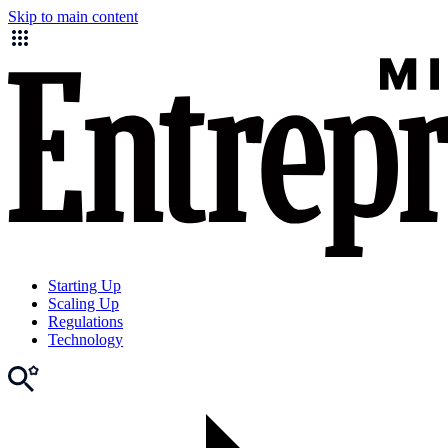
Skip to main content
Starting Up
Scaling Up
Regulations
Technology