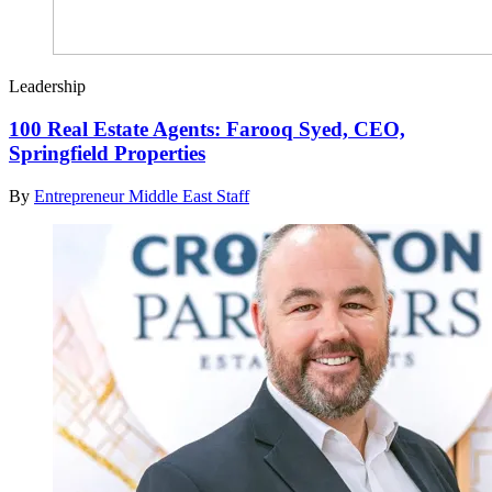
Leadership
100 Real Estate Agents: Farooq Syed, CEO,
Springfield Properties
By
Entrepreneur Middle East Staff