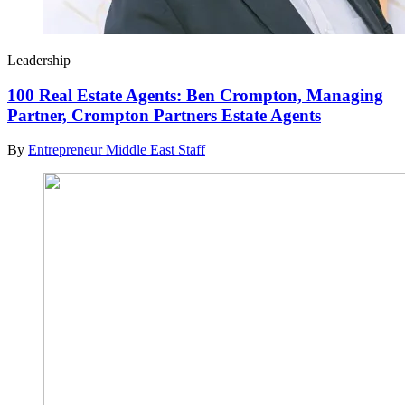
Leadership
100 Real Estate Agents: Ben Crompton, Managing
Partner, Crompton Partners Estate Agents
By
Entrepreneur Middle East Staff