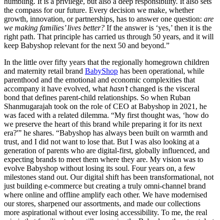
humbling. It is a privilege, but also a deep responsibility. It also sets
the compass for our future. Every decision we make, whether
growth, innovation, or partnerships, has to answer one question:
are
we making families’ lives better?
If the answer is ‘yes,’ then it is the
right path. That principle has carried us through 50 years, and it will
keep Babyshop relevant for the next 50 and beyond.”
In the little over fifty years that the regionally homegrown children
and maternity retail brand
BabyShop
has been operational, while
parenthood and the emotional and economic complexities that
accompany it have evolved, what
hasn’t
changed is the visceral
bond that defines parent-child relationships. So when Ruban
Shanmugarajah took on the role of CEO at Babyshop in 2021, he
was faced with a related dilemma. “My first thought was, ‘how do
we preserve the heart of this brand while preparing it for its next
era?'” he shares. “Babyshop has always been built on warmth and
trust, and I did not want to lose that. But I was also looking at a
generation of parents who are digital-first, globally influenced, and
expecting brands to meet them where they are. My vision was to
evolve Babyshop without losing its soul. Four years on, a few
milestones stand out. Our digital shift has been transformational, not
just building e-commerce but creating a truly omni-channel brand
where online and offline amplify each other. We have modernised
our stores, sharpened our assortments, and made our collections
more aspirational without ever losing accessibility. To me, the real