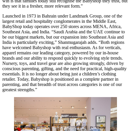
win is that families today still recognise the Babyshop they trust, but
they see it in a fresher, more relevant form.”
Launched in 1973 in Bahrain under Landmark Group, one of the
largest retail and hospitality conglomerates in the Middle East,
BabyShop today operates over 250 stores across MENA, Africa,
Southeast Asia, and India. “Saudi Arabia and the UAE continue to
be our biggest markets, but our expansion into Southeast Asia and
India is particularly exciting,” Shanmugarajah adds. “Both regions
have welcomed Babyshop with real enthusiasm. As for verticals,
apparel remains our leading category, powered by our in-house
brands and our ability to respond quickly to evolving style trends.
Nursery, toys, and travel gear are also growing strongly, driven by
conscious parenting, gifting, and the need for practical, high-quality
essentials. It is no longer about being just a children’s clothing
retailer. Today, Babyshop is positioned as a complete partner in
parenting, and that breadth of trust across categories is one of our
greatest strengths.”