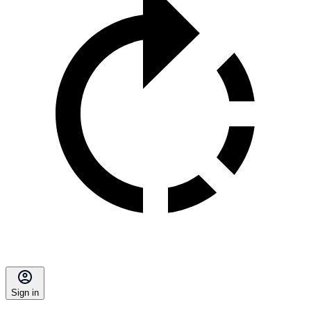
Sign in