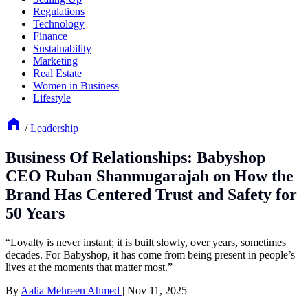
Regulations
Technology
Finance
Sustainability
Marketing
Real Estate
Women in Business
Lifestyle
/
Leadership
Business Of Relationships: Babyshop
CEO Ruban Shanmugarajah on How the
Brand Has Centered Trust and Safety for
50 Years
“Loyalty is never instant; it is built slowly, over years, sometimes
decades. For Babyshop, it has come from being present in people’s
lives at the moments that matter most.”
By
Aalia Mehreen Ahmed
|
Nov 11, 2025