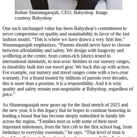
Ruban Shanmugarajah, CEO, Babyshop. Image
courtesy Babyshop
One such unchanged value has been Babyshop’s commitment to
never compromise on quality and sustainability in favor of the fast
fashion model. “This is where we have drawn a very firm line,”
Shanmugarajah emphasizes. “Parents should never have to choose
between affordability and safety. We design with longevity and
wellbeing at the centre, from cotton-rich fabrics tested to
international standards, to non-toxic finishes in our nursery ranges,
to durability built into our travel gear. We back this up with action.
For example, our nursery and travel ranges come with a two-year
warranty. For a brand trusted by millions of parents over decades,
this is more than a promise, it is a responsibility. And it is why
quality and safety remain non-negotiable at Babyshop, regardless of
price.”
As Shanmugarajah now gears up for the final stretch of 2025 and
the new year, it is this legacy that he hopes to continue honoring in
leading a brand that has become deeply embedded in family life
across the region. “Families trust us with some of their most
important milestones, from the first crib to the first school bag, from
birthdays to everyday essentials,” he says. “That level of trust is