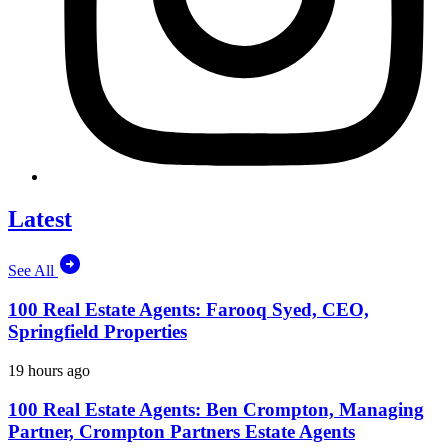
Latest
See All
100 Real Estate Agents: Farooq Syed, CEO,
Springfield Properties
19 hours ago
100 Real Estate Agents: Ben Crompton, Managing
Partner, Crompton Partners Estate Agents