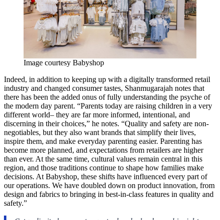
Image courtesy Babyshop
Indeed, in addition to keeping up with a digitally transformed retail
industry and changed consumer tastes, Shanmugarajah notes that
there has been the added onus of fully understanding the psyche of
the modern day parent. “Parents today are raising children in a very
different world– they are far more informed, intentional, and
discerning in their choices,” he notes. “Quality and safety are non-
negotiables, but they also want brands that simplify their lives,
inspire them, and make everyday parenting easier. Parenting has
become more planned, and expectations from retailers are higher
than ever. At the same time, cultural values remain central in this
region, and those traditions continue to shape how families make
decisions. At Babyshop, these shifts have influenced every part of
our operations. We have doubled down on product innovation, from
design and fabrics to bringing in best-in-class features in quality and
safety.”