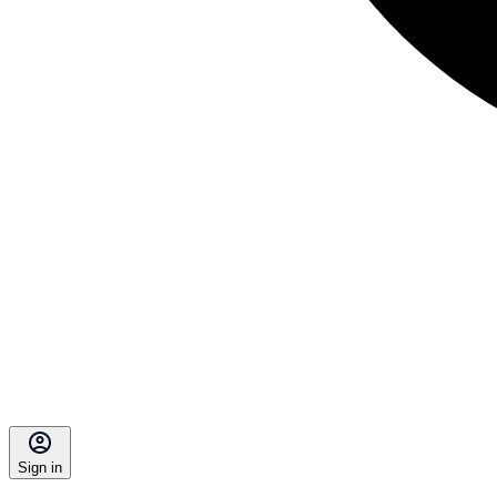
Sign in