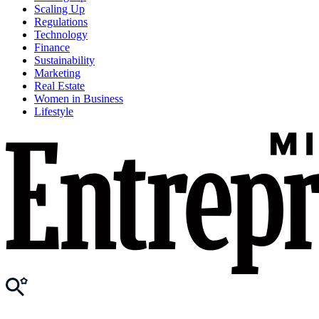
Scaling Up
Regulations
Technology
Finance
Sustainability
Marketing
Real Estate
Women in Business
Lifestyle