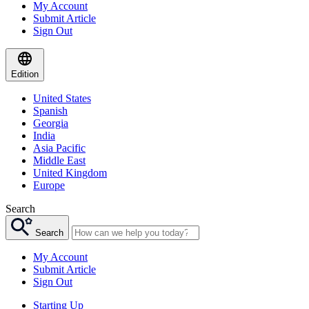
My Account
Submit Article
Sign Out
Edition
United States
Spanish
Georgia
India
Asia Pacific
Middle East
United Kingdom
Europe
Search
Search
My Account
Submit Article
Sign Out
Starting Up