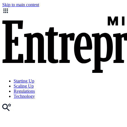
Skip to main content
Starting Up
Scaling Up
Regulations
Technology