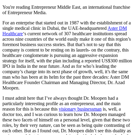
You're reading Entrepreneur Middle East, an international franchise
of Entrepreneur Media.
For an enterprise that started out in 1987 with the establishment of a
single medical clinic in Dubai, the UAE-headquartered
Aster DM
Healthcare
‘s current network of 307 healthcare institutions spread
across nine countries of the world easily make it one of this region’s
foremost business success stories. But that’s not to say that this
company is content to be resting on its laurels- on the contrary, this
healthcare conglomerate is pursuing an aggressive expansion
strategy for itself, with the plan including a reported US$300 million
IPO in India in the near future. And as for who’s leading the
company’s charge into its next phase of growth, well, it’s the same
man who has been at its helm for the past three decades: Aster DM
Healthcare Founder Chairman and Managing Director, Dr. Azad
Moopen.
I must admit here that I’ve always thought Dr. Moopen had a
particularly interesting profile as an entrepreneur, and the main
reason for this is because this
visionary businessman
is, well, a
doctor too, and I was curious to learn how Dr. Moopen managed
these two facets of himself on a personal level, given that these two
roles, by their very nature, can be seen as being quite contrasting of
each other. But as I found out, Dr. Moopen didn’t see this duality as