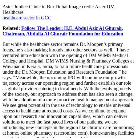
Aster Jubilee Clinic in Bur
Dubai.Image
credit: Aster DM
Healthcare.
healthcare sector in GCC
Related:
Follow The Leader: H.E. Abdul Aziz Al Ghurair,
Chairman, Abdulla Al Ghurair Foundation for Education
But while the healthcare sector remains Dr. Moopen’s primary
focus, he’s also making inroads into other sectors as well. “I have
ventured into education with the opening of DM WIMS Medical
College and Hospital, DM WIMS Nursing & Pharmacy Colleges at
Wayanad in Kerala, India, to train future healthcare professionals
under the Dr. Moopen Education and Research Foundation,” he
says. “Meanwhile, the upcoming IPO will continue our growth
trajectory across our operating region and further establish our role
as global provider catering to local needs. With the evolving needs
of the society, our approach to address them has also seen a change,
with the adoption of a more proactive health management approach.
We see great potential in the use of technology to enable universal
access to healthcare at reduced costs. As we continue to expand
upon our research and innovation capabilities, which can deliver
solutions to meet the fast paced lives of our patients, we are
introducing new concepts in the region like chronic care monitoring
at home, online pharmacy (
asteronline.com
), home-nursing facilities