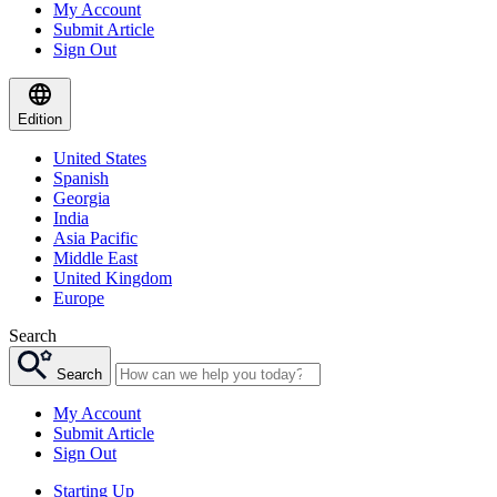
My Account
Submit Article
Sign Out
Edition
United States
Spanish
Georgia
India
Asia Pacific
Middle East
United Kingdom
Europe
Search
Search
My Account
Submit Article
Sign Out
Starting Up