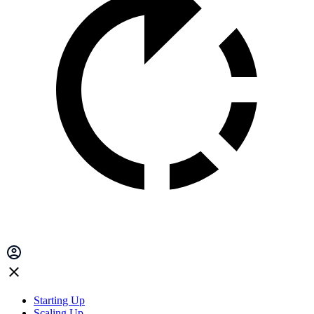
Starting Up
Scaling Up