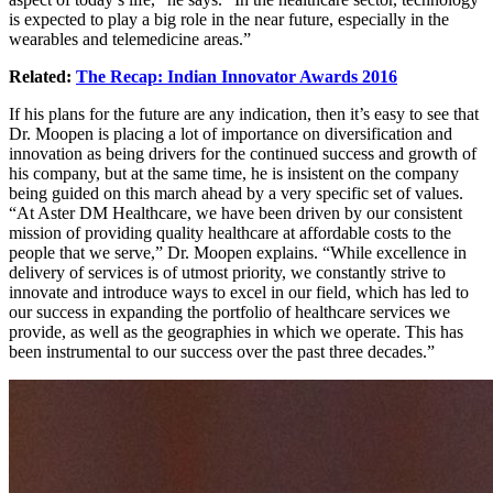
is expected to play a big role in the near future, especially in the
wearables and telemedicine areas.”
Related:
The Recap: Indian Innovator Awards 2016
If his plans for the future are any indication, then it’s easy to see that
Dr. Moopen is placing a lot of importance on diversification and
innovation as being drivers for the continued success and growth of
his company, but at the same time, he is insistent on the company
being guided on this march ahead by a very specific set of values.
“At Aster DM Healthcare, we have been driven by our consistent
mission of providing quality healthcare at affordable costs to the
people that we serve,” Dr. Moopen explains. “While excellence in
delivery of services is of utmost priority, we constantly strive to
innovate and introduce ways to excel in our field, which has led to
our success in expanding the portfolio of healthcare services we
provide, as well as the geographies in which we operate. This has
been instrumental to our success over the past three decades.”