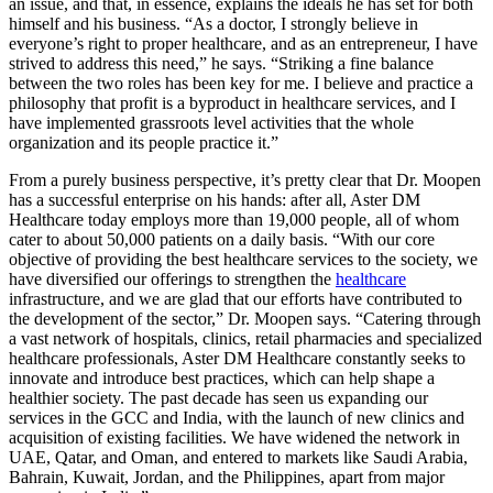
an issue, and that, in essence, explains the ideals he has set for both
himself and his business. “As a doctor, I strongly believe in
everyone’s right to proper healthcare, and as an entrepreneur, I have
strived to address this need,” he says. “Striking a fine balance
between the two roles has been key for me. I believe and practice a
philosophy that profit is a byproduct in healthcare services, and I
have implemented grassroots level activities that the whole
organization and its people practice it.”
From a purely business perspective, it’s pretty clear that Dr. Moopen
has a successful enterprise on his hands: after all, Aster DM
Healthcare today employs more than 19,000 people, all of whom
cater to about 50,000 patients on a daily basis. “With our core
objective of providing the best healthcare services to the society, we
have diversified our offerings to strengthen the
healthcare
infrastructure, and we are glad that our efforts have contributed to
the development of the sector,” Dr. Moopen says. “Catering through
a vast network of hospitals, clinics, retail pharmacies and specialized
healthcare professionals, Aster DM Healthcare constantly seeks to
innovate and introduce best practices, which can help shape a
healthier society. The past decade has seen us expanding our
services in the GCC and India, with the launch of new clinics and
acquisition of existing facilities. We have widened the network in
UAE, Qatar, and Oman, and entered to markets like Saudi Arabia,
Bahrain, Kuwait, Jordan, and the Philippines, apart from major