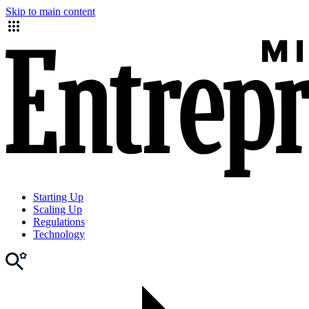
Skip to main content
Starting Up
Scaling Up
Regulations
Technology