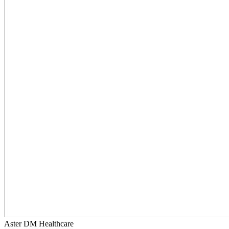
Aster DM Healthcare