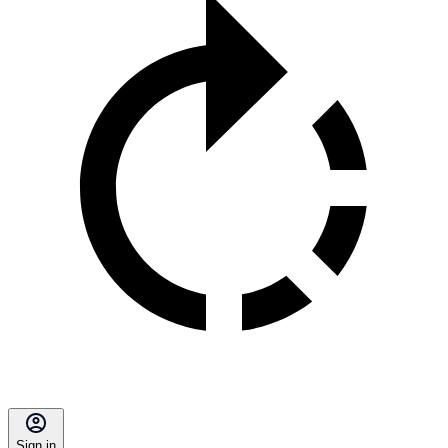
Sign in