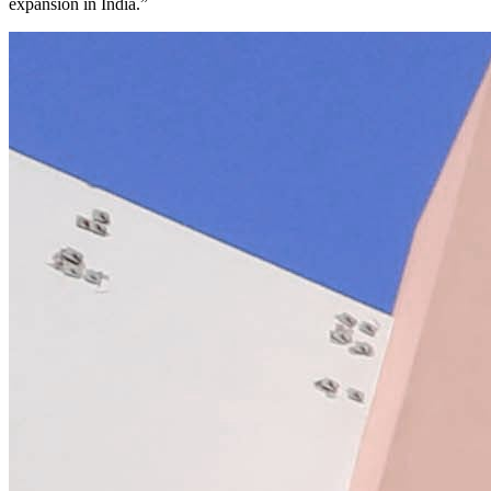
expansion in India.”