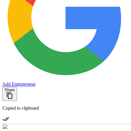
Add Entrepreneur
Share
Copied to clipboard