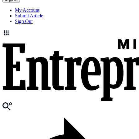
My Account
Submit Article
Sign Out