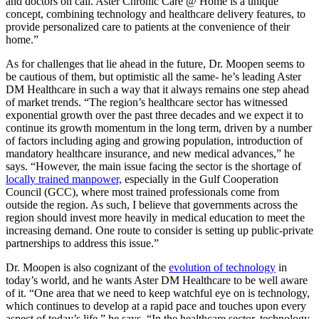
and doctors on call. Aster Chronic Care @ Home is a unique
concept, combining technology and healthcare delivery features, to
provide personalized care to patients at the convenience of their
home.”
As for challenges that lie ahead in the future, Dr. Moopen seems to
be cautious of them, but optimistic all the same- he’s leading Aster
DM Healthcare in such a way that it always remains one step ahead
of market trends. “The region’s healthcare sector has witnessed
exponential growth over the past three decades and we expect it to
continue its growth momentum in the long term, driven by a number
of factors including aging and growing population, introduction of
mandatory healthcare insurance, and new medical advances,” he
says. “However, the main issue facing the sector is the shortage of
locally trained manpower,
especially in the Gulf Cooperation
Council (GCC), where most trained professionals come from
outside the region. As such, I believe that governments across the
region should invest more heavily in medical education to meet the
increasing demand. One route to consider is setting up public-private
partnerships to address this issue.”
Dr. Moopen is also cognizant of the
evolution of technology
in
today’s world, and he wants Aster DM Healthcare to be well aware
of it. “One area that we need to keep watchful eye on is technology,
which continues to develop at a rapid pace and touches upon every
aspect of today’s life,” he says. “In the healthcare sector, technology