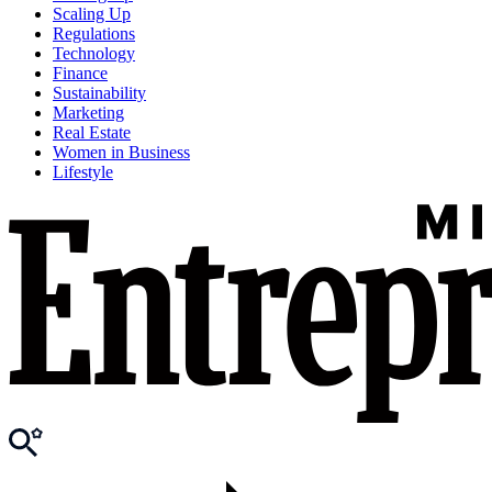
Scaling Up
Regulations
Technology
Finance
Sustainability
Marketing
Real Estate
Women in Business
Lifestyle