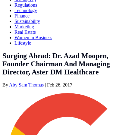
Regulations
Technology
Finance
Sustainability
Marketing
Real Estate
Women in Business
Lifestyle
Surging Ahead: Dr. Azad Moopen,
Founder Chairman And Managing
Director, Aster DM Healthcare
By
Aby Sam Thomas
|
Feb 26, 2017