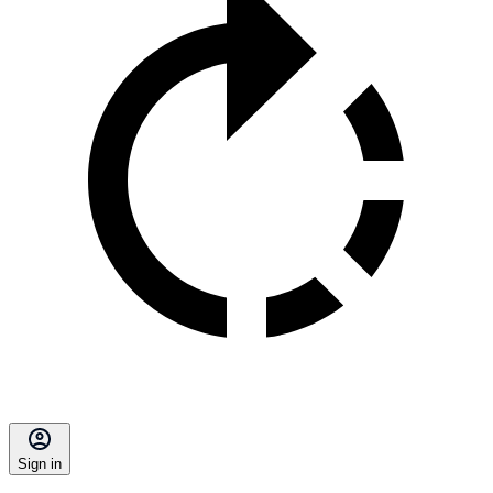
Sign in