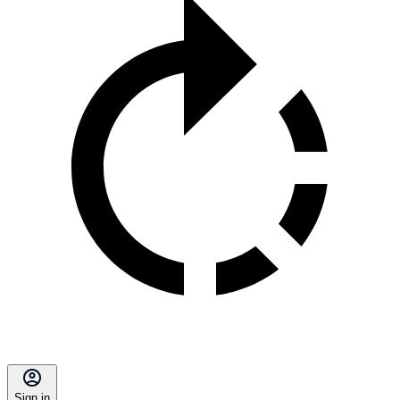
Sign in