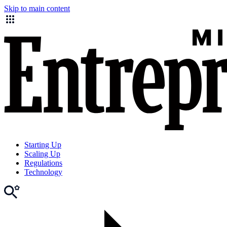
Skip to main content
Starting Up
Scaling Up
Regulations
Technology