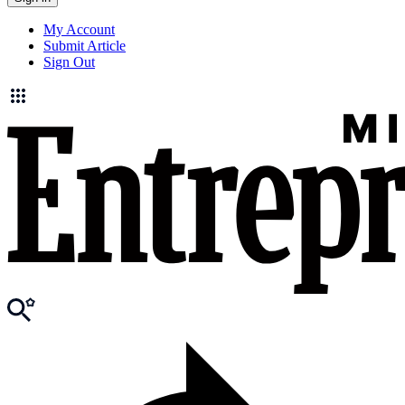
My Account
Submit Article
Sign Out