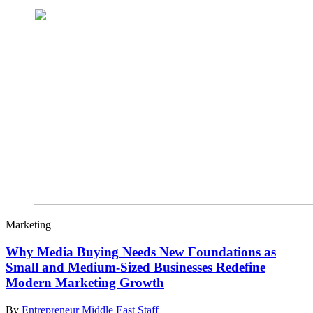
Marketing
Why Media Buying Needs New Foundations as
Small and Medium-Sized Businesses Redefine
Modern Marketing Growth
By
Entrepreneur Middle East Staff