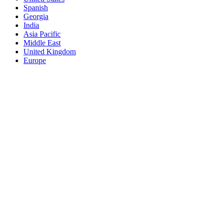
Spanish
Georgia
India
Asia Pacific
Middle East
United Kingdom
Europe