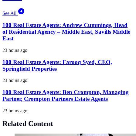
See All
100 Real Estate Agents: Andrew Cummings, Head
of Residential Agency – Middle East, Savills Middle
East
23 hours ago
100 Real Estate Agents: Farooq Syed, CEO,
Springfield Properties
23 hours ago
100 Real Estate Agents: Ben Crompton, Managing
Partner, Crompton Partners Estate Agents
23 hours ago
Related Content