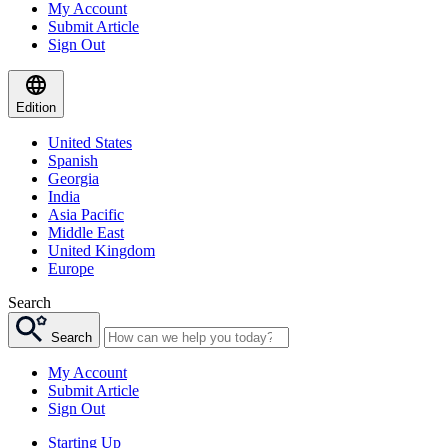
My Account
Submit Article
Sign Out
Edition
United States
Spanish
Georgia
India
Asia Pacific
Middle East
United Kingdom
Europe
Search
Search
My Account
Submit Article
Sign Out
Starting Up