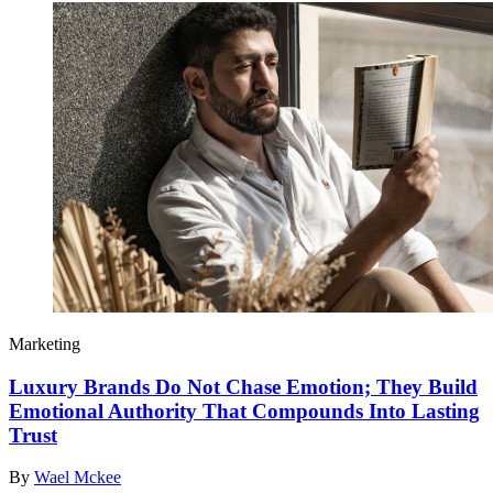
Marketing
Luxury Brands Do Not Chase Emotion; They Build
Emotional Authority That Compounds Into Lasting
Trust
By
Wael Mckee