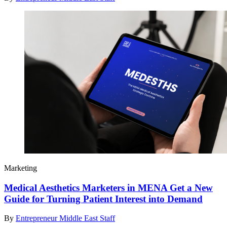
Marketing
Medical Aesthetics Marketers in MENA Get a New
Guide for Turning Patient Interest into Demand
By
Entrepreneur Middle East Staff