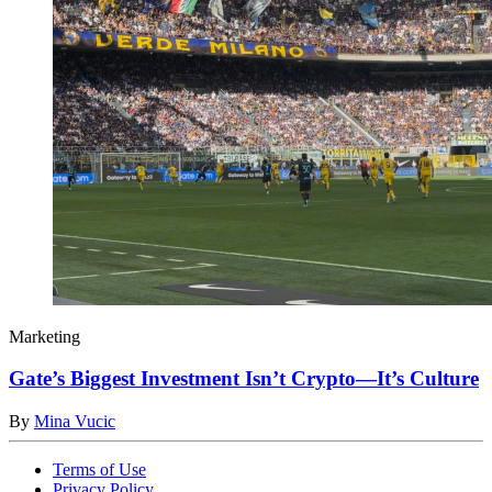
Marketing
Gate’s Biggest Investment Isn’t Crypto—It’s Culture
By
Mina Vucic
Terms of Use
Privacy Policy