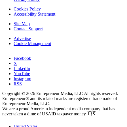
Cookies Policy
Accessibility Statement
Site Map
Contact Support
Advertise
Cookie Management
Facebook
X
LinkedIn
YouTube
Instagram
RSS
Copyright © 2026 Entrepreneur Media, LLC All rights reserved.
Entrepreneur® and its related marks are registered trademarks of
Entrepreneur Media, LLC.
We are a proud American independent media company that has
never taken a dime of USAID taxpayer money 🇺🇸
United States