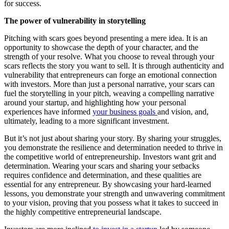
for success.
The power of vulnerability in storytelling
Pitching with scars goes beyond presenting a mere idea. It is an
opportunity to showcase the depth of your character, and the
strength of your resolve. What you choose to reveal through your
scars reflects the story you want to sell. It is through authenticity and
vulnerability that entrepreneurs can forge an emotional connection
with investors. More than just a personal narrative, your scars can
fuel the storytelling in your pitch, weaving a compelling narrative
around your startup, and highlighting how your personal
experiences have informed
your business goals
and vision, and,
ultimately, leading to a more significant investment.
But it’s not just about sharing your story. By sharing your struggles,
you demonstrate the resilience and determination needed to thrive in
the competitive world of entrepreneurship. Investors want grit and
determination. Wearing your scars and sharing your setbacks
requires confidence and determination, and these qualities are
essential for any entrepreneur. By showcasing your hard-learned
lessons, you demonstrate your strength and unwavering commitment
to your vision, proving that you possess what it takes to succeed in
the highly competitive entrepreneurial landscape.