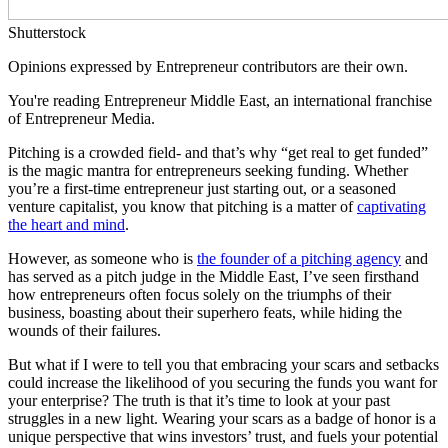
Shutterstock
Opinions expressed by Entrepreneur contributors are their own.
You're reading Entrepreneur Middle East, an international franchise
of Entrepreneur Media.
Pitching is a crowded field- and that’s why “get real to get funded”
is the magic mantra for entrepreneurs seeking funding. Whether
you’re a first-time entrepreneur just starting out, or a seasoned
venture capitalist, you know that pitching is a matter of
captivating
the heart and mind
.
However, as someone who is
the founder of a pitching agency
and
has served as a pitch judge in the Middle East, I’ve seen firsthand
how entrepreneurs often focus solely on the triumphs of their
business, boasting about their superhero feats, while hiding the
wounds of their failures.
But what if I were to tell you that embracing your scars and setbacks
could increase the likelihood of you securing the funds you want for
your enterprise? The truth is that it’s time to look at your past
struggles in a new light. Wearing your scars as a badge of honor is a
unique perspective that wins investors’ trust, and fuels your potential