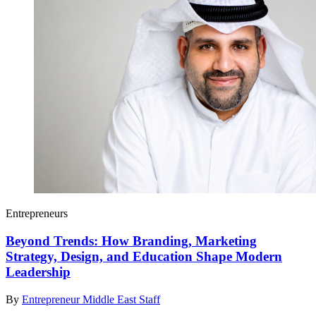
Entrepreneurs
Beyond Trends: How Branding, Marketing
Strategy, Design, and Education Shape Modern
Leadership
By
Entrepreneur Middle East Staff