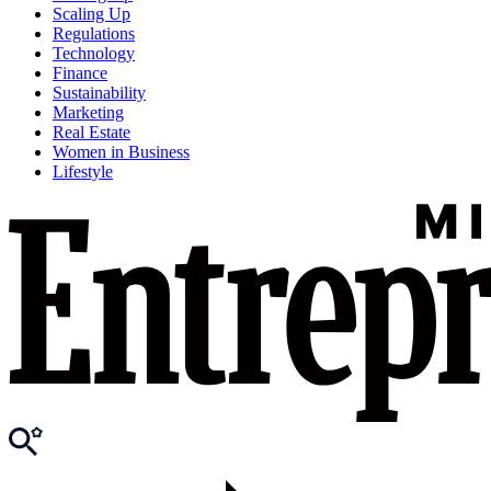
Scaling Up
Regulations
Technology
Finance
Sustainability
Marketing
Real Estate
Women in Business
Lifestyle