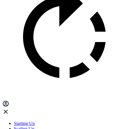
Starting Up
Scaling Up