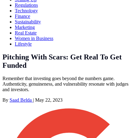
Regulations
Technology
Finance
Sustainability
Marketing
Real Estate
Women in Business
Lifestyle
Pitching With Scars: Get Real To Get
Funded
Remember that investing goes beyond the numbers game.
Authenticity, genuineness, and vulnerability resonate with judges
and investors.
By
Saad Belda
|
May 22, 2023