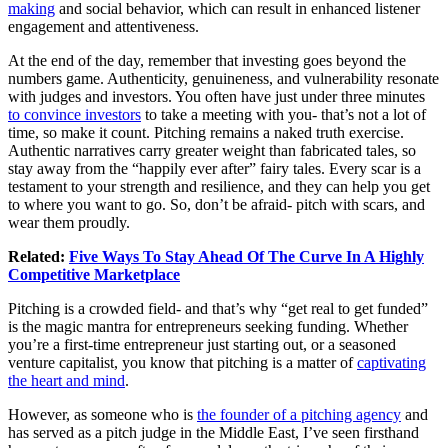
making
and social behavior, which can result in enhanced listener
engagement and attentiveness.
At the end of the day, remember that investing goes beyond the
numbers game. Authenticity, genuineness, and vulnerability resonate
with judges and investors. You often have just under three minutes
to convince investors
to take a meeting with you- that’s not a lot of
time, so make it count. Pitching remains a naked truth exercise.
Authentic narratives carry greater weight than fabricated tales, so
stay away from the “happily ever after” fairy tales. Every scar is a
testament to your strength and resilience, and they can help you get
to where you want to go. So, don’t be afraid- pitch with scars, and
wear them proudly.
Related:
Five Ways To Stay Ahead Of The Curve In A Highly
Competitive Marketplace
Pitching is a crowded field- and that’s why “get real to get funded”
is the magic mantra for entrepreneurs seeking funding. Whether
you’re a first-time entrepreneur just starting out, or a seasoned
venture capitalist, you know that pitching is a matter of
captivating
the heart and mind
.
However, as someone who is
the founder of a pitching agency
and
has served as a pitch judge in the Middle East, I’ve seen firsthand