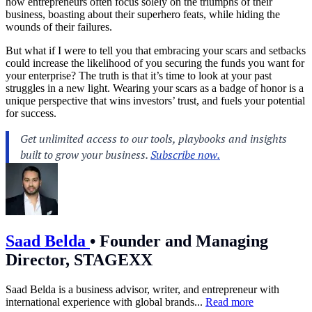
how entrepreneurs often focus solely on the triumphs of their
business, boasting about their superhero feats, while hiding the
wounds of their failures.
But what if I were to tell you that embracing your scars and setbacks
could increase the likelihood of you securing the funds you want for
your enterprise? The truth is that it’s time to look at your past
struggles in a new light. Wearing your scars as a badge of honor is a
unique perspective that wins investors’ trust, and fuels your potential
for success.
Saad Belda
•
Founder and Managing
Director, STAGEXX
Saad Belda is a business advisor, writer, and entrepreneur with
international experience with global brands...
Read more