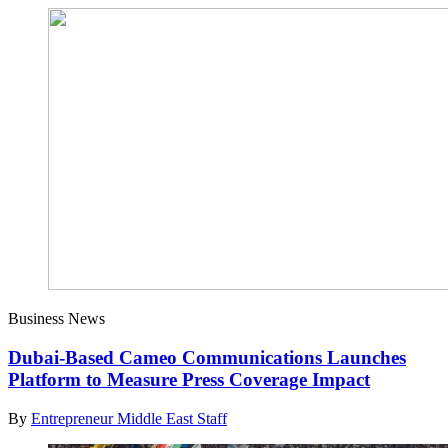
Business News
Dubai-Based Cameo Communications Launches
Platform to Measure Press Coverage Impact
By
Entrepreneur Middle East Staff