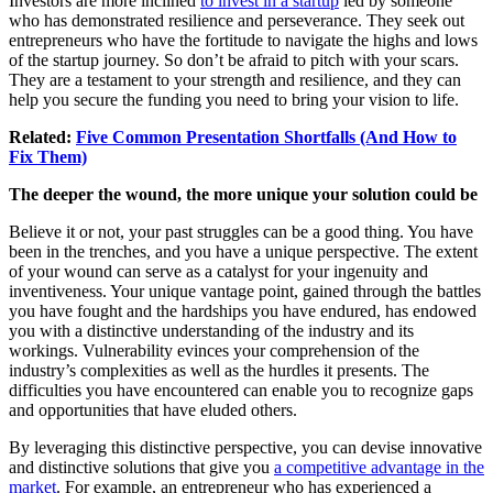
Investors are more inclined
to invest in a startup
led by someone
who has demonstrated resilience and perseverance. They seek out
entrepreneurs who have the fortitude to navigate the highs and lows
of the startup journey. So don’t be afraid to pitch with your scars.
They are a testament to your strength and resilience, and they can
help you secure the funding you need to bring your vision to life.
Related:
Five Common Presentation Shortfalls (And How to
Fix Them)
The deeper the wound, the more unique your solution could be
Believe it or not, your past struggles can be a good thing. You have
been in the trenches, and you have a unique perspective. The extent
of your wound can serve as a catalyst for your ingenuity and
inventiveness. Your unique vantage point, gained through the battles
you have fought and the hardships you have endured, has endowed
you with a distinctive understanding of the industry and its
workings. Vulnerability evinces your comprehension of the
industry’s complexities as well as the hurdles it presents. The
difficulties you have encountered can enable you to recognize gaps
and opportunities that have eluded others.
By leveraging this distinctive perspective, you can devise innovative
and distinctive solutions that give you
a competitive advantage in the
market
. For example, an entrepreneur who has experienced a