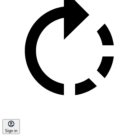
Sign in