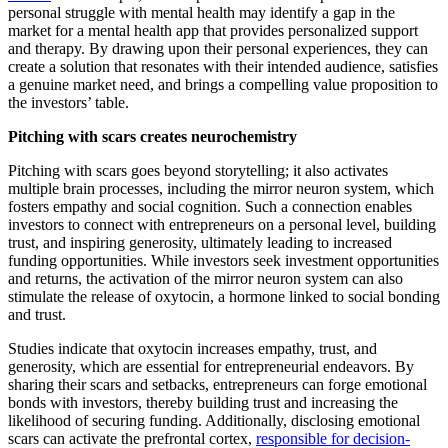
personal struggle with mental health may identify a gap in the
market for a mental health app that provides personalized support
and therapy. By drawing upon their personal experiences, they can
create a solution that resonates with their intended audience, satisfies
a genuine market need, and brings a compelling value proposition to
the investors’ table.
Pitching with scars creates neurochemistry
Pitching with scars goes beyond storytelling; it also activates
multiple brain processes, including the mirror neuron system, which
fosters empathy and social cognition. Such a connection enables
investors to connect with entrepreneurs on a personal level, building
trust, and inspiring generosity, ultimately leading to increased
funding opportunities. While investors seek investment opportunities
and returns, the activation of the mirror neuron system can also
stimulate the release of oxytocin, a hormone linked to social bonding
and trust.
Studies indicate that oxytocin increases empathy, trust, and
generosity, which are essential for entrepreneurial endeavors. By
sharing their scars and setbacks, entrepreneurs can forge emotional
bonds with investors, thereby building trust and increasing the
likelihood of securing funding. Additionally, disclosing emotional
scars can activate the prefrontal cortex,
responsible for decision-