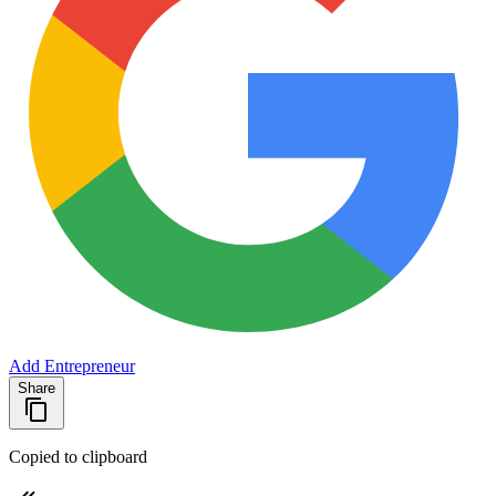
Add Entrepreneur
Share
Copied to clipboard