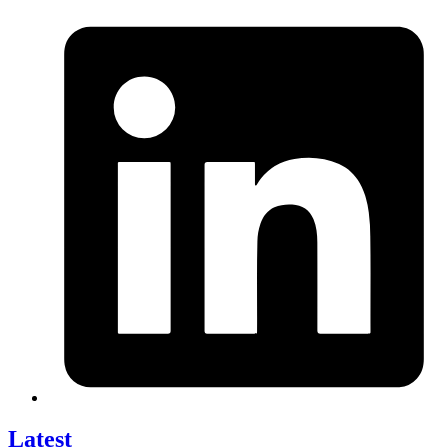
Latest