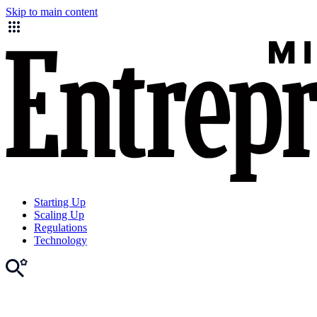
Skip to main content
Starting Up
Scaling Up
Regulations
Technology