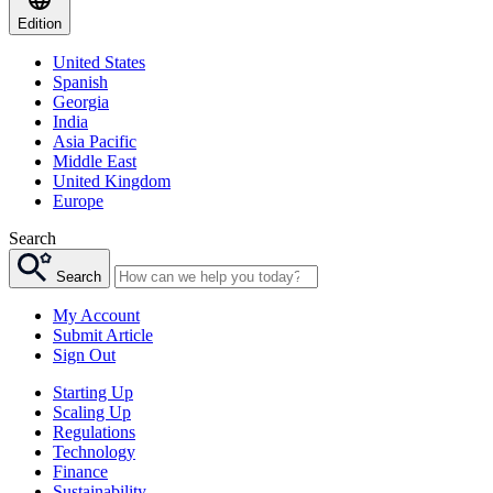
Edition
United States
Spanish
Georgia
India
Asia Pacific
Middle East
United Kingdom
Europe
Search
Search
My Account
Submit Article
Sign Out
Starting Up
Scaling Up
Regulations
Technology
Finance
Sustainability