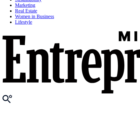
Marketing
Real Estate
Women in Business
Lifestyle