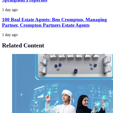
1 day ago
100 Real Estate Agents: Ben Crompton, Managing
Partner, Crompton Partners Estate Agents
1 day ago
Related Content