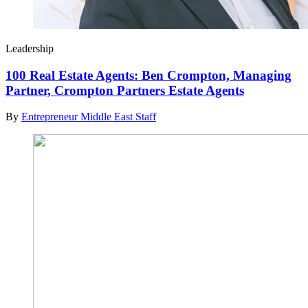
Leadership
100 Real Estate Agents: Ben Crompton, Managing
Partner, Crompton Partners Estate Agents
By
Entrepreneur Middle East Staff