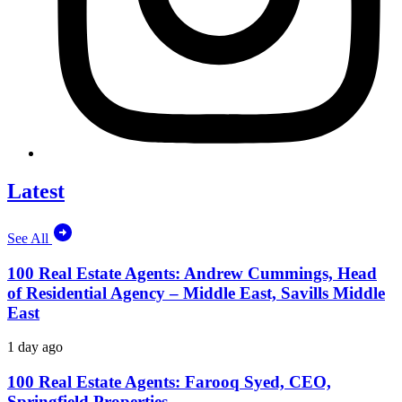
Latest
See All
100 Real Estate Agents: Andrew Cummings, Head
of Residential Agency – Middle East, Savills Middle
East
1 day ago
100 Real Estate Agents: Farooq Syed, CEO,
Springfield Properties