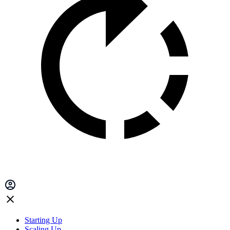
Starting Up
Scaling Up