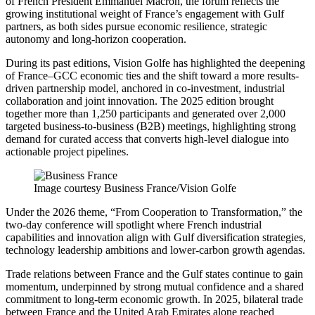
of French President Emmanuel Macron, the forum reflects the
growing institutional weight of France’s engagement with Gulf
partners, as both sides pursue economic resilience, strategic
autonomy and long-horizon cooperation.
During its past editions, Vision Golfe has highlighted the deepening
of France–GCC economic ties and the shift toward a more results-
driven partnership model, anchored in co-investment, industrial
collaboration and joint innovation. The 2025 edition brought
together more than 1,250 participants and generated over 2,000
targeted business-to-business (B2B) meetings, highlighting strong
demand for curated access that converts high-level dialogue into
actionable project pipelines.
Image courtesy Business France/Vision Golfe
Under the 2026 theme, “From Cooperation to Transformation,” the
two-day conference will spotlight where French industrial
capabilities and innovation align with Gulf diversification strategies,
technology leadership ambitions and lower-carbon growth agendas.
Trade relations between France and the Gulf states continue to gain
momentum, underpinned by strong mutual confidence and a shared
commitment to long-term economic growth. In 2025, bilateral trade
between France and the United Arab Emirates alone reached