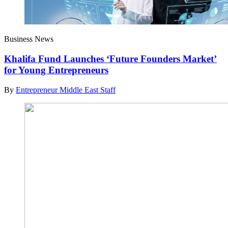
Business News
Khalifa Fund Launches ‘Future Founders Market’
for Young Entrepreneurs
By
Entrepreneur Middle East Staff