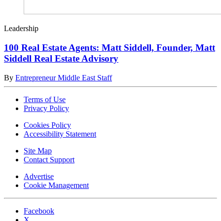
Leadership
100 Real Estate Agents: Matt Siddell, Founder, Matt
Siddell Real Estate Advisory
By
Entrepreneur Middle East Staff
Terms of Use
Privacy Policy
Cookies Policy
Accessibility Statement
Site Map
Contact Support
Advertise
Cookie Management
Facebook
X