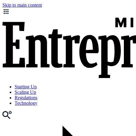
Skip to main content
Starting Up
Scaling Up
Regulations
Technology