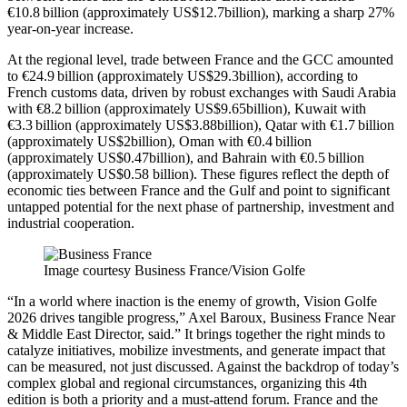
€10.8 billion (approximately US$12.7billion), marking a sharp 27%
year-on-year increase.
At the regional level, trade between France and the GCC amounted
to €24.9 billion (approximately US$29.3billion), according to
French customs data, driven by robust exchanges with Saudi Arabia
with €8.2 billion (approximately US$9.65billion), Kuwait with
€3.3 billion (approximately US$3.88billion), Qatar with €1.7 billion
(approximately US$2billion), Oman with €0.4 billion
(approximately US$0.47billion), and Bahrain with €0.5 billion
(approximately US$0.58 billion). These figures reflect the depth of
economic ties between France and the Gulf and point to significant
untapped potential for the next phase of partnership, investment and
industrial cooperation.
Image courtesy Business France/Vision Golfe
“In a world where inaction is the enemy of growth, Vision Golfe
2026 drives tangible progress,” Axel Baroux, Business France Near
& Middle East Director, said.” It brings together the right minds to
catalyze initiatives, mobilize investments, and generate impact that
can be measured, not just discussed. Against the backdrop of today’s
complex global and regional circumstances, organizing this 4th
edition is both a priority and a must-attend forum. France and the