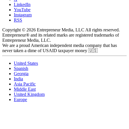
LinkedIn
YouTube
Instagram
RSS
Copyright © 2026 Entrepreneur Media, LLC All rights reserved.
Entrepreneur® and its related marks are registered trademarks of
Entrepreneur Media, LLC.
We are a proud American independent media company that has
never taken a dime of USAID taxpayer money 🇺🇸
United States
Spanish
Georgia
India
Asia Pacific
Middle East
United Kingdom
Europe