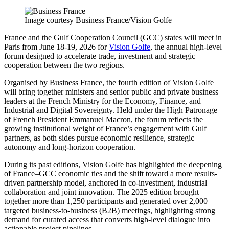
Image courtesy Business France/Vision Golfe
France and the Gulf Cooperation Council (GCC) states will meet in
Paris from June 18-19, 2026 for
Vision Golfe
, the annual high-level
forum designed to accelerate trade, investment and strategic
cooperation between the two regions.
Organised by Business France, the fourth edition of Vision Golfe
will bring together ministers and senior public and private business
leaders at the French Ministry for the Economy, Finance, and
Industrial and Digital Sovereignty. Held under the High Patronage
of French President Emmanuel Macron, the forum reflects the
growing institutional weight of France’s engagement with Gulf
partners, as both sides pursue economic resilience, strategic
autonomy and long-horizon cooperation.
During its past editions, Vision Golfe has highlighted the deepening
of France–GCC economic ties and the shift toward a more results-
driven partnership model, anchored in co-investment, industrial
collaboration and joint innovation. The 2025 edition brought
together more than 1,250 participants and generated over 2,000
targeted business-to-business (B2B) meetings, highlighting strong
demand for curated access that converts high-level dialogue into
actionable project pipelines.