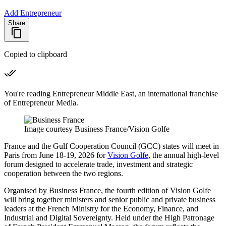
Add Entrepreneur
Share
Copied to clipboard
You're reading Entrepreneur Middle East, an international franchise
of Entrepreneur Media.
Image courtesy Business France/Vision Golfe
France and the Gulf Cooperation Council (GCC) states will meet in
Paris from June 18-19, 2026 for
Vision Golfe
, the annual high-level
forum designed to accelerate trade, investment and strategic
cooperation between the two regions.
Organised by Business France, the fourth edition of Vision Golfe
will bring together ministers and senior public and private business
leaders at the French Ministry for the Economy, Finance, and
Industrial and Digital Sovereignty. Held under the High Patronage