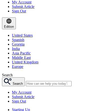
My Account
Submit Article
Sign Out
Edition
United States
Spanish
Georgia
India
Asia Pacific
Middle East
United Kingdom
Europe
Search
Search
My Account
Submit Article
Sign Out
Starting Up