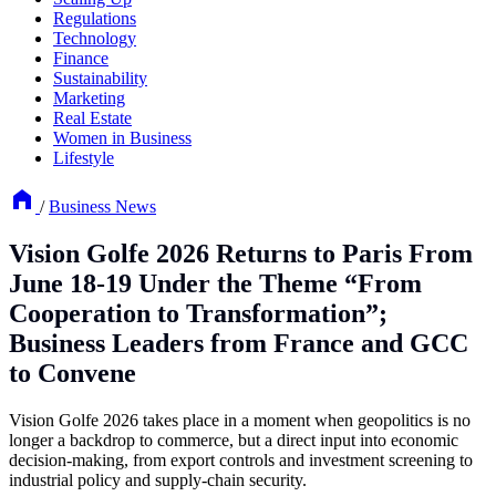
Regulations
Technology
Finance
Sustainability
Marketing
Real Estate
Women in Business
Lifestyle
/
Business News
Vision Golfe 2026 Returns to Paris From
June 18-19 Under the Theme “From
Cooperation to Transformation”;
Business Leaders from France and GCC
to Convene
Vision Golfe 2026 takes place in a moment when geopolitics is no
longer a backdrop to commerce, but a direct input into economic
decision-making, from export controls and investment screening to
industrial policy and supply-chain security.