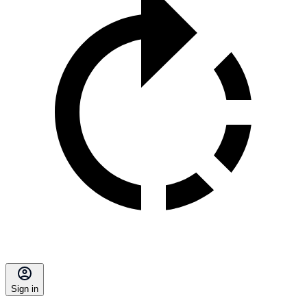
Sign in