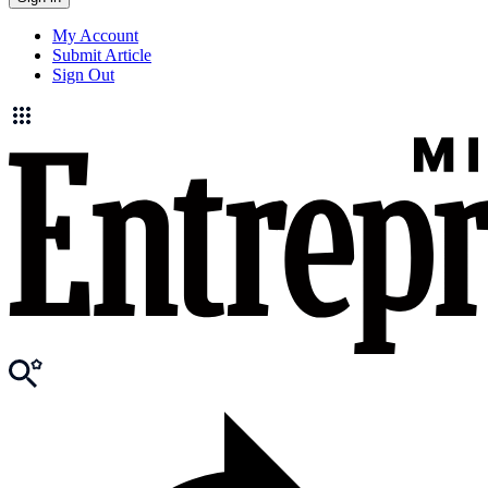
My Account
Submit Article
Sign Out