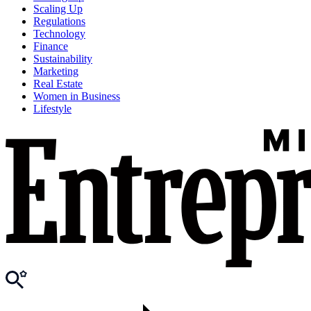
Scaling Up
Regulations
Technology
Finance
Sustainability
Marketing
Real Estate
Women in Business
Lifestyle