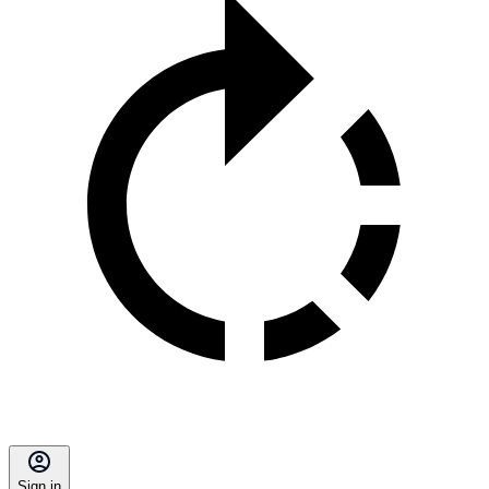
Sign in