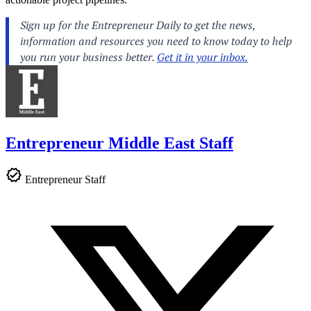
Entrepreneur Middle East Staff
Entrepreneur Staff