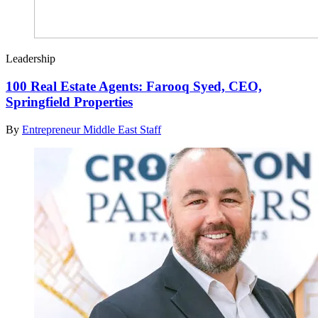
Leadership
100 Real Estate Agents: Farooq Syed, CEO,
Springfield Properties
By
Entrepreneur Middle East Staff