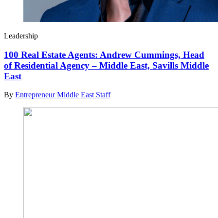
Leadership
100 Real Estate Agents: Andrew Cummings, Head
of Residential Agency – Middle East, Savills Middle
East
By
Entrepreneur Middle East Staff