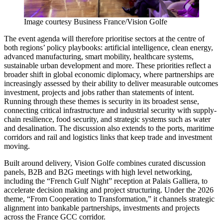
Image courtesy Business France/Vision Golfe
The event agenda will therefore prioritise sectors at the centre of
both regions’ policy playbooks: artificial intelligence, clean energy,
advanced manufacturing, smart mobility, healthcare systems,
sustainable urban development and more. These priorities reflect a
broader shift in global economic diplomacy, where partnerships are
increasingly assessed by their ability to deliver measurable outcomes
investment, projects and jobs rather than statements of intent.
Running through these themes is security in its broadest sense,
connecting critical infrastructure and industrial security with supply-
chain resilience, food security, and strategic systems such as water
and desalination. The discussion also extends to the ports, maritime
corridors and rail and logistics links that keep trade and investment
moving.
Built around delivery, Vision Golfe combines curated discussion
panels, B2B and B2G meetings with high level networking,
including the “French Gulf Night” reception at Palais Galliera, to
accelerate decision making and project structuring. Under the 2026
theme, “From Cooperation to Transformation,” it channels strategic
alignment into bankable partnerships, investments and projects
across the France GCC corridor.