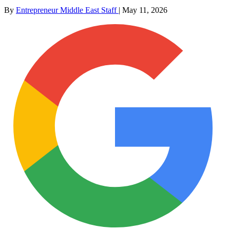
By
Entrepreneur Middle East Staff
|
May 11, 2026