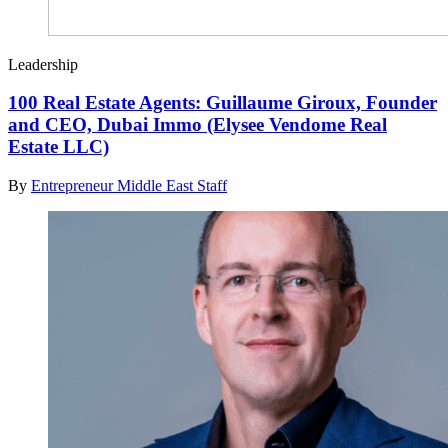
Leadership
100 Real Estate Agents: Guillaume Giroux, Founder
and CEO, Dubai Immo (Elysee Vendome Real
Estate LLC)
By
Entrepreneur Middle East Staff