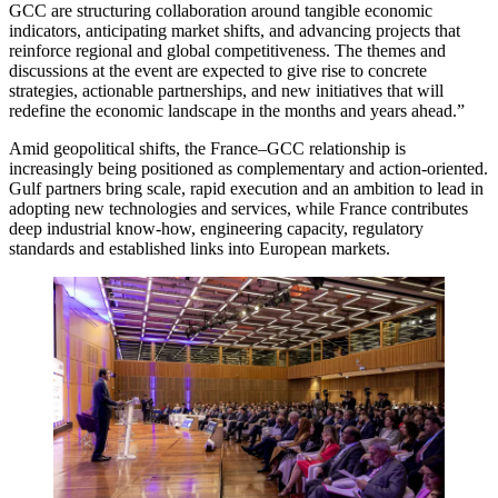
GCC are structuring collaboration around tangible economic
indicators, anticipating market shifts, and advancing projects that
reinforce regional and global competitiveness. The themes and
discussions at the event are expected to give rise to concrete
strategies, actionable partnerships, and new initiatives that will
redefine the economic landscape in the months and years ahead.”
Amid geopolitical shifts, the France–GCC relationship is
increasingly being positioned as complementary and action-oriented.
Gulf partners bring scale, rapid execution and an ambition to lead in
adopting new technologies and services, while France contributes
deep industrial know-how, engineering capacity, regulatory
standards and established links into European markets.