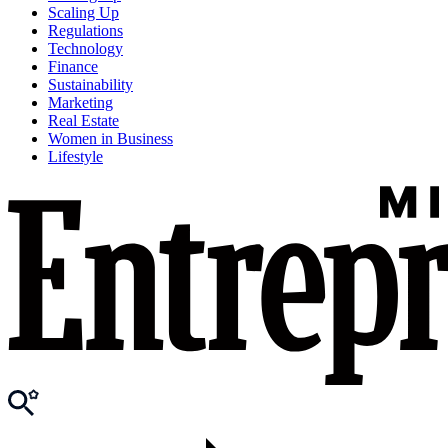
Scaling Up
Regulations
Technology
Finance
Sustainability
Marketing
Real Estate
Women in Business
Lifestyle