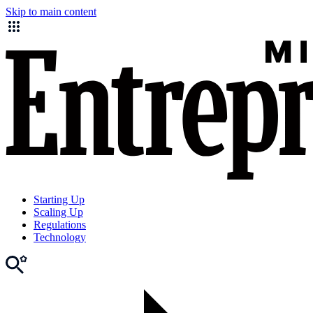
Skip to main content
Starting Up
Scaling Up
Regulations
Technology