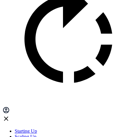
Starting Up
Scaling Up