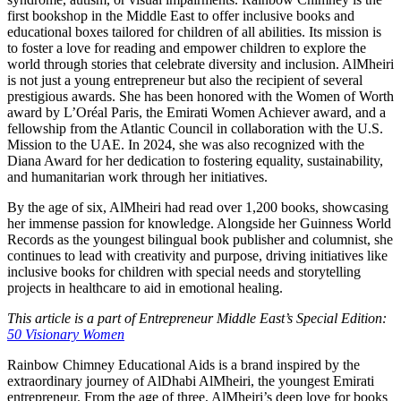
first bookshop in the Middle East to offer inclusive books and
educational boxes tailored for children of all abilities. Its mission is
to foster a love for reading and empower children to explore the
world through stories that celebrate diversity and inclusion. AlMheiri
is not just a young entrepreneur but also the recipient of several
prestigious awards. She has been honored with the Women of Worth
award by L’Oréal Paris, the Emirati Women Achiever award, and a
fellowship from the Atlantic Council in collaboration with the U.S.
Mission to the UAE. In 2024, she was also recognized with the
Diana Award for her dedication to fostering equality, sustainability,
and humanitarian work through her initiatives.
By the age of six, AlMheiri had read over 1,200 books, showcasing
her immense passion for knowledge. Alongside her Guinness World
Records as the youngest bilingual book publisher and columnist, she
continues to lead with creativity and purpose, driving initiatives like
inclusive books for children with special needs and storytelling
projects in healthcare to aid in emotional healing.
This article is a part of Entrepreneur Middle East’s Special Edition:
50 Visionary Women
Rainbow Chimney Educational Aids is a brand inspired by the
extraordinary journey of AlDhabi AlMheiri, the youngest Emirati
entrepreneur. From the age of three, AlMheiri’s deep love for books