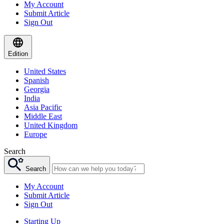
My Account
Submit Article
Sign Out
Edition
United States
Spanish
Georgia
India
Asia Pacific
Middle East
United Kingdom
Europe
Search
Search
My Account
Submit Article
Sign Out
Starting Up