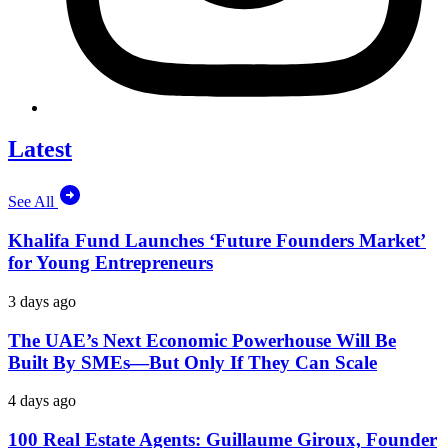
Latest
See All
Khalifa Fund Launches ‘Future Founders Market’
for Young Entrepreneurs
3 days ago
The UAE’s Next Economic Powerhouse Will Be
Built By SMEs—But Only If They Can Scale
4 days ago
100 Real Estate Agents: Guillaume Giroux, Founder