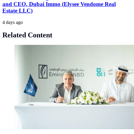
and CEO, Dubai Immo (Elysee Vendome Real
Estate LLC)
4 days ago
Related Content