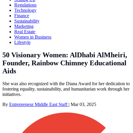
Regulations
Technology
Finance
Sustainability
Marketing
Real Estate
Women in Business
Lifestyle
50 Visionary Women: AlDhabi AlMheiri,
Founder, Rainbow Chimney Educational
Aids
She was also recognized with the Diana Award for her dedication to
fostering equality, sustainability, and humanitarian work through her
initiatives.
By
Entrepreneur Middle East Staff
|
Mar 03, 2025