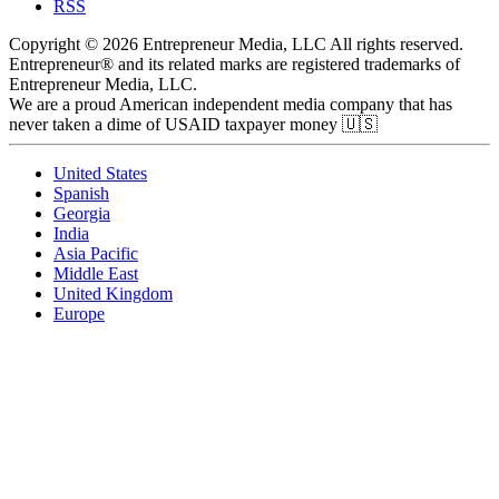
RSS
Copyright © 2026 Entrepreneur Media, LLC All rights reserved.
Entrepreneur® and its related marks are registered trademarks of
Entrepreneur Media, LLC.
We are a proud American independent media company that has
never taken a dime of USAID taxpayer money 🇺🇸
United States
Spanish
Georgia
India
Asia Pacific
Middle East
United Kingdom
Europe