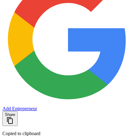
Add Entrepreneur
Share
Copied to clipboard