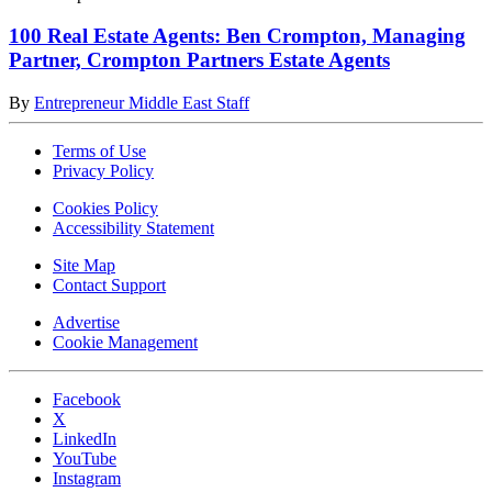
100 Real Estate Agents: Ben Crompton, Managing
Partner, Crompton Partners Estate Agents
By
Entrepreneur Middle East Staff
Terms of Use
Privacy Policy
Cookies Policy
Accessibility Statement
Site Map
Contact Support
Advertise
Cookie Management
Facebook
X
LinkedIn
YouTube
Instagram