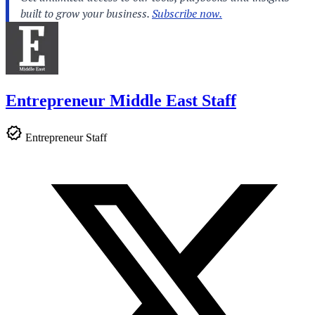
Entrepreneur Middle East Staff
Entrepreneur Staff