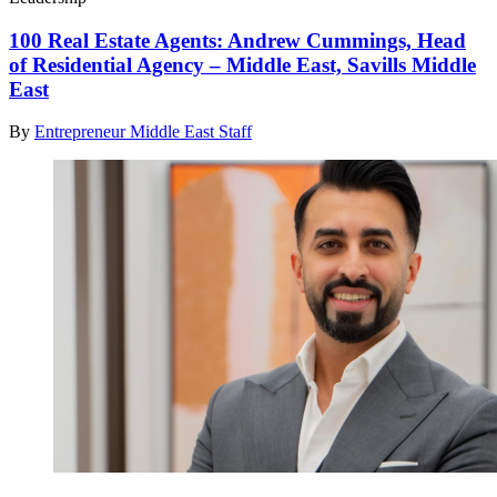
100 Real Estate Agents: Andrew Cummings, Head
of Residential Agency – Middle East, Savills Middle
East
By
Entrepreneur Middle East Staff