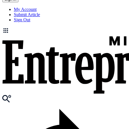
My Account
Submit Article
Sign Out