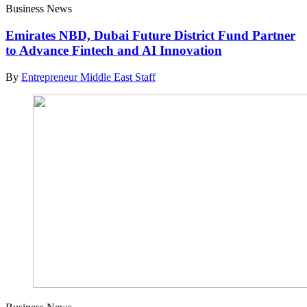
Business News
Emirates NBD, Dubai Future District Fund Partner
to Advance Fintech and AI Innovation
By
Entrepreneur Middle East Staff