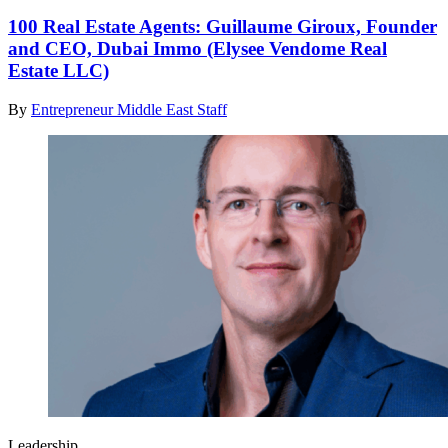
100 Real Estate Agents: Guillaume Giroux, Founder
and CEO, Dubai Immo (Elysee Vendome Real
Estate LLC)
By
Entrepreneur Middle East Staff
Leadership