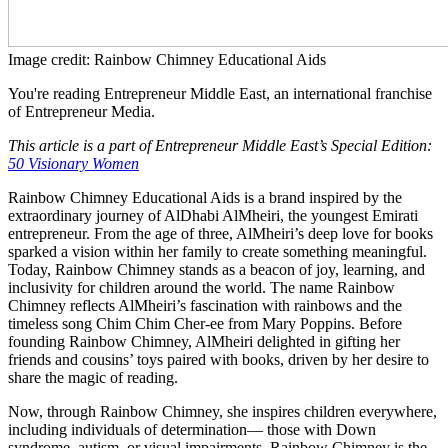
Image credit: Rainbow Chimney Educational Aids
You're reading Entrepreneur Middle East, an international franchise
of Entrepreneur Media.
This article is a part of Entrepreneur Middle East’s Special Edition:
50 Visionary Women
Rainbow Chimney Educational Aids is a brand inspired by the
extraordinary journey of AlDhabi AlMheiri, the youngest Emirati
entrepreneur. From the age of three, AlMheiri’s deep love for books
sparked a vision within her family to create something meaningful.
Today, Rainbow Chimney stands as a beacon of joy, learning, and
inclusivity for children around the world. The name Rainbow
Chimney reflects AlMheiri’s fascination with rainbows and the
timeless song Chim Chim Cher-ee from Mary Poppins. Before
founding Rainbow Chimney, AlMheiri delighted in gifting her
friends and cousins’ toys paired with books, driven by her desire to
share the magic of reading.
Now, through Rainbow Chimney, she inspires children everywhere,
including individuals of determination— those with Down
syndrome, autism, or visual impairments. Rainbow Chimney is the