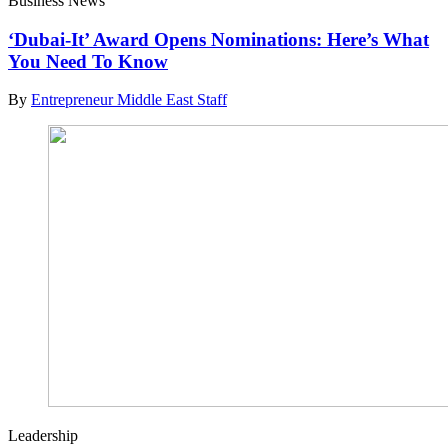
Business News
‘Dubai-It’ Award Opens Nominations: Here’s What
You Need To Know
By
Entrepreneur Middle East Staff
Leadership