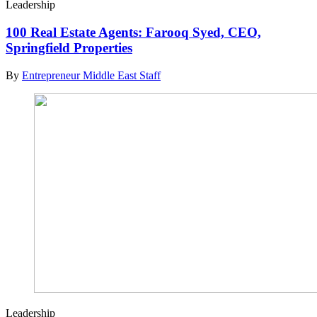
Leadership
100 Real Estate Agents: Farooq Syed, CEO,
Springfield Properties
By
Entrepreneur Middle East Staff
Leadership