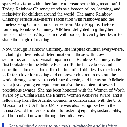
sparked a vision within her family to create something meaningful.
Today, Rainbow Chimney stands as a beacon of joy, learning, and
inclusivity for children around the world. The name Rainbow
Chimney reflects AlMheiri’s fascination with rainbows and the
timeless song Chim Chim Cher-ee from Mary Poppins. Before
founding Rainbow Chimney, AlMheiri delighted in gifting her
friends and cousins’ toys paired with books, driven by her desire to
share the magic of reading.
Now, through Rainbow Chimney, she inspires children everywhere,
including individuals of determination— those with Down
syndrome, autism, or visual impairments. Rainbow Chimney is the
first bookshop in the Middle East to offer inclusive books and
educational boxes tailored for children of all abilities. Its mission is
to foster a love for reading and empower children to explore the
world through stories that celebrate diversity and inclusion. AlMheiri
is not just a young entrepreneur but also the recipient of several
prestigious awards. She has been honored with the Women of Worth
award by L’Oréal Paris, the Emirati Women Achiever award, and a
fellowship from the Atlantic Council in collaboration with the U.S.
Mission to the UAE. In 2024, she was also recognized with the
Diana Award for her dedication to fostering equality, sustainability,
and humanitarian work through her initiatives.