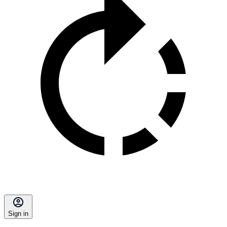
Sign in