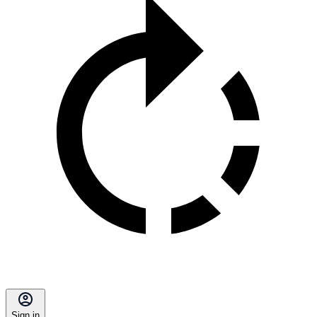
Sign in