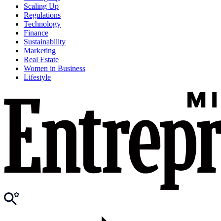
Scaling Up
Regulations
Technology
Finance
Sustainability
Marketing
Real Estate
Women in Business
Lifestyle