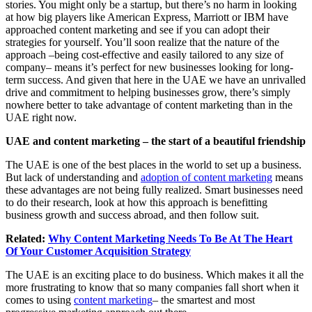
stories. You might only be a startup, but there’s no harm in looking
at how big players like American Express, Marriott or IBM have
approached content marketing and see if you can adopt their
strategies for yourself. You’ll soon realize that the nature of the
approach –being cost-effective and easily tailored to any size of
company– means it’s perfect for new businesses looking for long-
term success. And given that here in the UAE we have an unrivalled
drive and commitment to helping businesses grow, there’s simply
nowhere better to take advantage of content marketing than in the
UAE right now.
UAE and content marketing – the start of a beautiful friendship
The UAE is one of the best places in the world to set up a business.
But lack of understanding and
adoption of content marketing
means
these advantages are not being fully realized. Smart businesses need
to do their research, look at how this approach is benefitting
business growth and success abroad, and then follow suit.
Related:
Why Content Marketing Needs To Be At The Heart
Of Your Customer Acquisition Strategy
The UAE is an exciting place to do business. Which makes it all the
more frustrating to know that so many companies fall short when it
comes to using
content marketing
– the smartest and most