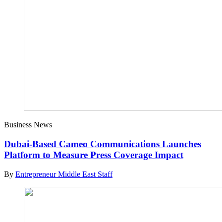
Business News
Dubai-Based Cameo Communications Launches
Platform to Measure Press Coverage Impact
By
Entrepreneur Middle East Staff