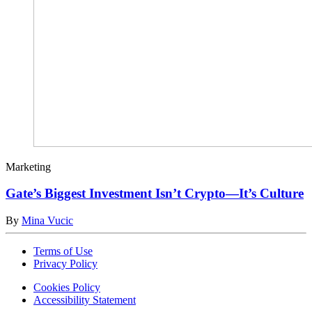
Marketing
Gate’s Biggest Investment Isn’t Crypto—It’s Culture
By
Mina Vucic
Terms of Use
Privacy Policy
Cookies Policy
Accessibility Statement