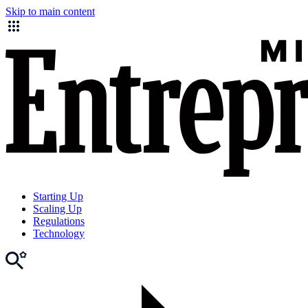
Skip to main content
Starting Up
Scaling Up
Regulations
Technology