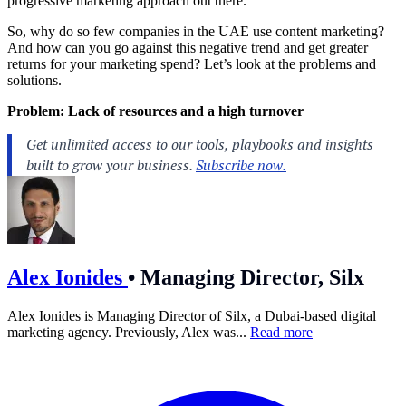
progressive marketing approach out there.
So, why do so few companies in the UAE use content marketing?
And how can you go against this negative trend and get greater
returns for your marketing spend? Let’s look at the problems and
solutions.
Problem: Lack of resources and a high turnover
Alex Ionides
•
Managing Director, Silx
Alex Ionides is Managing Director of Silx, a Dubai-based digital
marketing agency. Previously, Alex was...
Read more