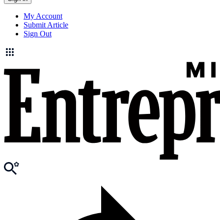
My Account
Submit Article
Sign Out