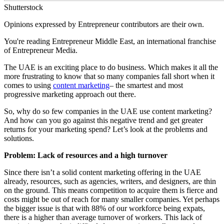
Shutterstock
Opinions expressed by Entrepreneur contributors are their own.
You're reading Entrepreneur Middle East, an international franchise
of Entrepreneur Media.
The UAE is an exciting place to do business. Which makes it all the
more frustrating to know that so many companies fall short when it
comes to using
content marketing
– the smartest and most
progressive marketing approach out there.
So, why do so few companies in the UAE use content marketing?
And how can you go against this negative trend and get greater
returns for your marketing spend? Let’s look at the problems and
solutions.
Problem: Lack of resources and a high turnover
Since there isn’t a solid content marketing offering in the UAE
already, resources, such as agencies, writers, and designers, are thin
on the ground. This means competition to acquire them is fierce and
costs might be out of reach for many smaller companies. Yet perhaps
the bigger issue is that with 88% of our workforce being expats,
there is a higher than average turnover of workers. This lack of