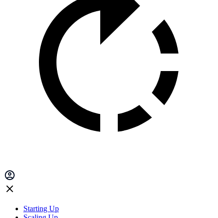
Starting Up
Scaling Up