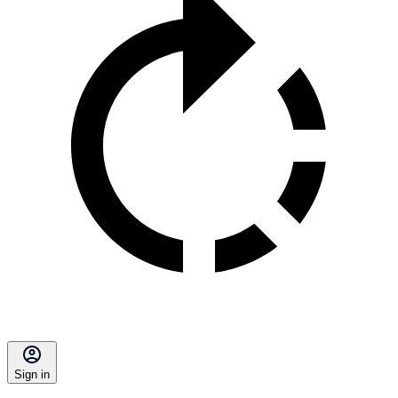
Sign in