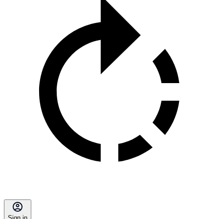
Sign in