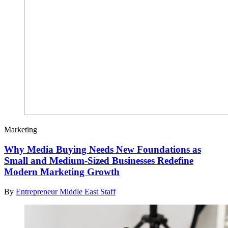
Marketing
Why Media Buying Needs New Foundations as
Small and Medium-Sized Businesses Redefine
Modern Marketing Growth
By
Entrepreneur Middle East Staff