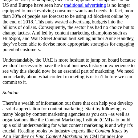
US and Europe have seen how
traditional advertising
is no longer
equipped to meet evolving consumer wants and needs. In fact, more
than 30% of people are forecast to be using ad-blockers online by
the end of 2018. This puts wasted advertising budgets into the
billions of dollars. Consequently, the sector has had no choice but to
change tactics. And led by content marketing champions such as
HubSpot, and Wall Street Journal best-selling author Anne Handley,
they’ve been able to devise more appropriate strategies for engaging
potential customers.
Understandably, the UAE is more hesitant to jump on board because
we don’t necessarily have the local business history or experience to
see why this should now be an essential part of marketing. We need
more clarity about what content marketing is or isn’t before we can
commit to it.
Solution
There’s a wealth of information out there that can help you develop
a solid appreciation for content marketing. Start by following as
many blogs by content marketing agencies as you can –as well as
organizations like the Content Marketing Institute (CMI)– to build
up a solid understanding for what content marketing is and why it’s
crucial. Reading books by industry experts like
Content Rules
by
Ann Handley or
Epic Content Marketing
by CMI founder Joe