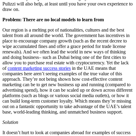
Pulizzi will also help, at least until you have your own experience to
draw on.
Problem: There are no local models to learn from
Our region is a melting pot of nationalities, cultures and the best
talent from all around the world. The government has incentives in
place to encourage company growth (such as the recent decree to
wipe accumulated fines and offer a grace period for trade license
renewals). And we often lead the world in new ways of thinking
and doing business– such as Dubai being one of the first cities to
allow you to purchase real estate with cryptocurrency. Yet the lack
of
content marketing success stories
in the UAE means that
companies here aren’t seeing examples of the true value of this
approach. They’re not being shown how cost-effective content
marketing can be to get new business up and running (compared to
advertising spend), how it can be scaled up or down across different
platforms (such as blogs or various social media outlets), or how it
can build long-term customer loyalty. Which means they’re missing
out on a fantastic opportunity to take advantage of the UAE’s talent
base, world-leading thinking, and unmatched business support.
Solution
It doesn’t hurt to look at companies abroad for examples of success