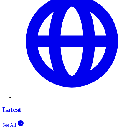
Latest
See All