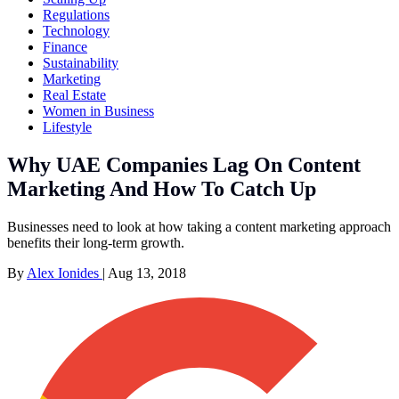
Regulations
Technology
Finance
Sustainability
Marketing
Real Estate
Women in Business
Lifestyle
Why UAE Companies Lag On Content
Marketing And How To Catch Up
Businesses need to look at how taking a content marketing approach
benefits their long-term growth.
By
Alex Ionides
|
Aug 13, 2018