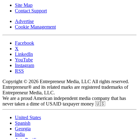
Site Map
Contact Support
Advertise
Cookie Management
Facebook
X
LinkedIn
YouTube
Instagram
RSS
Copyright © 2026 Entrepreneur Media, LLC All rights reserved.
Entrepreneur® and its related marks are registered trademarks of
Entrepreneur Media, LLC.
We are a proud American independent media company that has
never taken a dime of USAID taxpayer money 🇺🇸
United States
Spanish
Georgia
India