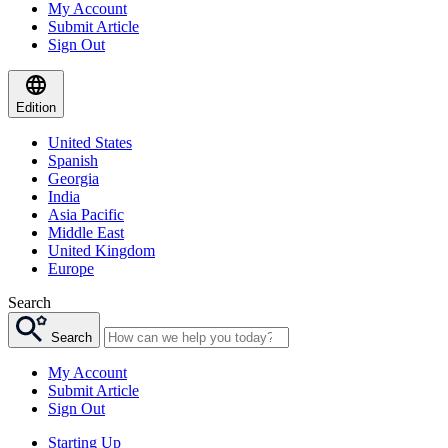
My Account
Submit Article
Sign Out
Edition
United States
Spanish
Georgia
India
Asia Pacific
Middle East
United Kingdom
Europe
Search
Search
My Account
Submit Article
Sign Out
Starting Up