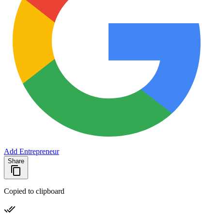
Add Entrepreneur
Share
Copied to clipboard