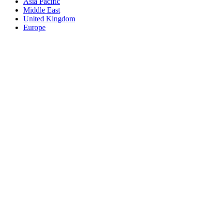
Asia Pacific
Middle East
United Kingdom
Europe