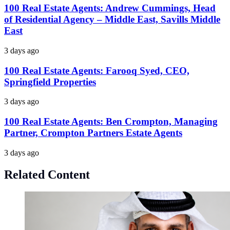
100 Real Estate Agents: Andrew Cummings, Head
of Residential Agency – Middle East, Savills Middle
East
3 days ago
100 Real Estate Agents: Farooq Syed, CEO,
Springfield Properties
3 days ago
100 Real Estate Agents: Ben Crompton, Managing
Partner, Crompton Partners Estate Agents
3 days ago
Related Content