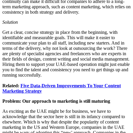
continuity can make it difficult for companies to adhere to a long-
term marketing approach, such as content marketing, which relies on
consistency in both strategy and delivery.
Solution
Get a clear, concise strategy in place from the beginning, with
identifiable and measurable goals. This will make it easier to
communicate your plan to all staff, including new starters. And in
terms of the delivery, why not look at outsourcing the work? There
are plenty of specialist agencies and freelancers who are experts in
their fields of design, content writing and social media management.
Hiring them to support your UAE-based operation might just enable
you to find the talent and consistency you need to get things up and
running successfully.
Related:
Five Data-Driven Improvements To Your Content
Marketing Strategy
Problem: Our approach to marketing is still maturing
As exciting as the UAE might be for business, we have to
acknowledge that the sector here is still in its infancy compared to
elsewhere. Which is why that despite the popularity of content
marketing in the US and Western Europe, companies in the UAE
might be wary of adopting this “new’ approach. Companies in the