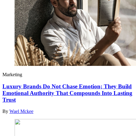
Marketing
Luxury Brands Do Not Chase Emotion; They Build
Emotional Authority That Compounds Into Lasting
Trust
By
Wael Mckee