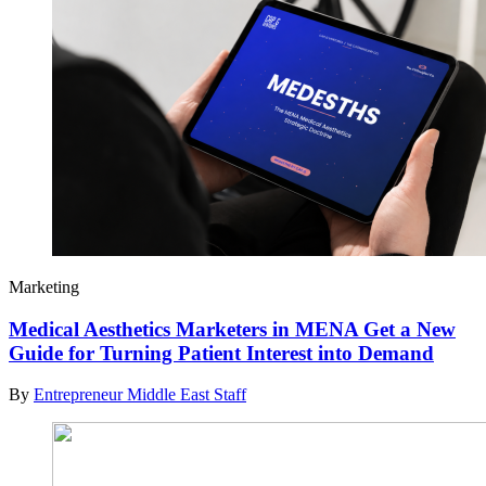
Marketing
Medical Aesthetics Marketers in MENA Get a New
Guide for Turning Patient Interest into Demand
By
Entrepreneur Middle East Staff