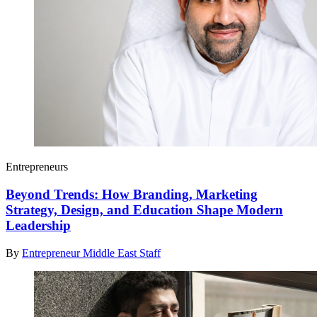
Entrepreneurs
Beyond Trends: How Branding, Marketing
Strategy, Design, and Education Shape Modern
Leadership
By
Entrepreneur Middle East Staff