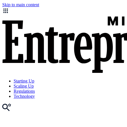
Skip to main content
Starting Up
Scaling Up
Regulations
Technology