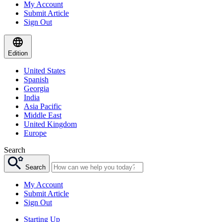
My Account
Submit Article
Sign Out
Edition
United States
Spanish
Georgia
India
Asia Pacific
Middle East
United Kingdom
Europe
Search
Search
My Account
Submit Article
Sign Out
Starting Up