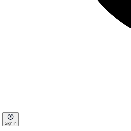
Sign in