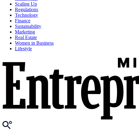
Scaling Up
Regulations
Technology
Finance
Sustainability
Marketing
Real Estate
Women in Business
Lifestyle