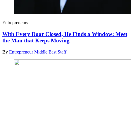
Entrepreneurs
With Every Door Closed, He Finds a Window: Meet
the Man that Keeps Moving
By
Entrepreneur Middle East Staff