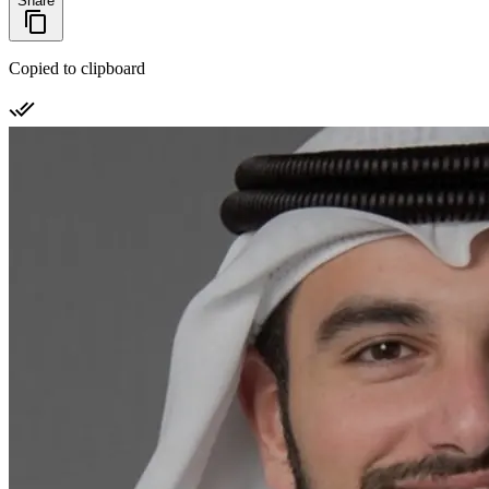
Share
Copied to clipboard