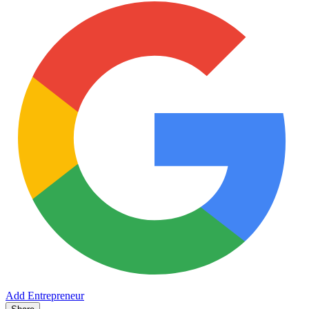
Add Entrepreneur