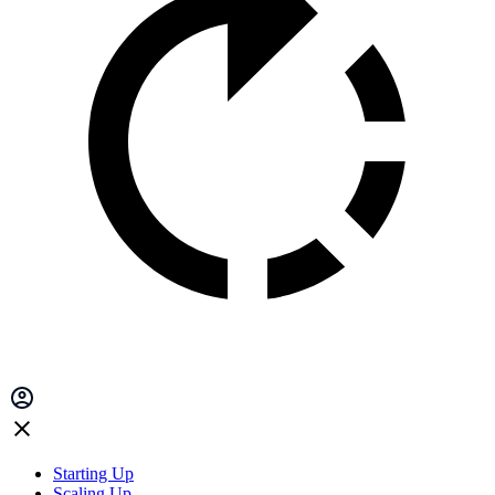
Starting Up
Scaling Up