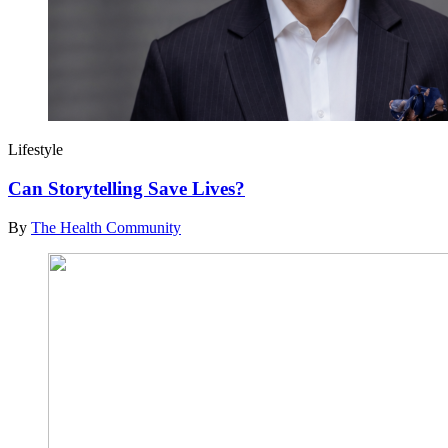
Lifestyle
Can Storytelling Save Lives?
By
The Health Community