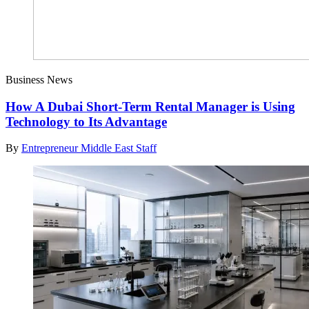
Business News
How A Dubai Short-Term Rental Manager is Using
Technology to Its Advantage
By
Entrepreneur Middle East Staff