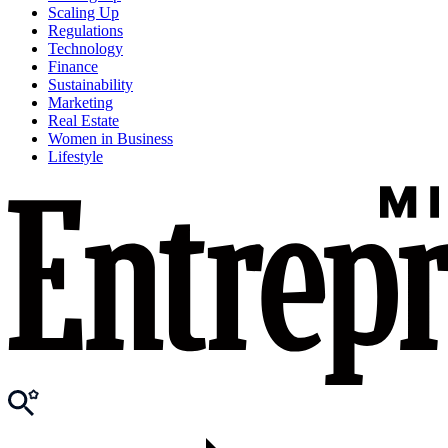
Scaling Up
Regulations
Technology
Finance
Sustainability
Marketing
Real Estate
Women in Business
Lifestyle