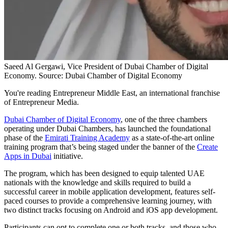
Saeed Al Gergawi, Vice President of Dubai Chamber of Digital
Economy. Source: Dubai Chamber of Digital Economy
You're reading Entrepreneur Middle East, an international franchise
of Entrepreneur Media.
Dubai Chamber of Digital Economy
, one of the three chambers
operating under Dubai Chambers, has launched the foundational
phase of the
Emirati Training Academy
as a state-of-the-art online
training program that’s being staged under the banner of the
Create
Apps in Dubai
initiative.
The program, which has been designed to equip talented UAE
nationals with the knowledge and skills required to build a
successful career in mobile application development, features self-
paced courses to provide a comprehensive learning journey, with
two distinct tracks focusing on Android and iOS app development.
Participants can opt to complete one or both tracks, and those who