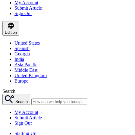
My Account
Submit Article
Sign Out
Edition
United States
Spanish
Georgia
India
Asia Pacific
Middle East
United Kingdom
Europe
Search
Search
My Account
Submit Article
Sign Out
Starting Up