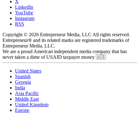
X
LinkedIn
YouTube
Instagram
RSS
Copyright © 2026 Entrepreneur Media, LLC All rights reserved.
Entrepreneur® and its related marks are registered trademarks of
Entrepreneur Media, LLC.
We are a proud American independent media company that has
never taken a dime of USAID taxpayer money 🇺🇸
United States
Spanish
Georgia
India
Asia Pacific
Middle East
United Kingdom
Europe