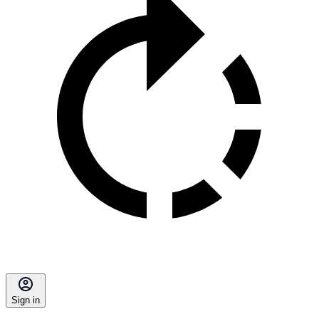
Sign in