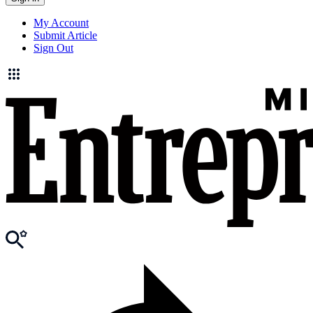
My Account
Submit Article
Sign Out