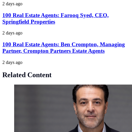
2 days ago
100 Real Estate Agents: Farooq Syed, CEO,
Springfield Properties
2 days ago
100 Real Estate Agents: Ben Crompton, Managing
Partner, Crompton Partners Estate Agents
2 days ago
Related Content