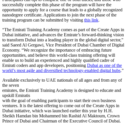
successfully complete this phase of the program will have the
opportunity to apply for a course that leads to a globally recognized
nanodegree certificate. Applications to join the next phase of the
training program can be submitted by visiting
this link
.
“The Emirati Training Academy comes as part of the Create Apps in
Dubai initiative, and advances the Emirate’s forward-thinking vision
to transform Dubai into a leading player in the global digital sector,”
said Saeed Al Gergawi, Vice President of Dubai Chamber of Digital
Economy. “We recognize the importance of embracing future
opportunities, and believe this world-class training offering will
enable us to build an experienced and highly qualified cadre of
Emirati coders and app developers, positioning
Dubai as one of the
world’s most agile and diversified technology-enabled digital hubs
.”
Available exclusively to UAE nationals of all ages and from any of
the seven
emirates, the Emirati Training Academy is designed to educate and
upskill Emiratis
with the goal of enabling participants to start their own business
ventures. It is the latest offering to come out of the Create Apps in
Dubai initiative, which was launched earlier this year by H.H.
Sheikh Hamdan bin Mohammed bin Rashid Al Maktoum, Crown
Prince of Dubai and Chairman of the Executive Council of Dubai.