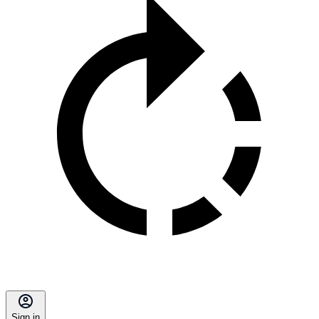
Sign in