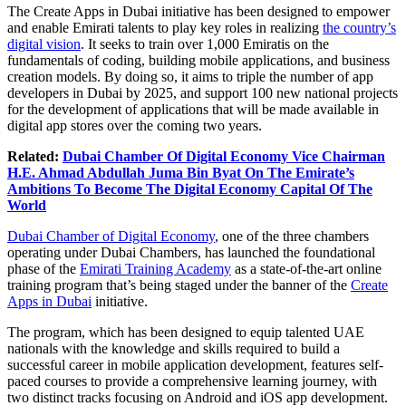
The Create Apps in Dubai initiative has been designed to empower
and enable Emirati talents to play key roles in realizing
the country’s
digital vision
. It seeks to train over 1,000 Emiratis on the
fundamentals of coding, building mobile applications, and business
creation models. By doing so, it aims to triple the number of app
developers in Dubai by 2025, and support 100 new national projects
for the development of applications that will be made available in
digital app stores over the coming two years.
Related:
Dubai Chamber Of Digital Economy Vice Chairman
H.E. Ahmad Abdullah Juma Bin Byat On The Emirate’s
Ambitions To Become The Digital Economy Capital Of The
World
Dubai Chamber of Digital Economy
, one of the three chambers
operating under Dubai Chambers, has launched the foundational
phase of the
Emirati Training Academy
as a state-of-the-art online
training program that’s being staged under the banner of the
Create
Apps in Dubai
initiative.
The program, which has been designed to equip talented UAE
nationals with the knowledge and skills required to build a
successful career in mobile application development, features self-
paced courses to provide a comprehensive learning journey, with
two distinct tracks focusing on Android and iOS app development.