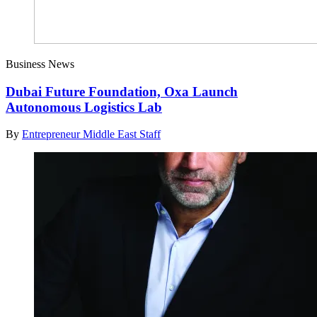
Business News
Dubai Future Foundation, Oxa Launch
Autonomous Logistics Lab
By
Entrepreneur Middle East Staff