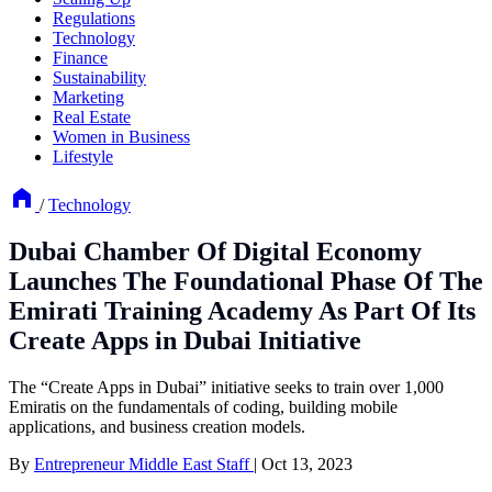
Regulations
Technology
Finance
Sustainability
Marketing
Real Estate
Women in Business
Lifestyle
/
Technology
Dubai Chamber Of Digital Economy
Launches The Foundational Phase Of The
Emirati Training Academy As Part Of Its
Create Apps in Dubai Initiative
The “Create Apps in Dubai” initiative seeks to train over 1,000
Emiratis on the fundamentals of coding, building mobile
applications, and business creation models.
By
Entrepreneur Middle East Staff
|
Oct 13, 2023