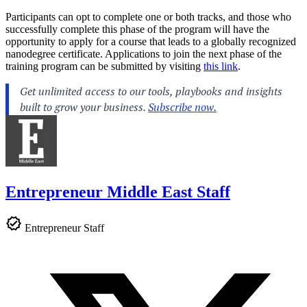
Participants can opt to complete one or both tracks, and those who
successfully complete this phase of the program will have the
opportunity to apply for a course that leads to a globally recognized
nanodegree certificate. Applications to join the next phase of the
training program can be submitted by visiting
this link
.
Entrepreneur Middle East Staff
Entrepreneur Staff