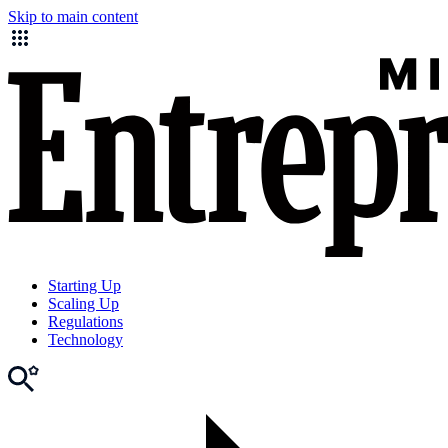
Skip to main content
Starting Up
Scaling Up
Regulations
Technology