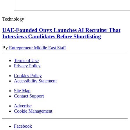
Technology
UAE-Founded Onyx Launches AI Recruiter That
Interviews Candidates Before Shortlisting
By
Entrepreneur Middle East Staff
Terms of Use
Privacy Policy
Cookies Policy
Accessibility Statement
Site Map
Contact Support
Advertise
Cookie Management
Facebook