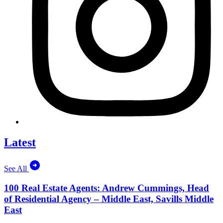
Latest
See All
100 Real Estate Agents: Andrew Cummings, Head
of Residential Agency – Middle East, Savills Middle
East