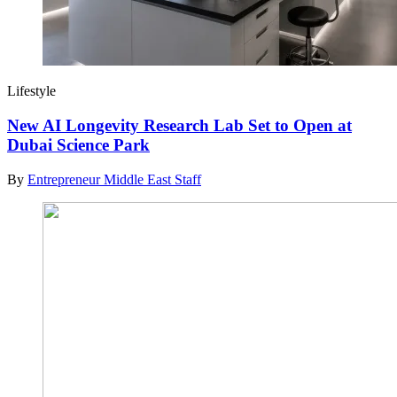
Lifestyle
New AI Longevity Research Lab Set to Open at
Dubai Science Park
By
Entrepreneur Middle East Staff