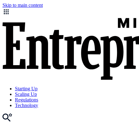
Skip to main content
Starting Up
Scaling Up
Regulations
Technology