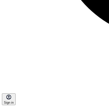
Sign in