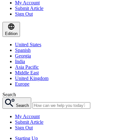
My Account
Submit Article
Sign Out
Edition
United States
Spanish
Georgia
India
Asia Pacific
Middle East
United Kingdom
Europe
Search
Search
My Account
Submit Article
Sign Out
Starting Up