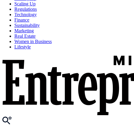
Scaling Up
Regulations
Technology
Finance
Sustainability
Marketing
Real Estate
Women in Business
Lifestyle