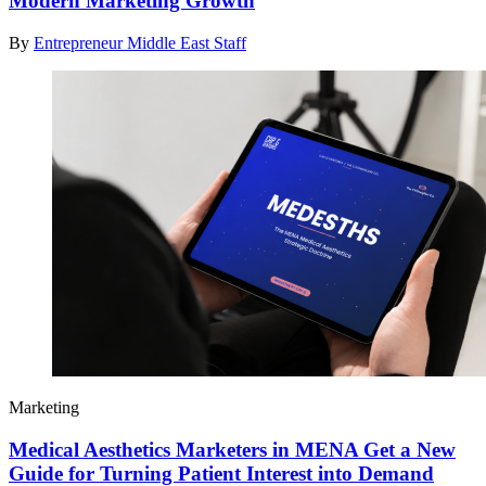
Modern Marketing Growth
By
Entrepreneur Middle East Staff
Marketing
Medical Aesthetics Marketers in MENA Get a New
Guide for Turning Patient Interest into Demand