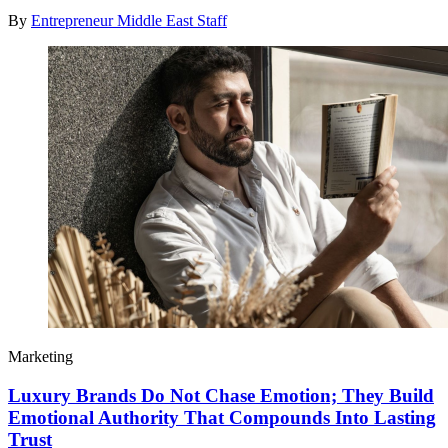
By
Entrepreneur Middle East Staff
Marketing
Luxury Brands Do Not Chase Emotion; They Build
Emotional Authority That Compounds Into Lasting
Trust