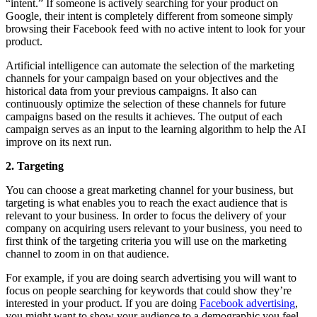
“intent.” If someone is actively searching for your product on
Google, their intent is completely different from someone simply
browsing their Facebook feed with no active intent to look for your
product.
Artificial intelligence can automate the selection of the marketing
channels for your campaign based on your objectives and the
historical data from your previous campaigns. It also can
continuously optimize the selection of these channels for future
campaigns based on the results it achieves. The output of each
campaign serves as an input to the learning algorithm to help the AI
improve on its next run.
2. Targeting
You can choose a great marketing channel for your business, but
targeting is what enables you to reach the exact audience that is
relevant to your business. In order to focus the delivery of your
company on acquiring users relevant to your business, you need to
first think of the targeting criteria you will use on the marketing
channel to zoom in on that audience.
For example, if you are doing search advertising you will want to
focus on people searching for keywords that could show they’re
interested in your product. If you are doing
Facebook advertising
,
you might want to show your audience to a demographic you feel