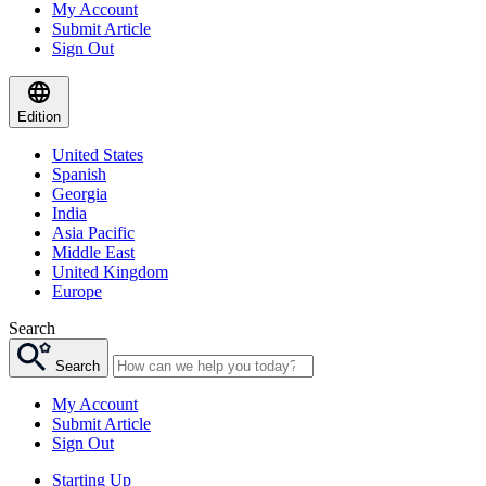
My Account
Submit Article
Sign Out
Edition
United States
Spanish
Georgia
India
Asia Pacific
Middle East
United Kingdom
Europe
Search
Search
My Account
Submit Article
Sign Out
Starting Up