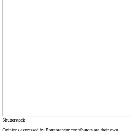
Shutterstock
Opinions expressed by Entrepreneur contributors are their own.