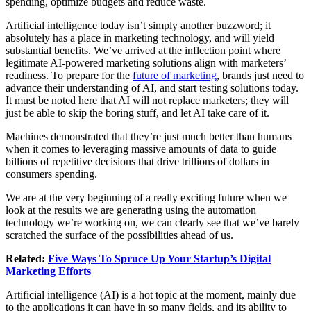
spending, optimize budgets and reduce waste.
Artificial intelligence today isn’t simply another buzzword; it
absolutely has a place in marketing technology, and will yield
substantial benefits. We’ve arrived at the inflection point where
legitimate AI-powered marketing solutions align with marketers’
readiness. To prepare for the
future of marketing
, brands just need to
advance their understanding of AI, and start testing solutions today.
It must be noted here that AI will not replace marketers; they will
just be able to skip the boring stuff, and let AI take care of it.
Machines demonstrated that they’re just much better than humans
when it comes to leveraging massive amounts of data to guide
billions of repetitive decisions that drive trillions of dollars in
consumers spending.
We are at the very beginning of a really exciting future when we
look at the results we are generating using the automation
technology we’re working on, we can clearly see that we’ve barely
scratched the surface of the possibilities ahead of us.
Related:
Five Ways To Spruce Up Your Startup’s Digital
Marketing Efforts
Artificial intelligence (AI) is a hot topic at the moment, mainly due
to the applications it can have in so many fields, and its ability to