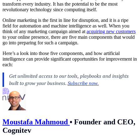
transform every industry. It has the potential to be the most
revolutionary technology since computing itself.
Online marketing is the first in line for disruption, and it is a ripe
field for automation and machine intelligence as well. When you
think of any marketing campaign aimed at
acquiring new customers
to your online presence, there are five main components that would
go into preparing for such a campaign.
Here’s a look into those five components, and how artificial
intelligence can provide significant opportunities for improvement in
each:
Moustafa Mahmoud
•
Founder and CEO,
Cognitev