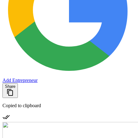
Add Entrepreneur
Share
Copied to clipboard