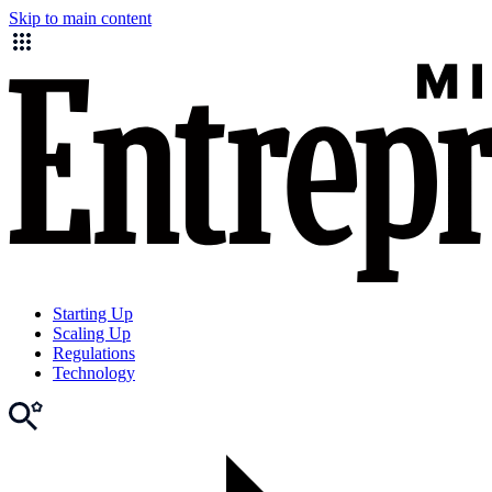
Skip to main content
Starting Up
Scaling Up
Regulations
Technology