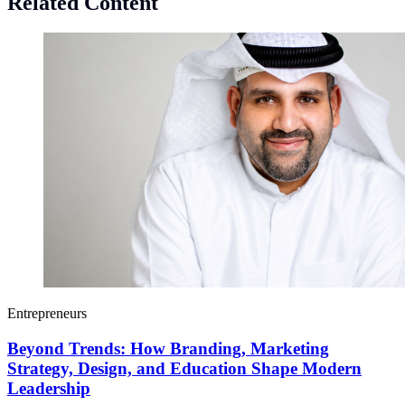
Related Content
Entrepreneurs
Beyond Trends: How Branding, Marketing
Strategy, Design, and Education Shape Modern
Leadership