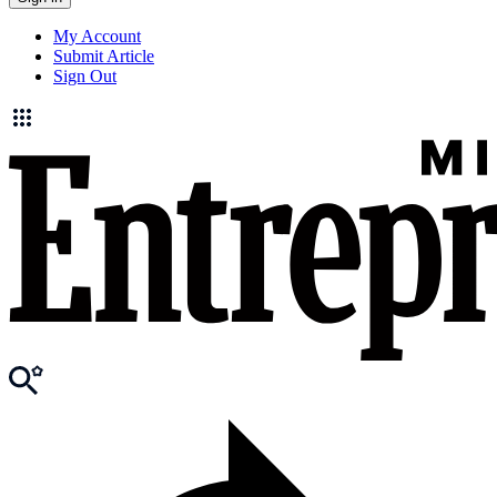
My Account
Submit Article
Sign Out