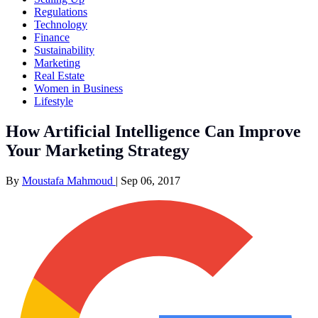
Regulations
Technology
Finance
Sustainability
Marketing
Real Estate
Women in Business
Lifestyle
How Artificial Intelligence Can Improve
Your Marketing Strategy
By
Moustafa Mahmoud
|
Sep 06, 2017