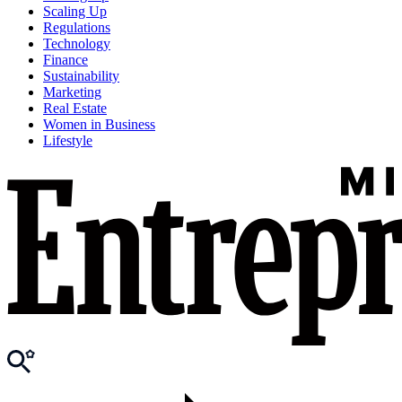
Scaling Up
Regulations
Technology
Finance
Sustainability
Marketing
Real Estate
Women in Business
Lifestyle