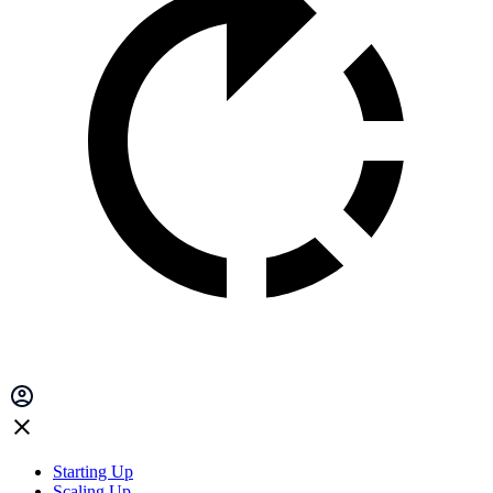
Starting Up
Scaling Up