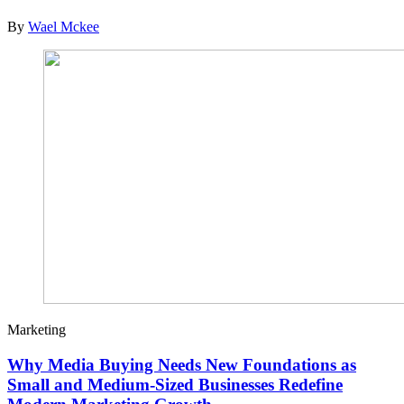
By
Wael Mckee
Marketing
Why Media Buying Needs New Foundations as
Small and Medium-Sized Businesses Redefine