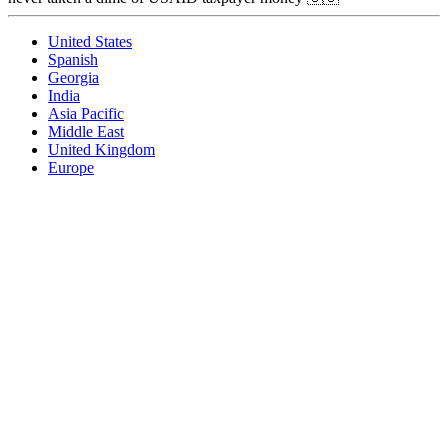
United States
Spanish
Georgia
India
Asia Pacific
Middle East
United Kingdom
Europe