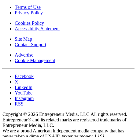
Terms of Use
Privacy Policy
Cookies Policy
Accessibility Statement
Site Map
Contact Support
Advertise
Cookie Management
Facebook
X
LinkedIn
YouTube
Instagram
RSS
Copyright © 2026 Entrepreneur Media, LLC All rights reserved.
Entrepreneur® and its related marks are registered trademarks of
Entrepreneur Media, LLC.
We are a proud American independent media company that has
never taken a dime of USAID taxpayer money 🇺🇸