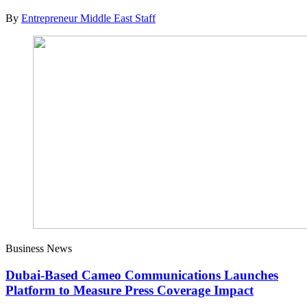
By
Entrepreneur Middle East Staff
Business News
Dubai-Based Cameo Communications Launches
Platform to Measure Press Coverage Impact