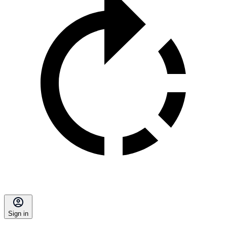
Sign in