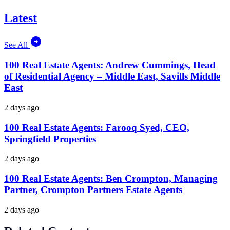
Latest
See All
100 Real Estate Agents: Andrew Cummings, Head
of Residential Agency – Middle East, Savills Middle
East
2 days ago
100 Real Estate Agents: Farooq Syed, CEO,
Springfield Properties
2 days ago
100 Real Estate Agents: Ben Crompton, Managing
Partner, Crompton Partners Estate Agents
2 days ago