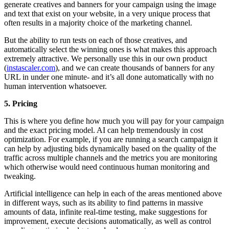
generate creatives and banners for your campaign using the image
and text that exist on your website, in a very unique process that
often results in a majority choice of the marketing channel.
But the ability to run tests on each of those creatives, and
automatically select the winning ones is what makes this approach
extremely attractive. We personally use this in our own product
(
instascaler.com
), and we can create thousands of banners for any
URL in under one minute- and it’s all done automatically with no
human intervention whatsoever.
5. Pricing
This is where you define how much you will pay for your campaign
and the exact pricing model. AI can help tremendously in cost
optimization. For example, if you are running a search campaign it
can help by adjusting bids dynamically based on the quality of the
traffic across multiple channels and the metrics you are monitoring
which otherwise would need continuous human monitoring and
tweaking.
Artificial intelligence can help in each of the areas mentioned above
in different ways, such as its ability to find patterns in massive
amounts of data, infinite real-time testing, make suggestions for
improvement, execute decisions automatically, as well as control