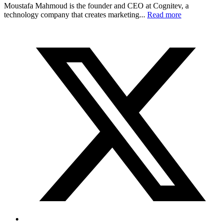
Moustafa Mahmoud is the founder and CEO at Cognitev, a
technology company that creates marketing...
Read more