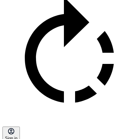
Sign in