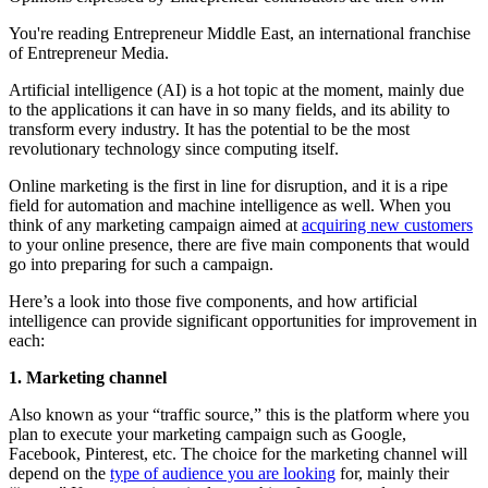
You're reading Entrepreneur Middle East, an international franchise
of Entrepreneur Media.
Artificial intelligence (AI) is a hot topic at the moment, mainly due
to the applications it can have in so many fields, and its ability to
transform every industry. It has the potential to be the most
revolutionary technology since computing itself.
Online marketing is the first in line for disruption, and it is a ripe
field for automation and machine intelligence as well. When you
think of any marketing campaign aimed at
acquiring new customers
to your online presence, there are five main components that would
go into preparing for such a campaign.
Here’s a look into those five components, and how artificial
intelligence can provide significant opportunities for improvement in
each:
1. Marketing channel
Also known as your “traffic source,” this is the platform where you
plan to execute your marketing campaign such as Google,
Facebook, Pinterest, etc. The choice for the marketing channel will
depend on the
type of audience you are looking
for, mainly their