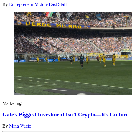
By
Entrepreneur Middle East Staff
Marketing
Gate’s Biggest Investment Isn’t Crypto—It’s Culture
By
Mina Vucic