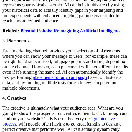
represents your typical customer. AI can help in this area by using
your historical data to actually identify gaps in your targeting and
run experiments with enhanced targeting parameters in order to
reach a more refined audience.
Related:
Beyond Robots: Reimagining Artificial Intelligence
3. Placements
Each marketing channel provides you a selection of placements
where you can show your message to users- for example, these can
be right-hand side, in-feed, full page pop up, and more, depending
on the channel. However, each placement will have different results
even if it’s running the same ad. AI can automatically identify the
best performing
placements for any campaign
based on historical
data, and by running multiple tests for each new campaign on
multiple placements.
4. Creatives
The creative is ultimately what your audience sees. What are you
going to show the prospects to incentivize them to click through and
land on your website? This is usually a very
design intensive
process
, with people often having to go great lengths to design a
perfect creative that performs well. AI can actually dynamically