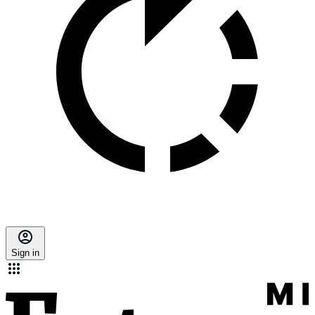
Sign in