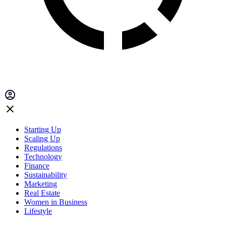
Starting Up
Scaling Up
Regulations
Technology
Finance
Sustainability
Marketing
Real Estate
Women in Business
Lifestyle