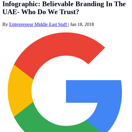
Infographic: Believable Branding In The
UAE- Who Do We Trust?
By
Entrepreneur Middle East Staff
|
Jan 18, 2018