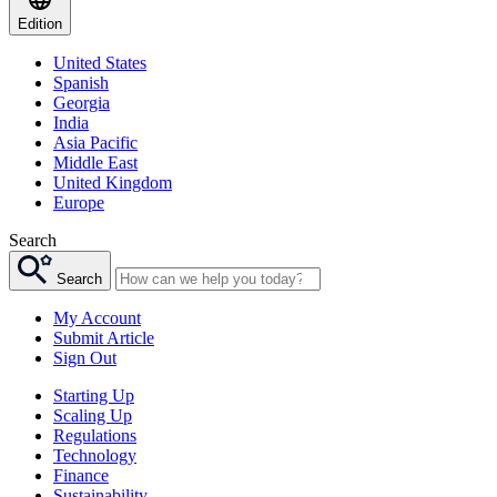
Edition
United States
Spanish
Georgia
India
Asia Pacific
Middle East
United Kingdom
Europe
Search
Search
My Account
Submit Article
Sign Out
Starting Up
Scaling Up
Regulations
Technology
Finance
Sustainability