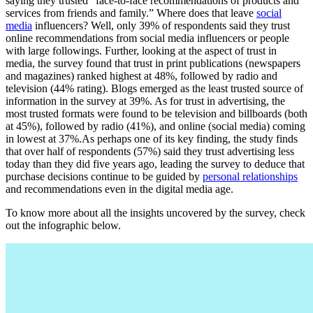
saying they trusted “face-to-face recommendations of products and
services from friends and family.” Where does that leave
social
media
influencers? Well, only 39% of respondents said they trust
online recommendations from social media influencers or people
with large followings. Further, looking at the aspect of trust in
media, the survey found that trust in print publications (newspapers
and magazines) ranked highest at 48%, followed by radio and
television (44% rating). Blogs emerged as the least trusted source of
information in the survey at 39%. As for trust in advertising, the
most trusted formats were found to be television and billboards (both
at 45%), followed by radio (41%), and online (social media) coming
in lowest at 37%.As perhaps one of its key finding, the study finds
that over half of respondents (57%) said they trust advertising less
today than they did five years ago, leading the survey to deduce that
purchase decisions continue to be guided by
personal relationships
and recommendations even in the digital media age.
To know more about all the insights uncovered by the survey, check
out the infographic below.