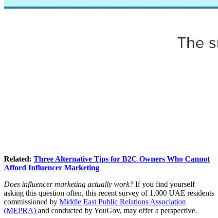
Related:
Three Alternative Tips for B2C Owners Who Cannot
Afford Influencer Marketing
Does influencer marketing actually work?
If you find yourself
asking this question often, this recent survey of 1,000 UAE residents
commissioned by
Middle East Public Relations Association
(MEPRA)
and conducted by YouGov, may offer a perspective.