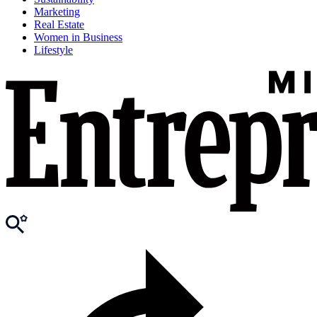
Marketing
Real Estate
Women in Business
Lifestyle