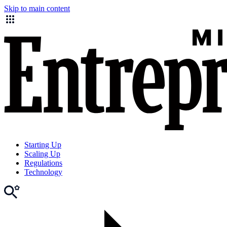
Skip to main content
Starting Up
Scaling Up
Regulations
Technology