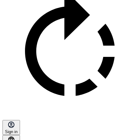
Sign in