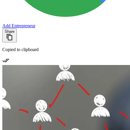
Add Entrepreneur
Share
Copied to clipboard