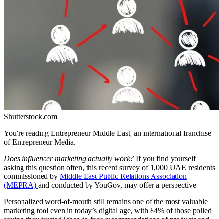
Shutterstock.com
You're reading Entrepreneur Middle East, an international franchise
of Entrepreneur Media.
Does influencer marketing actually work?
If you find yourself
asking this question often, this recent survey of 1,000 UAE residents
commissioned by
Middle East Public Relations Association
(MEPRA)
and conducted by YouGov, may offer a perspective.
Personalized word-of-mouth still remains one of the most valuable
marketing tool even in today’s digital age, with 84% of those polled