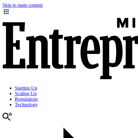
Skip to main content
Starting Up
Scaling Up
Regulations
Technology