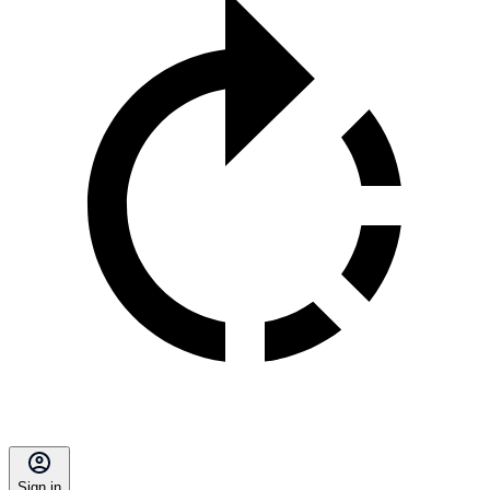
Sign in