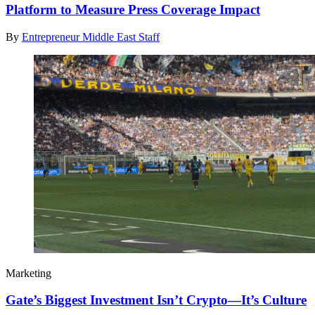
Platform to Measure Press Coverage Impact
By
Entrepreneur Middle East Staff
Marketing
Gate’s Biggest Investment Isn’t Crypto—It’s Culture