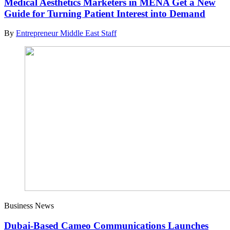
Medical Aesthetics Marketers in MENA Get a New
Guide for Turning Patient Interest into Demand
By
Entrepreneur Middle East Staff
Business News
Dubai-Based Cameo Communications Launches