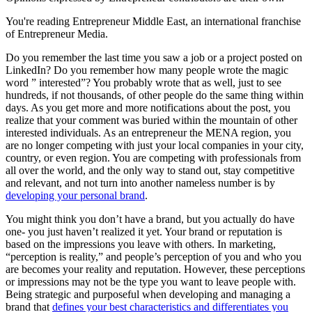
You're reading Entrepreneur Middle East, an international franchise
of Entrepreneur Media.
Do you remember the last time you saw a job or a project posted on
LinkedIn? Do you remember how many people wrote the magic
word ” interested”? You probably wrote that as well, just to see
hundreds, if not thousands, of other people do the same thing within
days. As you get more and more notifications about the post, you
realize that your comment was buried within the mountain of other
interested individuals. As an entrepreneur the MENA region, you
are no longer competing with just your local companies in your city,
country, or even region. You are competing with professionals from
all over the world, and the only way to stand out, stay competitive
and relevant, and not turn into another nameless number is by
developing your personal brand
.
You might think you don’t have a brand, but you actually do have
one- you just haven’t realized it yet. Your brand or reputation is
based on the impressions you leave with others. In marketing,
“perception is reality,” and people’s perception of you and who you
are becomes your reality and reputation. However, these perceptions
or impressions may not be the type you want to leave people with.
Being strategic and purposeful when developing and managing a
brand that
defines your best characteristics and differentiates you