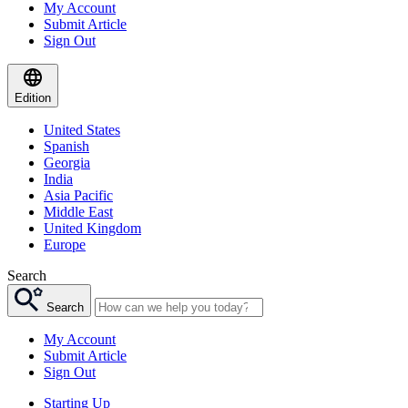
My Account
Submit Article
Sign Out
Edition
United States
Spanish
Georgia
India
Asia Pacific
Middle East
United Kingdom
Europe
Search
Search
My Account
Submit Article
Sign Out
Starting Up