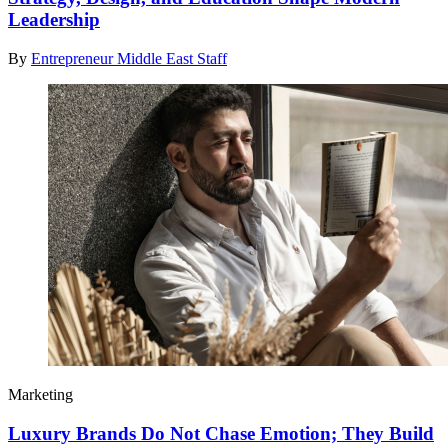
Leadership
By
Entrepreneur Middle East Staff
Marketing
Luxury Brands Do Not Chase Emotion; They Build