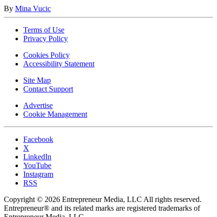
By
Mina Vucic
Terms of Use
Privacy Policy
Cookies Policy
Accessibility Statement
Site Map
Contact Support
Advertise
Cookie Management
Facebook
X
LinkedIn
YouTube
Instagram
RSS
Copyright © 2026 Entrepreneur Media, LLC All rights reserved.
Entrepreneur® and its related marks are registered trademarks of
Entrepreneur Media, LLC.