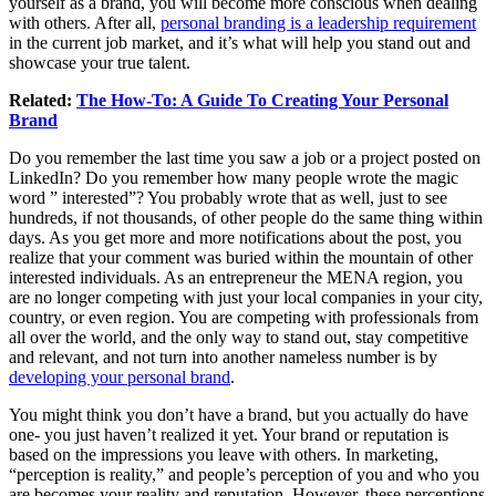
yourself as a brand, you will become more conscious when dealing
with others. After all,
personal branding is a leadership requirement
in the current job market, and it’s what will help you stand out and
showcase your true talent.
Related:
The How-To: A Guide To Creating Your Personal
Brand
Do you remember the last time you saw a job or a project posted on
LinkedIn? Do you remember how many people wrote the magic
word ” interested”? You probably wrote that as well, just to see
hundreds, if not thousands, of other people do the same thing within
days. As you get more and more notifications about the post, you
realize that your comment was buried within the mountain of other
interested individuals. As an entrepreneur the MENA region, you
are no longer competing with just your local companies in your city,
country, or even region. You are competing with professionals from
all over the world, and the only way to stand out, stay competitive
and relevant, and not turn into another nameless number is by
developing your personal brand
.
You might think you don’t have a brand, but you actually do have
one- you just haven’t realized it yet. Your brand or reputation is
based on the impressions you leave with others. In marketing,
“perception is reality,” and people’s perception of you and who you
are becomes your reality and reputation. However, these perceptions