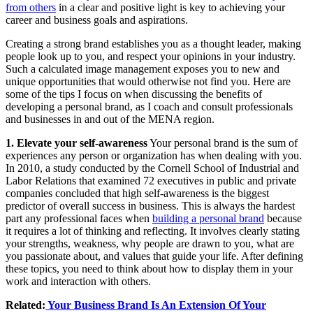
from others
in a clear and positive light is key to achieving your
career and business goals and aspirations.
Creating a strong brand establishes you as a thought leader, making
people look up to you, and respect your opinions in your industry.
Such a calculated image management exposes you to new and
unique opportunities that would otherwise not find you. Here are
some of the tips I focus on when discussing the benefits of
developing a personal brand, as I coach and consult professionals
and businesses in and out of the MENA region.
1. Elevate your self-awareness
Your personal brand is the sum of
experiences any person or organization has when dealing with you.
In 2010, a study conducted by the Cornell School of Industrial and
Labor Relations that examined 72 executives in public and private
companies concluded that high self-awareness is the biggest
predictor of overall success in business. This is always the hardest
part any professional faces when
building a personal brand
because
it requires a lot of thinking and reflecting. It involves clearly stating
your strengths, weakness, why people are drawn to you, what are
you passionate about, and values that guide your life. After defining
these topics, you need to think about how to display them in your
work and interaction with others.
Related:
Your Business Brand Is An Extension Of Your