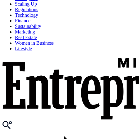
Scaling Up
Regulations
Technology
Finance
Sustainability
Marketing
Real Estate
Women in Business
Lifestyle