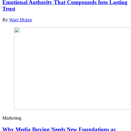
Emotional Authority That Compounds Into Lasting
Trust
By
Wael Mckee
Marketing
Why Media Buying Needs New Foundations as