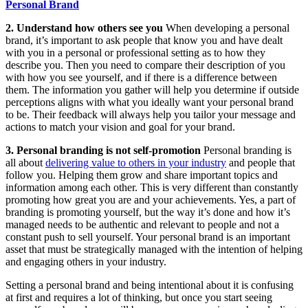
Personal Brand
2. Understand how others see you
When developing a personal
brand, it’s important to ask people that know you and have dealt
with you in a personal or professional setting as to how they
describe you. Then you need to compare their description of you
with how you see yourself, and if there is a difference between
them. The information you gather will help you determine if outside
perceptions aligns with what you ideally want your personal brand
to be. Their feedback will always help you tailor your message and
actions to match your vision and goal for your brand.
3. Personal branding is not self-promotion
Personal branding is
all about
delivering value to others in your industry
and people that
follow you. Helping them grow and share important topics and
information among each other. This is very different than constantly
promoting how great you are and your achievements. Yes, a part of
branding is promoting yourself, but the way it’s done and how it’s
managed needs to be authentic and relevant to people and not a
constant push to sell yourself. Your personal brand is an important
asset that must be strategically managed with the intention of helping
and engaging others in your industry.
Setting a personal brand and being intentional about it is confusing
at first and requires a lot of thinking, but once you start seeing