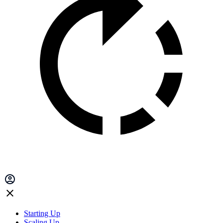
Starting Up
Scaling Up