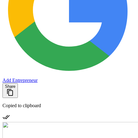
Add Entrepreneur
Share
Copied to clipboard