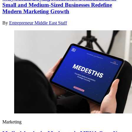
Small and Medium-Sized Businesses Redefine
Modern Marketing Growth
By
Entrepreneur Middle East Staff
Marketing