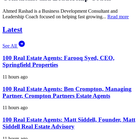
Ahmed Rashad is a Business Development Consultant and
Leadership Coach focused on helping fast growing...
Read more
Latest
See All
100 Real Estate Agents: Farooq Syed, CEO,
Springfield Properties
11 hours ago
100 Real Estate Agents: Ben Crompton, Managing
Partner, Crompton Partners Estate Agents
11 hours ago
100 Real Estate Agents: Matt Siddell, Founder, Matt
Siddell Real Estate Advisory
11 hours ago