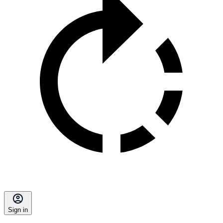
Sign in