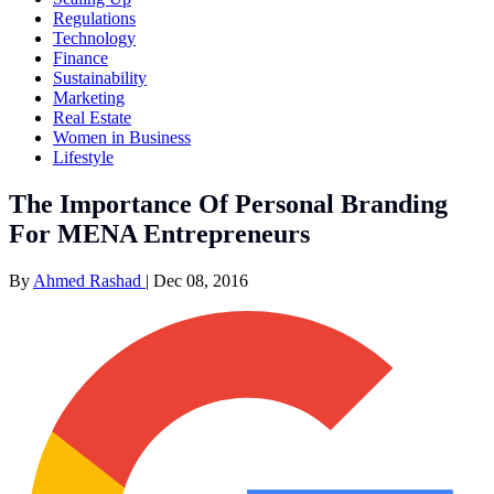
Regulations
Technology
Finance
Sustainability
Marketing
Real Estate
Women in Business
Lifestyle
The Importance Of Personal Branding
For MENA Entrepreneurs
By
Ahmed Rashad
|
Dec 08, 2016