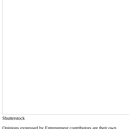
Shutterstock
Opinions expressed by Entrepreneur contributors are their own.