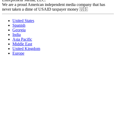
We are a proud American independent media company that has
never taken a dime of USAID taxpayer money 🇺🇸
United States
Spanish
Georgia
India
Asia Pacific
Middle East
United Kingdom
Europe