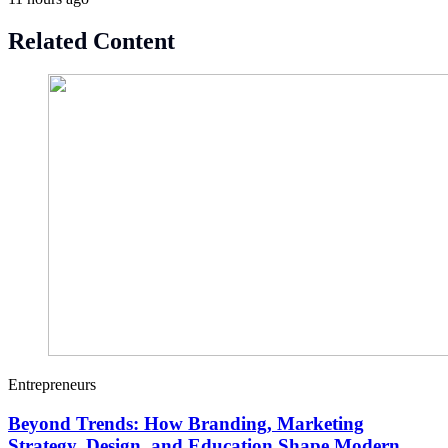
Related Content
Entrepreneurs
Beyond Trends: How Branding, Marketing
Strategy, Design, and Education Shape Modern