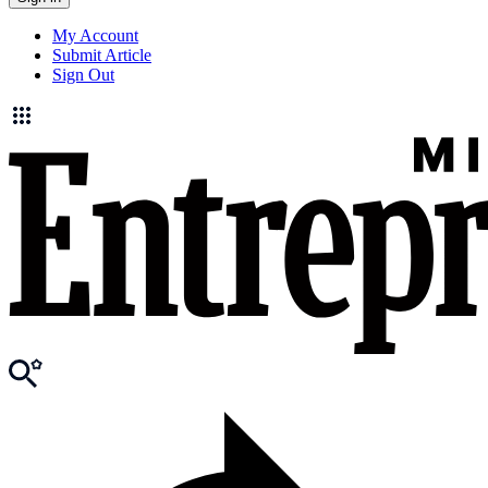
My Account
Submit Article
Sign Out