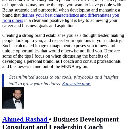
or impressions may not be the type you want to leave people with.
Being strategic and purposeful when developing and managing a
brand that
defines your best characteristics and differentiates you
from others
in a clear and positive light is key to achieving your
career and business goals and aspirations.
Creating a strong brand establishes you as a thought leader, making
people look up to you, and respect your opinions in your industry.
Such a calculated image management exposes you to new and
unique opportunities that would otherwise not find you. Here are
some of the tips I focus on when discussing the benefits of
developing a personal brand, as I coach and consult professionals
and businesses in and out of the MENA region.
Ahmed Rashad
•
Business Development
Consultant and Leadership Coach